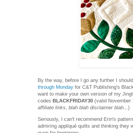
By the way, before I go any further I shoul
through Monday
for C&T Publishing's Black
want to make your own version of my Jingle
codes
BLACKFRIDAY30
(valid November 
affiliate links, blah blah disclaimer blah...
)
Seriously, I can't recommend Erin's pattern
admiring appliqué quilts and thinking they w
even for beginners.