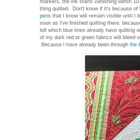
markers, the ink starts vanishing within 10
thing quilted. Don't know if it's because of
pens
that I know will remain visible until 
soon as I've finished quilting there, beca
tell which blue lines already have quilting
of my dark red or green fabrics will bleed 
Because I have already been through
the 