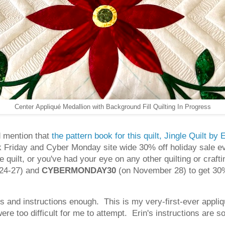
Center Appliqué Medallion with Background Fill Quilting In Progress
d mention that
the pattern book for this quilt, Jingle Quilt b
 Friday and Cyber Monday site wide 30% off holiday sale ev
 quilt, or you've had your eye on any other quilting or craf
24-27) and
CYBERMONDAY30
(on November 28) to get 30%
s and instructions enough. This is my very-first-ever appliq
ere too difficult for me to attempt. Erin's instructions are 