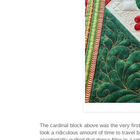
The cardinal block above was the very first 
took a ridiculous amount of time to travel b
accidentally quilted that dense filler in a 