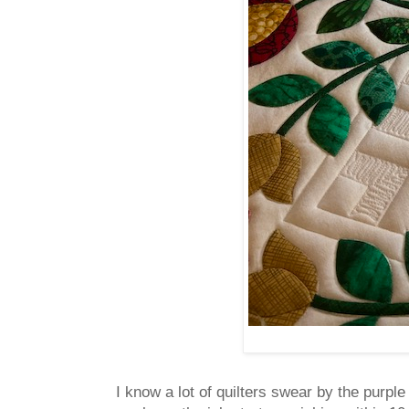
I know a lot of quilters swear by the purpl