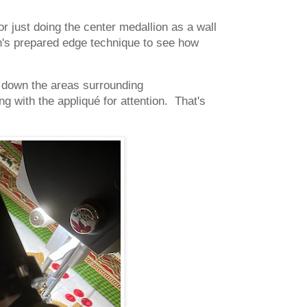
for just doing the center medallion as a wall
rin's prepared edge technique to see how
s down the areas surrounding
g with the appliqué for attention. That's