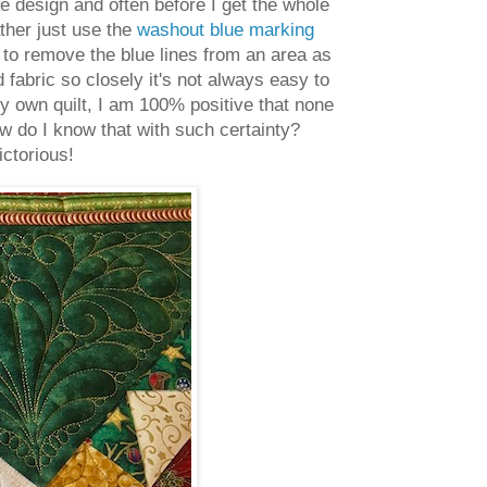
e design and often before I get the whole
ather just use the
washout blue marking
e to remove the blue lines from an area as
fabric so closely it's not always easy to
my own quilt, I am 100% positive that none
w do I know that with such certainty?
ictorious!