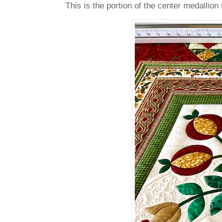
This is the portion of the center medallion 