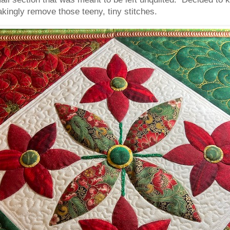
akingly remove those teeny, tiny stitches.