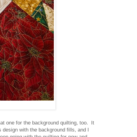
at one for the background quilting, too. It
s design with the background fills, and I
keep going with the quilting for now and