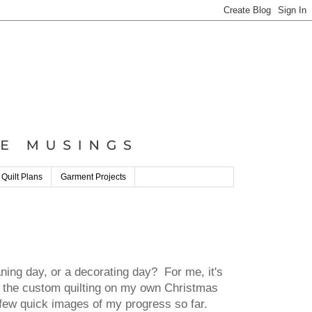
 Quilt Plans
Garment Projects
ing day, or a decorating day? For me, it's
th the custom quilting on my own Christmas
 a few quick images of my progress so far.