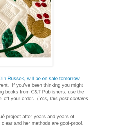
y Erin Russek, will be on sale tomorrow
ent. If you've been thinking you might
ting books from C&T Publishers, use the
 off your order. (
Yes, this post contains
ué project after years and years of
so clear and her methods are goof-proof,