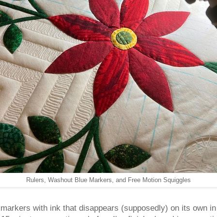
Rulers, Washout Blue Markers, and Free Motion Squiggles
e markers with ink that disappears (supposedly) on its own in