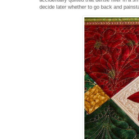
decide later whether to go back and painst