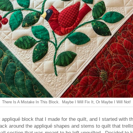
There Is A Mistake In This Block. Maybe I Will Fix It, Or Maybe I Will Not!
appliqué block that I made for the quilt, and I started with th
ack around the appliqué shapes and stems to quilt that trelli
small section that was meant to be left unquilted. Decided to 