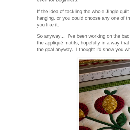
If the idea of tackling the whole Jingle quil
hanging, or you could choose any one of the
you like it.
So anyway... I've been working on the back
the appliqué motifs, hopefully in a way th
the goal anyway. I thought I'd show you wha