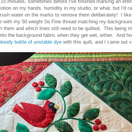
-15 minutes, sometimes before I've finished marking an entir
 lotion on my hands, humidity in my studio, or what, but I'd r
I brush water on the marks to remove them deliberately! I lik
use with my 50 weight So Fine thread matching my background 
 on them and which lines still need to be quilted. This being 
onto the background fabric when they get wet, either. And ho
bloody battle of unstable dye
with this quilt, and I came out v