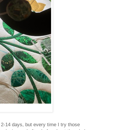
 2-14 days, but every time I try those