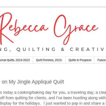
onal Quilts, 2019-2022
Quilt Finishes, 2023-
Quilts In Progress
Future
 on My Jingle Appliqué Quilt
oday a cooking/baking day for you, a traveling day, a clean
from quilting for clients, and I've been hustling along wi
o display for the holidays. I just wanted to pop in and share