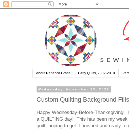
About Rebecca Grace
Early Quilts, 2002-2018
Pers
Wednesday, November 23, 2022
Custom Quilting Background Fills
Happy Wednesday-Before-Thanksgiving! Is t
a QUILTING day! This has been my week off 
quilt, hoping to get it finished and ready t