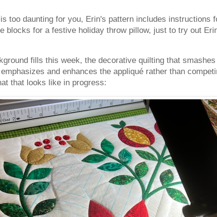
t is too daunting for you, Erin's pattern includes instructions 
 blocks for a festive holiday throw pillow, just to try out E
ground fills this week, the decorative quilting that smashe
at emphasizes and enhances the appliqué rather than competin
t that looks like in progress: