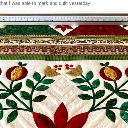
that I was able to mark and quilt yesterday: