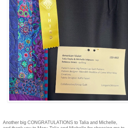
Another big CONGRATULATIONS to Talia and Michelle,