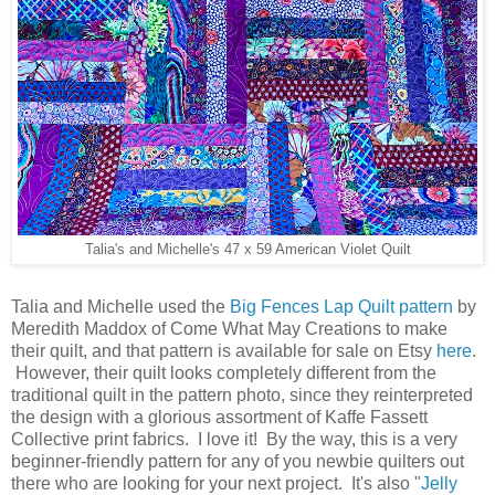
Talia's and Michelle's 47 x 59 American Violet Quilt
Talia and Michelle used the
Big Fences Lap Quilt pattern
by
Meredith Maddox of Come What May Creations to make
their quilt, and that pattern is available for sale on Etsy
here
.
However, their quilt looks completely different from the
traditional quilt in the pattern photo, since they reinterpreted
the design with a glorious assortment of Kaffe Fassett
Collective print fabrics. I love it! By the way, this is a very
beginner-friendly pattern for any of you newbie quilters out
there who are looking for your next project. It's also "
Jelly