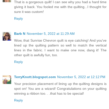
That is a gorgeous quilt! I can see why you had a hard time
giving it back. You fooled me with the quilting...I thought for
sure it was custom!
Reply
Barb N
November 5, 2022 at 11:29 AM
Wow, that Sunrise Chevron quilt is eye catching! And you've
lined up the quilting pattern so well to match the vertical
lines in the fabric. I want to make one now, dang it! The
other quilt is awfully fun, too.
Reply
TerryKnott.blogspot.com
November 5, 2022 at 12:12 PM
Your precision placement of lining up the quilting designs is
spot on! You are a wizard! Congratulations on your quilting
winning a ribbon too. . .that has to be special!
Reply