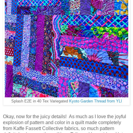
Splash E2E in 40 Tex Variegated
Kyoto Garden Thread from YLI
Okay, now for the juicy details! As much as I love the joyful
explosion of pattern and color in a quilt made completely
from Kaffe Fassett Collective fabrics, so much pattern