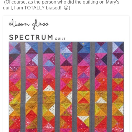
(Of course, as the person who did the quilting on Mary's
quilt, I am TOTALLY biased! 😜)