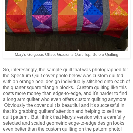
Mary's Gorgeous Offset Gradients Quilt Top, Before Quilting
So, interestingly, the sample quilt that was photographed for
the Spectrum Quilt cover photo below was custom quilted
with an orange peel design individually stitched onto each of
the quarter square triangle blocks. Custom quilting like this
costs more money than edge-to-edge, and it's harder to find
a long arm quilter who even offers custom quilting anymore.
Obviously the cover quilt is beautiful and it's successful in
that it's grabbing quilters' attention and helping to sell the
quilt pattern. But I think that Mary's version with a carefully
selected and scaled geometric edge-to-edge design looks
even better than the custom quilting on the pattern photo!