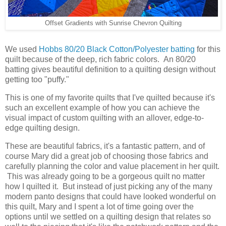
Offset Gradients with Sunrise Chevron Quilting
We used
Hobbs 80/20 Black Cotton/Polyester batting
for this
quilt because of the deep, rich fabric colors. An 80/20
batting gives beautiful definition to a quilting design without
getting too "puffy."
This is one of my favorite quilts that I've quilted because it's
such an excellent example of how you can achieve the
visual impact of custom quilting with an allover, edge-to-
edge quilting design.
These are beautiful fabrics, it's a fantastic pattern, and of
course Mary did a great job of choosing those fabrics and
carefully planning the color and value placement in her quilt.
This was already going to be a gorgeous quilt no matter
how I quilted it. But instead of just picking any of the many
modern panto designs that could have looked wonderful on
this quilt, Mary and I spent a lot of time going over the
options until we settled on a quilting design that relates so