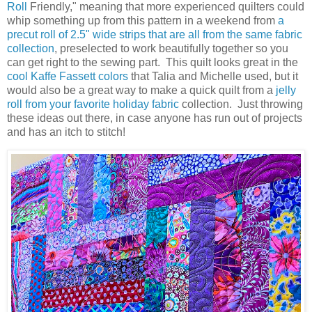
Roll
Friendly," meaning that more experienced quilters could
whip something up from this pattern in a weekend from
a
precut roll of 2.5" wide strips that are all from the same fabric
collection
, preselected to work beautifully together so you
can get right to the sewing part. This quilt looks great in the
cool Kaffe Fassett colors
that Talia and Michelle used, but it
would also be a great way to make a quick quilt from a
jelly
roll from your favorite holiday fabric
collection. Just throwing
these ideas out there, in case anyone has run out of projects
and has an itch to stitch!