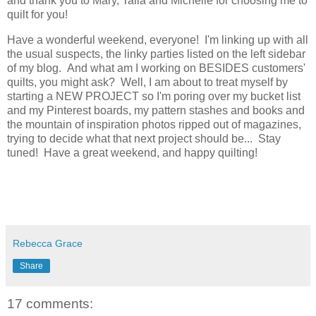
and thank you to Mary, Talia and Michelle for choosing me to
quilt for you!
Have a wonderful weekend, everyone! I'm linking up with all
the usual suspects, the linky parties listed on the left sidebar
of my blog. And what am I working on BESIDES customers'
quilts, you might ask? Well, I am about to treat myself by
starting a NEW PROJECT so I'm poring over my bucket list
and my Pinterest boards, my pattern stashes and books and
the mountain of inspiration photos ripped out of magazines,
trying to decide what that next project should be... Stay
tuned! Have a great weekend, and happy quilting!
Rebecca Grace
Share
17 comments: