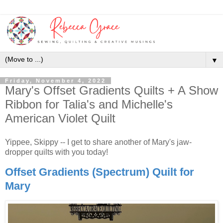
▼
Friday, November 4, 2022
Mary's Offset Gradients Quilts + A Show
Ribbon for Talia's and Michelle's
American Violet Quilt
Yippee, Skippy -- I get to share another of Mary's jaw-
dropper quilts with you today!
Offset Gradients (Spectrum) Quilt for
Mary