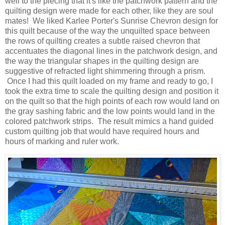
well to the piecing that it's like the patchwork pattern and the
quilting design were made for each other, like they are soul
mates! We liked Karlee Porter's Sunrise Chevron design for
this quilt because of the way the unquilted space between
the rows of quilting creates a subtle raised chevron that
accentuates the diagonal lines in the patchwork design, and
the way the triangular shapes in the quilting design are
suggestive of refracted light shimmering through a prism.
Once I had this quilt loaded on my frame and ready to go, I
took the extra time to scale the quilting design and position it
on the quilt so that the high points of each row would land on
the gray sashing fabric and the low points would land in the
colored patchwork strips. The result mimics a hand guided
custom quilting job that would have required hours and
hours of marking and ruler work.