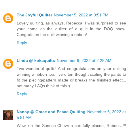
The Joyful Quilter
November 5, 2022 at 9:51 PM
Lovely quilting, as always, Rebecca! I was surprised to see
your name as the quilter of a quilt in the DOQ show.
Congrats on the quilt winning a ribbon!
Reply
Linda @ kokaquilts
November 6, 2022 at 2:28 AM
Two wonderful quilts! And congratulations on your quilting
winning a ribbon too. I've often thought scaling the panto to
fit the piecing/pattern made or breaks the finished effect...
not many LAQs think of this :(
Reply
Nancy @ Grace and Peace Quilting
November 6, 2022 at
5:51 AM
Wow, on the Sunrise Chevron carefully placed, Rebecca!!!