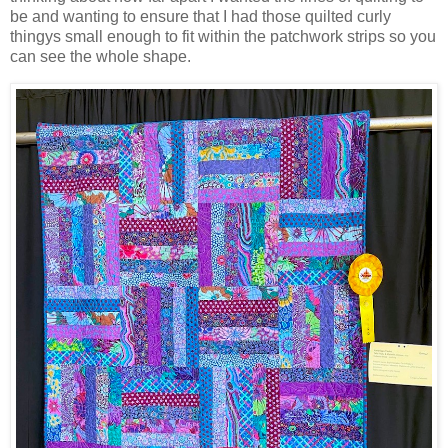
be and wanting to ensure that I had those quilted curly
thingys small enough to fit within the patchwork strips so you
can see the whole shape.