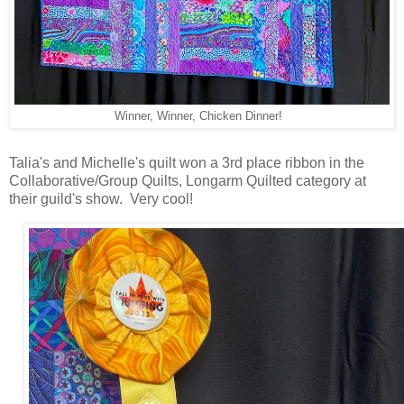
Winner, Winner, Chicken Dinner!
Talia's and Michelle's quilt won a 3rd place ribbon in the
Collaborative/Group Quilts, Longarm Quilted category at
their guild's show. Very cool!