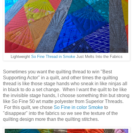
Lightweight
So Fine Thread in Smoke
Just Melts Into the Fabrics
Sometimes you want the quilting thread to win "Best
Supporting Actor" in a quilt, and other times the quilting
thread is like those stage hands who sneak in like ninjas all
in black to do a set change. When I want the quilt to be like
the invisible stage hands, I choose something thin but strong
like So Fine 50 wt matte polyester from Superior Threads.
For this quilt, we chose
So Fine in color Smoke
to
"disappear" into the fabrics so we see the texture of the
quilting design more than the quilting stitches.