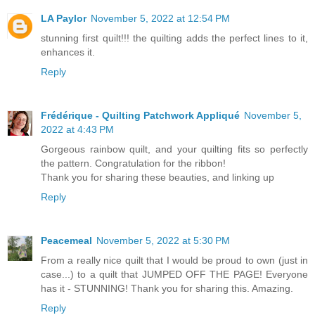
LA Paylor
November 5, 2022 at 12:54 PM
stunning first quilt!!! the quilting adds the perfect lines to it,
enhances it.
Reply
Frédérique - Quilting Patchwork Appliqué
November 5,
2022 at 4:43 PM
Gorgeous rainbow quilt, and your quilting fits so perfectly
the pattern. Congratulation for the ribbon!
Thank you for sharing these beauties, and linking up
Reply
Peacemeal
November 5, 2022 at 5:30 PM
From a really nice quilt that I would be proud to own (just in
case...) to a quilt that JUMPED OFF THE PAGE! Everyone
has it - STUNNING! Thank you for sharing this. Amazing.
Reply