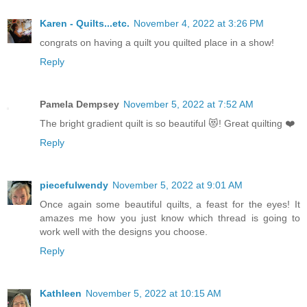
Karen - Quilts...etc.
November 4, 2022 at 3:26 PM
congrats on having a quilt you quilted place in a show!
Reply
Pamela Dempsey
November 5, 2022 at 7:52 AM
The bright gradient quilt is so beautiful 😻! Great quilting ❤️
Reply
piecefulwendy
November 5, 2022 at 9:01 AM
Once again some beautiful quilts, a feast for the eyes! It
amazes me how you just know which thread is going to
work well with the designs you choose.
Reply
Kathleen
November 5, 2022 at 10:15 AM