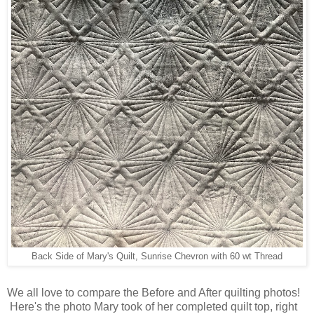
Back Side of Mary's Quilt, Sunrise Chevron with 60 wt Thread
We all love to compare the Before and After quilting photos!
Here's the photo Mary took of her completed quilt top, right