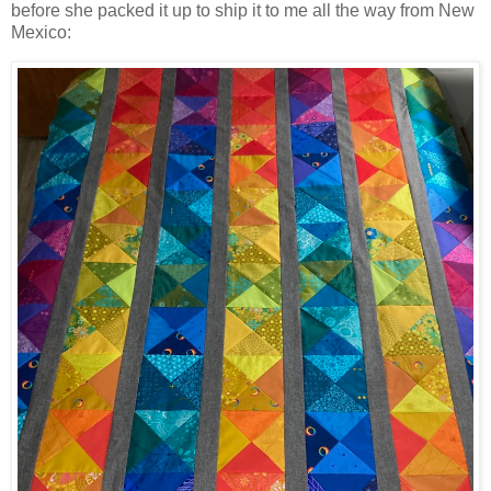
before she packed it up to ship it to me all the way from New
Mexico: