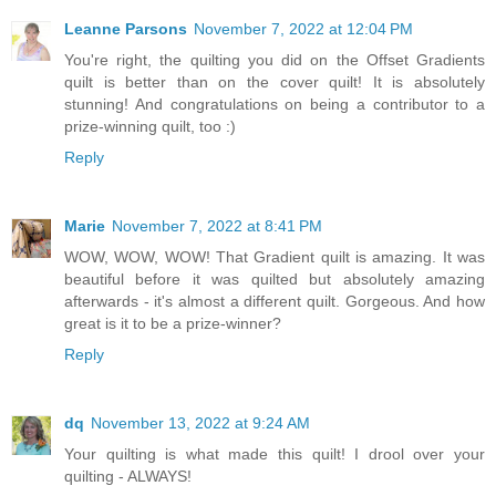
Leanne Parsons
November 7, 2022 at 12:04 PM
You're right, the quilting you did on the Offset Gradients
quilt is better than on the cover quilt! It is absolutely
stunning! And congratulations on being a contributor to a
prize-winning quilt, too :)
Reply
Marie
November 7, 2022 at 8:41 PM
WOW, WOW, WOW! That Gradient quilt is amazing. It was
beautiful before it was quilted but absolutely amazing
afterwards - it's almost a different quilt. Gorgeous. And how
great is it to be a prize-winner?
Reply
dq
November 13, 2022 at 9:24 AM
Your quilting is what made this quilt! I drool over your
quilting - ALWAYS!