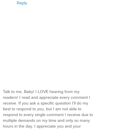
Reply
Talk to me, Baby! I LOVE hearing from my
readers! I read and appreciate every comment I
receive. If you ask a specific question I'll do my
best to respond to you, but I am not able to
respond to every single comment I receive due to
multiple demands on my time and only so many
hours in the day. I appreciate you and your