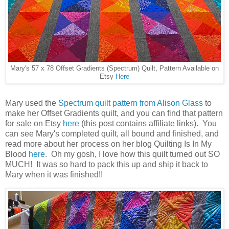
Mary's 57 x 78 Offset Gradients (Spectrum) Quilt, Pattern Available on
Etsy
Here
Mary used the
Spectrum quilt pattern from Alison Glass
to
make her Offset Gradients quilt, and you can find that pattern
for sale on Etsy
here
(this post contains affiliate links). You
can see Mary's completed quilt, all bound and finished, and
read more about her process on her blog Quilting Is In My
Blood
here
. Oh my gosh, I love how this quilt turned out SO
MUCH! It was so hard to pack this up and ship it back to
Mary when it was finished!!