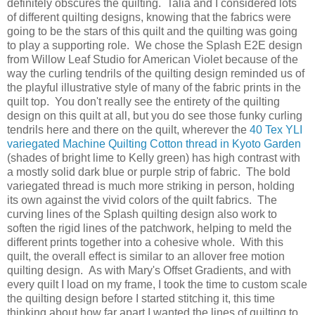
definitely obscures the quilting. Talia and I considered lots
of different quilting designs, knowing that the fabrics were
going to be the stars of this quilt and the quilting was going
to play a supporting role. We chose the Splash E2E design
from Willow Leaf Studio for American Violet because of the
way the curling tendrils of the quilting design reminded us of
the playful illustrative style of many of the fabric prints in the
quilt top. You don't really see the entirety of the quilting
design on this quilt at all, but you do see those funky curling
tendrils here and there on the quilt, wherever the
40 Tex YLI
variegated Machine Quilting Cotton thread in Kyoto Garden
(shades of bright lime to Kelly green) has high contrast with
a mostly solid dark blue or purple strip of fabric. The bold
variegated thread is much more striking in person, holding
its own against the vivid colors of the quilt fabrics. The
curving lines of the Splash quilting design also work to
soften the rigid lines of the patchwork, helping to meld the
different prints together into a cohesive whole. With this
quilt, the overall effect is similar to an allover free motion
quilting design. As with Mary's Offset Gradients, and with
every quilt I load on my frame, I took the time to custom scale
the quilting design before I started stitching it, this time
thinking about how far apart I wanted the lines of quilting to