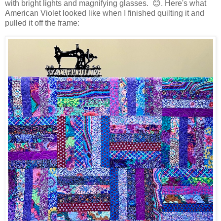
with bright lights and magnifying glasses. 😊. Here's what
American Violet looked like when I finished quilting it and
pulled it off the frame: