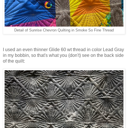
Detail of Sunrise Chevron Quilting in Smoke So Fine Thread
I used an even thinner Glide 60 wt thread in color Lead Gray
in my bobbin, so that's what you (don't) see on the back side
of the quilt: