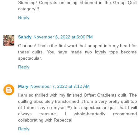
Stunning! Congrats on being ribboned in the Group Quilt
category!!!
Reply
Sandy
November 6, 2022 at 6:00 PM
Glorious! That's the first word that popped into my head for
these quilts. You have made two lovely tops become
spectacular.
Reply
Mary
November 7, 2022 at 7:12 AM
I am so thrilled with my finished Offset Gradients quilt. The
quilting absolutely transformed it from a very pretty quilt top
(if I don’t say so myself!!!) to a spectacular quilt that I will
always treasure. I whole-heartedly recommend
collaborating with Rebecca!
Reply