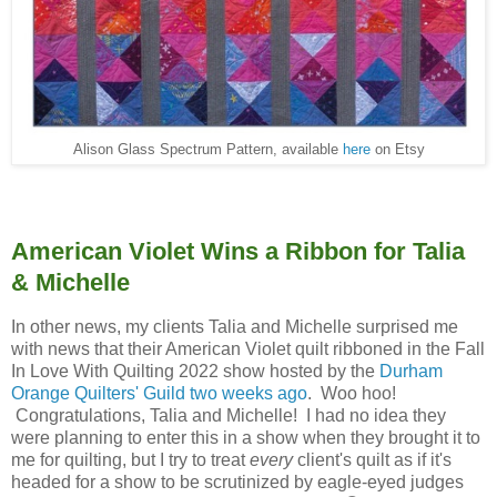
Alison Glass Spectrum Pattern, available
here
on Etsy
American Violet Wins a Ribbon for Talia
& Michelle
In other news, my clients Talia and Michelle surprised me
with news that their American Violet quilt ribboned in the Fall
In Love With Quilting 2022 show hosted by the
Durham
Orange Quilters' Guild two weeks ago
. Woo hoo!
Congratulations, Talia and Michelle! I had no idea they
were planning to enter this in a show when they brought it to
me for quilting, but I try to treat
every
client's quilt as if it's
headed for a show to be scrutinized by eagle-eyed judges