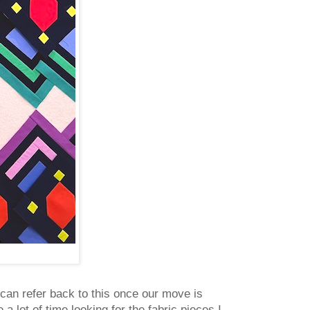
 can refer back to this once our move is
a lot of time looking for the fabric pieces I