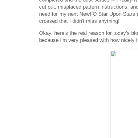
cut out, misplaced pattern instructions, an
need for my next NewFO Star Upon Stars (fa
crossed that I didn't miss anything!
Okay, here's the real reason for today's b
because I'm very pleased with how nicely it