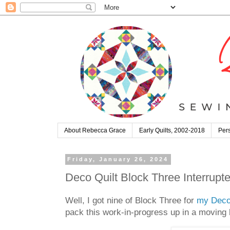
About Rebecca Grace
Early Quilts, 2002-2018
Pers
Friday, January 26, 2024
Deco Quilt Block Three Interrupte
Well, I got nine of Block Three for
my Deco
pack this work-in-progress up in a moving b