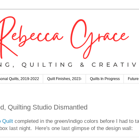
onal Quilts, 2019-2022
Quilt Finishes, 2023-
Quilts In Progress
Future
d, Quilting Studio Dismantled
 Quilt
completed in the green/indigo colors before I had to ta
ox last night. Here's one last glimpse of the design wall: