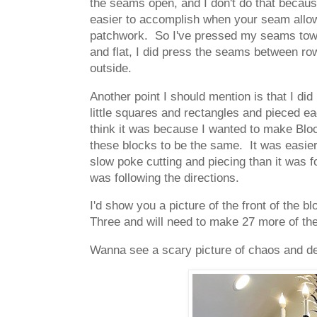
the seams open, and I don't do that becaus
easier to accomplish when your seam allow
patchwork. So I've pressed my seams towar
and flat, I did press the seams between r
outside.
Another point I should mention is that I did
little squares and rectangles and pieced ea
think it was because I wanted to make Block
these blocks to be the same. It was easier
slow poke cutting and piecing than it was fo
was following the directions.
I'd show you a picture of the front of the 
Three and will need to make 27 more of the
Wanna see a scary picture of chaos and des