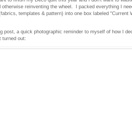
d otherwise reinventing the wheel. I packed everything I need
brics, templates & pattern) into one box labeled "Current 
log post, a quick photographic reminder to myself of how I 
 turned out: