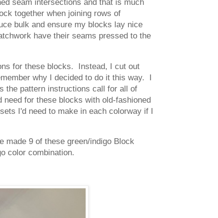
hed seam intersections and that is much
ock together when joining rows of
duce bulk and ensure my blocks lay nice
patchwork have their seams pressed to the
ons for these blocks. Instead, I cut out
remember why I decided to do it this way. I
he pattern instructions call for all of
d need for these blocks with old-fashioned
 sets I'd need to make in each colorway if I
ave made 9 of these green/indigo Block
go color combination.