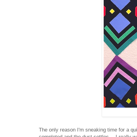
The only reason I'm sneaking time for a qu
completed and the dust settles -- I really wa