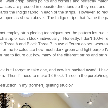
e I want crisp, sharp points and corners and perfectly matc
ances are pressed in opposite directions so they nest and l
ds the Indigo fabric in each of the strips. However, to re
ows open as shown above. The Indigo strips that frame the 
 not employ strip piecing techniques per the pattern instructi
ch strip of each block individually. Honestly, I don't 100% 
 Three A and Block Three B in two different colors, whereas t
 for me to calculate how much dark green and light purple I'
r me to figure out how many of the different strips and strip
block but I forgot to take one, and now it's packed away! I h
m. Then I'll need to make 18 Block Three in the purple/indi
truction in my (former!) quilting studio?