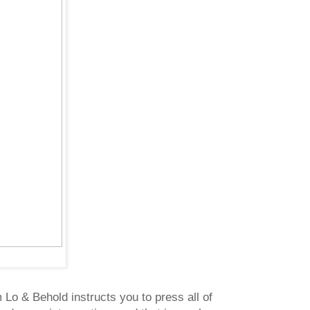
m Lo & Behold instructs you to press all of