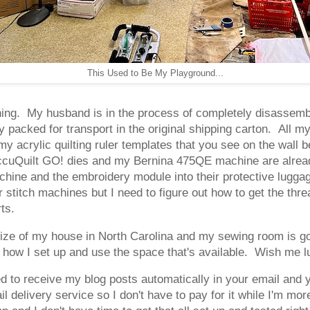
This Used to Be My Playground...
rning. My husband is in the process of completely disassemb
acked for transport in the original shipping carton. All my q
up my acrylic quilting ruler templates that you see on the wa
ccuQuilt GO! dies and my Bernina 475QE machine are already
ine and the embroidery module into their protective luggage
titch machines but I need to figure out how to get the threa
rts.
 size of my house in North Carolina and my sewing room is g
th how I set up and use the space that's available. Wish me l
d to receive my blog posts automatically in your email and 
l delivery service so I don't have to pay for it while I'm mo