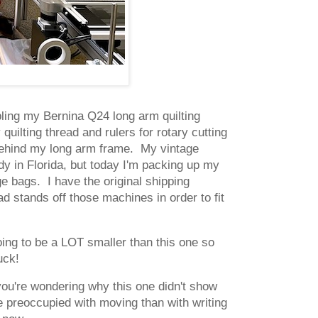
ling my Bernina Q24 long arm quilting
uilting thread and rulers for rotary cutting
ll behind my long arm frame. My vintage
 in Florida, but today I'm packing up my
 bags. I have the original shipping
d stands off those machines in order to fit
oing to be a LOT smaller than this one so
uck!
you're wondering why this one didn't show
re preoccupied with moving than with writing