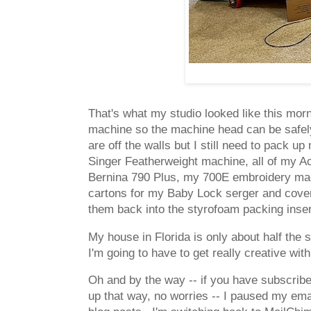
That's what my studio looked like this mo
machine so the machine head can be safely p
are off the walls but I still need to pack 
Singer Featherweight machine, all of my A
Bernina 790 Plus, my 700E embroidery mach
cartons for my Baby Lock serger and cover s
them back into the styrofoam packing inse
My house in Florida is only about half the
I'm going to have to get really creative wi
Oh and by the way -- if you have subscribe
up that way, no worries -- I paused my emai