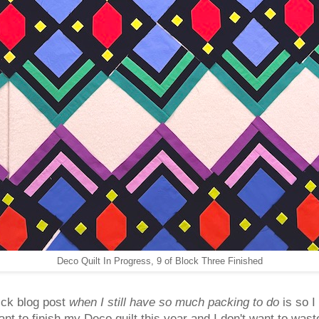
Deco Quilt In Progress, 9 of Block Three Finished
ick blog post
when I still have so much packing to do
is so I
nt to finish my Deco quilt this year and I don't want to waste 