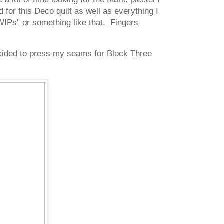
 for this Deco quilt as well as everything I
WIPs" or something like that. Fingers
decided to press my seams for Block Three