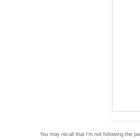
You may recall that I'm not following the pa