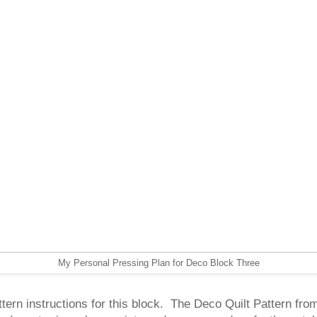
My Personal Pressing Plan for Deco Block Three
ttern instructions for this block. The Deco Quilt Pattern fro