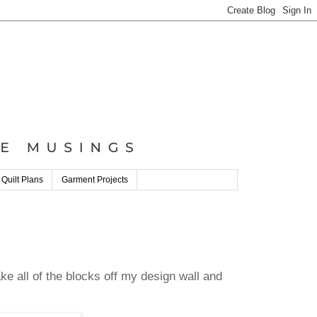
 Quilt Plans
Garment Projects
ke all of the blocks off my design wall and