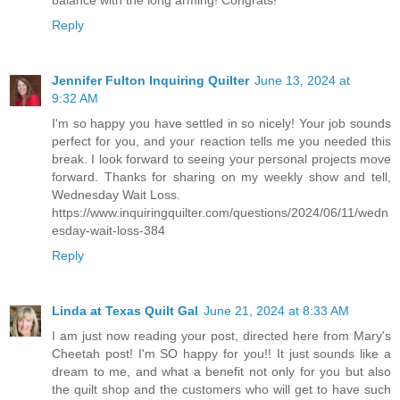
balance with the long arming! Congrats!
Reply
Jennifer Fulton Inquiring Quilter
June 13, 2024 at
9:32 AM
I'm so happy you have settled in so nicely! Your job sounds
perfect for you, and your reaction tells me you needed this
break. I look forward to seeing your personal projects move
forward. Thanks for sharing on my weekly show and tell,
Wednesday Wait Loss.
https://www.inquiringquilter.com/questions/2024/06/11/wedn
esday-wait-loss-384
Reply
Linda at Texas Quilt Gal
June 21, 2024 at 8:33 AM
I am just now reading your post, directed here from Mary's
Cheetah post! I'm SO happy for you!! It just sounds like a
dream to me, and what a benefit not only for you but also
the quilt shop and the customers who will get to have such