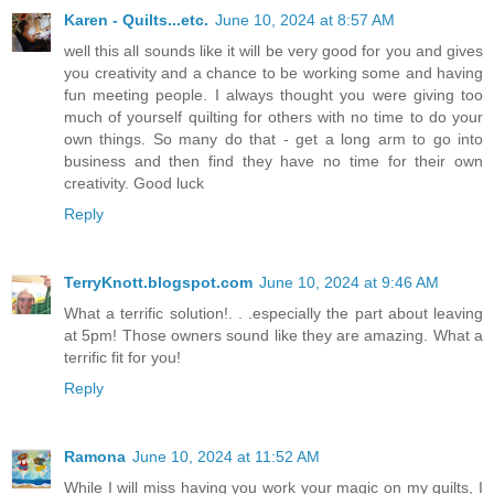
Karen - Quilts...etc.
June 10, 2024 at 8:57 AM
well this all sounds like it will be very good for you and gives
you creativity and a chance to be working some and having
fun meeting people. I always thought you were giving too
much of yourself quilting for others with no time to do your
own things. So many do that - get a long arm to go into
business and then find they have no time for their own
creativity. Good luck
Reply
TerryKnott.blogspot.com
June 10, 2024 at 9:46 AM
What a terrific solution!. . .especially the part about leaving
at 5pm! Those owners sound like they are amazing. What a
terrific fit for you!
Reply
Ramona
June 10, 2024 at 11:52 AM
While I will miss having you work your magic on my quilts, I