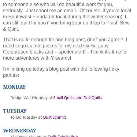
to someone else who will do beautiful work for you,
seriously. Just shoot me an email. Of course, if you're local
to Southwest Florida (or local during the winter season), I
can still quilt for you if you bring your quilt top to Flash Sew
& Quilt.
That is quite enough for one blog post, don't you agree? I
need to go cut out pieces for my next six Scrappy
Celebration blocks and -- spoiler alert! -- I think it's time for
more adventures with Y-seams!
I'm linking up today's blog post with the following linky
parties:
MONDAY
Design Wall Monday at
Small Quilts and Doll Quilts
TUESDAY
To-Do Tuesday at
Quilt Schmilt
WEDNESDAY