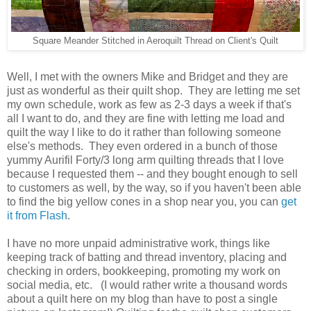
Square Meander Stitched in Aeroquilt Thread on Client's Quilt
Well, I met with the owners Mike and Bridget and they are
just as wonderful as their quilt shop. They are letting me set
my own schedule, work as few as 2-3 days a week if that's
all I want to do, and they are fine with letting me load and
quilt the way I like to do it rather than following someone
else's methods. They even ordered in a bunch of those
yummy Aurifil Forty/3 long arm quilting threads that I love
because I requested them -- and they bought enough to sell
to customers as well, by the way, so if you haven't been able
to find the big yellow cones in a shop near you, you can
get
it from Flash
.
I have no more unpaid administrative work, things like
keeping track of batting and thread inventory, placing and
checking in orders, bookkeeping, promoting my work on
social media, etc. (I would rather write a thousand words
about a quilt here on my blog than have to post a single