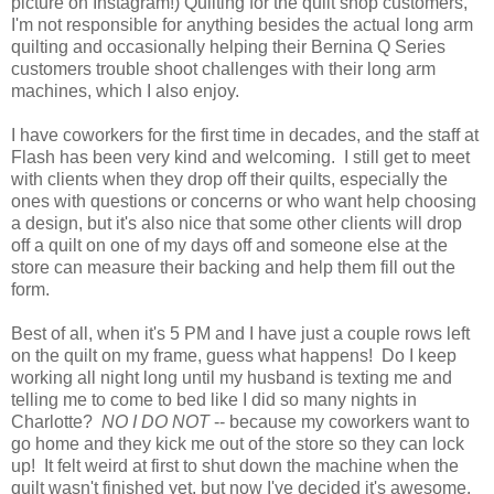
picture on Instagram!) Quilting for the quilt shop customers,
I'm not responsible for anything besides the actual long arm
quilting and occasionally helping their Bernina Q Series
customers trouble shoot challenges with their long arm
machines, which I also enjoy.
I have coworkers for the first time in decades, and the staff at
Flash has been very kind and welcoming. I still get to meet
with clients when they drop off their quilts, especially the
ones with questions or concerns or who want help choosing
a design, but it's also nice that some other clients will drop
off a quilt on one of my days off and someone else at the
store can measure their backing and help them fill out the
form.
Best of all, w
hen it's 5 PM and I have just a couple rows left
on the quilt on my frame, guess what happens! Do I keep
working all night long until my husband is texting me and
telling me to come to bed like I did so many nights in
Charlotte?
NO I DO NOT
-- because my coworkers want to
go home and they kick me out of the store so they can lock
up! It felt weird at first to shut down the machine when the
quilt wasn't finished yet, but now I've decided it's awesome.