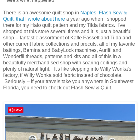
Here's what happened:
There is an awesome quilt shop in
Naples, Flash Sew &
Quilt, that I wrote about here
a year ago when I shopped
there for my Halo quilt pattern and my Tilda fabrics. I've
shopped at this store several times and it is just a beautiful
shop -- fantastic assortment of Kaffe Fassett and Tilda and
other current fabric collections and precuts, all of my favorite
battings, Bernina and BabyLock machines, Aurifil and
Wonderfil threads, patterns and kits and all of this in a
beautifully merchandised shop with soaring ceilings and
plenty of natural light. It's like stepping into Willy Wonka's
factory, if Willy Wonka sold fabric instead of chocolate.
Seriously -- if your travels take you anywhere in Southwest
Florida, you need to check out Flash Sew & Quilt.
Save