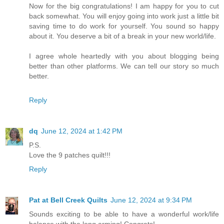
Now for the big congratulations! I am happy for you to cut
back somewhat. You will enjoy going into work just a little bit
saving time to do work for yourself. You sound so happy
about it. You deserve a bit of a break in your new world/life.
I agree whole heartedly with you about blogging being
better than other platforms. We can tell our story so much
better.
Reply
dq
June 12, 2024 at 1:42 PM
P.S.
Love the 9 patches quilt!!!
Reply
Pat at Bell Creek Quilts
June 12, 2024 at 9:34 PM
Sounds exciting to be able to have a wonderful work/life