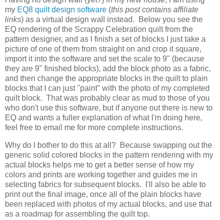
my
EQ8 quilt design software
(
this post contains affiliate
links
) as a virtual design wall instead. Below you see the
EQ rendering of the Scrappy Celebration quilt from the
pattern designer, and as I finish a set of blocks I just take a
picture of one of them from straight on and crop it square,
import it into the software and set the scale to 9" (because
they are 9" finished blocks), add the block photo as a fabric,
and then change the appropriate blocks in the quilt to plain
blocks that I can just "paint" with the photo of my completed
quilt block. That was probably clear as mud to those of you
who don't use this software, but if anyone out there is new to
EQ and wants a fuller explanation of what I'm doing here,
feel free to email me for more complete instructions.
Why do I bother to do this at all? Because swapping out the
generic solid colored blocks in the pattern rendering with my
actual blocks helps me to get a better sense of how my
colors and prints are working together and guides me in
selecting fabrics for subsequent blocks. I'll also be able to
print out the final image, once all of the plain blocks have
been replaced with photos of my actual blocks, and use that
as a roadmap for assembling the quilt top.