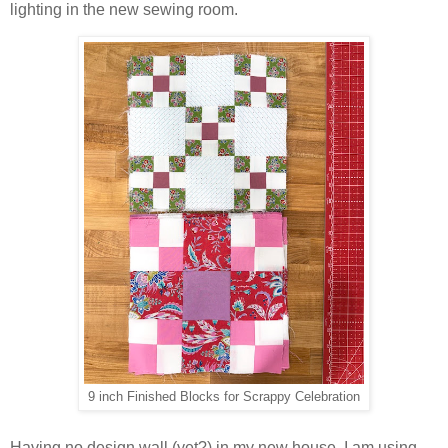
lighting in the new sewing room.
9 inch Finished Blocks for Scrappy Celebration
Having no design wall (yet?) in my new house, I am using