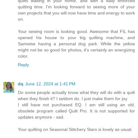
quilts waiting in your home, and with a daily enforced
quitting time. I'm looking forward to seeing more of your
own projects that you will now have time and energy to work
on.
Your sewing room is looking good. Awesome that FIL has
opened his house to your big quilting machine, and
Samwise having a personal dog park. While the yellow
might not be so good for photos, it's certainly an energizing
color.
Reply
dq
June 12, 2024 at 1:41 PM
Do some people actually know what they will do with a quilt
when they finish it? I seldom do. I just make them for joy.
I still have not purchased EQ. I am still using an old,
obsolete program called Quilt Pro. It is not supported for
updates anymore - sad.
Your quilting on Seasonal Stitchery Stars is lovely as usual.