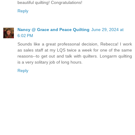
beautiful quilting! Congratulations!
Reply
Nancy @ Grace and Peace Quilting
June 29, 2024 at
6:02 PM
Sounds like a great professonal decision, Rebecca! I work
as sales staff at my LQS twice a week for one of the same
reasons--to get out and talk with quilters. Longarm quilting
is a very solitary job of long hours.
Reply