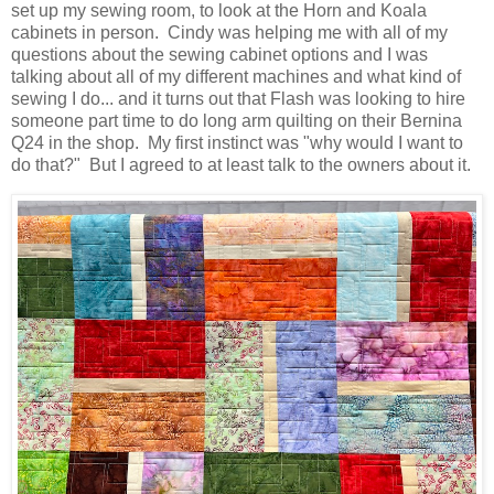
set up my sewing room, to look at the Horn and Koala
cabinets in person. Cindy was helping me with all of my
questions about the sewing cabinet options and I was
talking about all of my different machines and what kind of
sewing I do... and it turns out that Flash was looking to hire
someone part time to do long arm quilting on their Bernina
Q24 in the shop. My first instinct was "why would I want to
do that?" But I agreed to at least talk to the owners about it.