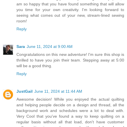
am so happy that you have found something that will allow
you time for your own creativity. I'm looking forward to
seeing what comes out of your new, stream-lined sewing
room!
Reply
Sara
June 11, 2024 at 9:00 AM
Congratulations on this new adventure! I'm sure this shop is
thrilled to have you join their team. Stepping away at 5:00
will be a good thing.
Reply
JustGail
June 11, 2024 at 11:44 AM
Awesome decision! While you enjoyed the actual quilting
and helping people decide on a design and thread, all the
background work and schedules were a lot to deal with.
Very Cool that you've found a way to keep quilting on a
regular basis without all that load, don't have customer