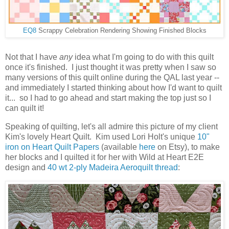
EQ8
Scrappy Celebration Rendering Showing Finished Blocks
Not that I have
any
idea what I'm going to do with this quilt
once it's finished. I just thought it was pretty when I saw so
many versions of this quilt online during the QAL last year --
and immediately I started thinking about how I'd want to quilt
it... so I had to go ahead and start making the top just so I
can quilt it!
Speaking of quilting, let's all admire this picture of my client
Kim's lovely Heart Quilt. Kim used Lori Holt's unique
10"
iron on Heart Quilt Papers
(available
here
on Etsy), to make
her blocks and I quilted it for her with Wild at Heart E2E
design and
40 wt 2-ply Madeira Aeroquilt thread
: