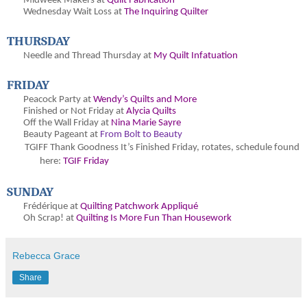
Midweek Makers at
Quilt Fabrication
Wednesday Wait Loss at
The Inquiring Quilter
THURSDAY
Needle and Thread Thursday at
My Quilt Infatuation
FRIDAY
Peacock Party at
Wendy’s Quilts and More
Finished or Not Friday at
Alycia Quilts
Off the Wall Friday at
Nina Marie Sayre
Beauty Pageant at
From Bolt to Beauty
TGIFF Thank Goodness It’s Finished Friday
, rotates, schedule found
here:
TGIF Friday
SUNDAY
Frédérique at
Quilting Patchwork Appliqué
Oh Scrap! at
Quilting Is More Fun Than Housework
Rebecca Grace
Share