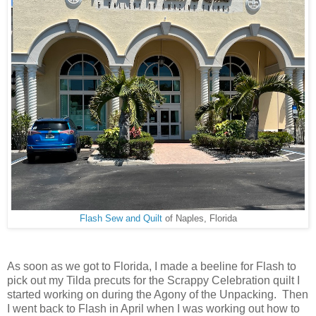
Flash Sew and Quilt
of Naples, Florida
As soon as we got to Florida, I made a beeline for Flash to
pick out my Tilda precuts for the Scrappy Celebration quilt I
started working on during the Agony of the Unpacking. Then
I went back to Flash in April when I was working out how to