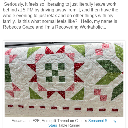
Seriously, it feels so liberating to just literally leave work
behind at 5 PM by driving away from it, and then have the
whole evening to just relax and do other things with my
family. Is this what normal feels like?! Hello, my name is
Rebecca Grace and I'm a Recovering Workaholic...
Aquamarine E2E, Aeroquilt Thread on Client's
Seasonal Stitchy
Stars
Table Runner