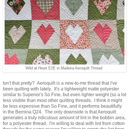
Wild at Heart E2E in Madeira Aeroquilt Thread
Isn't that pretty? Aeroquilt is a new-to-me thread that I've
been quilting with lately. It's a lightweight matte polyester
similar to Superior's So Fine, but even lighter weight (so a lot
less visible than most other quilting threads. I think it might
be less expensive than So Fine, and it performs beautifully
in the Bernina Q24. The only downside is that Aeroquilt
generates a truly ridiculous amount of lint in the bobbin area,
for a polyester thread. I'm willing to deal with lint from cotton