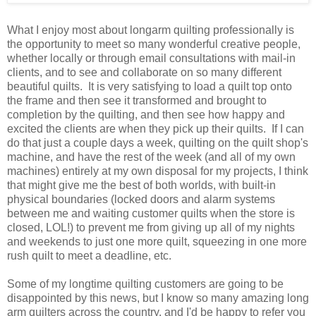
What I enjoy most about longarm quilting professionally is
the opportunity to meet so many wonderful creative people,
whether locally or through email consultations with mail-in
clients, and to see and collaborate on so many different
beautiful quilts. It is very satisfying to load a quilt top onto
the frame and then see it transformed and brought to
completion by the quilting, and then see how happy and
excited the clients are when they pick up their quilts. If I can
do that just a couple days a week, quilting on the quilt shop's
machine, and have the rest of the week (and all of my own
machines) entirely at my own disposal for my projects, I think
that might give me the best of both worlds, with built-in
physical boundaries (locked doors and alarm systems
between me and waiting customer quilts when the store is
closed, LOL!) to prevent me from giving up all of my nights
and weekends to just one more quilt, squeezing in one more
rush quilt to meet a deadline, etc.
Some of my longtime quilting customers are going to be
disappointed by this news, but I know so many amazing long
arm quilters across the country, and I'd be happy to refer you