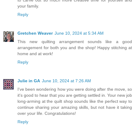
to carve out so much more creative time for yourself and
your family.
Reply
Gretchen Weaver
June 10, 2024 at 5:34 AM
This new quilting arrangement sounds like a good
arrangement for both you and the shop! Happy stitching at
home and at work!
Reply
Julie in GA
June 10, 2024 at 7:26 AM
I've been wondering how you were doing after the move, so
it's good to hear that you are getting settled in. Your new job
long-arming at the quilt shop sounds like the perfect way to
continue sharing your amazing skills, but not have it taking
over your life. Congratulations!
Reply