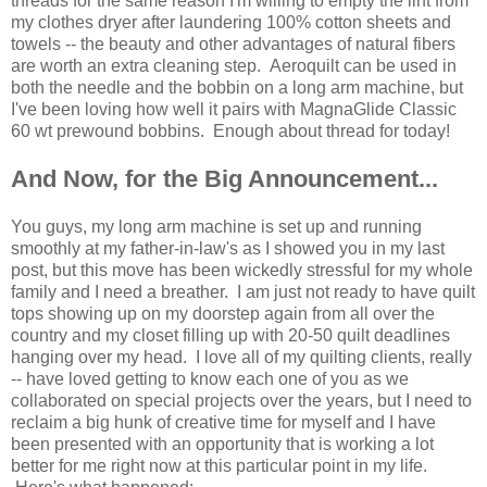
threads for the same reason I'm willing to empty the lint from
my clothes dryer after laundering 100% cotton sheets and
towels -- the beauty and other advantages of natural fibers
are worth an extra cleaning step. Aeroquilt can be used in
both the needle and the bobbin on a long arm machine, but
I've been loving how well it pairs with MagnaGlide Classic
60 wt prewound bobbins. Enough about thread for today!
And Now, for the Big Announcement...
You guys, my long arm machine is set up and running
smoothly at my father-in-law's as I showed you in my last
post, but this move has been wickedly stressful for my whole
family and I need a breather. I am just not ready to have quilt
tops showing up on my doorstep again from all over the
country and my closet filling up with 20-50 quilt deadlines
hanging over my head. I love all of my quilting clients, really
-- have loved getting to know each one of you as we
collaborated on special projects over the years, but I need to
reclaim a big hunk of creative time for myself and I have
been presented with an opportunity that is working a lot
better for me right now at this particular point in my life.