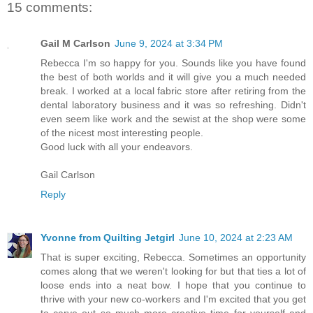
15 comments:
Gail M Carlson
June 9, 2024 at 3:34 PM
Rebecca I'm so happy for you. Sounds like you have found
the best of both worlds and it will give you a much needed
break. I worked at a local fabric store after retiring from the
dental laboratory business and it was so refreshing. Didn't
even seem like work and the sewist at the shop were some
of the nicest most interesting people.
Good luck with all your endeavors.
Gail Carlson
Reply
Yvonne from Quilting Jetgirl
June 10, 2024 at 2:23 AM
That is super exciting, Rebecca. Sometimes an opportunity
comes along that we weren't looking for but that ties a lot of
loose ends into a neat bow. I hope that you continue to
thrive with your new co-workers and I'm excited that you get