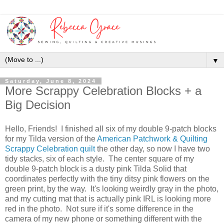
▼
Saturday, June 8, 2024
More Scrappy Celebration Blocks + a
Big Decision
Hello, Friends! I finished all six of my double 9-patch blocks
for my Tilda version of the
American Patchwork & Quilting
Scrappy Celebration quilt
the other day, so now I have two
tidy stacks, six of each style. The center square of my
double 9-patch block is a dusty pink Tilda Solid that
coordinates perfectly with the tiny ditsy pink flowers on the
green print, by the way. It's looking weirdly gray in the photo,
and my cutting mat that is actually pink IRL is looking more
red in the photo. Not sure if it's some difference in the
camera of my new phone or something different with the