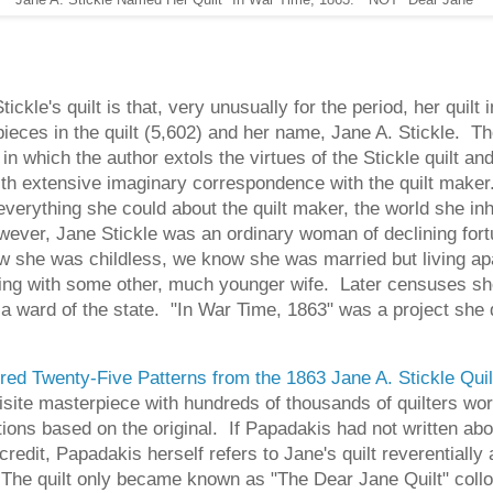
kle's quilt is that, very unusually for the period, her quilt i
ieces in the quilt (5,602) and her name, Jane A. Stickle. T
in which the author extols the virtues of the Stickle quilt an
with extensive imaginary correspondence with the quilt make
n everything she could about the quilt maker, the world she 
wever, Jane Stickle was an ordinary woman of declining for
she was childless, we know she was married but living apar
ving with some other, much younger wife. Later censuses sh
 as a ward of the state. "In War Time, 1863" was a project s
ed Twenty-Five Patterns from the 1863 Jane A. Stickle Qui
uisite masterpiece with hundreds of thousands of quilters wo
ions based on the original. If Papadakis had not written abou
credit, Papadakis herself refers to Jane's quilt reverentiall
 The quilt only became known as "The Dear Jane Quilt" colloq