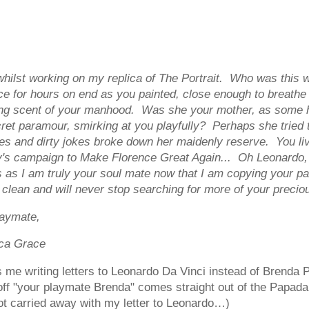
 whilst working on my replica of The Portrait. Who was thi
 for hours on end as you painted, close enough to breathe th
ting scent of your manhood. Was she your mother, as some h
ret paramour, smirking at you playfully? Perhaps she tried 
tories and dirty jokes broke down her maidenly reserve. You 
y's campaign to Make Florence Great Again... Oh Leonardo, 
s as I am truly your soul mate now that I am copying your pa
s clean and will never stop searching for more of your precio
te,
ca Grace
s me writing letters to Leonardo Da Vinci instead of Brenda P
off "your playmate Brenda" comes straight out of the Papad
got carried away with my letter to Leonardo…)