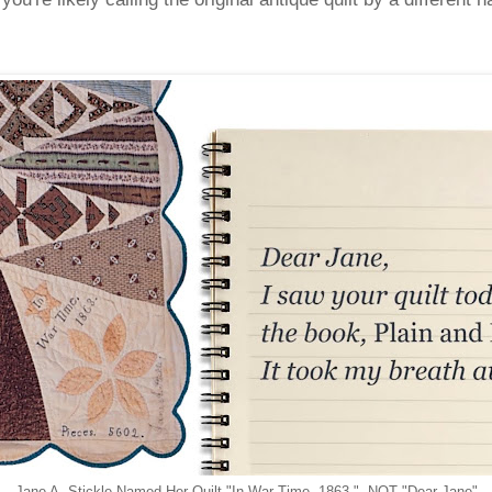
Jane A. Stickle Named Her Quilt "In War Time, 1863." NOT "Dear Jane"