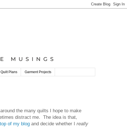
 Quilt Plans
Garment Projects
 around the many quilts I hope to make
etimes distract me. The idea is that,
top of my blog
and decide whether I
really