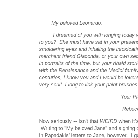
My beloved Leonardo,
I dreamed of you with longing today
to you? She must have sat in your presence
smoldering eyes and inhaling the intoxica
merchant friend Giaconda, or your own sec
in portraits of the time, but your ribald s
with the Renaissance and the Medici famil
centuries, I know you and I would be lover
very soul! I long to lick your paint brushe
Your Playma
Rebec
Now seriously -- Isn't that
WEIRD
when it’
Writing to "My beloved Jane" and signing 
in Papadakis’ letters to Jane, however. I 