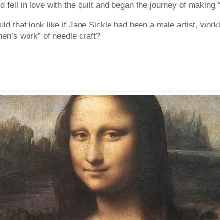
d fell in love with the quilt and began the journey of makin
ld that look like if Jane Sickle had been a male artist, work
men’s work” of needle craft?