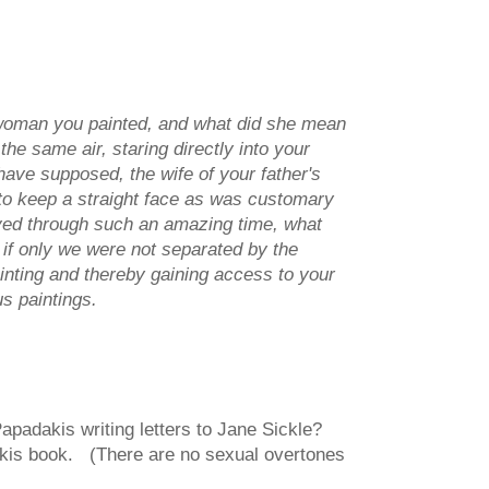
s woman you painted, and what did she mean
e same air, staring directly into your
ave supposed, the wife of your father's
to keep a straight face as was customary
lived through such an amazing time, what
if only we were not separated by the
inting and thereby gaining access to your
us paintings.
apadakis writing letters to Jane Sickle?
akis book. (There are no sexual overtones