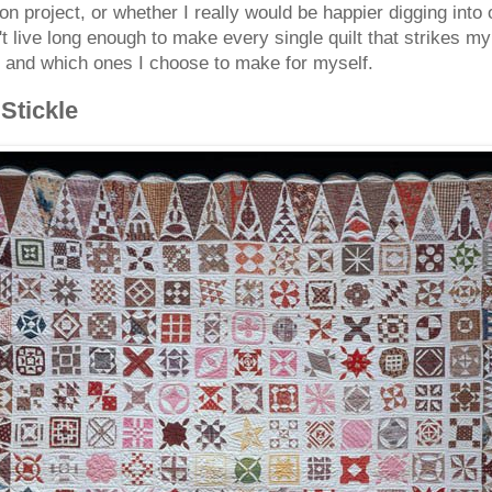
ion project, or whether I really would be happier digging into
 live long enough to make every single quilt that strikes my 
e and which ones I choose to make for myself.
Stickle