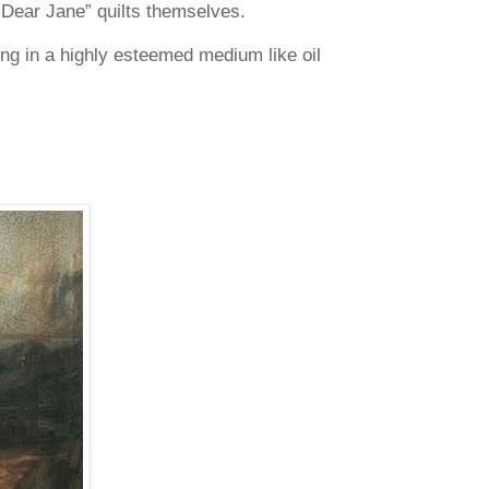
g “Dear Jane” quilts themselves.
ing in a highly esteemed medium like oil