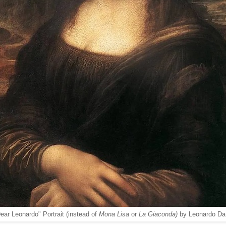
ear Leonardo" Portrait (instead of
Mona Lisa
or
La Giaconda)
by Leonardo Da