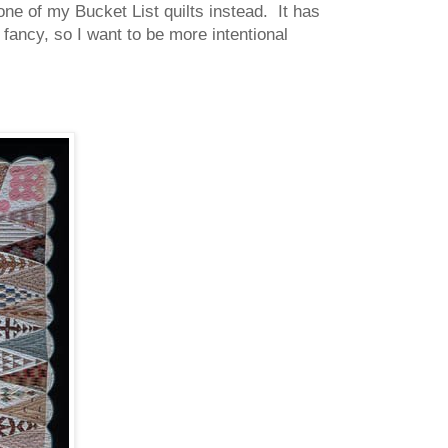
 one of my Bucket List quilts instead. It has
fancy, so I want to be more intentional