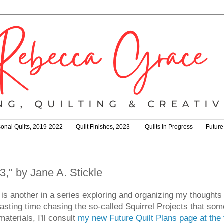
onal Quilts, 2019-2022
Quilt Finishes, 2023-
Quilts In Progress
Future
," by Jane A. Stickle
is another in a series exploring and organizing my thoughts
asting time chasing the so-called Squirrel Projects that som
aterials, I'll consult
my new Future Quilt Plans page at the 