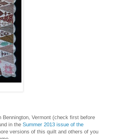
n Bennington, Vermont (check first before
ound in the
Summer 2013 issue of the
e versions of this quilt and others of you
name.