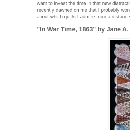
want to invest the time in that new distract
recently dawned on me that I probably won't
about which quilts I admire from a distanc
"In War Time, 1863" by Jane A. 