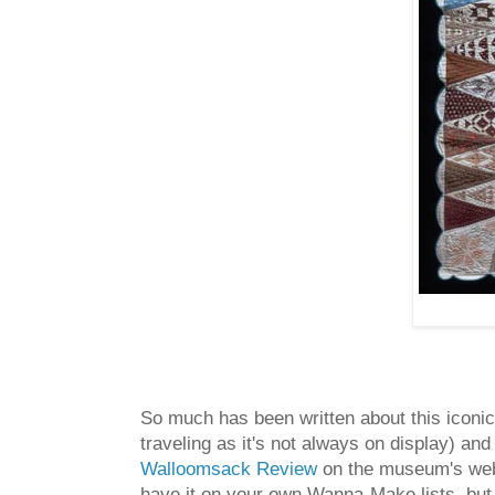
So much has been written about this iconic 
traveling as it's not always on display) and
Walloomsack Review
on the museum's we
have it on your own Wanna-Make lists, but yo