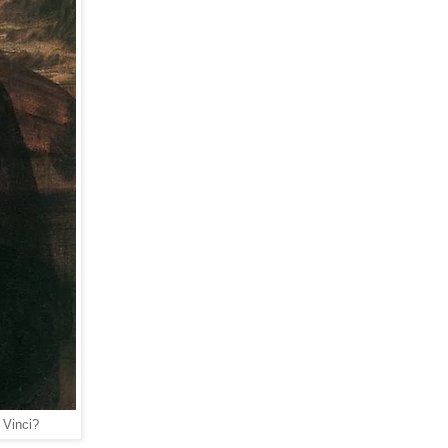
 Vinci?