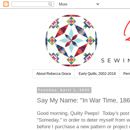
About Rebecca Grace
Early Quilts, 2002-2018
Pers
Tuesday, April 1, 2025
Say My Name: "In War Time, 1863
Good morning, Quilty Peeps! Today's post 
"Someday," in order to deter myself from w
before I purchase a new pattern or project m