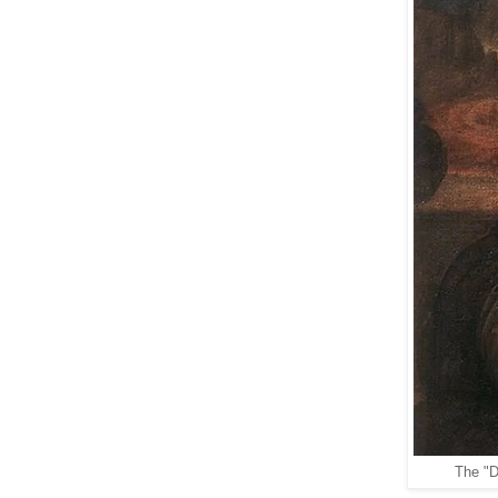
The "D