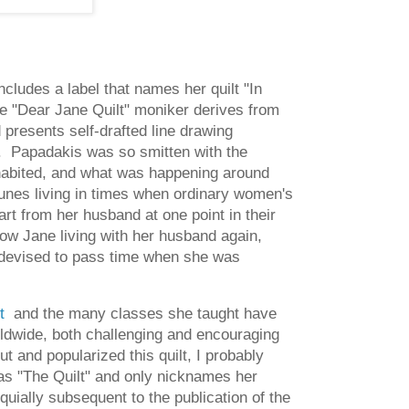
ncludes a label that names her quilt "In
he "Dear Jane Quilt" moniker derives from
d presents self-drafted line drawing
r. Papadakis was so smitten with the
inhabited, and what was happening around
tunes living in times when ordinary women's
t from her husband at one point in their
ow Jane living with her husband again,
he devised to pass time when she was
lt
and the many classes she taught have
rldwide, both challenging and encouraging
t and popularized this quilt, I probably
y as "The Quilt" and only nicknames her
uially subsequent to the publication of the