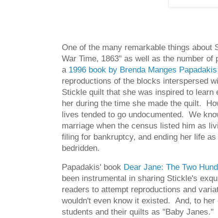
One of the many remarkable things about Stic
War Time, 1863" as well as the number of p
a
1996 book by Brenda Manges Papadakis
reproductions of the blocks interspersed 
Stickle quilt that she was inspired to lear
her during the time she made the quilt. Ho
lives tended to go undocumented. We know 
marriage when the census listed him as li
filing for bankruptcy, and ending her life
bedridden.
Papadakis' book
Dear Jane: The Two Hundr
been instrumental in sharing Stickle's exq
readers to attempt reproductions and variat
wouldn't even know it existed. And, to her 
students and their quilts as "Baby Janes."