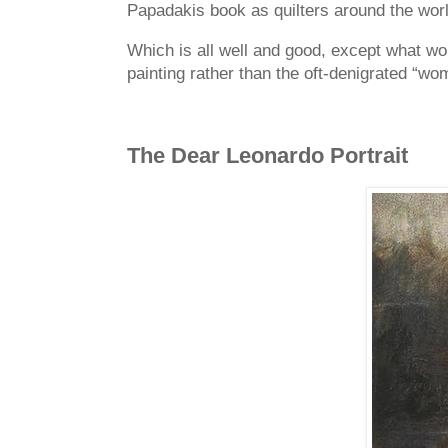
Papadakis book as quilters around the worl
Which is all well and good, except what wou
painting rather than the oft-denigrated “wo
The
Dear Leonardo Portrait