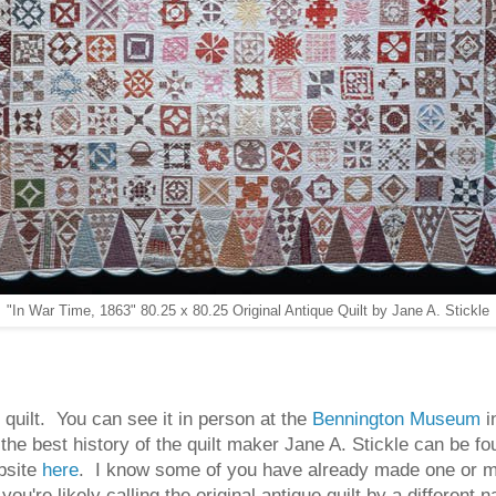
"In War Time, 1863" 80.25 x 80.25 Original Antique Quilt by Jane A. Stickle
quilt. You can see it in person at the
Bennington Museum
i
 the best history of the quilt maker Jane A. Stickle can be f
bsite
here
. I know some of you have already made one or mor
u're likely calling the original antique quilt by a different 