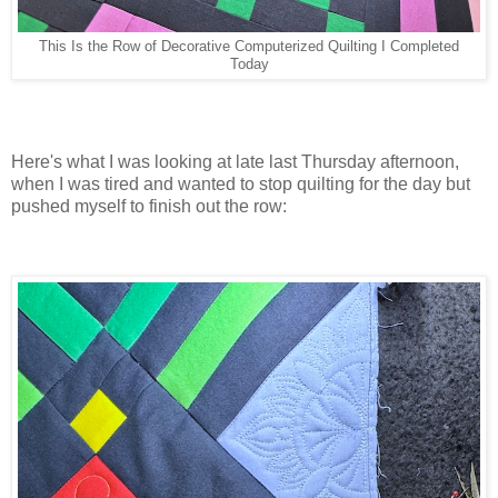
This Is the Row of Decorative Computerized Quilting I Completed
Today
Here's what I was looking at late last Thursday afternoon,
when I was tired and wanted to stop quilting for the day but
pushed myself to finish out the row: