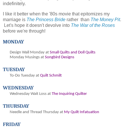
indefinitely.
I like it better when the '80s movie that epitomizes my
marriage is
The Princess Bride
rather than
The Money Pit
.
Let's hope it doesn't devolve into
The War of the Roses
before we're through!
MONDAY
Design Wall Monday at
Small Quilts and Doll Quilts
Monday Musings at
Songbird Designs
TUESDAY
To-Do Tuesday at
Quilt Schmilt
WEDNESDAY
Wednesday Wait Loss at
The Inquiring Quilter
THURSDAY
Needle and Thread Thursday at
My Quilt Infatuation
FRIDAY