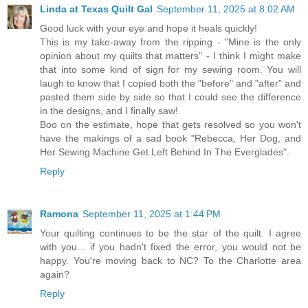
Linda at Texas Quilt Gal
September 11, 2025 at 8:02 AM
Good luck with your eye and hope it heals quickly!
This is my take-away from the ripping - "Mine is the only
opinion about my quilts that matters" - I think I might make
that into some kind of sign for my sewing room. You will
laugh to know that I copied both the "before" and "after" and
pasted them side by side so that I could see the difference
in the designs, and I finally saw!
Boo on the estimate, hope that gets resolved so you won't
have the makings of a sad book "Rebecca, Her Dog, and
Her Sewing Machine Get Left Behind In The Everglades".
Reply
Ramona
September 11, 2025 at 1:44 PM
Your quilting continues to be the star of the quilt. I agree
with you... if you hadn't fixed the error, you would not be
happy. You're moving back to NC? To the Charlotte area
again?
Reply