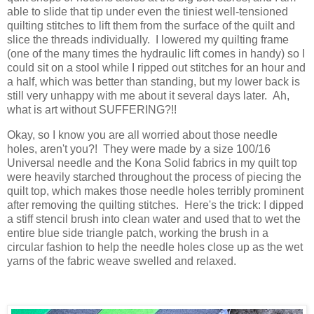
able to slide that tip under even the tiniest well-tensioned
quilting stitches to lift them from the surface of the quilt and
slice the threads individually. I lowered my quilting frame
(one of the many times the hydraulic lift comes in handy) so I
could sit on a stool while I ripped out stitches for an hour and
a half, which was better than standing, but my lower back is
still very unhappy with me about it several days later. Ah,
what is art without SUFFERING?!!
Okay, so I know you are all worried about those needle
holes, aren't you?! They were made by a size 100/16
Universal needle and the Kona Solid fabrics in my quilt top
were heavily starched throughout the process of piecing the
quilt top, which makes those needle holes terribly prominent
after removing the quilting stitches. Here's the trick: I dipped
a stiff stencil brush into clean water and used that to wet the
entire blue side triangle patch, working the brush in a
circular fashion to help the needle holes close up as the wet
yarns of the fabric weave swelled and relaxed.