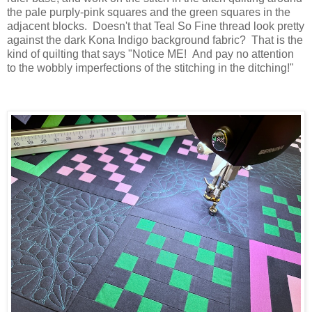
the pale purply-pink squares and the green squares in the
adjacent blocks. Doesn't that Teal So Fine thread look pretty
against the dark Kona Indigo background fabric? That is the
kind of quilting that says "Notice ME! And pay no attention
to the wobbly imperfections of the stitching in the ditching!"