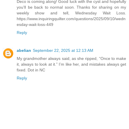
Deco is coming along! Good luck with the cyst and hopefully
you'll be back to normal soon. Thanks for sharing on my
weekly show and tell, Wednesday Wait Loss.
https://www.inquiringquilter.com/questions/2025/09/10/wedn
esday-wait-loss-449
Reply
abelian
September 22, 2025 at 12:13 AM
My grandmother always said, as she ripped, “Once to make
it, always to look at it.” I’m like her, and mistakes always get
fixed. Dot in NC
Reply