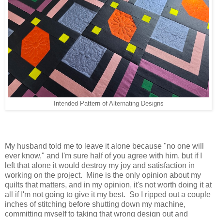
Intended Pattern of Alternating Designs
My husband told me to leave it alone because "no one will
ever know," and I'm sure half of you agree with him, but if I
left that alone it would destroy my joy and satisfaction in
working on the project. Mine is the only opinion about my
quilts that matters, and in my opinion, it's not worth doing it at
all if I'm not going to give it my best. So I ripped out a couple
inches of stitching before shutting down my machine,
committing myself to taking that wrong design out and