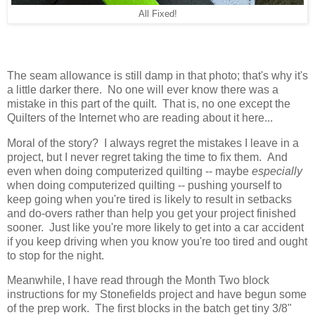
All Fixed!
The seam allowance is still damp in that photo; that's why it's
a little darker there. No one will ever know there was a
mistake in this part of the quilt. That is, no one except the
Quilters of the Internet who are reading about it here...
Moral of the story? I always regret the mistakes I leave in a
project, but I never regret taking the time to fix them. And
even when doing computerized quilting -- maybe
especially
when doing computerized quilting -- pushing yourself to
keep going when you're tired is likely to result in setbacks
and do-overs rather than help you get your project finished
sooner. Just like you're more likely to get into a car accident
if you keep driving when you know you're too tired and ought
to stop for the night.
Meanwhile, I have read through the Month Two block
instructions for my Stonefields project and have begun some
of the prep work. The first blocks in the batch get tiny 3/8"