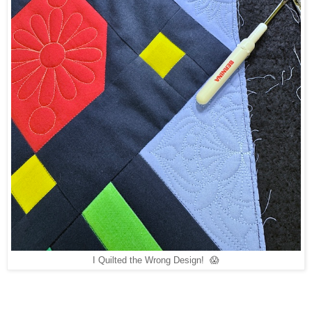
I Quilted the Wrong Design! 😱