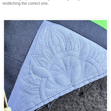
restitching the correct one.