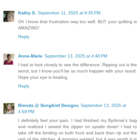
Kathy S.
September 11, 2025 at 8:35 PM
Oh I know that frustration way too well. BUT your quilting is
AMAZING!
Reply
Anne-Marie
September 13, 2025 at 4:48 PM
I had to look closely to see the difference. Ripping out is the
worst, but I know you'll be so much happier with your result.
Hope your eye is healing.
Reply
Brenda @ Songbird Designs
September 13, 2025 at
4:59 PM
I definitely feel your pain. I had finished my ByAnnie's bag
and realized I sewed the zipper on upside down! I had to
take off the binding on both front and back then rip out the
rest of the stitches. A morning wasted, but it was worth it in