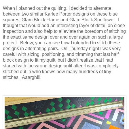
When I planned out the quilting, I decided to alternate
between two similar Karlee Porter designs on these blue
squares, Glam Block Flame and Glam Block Sunflower. I
thought that would add an interesting layer of detail on close
inspection and also help to alleviate the boredom of stitching
the exact same design over and over again on such a large
project. Below, you can see how I intended to stitch these
designs in alternating pairs. On Thursday night I was very
careful with sizing, positioning, and trimming that last half
block design to fit my quilt, but I didn't realize that I had
started with the wrong design until after it was completely
stitched out in who knows how many hundreds of tiny
stitches. Aaargh!!!