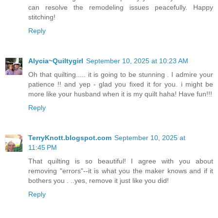
can resolve the remodeling issues peacefully. Happy
stitching!
Reply
Alycia~Quiltygirl
September 10, 2025 at 10:23 AM
Oh that quilting..... it is going to be stunning . I admire your
patience !! and yep - glad you fixed it for you. i might be
more like your husband when it is my quilt haha! Have fun!!!
Reply
TerryKnott.blogspot.com
September 10, 2025 at
11:45 PM
That quilting is so beautiful! I agree with you about
removing "errors"--it is what you the maker knows and if it
bothers you . ..yes, remove it just like you did!
Reply