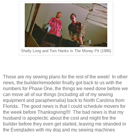
Shelly Long and Tom Hanks in
The Money Pit
(1986)
Those are my sewing plans for the rest of the week! In other
news, the builder/remodeler finally got back to us with the
numbers for Phase One, the things we need done before we
can move all of our things (including all of my sewing
equipment and paraphernalia) back to North Carolina from
Florida. The good news is that I could schedule movers for
the week before Thanksgiving!!!! The bad news is that my
husband is apoplectic about the cost and might fire the
builder before they even get started, leaving me stranded in
the Everglades with my dog and my sewing machines