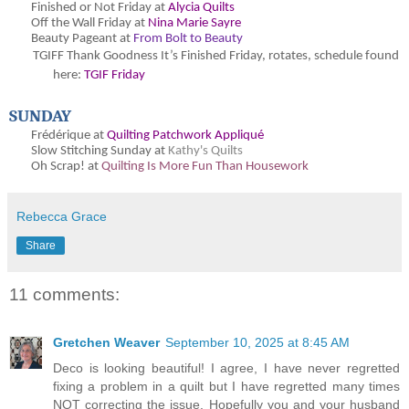
Finished or Not Friday at
Alycia Quilts
Off the Wall Friday at
Nina Marie Sayre
Beauty Pageant at
From Bolt to Beauty
TGIFF Thank Goodness It’s Finished Friday, rotates, schedule found
here:
TGIF Friday
SUNDAY
Frédérique at
Quilting Patchwork Appliqué
Slow Stitching Sunday at
Kathy's Quilts
Oh Scrap! at
Quilting Is More Fun Than Housework
Rebecca Grace
Share
11 comments:
Gretchen Weaver
September 10, 2025 at 8:45 AM
Deco is looking beautiful! I agree, I have never regretted
fixing a problem in a quilt but I have regretted many times
NOT correcting the issue. Hopefully you and your husband