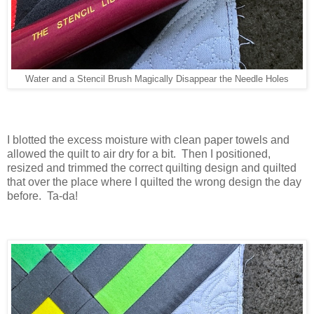
Water and a Stencil Brush Magically Disappear the Needle Holes
I blotted the excess moisture with clean paper towels and
allowed the quilt to air dry for a bit. Then I positioned,
resized and trimmed the correct quilting design and quilted
that over the place where I quilted the wrong design the day
before. Ta-da!