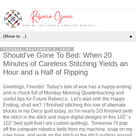
▼
Tuesday, September 9, 2025
Should've Gone To Bed: When 20
Minutes of Careless Stitching Yields an
Hour and a Half of Ripping
Greetings, Friends! Today's tale of woe has a happy ending
and is chock full of Monday Morning Quarterbacking and
useful tips for Future Rebecca. Let's start with the Happy
Ending, shall we? I finished stitching this row of alternate
blocks in my Deco quilt today, so I'm nearly 2/3 finished (with
the stitch in the ditch and major digital designs in this 102" x
102" bed quilt that I am custom quilting). Tomorrow I'll pop
off the computer robotics belts from my machine, snap on my
ruler base, and work on the stitch in the ditch quilting around