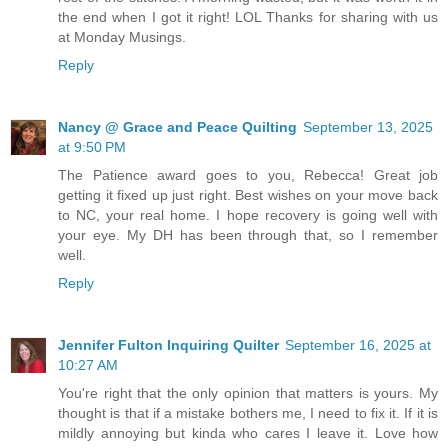
the end when I got it right! LOL Thanks for sharing with us
at Monday Musings.
Reply
Nancy @ Grace and Peace Quilting
September 13, 2025
at 9:50 PM
The Patience award goes to you, Rebecca! Great job
getting it fixed up just right. Best wishes on your move back
to NC, your real home. I hope recovery is going well with
your eye. My DH has been through that, so I remember
well.
Reply
Jennifer Fulton Inquiring Quilter
September 16, 2025 at
10:27 AM
You're right that the only opinion that matters is yours. My
thought is that if a mistake bothers me, I need to fix it. If it is
mildly annoying but kinda who cares I leave it. Love how