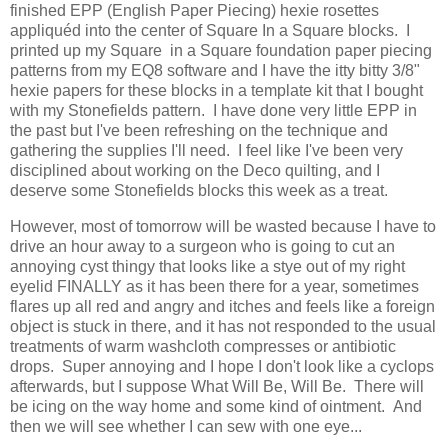
finished EPP (English Paper Piecing) hexie rosettes
appliquéd into the center of Square In a Square blocks. I
printed up my Square in a Square foundation paper piecing
patterns from my EQ8 software and I have the itty bitty 3/8"
hexie papers for these blocks in a template kit that I bought
with my Stonefields pattern. I have done very little EPP in
the past but I've been refreshing on the technique and
gathering the supplies I'll need. I feel like I've been very
disciplined about working on the Deco quilting, and I
deserve some Stonefields blocks this week as a treat.
However, most of tomorrow will be wasted because I have to
drive an hour away to a surgeon who is going to cut an
annoying cyst thingy that looks like a stye out of my right
eyelid FINALLY as it has been there for a year, sometimes
flares up all red and angry and itches and feels like a foreign
object is stuck in there, and it has not responded to the usual
treatments of warm washcloth compresses or antibiotic
drops. Super annoying and I hope I don't look like a cyclops
afterwards, but I suppose What Will Be, Will Be. There will
be icing on the way home and some kind of ointment. And
then we will see whether I can sew with one eye...