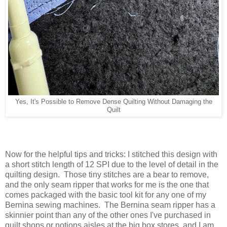
Yes, It's Possible to Remove Dense Quilting Without Damaging the
Quilt
Now for the helpful tips and tricks: I stitched this design with
a short stitch length of 12 SPI due to the level of detail in the
quilting design. Those tiny stitches are a bear to remove,
and the only seam ripper that works for me is the one that
comes packaged with the basic tool kit for any one of my
Bernina sewing machines. The Bernina seam ripper has a
skinnier point than any of the other ones I've purchased in
quilt shops or notions aisles at the big box stores, and I am