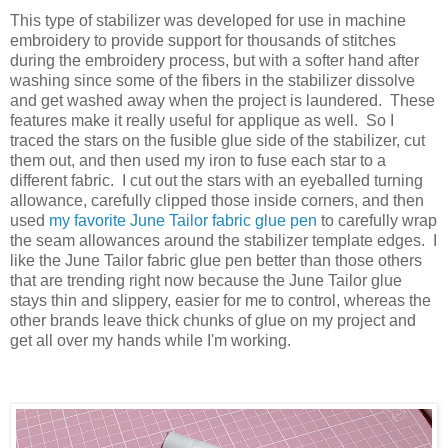
This type of stabilizer was developed for use in machine
embroidery to provide support for thousands of stitches
during the embroidery process, but with a softer hand after
washing since some of the fibers in the stabilizer dissolve
and get washed away when the project is laundered. These
features make it really useful for applique as well. So I
traced the stars on the fusible glue side of the stabilizer, cut
them out, and then used my iron to fuse each star to a
different fabric. I cut out the stars with an eyeballed turning
allowance, carefully clipped those inside corners, and then
used
my favorite June Tailor fabric glue pen
to carefully wrap
the seam allowances around the stabilizer template edges. I
like the June Tailor fabric glue pen better than those others
that are trending right now because the June Tailor glue
stays thin and slippery, easier for me to control, whereas the
other brands leave thick chunks of glue on my project and
get all over my hands while I'm working.