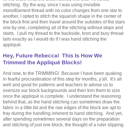
stitching. By the way, since I was using invisible
monofilament thread with no color changes from one star to
another, I opted to stitch the squarish shape in the center of
the block first and then travel around the outsides of the stars
one by one, completing all of the stitching without stops and
starts. I pull my thread to the backside, knot and bury thread
tails exactly as I would do if I was hand stitching the
appliqué.
Hey, Future Rebecca! This Is How We
Trimmed the Appliqué Blocks!
And now, to the TRIMMING! Because I have been quaking
in fearful procrastination of this step for months, y'all. It's all
well and good for patterns and teachers to advise us to
oversize our block backgrounds and then trim them to size
once the appliqué is complete. I understand the reasoning
behind that, as the hand stitching can sometimes draw the
fabric in a little bit and the raw edges of the block are apt to
fray during the handling inherent to hand stitching. And yet,
after spending sometimes several days on the preparation
and stitching of just one block, the thought of a ruler slipping