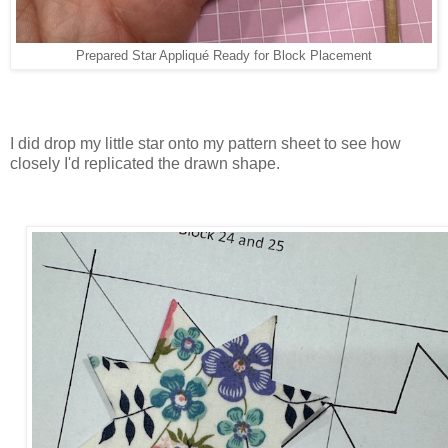
Prepared Star Appliqué Ready for Block Placement
I did drop my little star onto my pattern sheet to see how
closely I'd replicated the drawn shape.