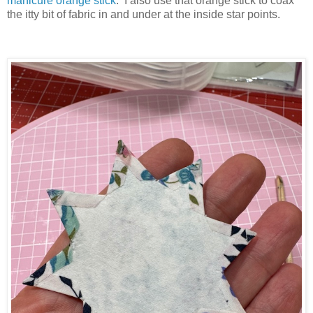
manicure orange stick
. I also use that orange stick to coax
the itty bit of fabric in and under at the inside star points.