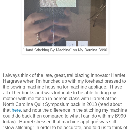
"Hand Stitching By Machine" on My Bernina B990
I always think of the late, great, trailblazing innovator Harriet
Hargrave when I'm hunched up with my forehead pressed to
the sewing machine housing for machine applique. I have
all of her books and was fortunate to be able to drag my
mother with me for an in-person class with Harriet at the
North Carolina Quilt Symposium back in 2013 (read about
that
here
, and note the difference in the stitching my machine
could do back then compared to what I can do with my B990
today). Harriet stressed that machine appliqué was still
"slow stitching" in order to be accurate, and told us to think of