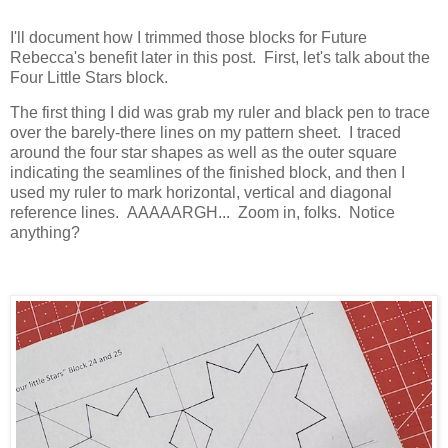
I'll document how I trimmed those blocks for Future
Rebecca's benefit later in this post. First, let's talk about the
Four Little Stars block.
The first thing I did was grab my ruler and black pen to trace
over the barely-there lines on my pattern sheet. I traced
around the four star shapes as well as the outer square
indicating the seamlines of the finished block, and then I
used my ruler to mark horizontal, vertical and diagonal
reference lines. AAAAARGH... Zoom in, folks. Notice
anything?