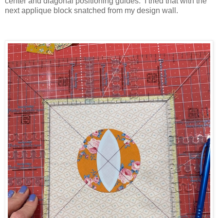
center and diagonal positioning guides. I tried that with the
next applique block snatched from my design wall.