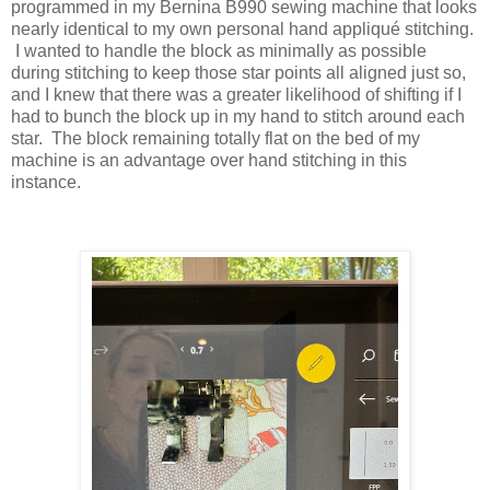
programmed in my Bernina B990 sewing machine that looks
nearly identical to my own personal hand appliqué stitching.
I wanted to handle the block as minimally as possible
during stitching to keep those star points all aligned just so,
and I knew that there was a greater likelihood of shifting if I
had to bunch the block up in my hand to stitch around each
star. The block remaining totally flat on the bed of my
machine is an advantage over hand stitching in this
instance.