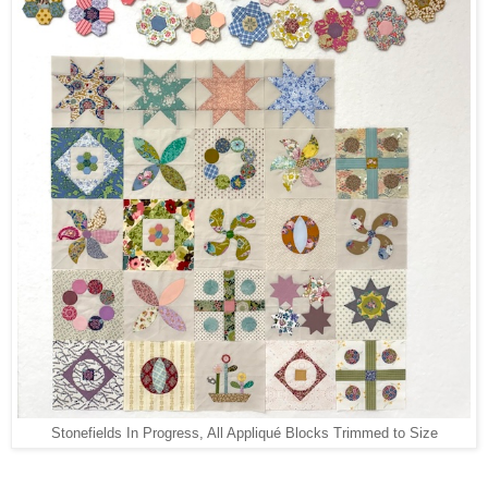
Stonefields In Progress, All Appliqué Blocks Trimmed to Size