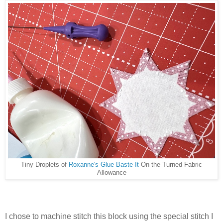
Tiny Droplets of
Roxanne's Glue Baste-It
On the Turned Fabric
Allowance
I chose to machine stitch this block using the special stitch I