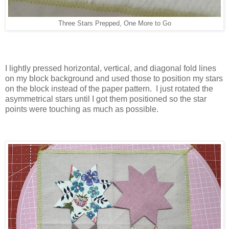
Three Stars Prepped, One More to Go
I lightly pressed horizontal, vertical, and diagonal fold lines
on my block background and used those to position my stars
on the block instead of the paper pattern. I just rotated the
asymmetrical stars until I got them positioned so the star
points were touching as much as possible.