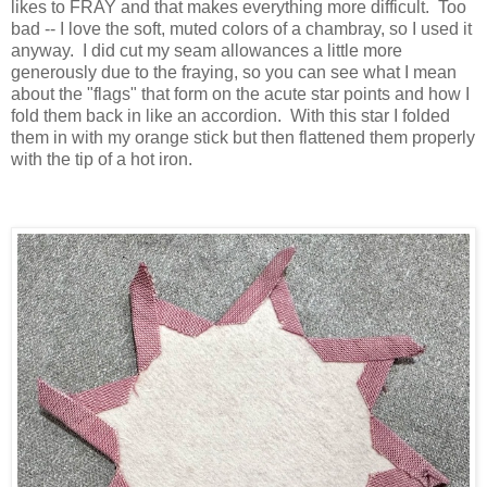
likes to FRAY and that makes everything more difficult. Too
bad -- I love the soft, muted colors of a chambray, so I used it
anyway. I did cut my seam allowances a little more
generously due to the fraying, so you can see what I mean
about the "flags" that form on the acute star points and how I
fold them back in like an accordion. With this star I folded
them in with my orange stick but then flattened them properly
with the tip of a hot iron.