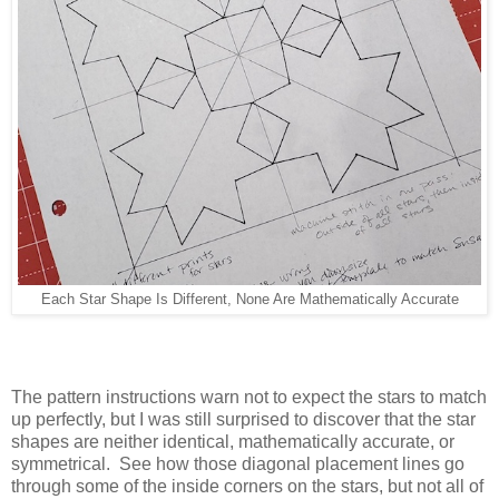
Each Star Shape Is Different, None Are Mathematically Accurate
The pattern instructions warn not to expect the stars to match
up perfectly, but I was still surprised to discover that the star
shapes are neither identical, mathematically accurate, or
symmetrical. See how those diagonal placement lines go
through some of the inside corners on the stars, but not all of