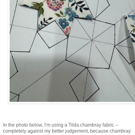
In the photo below, I'm using a Tilda chambray fabric --
completely against my better judgement, because chambray