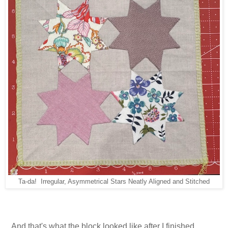
Ta-da! Irregular, Asymmetrical Stars Neatly Aligned and Stitched
...And that's what the block looked like after I finished