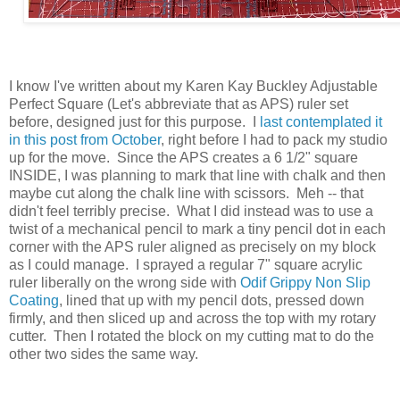
I know I've written about my Karen Kay Buckley Adjustable
Perfect Square (Let's abbreviate that as APS) ruler set
before, designed just for this purpose. I
last contemplated it
in this post from October
, right before I had to pack my studio
up for the move. Since the APS creates a 6 1/2" square
INSIDE, I was planning to mark that line with chalk and then
maybe cut along the chalk line with scissors. Meh -- that
didn't feel terribly precise. What I did instead was to use a
twist of a mechanical pencil to mark a tiny pencil dot in each
corner with the APS ruler aligned as precisely on my block
as I could manage. I sprayed a regular 7" square acrylic
ruler liberally on the wrong side with
Odif Grippy Non Slip
Coating
, lined that up with my pencil dots, pressed down
firmly, and then sliced up and across the top with my rotary
cutter. Then I rotated the block on my cutting mat to do the
other two sides the same way.