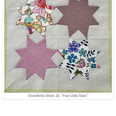
Stonefields Block 24, "Four Little Stars"