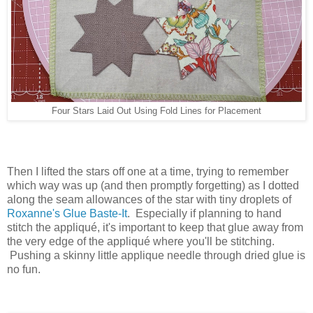
Four Stars Laid Out Using Fold Lines for Placement
Then I lifted the stars off one at a time, trying to remember
which way was up (and then promptly forgetting) as I dotted
along the seam allowances of the star with tiny droplets of
Roxanne's Glue Baste-It
. Especially if planning to hand
stitch the appliqué, it's important to keep that glue away from
the very edge of the appliqué where you'll be stitching.
Pushing a skinny little applique needle through dried glue is
no fun.