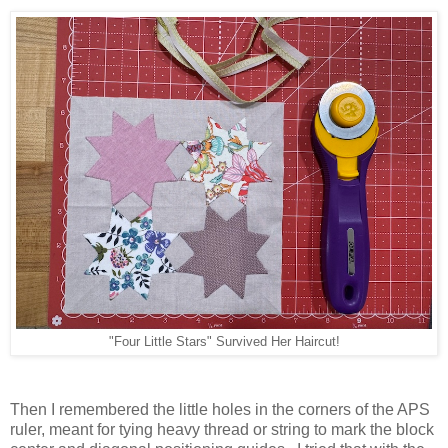
"Four Little Stars" Survived Her Haircut!
Then I remembered the little holes in the corners of the APS
ruler, meant for tying heavy thread or string to mark the block