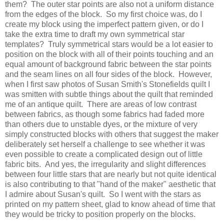
them? The outer star points are also not a uniform distance
from the edges of the block. So my first choice was, do I
create my block using the imperfect pattern given, or do I
take the extra time to draft my own symmetrical star
templates? Truly symmetrical stars would be a lot easier to
position on the block with all of their points touching and an
equal amount of background fabric between the star points
and the seam lines on all four sides of the block. However,
when I first saw photos of Susan Smith's Stonefields quilt I
was smitten with subtle things about the quilt that reminded
me of an antique quilt. There are areas of low contrast
between fabrics, as though some fabrics had faded more
than others due to unstable dyes, or the mixture of very
simply constructed blocks with others that suggest the maker
deliberately set herself a challenge to see whether it was
even possible to create a complicated design out of little
fabric bits. And yes, the irregularity and slight differences
between four little stars that are nearly but not quite identical
is also contributing to that "hand of the maker" aesthetic that
I admire about Susan's quilt. So I went with the stars as
printed on my pattern sheet, glad to know ahead of time that
they would be tricky to position properly on the blocks.