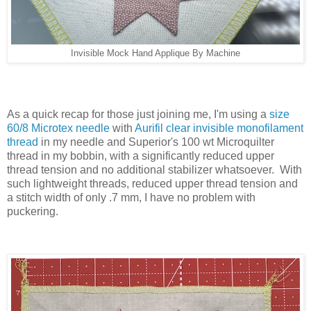
Invisible Mock Hand Applique By Machine
As a quick recap for those just joining me, I'm using a
size
60/8 Microtex needle
with
Aurifil clear invisible monofilament
thread
in my needle and Superior's 100 wt Microquilter
thread in my bobbin, with a significantly reduced upper
thread tension and no additional stabilizer whatsoever. With
such lightweight threads, reduced upper thread tension and
a stitch width of only .7 mm, I have no problem with
puckering.