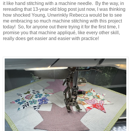
it like hand stitching with a machine needle. By the way, in
rereading that 13-year-old blog post just now, I was thinking
how shocked Young, Unwrinkly Rebecca would be to see
me embracing so much machine stitching with this project
today! So, for anyone out there trying it for the first time, I
promise you that machine appliqué, like every other skill,
really does get easier and easier with practice!