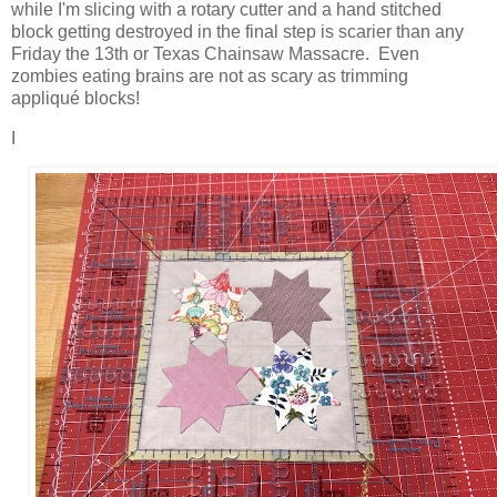
while I'm slicing with a rotary cutter and a hand stitched
block getting destroyed in the final step is scarier than any
Friday the 13th or Texas Chainsaw Massacre. Even
zombies eating brains are not as scary as trimming
appliqué blocks!
I