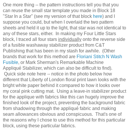
One more thing -- the pattern instructions tell you that you
can reuse the small star template you made in Block 18
"Star In a Star" (see my version of that block
here
) and I
suppose you could, but when I overlaid the two pattern
sheets and held it up to the light, that star was not identical to
any of these stars, either. In making my Four Little Stars
block, I traced all four stars
individually
onto the reverse side
of a fusible washaway stabilizer product from C&T
Publishing that has been in my stash for awhile. (Other
brands that work for this method are
Floriani Stitch N Wash
Fusible
, or Mark Sherman's Remarkable Machine
Appliqué Stabilizer, which can also be difficult to find).
Quick side note here -- notice in the photo below how
different that Liberty of London floral print lawn looks with the
bright white paper behind it compared to how it looks over
my coral pink cutting mat. Using a leave-in stabilizer product
for the applique with fabrics like this can hugely improve the
finished look of the project, preventing the background fabric
from shadowing through the appliqué fabric and making
seam allowances obvious and conspicuous. That's one of
the reasons why I chose to use this method for this particular
block, using these particular fabrics.