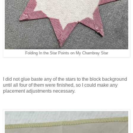
Folding In the Star Points on My Chambray Star
I did not glue baste any of the stars to the block background
until all four of them were finished, so I could make any
placement adjustments necessary.