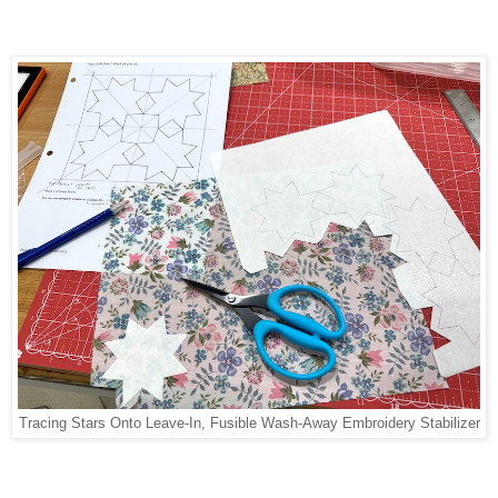
Tracing Stars Onto Leave-In, Fusible Wash-Away Embroidery Stabilizer