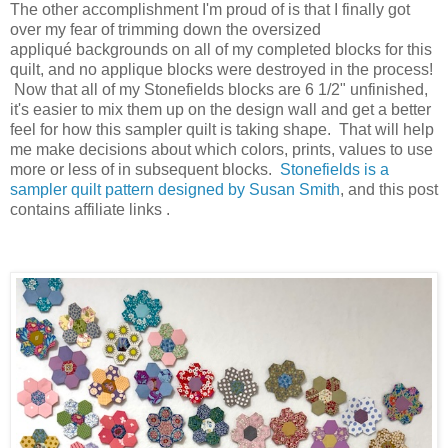
The other accomplishment I'm proud of is that I finally got
over my fear of trimming down the oversized
appliqué backgrounds on all of my completed blocks for this
quilt, and no applique blocks were destroyed in the process!
Now that all of my Stonefields blocks are 6 1/2" unfinished,
it's easier to mix them up on the design wall and get a better
feel for how this sampler quilt is taking shape. That will help
me make decisions about which colors, prints, values to use
more or less of in subsequent blocks.
Stonefields is a
sampler quilt pattern designed by Susan Smith
, and this post
contains affiliate links .