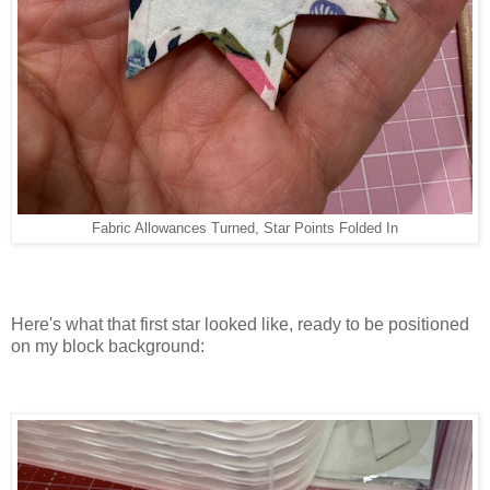
Fabric Allowances Turned, Star Points Folded In
Here's what that first star looked like, ready to be positioned
on my block background: