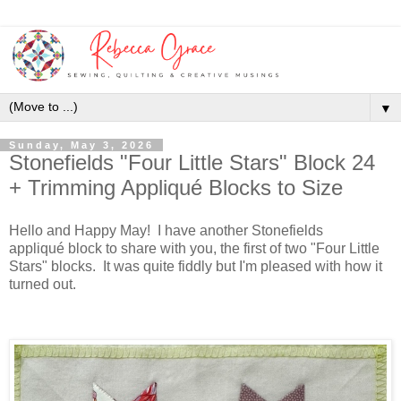
▼
Sunday, May 3, 2026
Stonefields "Four Little Stars" Block 24
+ Trimming Appliqué Blocks to Size
Hello and Happy May! I have another Stonefields
appliqué block to share with you, the first of two "Four Little
Stars" blocks. It was quite fiddly but I'm pleased with how it
turned out.