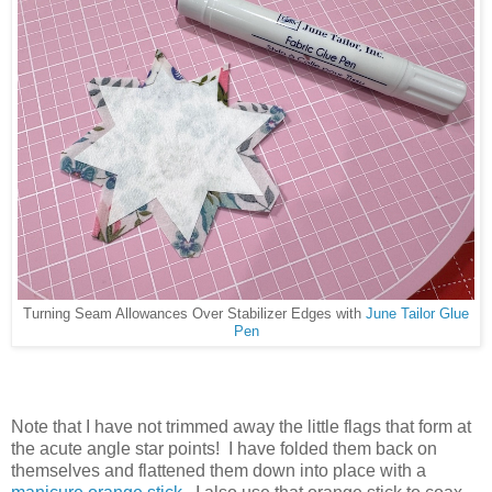
Turning Seam Allowances Over Stabilizer Edges with
June Tailor Glue
Pen
Note that I have not trimmed away the little flags that form at
the acute angle star points! I have folded them back on
themselves and flattened them down into place with a