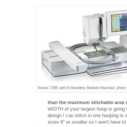
Artista 730E with Embroidery Module Attached, photo
than the maximum stitchable area 
WIDTH of your largest hoop is going 
design I can stitch in one hooping is 
sizes 6" or smaller so I won't have to f