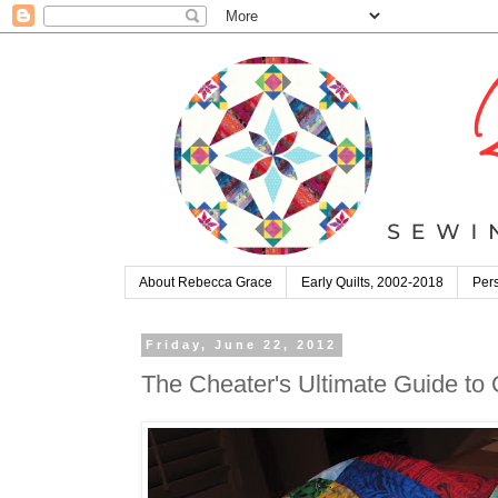
About Rebecca Grace
Early Quilts, 2002-2018
Pers
Friday, June 22, 2012
The Cheater's Ultimate Guide to