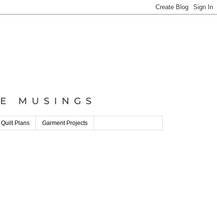
 Quilt Plans
Garment Projects