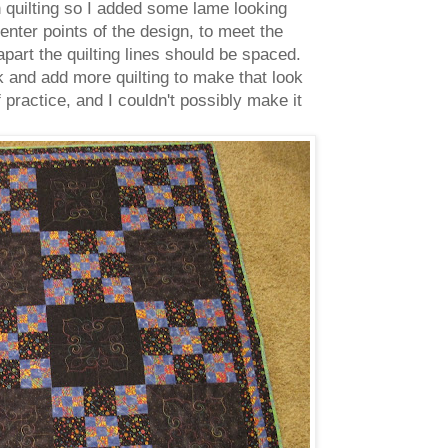
on quilting so I added some lame looking
enter points of the design, to meet the
apart the quilting lines should be spaced.
 and add more quilting to make that look
 practice, and I couldn't possibly make it