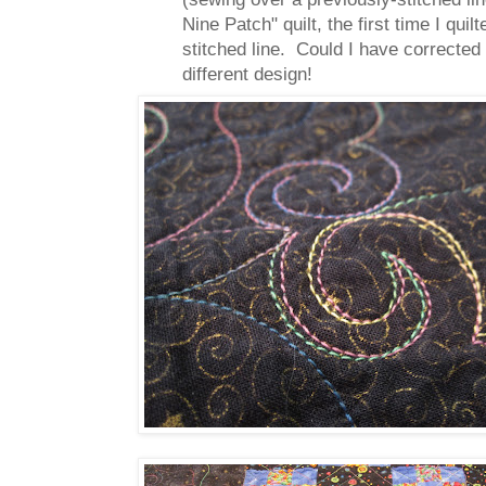
Nine Patch" quilt, the first time I qu
stitched line. Could I have corrected
different design!