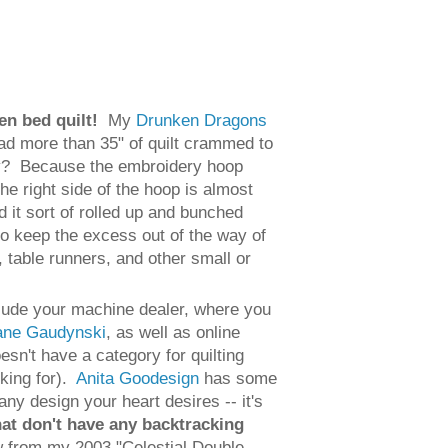
een bed quilt!
My
Drunken Dragons
 had more than 35" of quilt crammed to
Why? Because the embroidery hoop
he right side of the hoop is almost
d it sort of rolled up and bunched
 to keep the excess out of the way of
, table runners, and other small or
nclude your machine dealer, where you
iane Gaudynski
, as well as online
n't have a category for quilting
oking for).
Anita Goodesign
has some
any design your heart desires -- it's
hat don't have any backtracking
low from my 2003 "Celestial Double