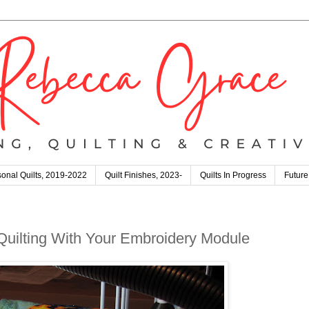
onal Quilts, 2019-2022
Quilt Finishes, 2023-
Quilts In Progress
Future
 Quilting With Your Embroidery Module