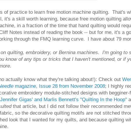
 of practice to learn free motion machine quilting. That's wha
ll, it's a skill worth learning, because free motion quilting a
hine, in a fraction of the time that hand quilting would req
e Cliff Notes instead of reading the book -- but for me, it's a
orking through the FMQ learning curve. I have about 79 more 
t on quilting, embroidery, or Bernina machines. I'm going to
u know of any tips or tricks that I haven't mentioned, or if 
 more.
ho actually know what they're talking about!): Check out
Wen
 Needle
magazine, Issue 28 from November 2008
; I highly 
rative embroidery module-stitched designs with begginer-fri
Jennifer Gigas' and Marlis Bennett's "Quilting In the Hoop"
a
sulted
that article, but I did not follow their recommended me
fabric, so the decorative quilting motifs are not stitched thro
shed look that I wanted for my quilts, and because quilting 
ine.