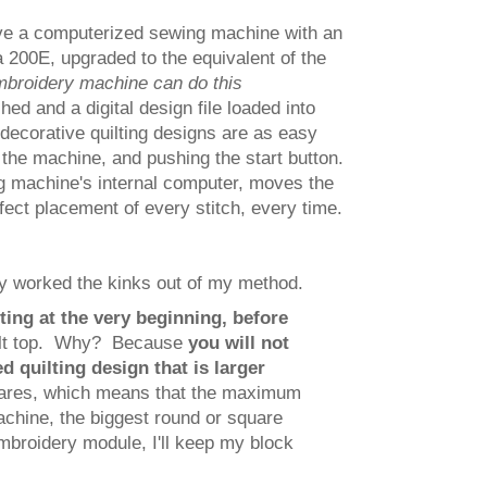
have a computerized sewing machine with an
 200E, upgraded to the equivalent of the
mbroidery machine can do this
ed and a digital design file loaded into
decorative quilting designs are as easy
 the machine, and pushing the start button.
g machine's internal computer, moves the
fect placement of every stitch, every time.
ly worked the kinks out of my method.
ting at the very beginning, before
ilt top. Why? Because
you will not
d quilting design that is larger
uares, which means that the maximum
chine, the biggest round or square
embroidery module, I'll keep my block