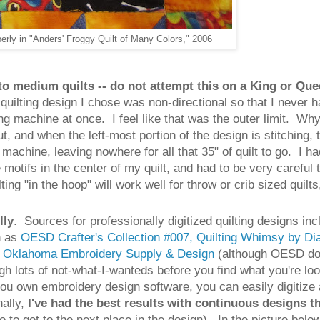
perly in "Anders' Froggy Quilt of Many Colors," 2006
to medium quilts -- do not attempt this on a King or Qu
e quilting design I chose was non-directional so that I never
ing machine at once. I feel like that was the outer limit. 
, and when the left-most portion of the design is stitching, t
 machine, leaving nowhere for all that 35" of quilt to go. I ha
e motifs in the center of my quilt, and had to be very careful
ng "in the hoop" will work well for throw or crib sized quilts
lly
. Sources for professionally digitized quilting designs i
h as
OESD Crafter's Collection #007, Quilting Whimsy by D
r
Oklahoma Embroidery Supply & Design
(although OESD does
ugh lots of not-what-I-wanteds before you find what you're lo
 you own embroidery design software, you can easily digitize 
nally,
I've had the best results with continuous designs t
ne to get to the next place in the design). In the picture be