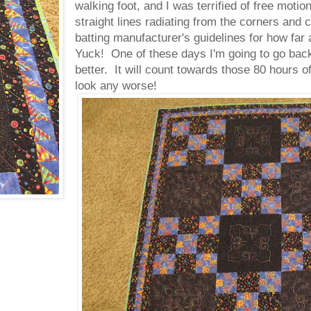
walking foot, and I was terrified of free moti
straight lines radiating from the corners and c
batting manufacturer's guidelines for how far 
Yuck! One of these days I'm going to go back
better. It will count towards those 80 hours of
look any worse!