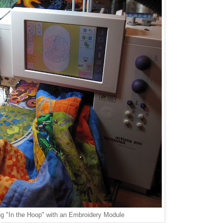
ng "In the Hoop" with an Embroidery Module