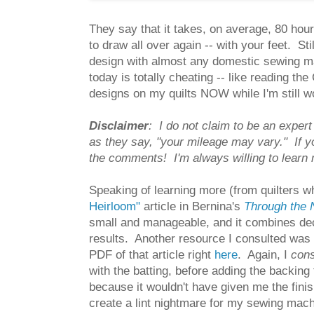
They say that it takes, on average, 80 hours
to draw all over again -- with your feet. Sti
design with almost any domestic sewing mac
today is totally cheating -- like reading th
designs on my quilts NOW while I'm still w
Disclaimer
: I do not claim to be an exper
as they say, "your mileage may vary." If yo
the comments! I'm always willing to learn
Speaking of learning more (from quilters w
Heirloom"
article in Bernina's
Through the
small and manageable, and it combines deco
results. Another resource I consulted was
PDF of that article right
here
. Again, I
con
with the batting, before adding the backing 
because it wouldn't have given me the fini
create a lint nightmare for my sewing mach