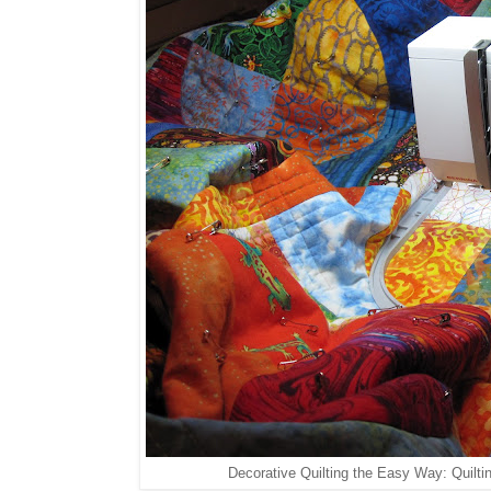
Decorative Quilting the Easy Way: Quilti