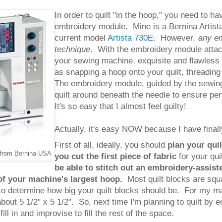
In order to quilt "in the hoop," you need to 
embroidery module. Mine is a Bernina Artista
current model
Artista 730E
. However
, any e
technique
. With the embroidery module attach
your sewing machine, exquisite and flawless 
as snapping a hoop onto your quilt, threading
The embroidery module, guided by the sewin
quilt around beneath the needle to ensure per
It's so easy that I almost feel guilty!
Actually, it's easy NOW because I have final
First of all, ideally, you should
plan your quil
 from Bernina USA
you cut the first piece of fabric
for your qu
be able to stitch out an embroidery-assiste
of your machine's largest hoop.
Most quilt blocks are sq
to determine how big your quilt blocks should be. For my ma
about 5 1/2" x 5 1/2".
So, next time I'm planning to quilt by 
ill in and improvise to fill the rest of the space.