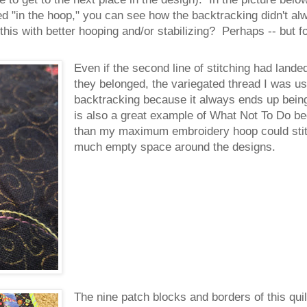
ilted "in the hoop," you can see how the backtracking didn't a
 this with better hooping and/or stabilizing? Perhaps -- but 
Even if the second line of stitching had landed
they belonged, the variegated thread I was us
backtracking because it always ends up being 
is also a great example of What Not To Do b
than my maximum embroidery hoop could stitc
much empty space around the designs.
The nine patch blocks and borders of this quil