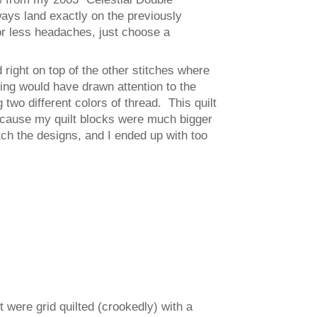
lways land exactly on the previously
for less headaches, just choose a
 right on top of the other stitches where
ing would have drawn attention to the
two different colors of thread. This quilt
ecause my quilt blocks were much bigger
h the designs, and I ended up with too
t were grid quilted (crookedly) with a