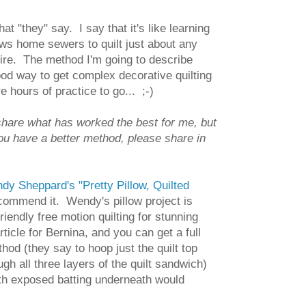
t "they" say. I say that it's like learning
llows home sewers to quilt just about any
uire. The method I'm going to describe
 good way to get complex decorative quilting
hours of practice to go... ;-)
 share what has worked the best for me, but
you have a better method, please share in
dy Sheppard's "Pretty Pillow, Quilted
recommend it. Wendy's pillow project is
endly free motion quilting for stunning
rticle for Bernina, and you can get a full
thod (they say to hoop just the quilt top
ugh all three layers of the quilt sandwich)
with exposed batting underneath would