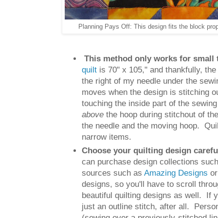
Planning Pays Off: This design fits the block pro
This method only works for small 
quilt
is 70" x 105," and thankfully, th
the right of my needle under the sew
moves when the design is stitching out
touching the inside part of the sewing
above
the hoop during stitchout of th
the needle and the moving hoop. Quilti
narrow items.
Choose your quilting design carefu
can purchase design collections suc
sources such as
Amazing Designs
o
designs, so you'll have to scroll thro
beautiful quilting designs as well. If
just an outline stitch, after all. Perso
(sewing over a previously-stitched li