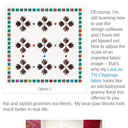
Of course, I'm
still learning how
to use the
design software
and I have not
yet figured out
how to adjust the
scale of an
imported fabric
image -- that's
why my
LouLou
Thi Clippings
fabric
looks like
an old-fashioned
Option 1
granny floral (no
offense to you
hip and stylish grannies out there). My bear paw blocks look
much better in real life: