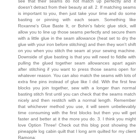
see that their seams do not match up perfectly and it
doesn't detract from their beauty at all. 2. If matching seams
is important to you, then just take your time and do some
basting or pinning with each seam. Something like
Roxanne's Glue Baste It, or Bohin's fabric glue stick, will
allow you to line up those seams perfectly and secure them
with a little glue in the seam allowance (heat set to dry the
glue with your iron before stitching) and then they won't shift
on you when you stitch the seam at your sewing machine.
Downside of glue basting is that you will need to fiddle with
pulling the glued together seam allowances apart again
after stitching if you want to press those seams open for
whatever reason. You can also match the seams with lots of
extra fine pins instead of glue like I did. With the first few
blocks you join together, sew with a longer than normal
basting stitch first until you can check that the seams match
nicely and then restitch with a normal length. Remember
that whichever method you use, it will seem unbelievably
time consuming with the first blocks but then you will get
faster and better at it the more you do. 3. I think you might
love Option Three! Check out this blog post showing the
pineapple log cabin quilt that I long arm quilted for my client
Ramona: