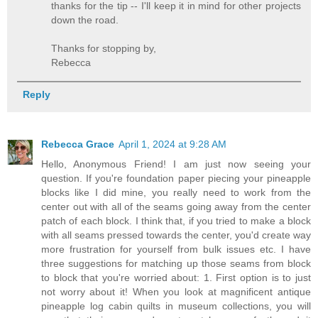
thanks for the tip -- I'll keep it in mind for other projects
down the road.
Thanks for stopping by,
Rebecca
Reply
Rebecca Grace
April 1, 2024 at 9:28 AM
Hello, Anonymous Friend! I am just now seeing your
question. If you're foundation paper piecing your pineapple
blocks like I did mine, you really need to work from the
center out with all of the seams going away from the center
patch of each block. I think that, if you tried to make a block
with all seams pressed towards the center, you'd create way
more frustration for yourself from bulk issues etc. I have
three suggestions for matching up those seams from block
to block that you're worried about: 1. First option is to just
not worry about it! When you look at magnificent antique
pineapple log cabin quilts in museum collections, you will