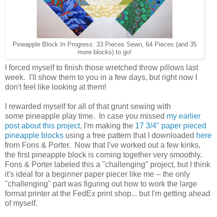
Pineapple Block In Progress: 33 Pieces Sewn, 64 Pieces (and 35
more blocks) to go!
I forced myself to finish those wretched throw pillows last
week. I'll show them to you in a few days, but right now I
don't feel like looking at them!
I rewarded myself for all of that grunt sewing with
some
pineapple play time. In case you missed
my earlier
post about this project
, I'm making the
17 3/4" paper pieced
pineapple blocks
using a free pattern that I downloaded
here
from Fons & Porter. Now that I've worked out a few kinks,
the first pineapple block is coming together very smoothly.
Fons & Porter labeled this a "challenging" project, but I think
it's ideal for a beginner paper piecer like me -- the only
"challenging" part was figuring out how to work the large
format printer at the FedEx print shop... but I'm getting ahead
of myself.