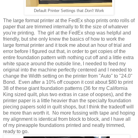
Default Printer Settings that
Don't
Work
The large format printer at the FedEx shop prints onto rolls of
paper that are trimmed internally to fit the size of whatever
you're printing. The girl at the FedEx shop was helpful and
friendly, but she only knew the basics of how to work the
large format printer and it took me about an hour of trial and
error before I figured out that, in order to get copies of the
entire foundation pattern with nothing cut off and a little extra
white space around the outside line, I needed to feed my
original into the machine perfectly centered and I needed to
change the Width setting on the printer from "Auto" to "24.0"
Bond. Even after a 10% off coupon it cost about $80 to print
38 of these giant foundation patterns (36 for my California
King sized quilt, plus two extras in case of oopses), and the
printer paper is a little heavier than the specialty foundation
piecing papers sold in quilt shops, but I think the tradeoff will
be more than worth it. No more fussing with tape and hoping
my alignment is identical from block to block, and I have all
of my pineapple foundations printed and neatly trimmed,
ready to go.