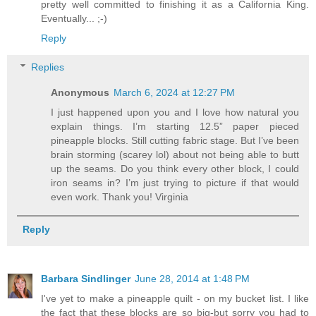
pretty well committed to finishing it as a California King.
Eventually... ;-)
Reply
Replies
Anonymous
March 6, 2024 at 12:27 PM
I just happened upon you and I love how natural you
explain things. I’m starting 12.5” paper pieced
pineapple blocks. Still cutting fabric stage. But I’ve been
brain storming (scarey lol) about not being able to butt
up the seams. Do you think every other block, I could
iron seams in? I’m just trying to picture if that would
even work. Thank you! Virginia
Reply
Barbara Sindlinger
June 28, 2014 at 1:48 PM
I've yet to make a pineapple quilt - on my bucket list. I like
the fact that these blocks are so big-but sorry you had to