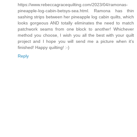
https://www.rebeccagracequilting.com/2023/04/ramonas-
pineapple-log-cabin-betsys-sea.html. Ramona has thin
sashing strips between her pineapple log cabin quilts, which
looks gorgeous AND totally eliminates the need to match
patchwork seams from one block to another! Whichever
method you choose, I wish you all the best with your quilt
project and I hope you will send me a picture when it's
finished! Happy quilting! :-)
Reply