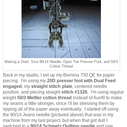
Making a Start: Size 90/14 Needle, Open Toe Presser Foot, and 50/3
Cotton Thread
Back in my studio, I set up my Bernina 750 QE for paper
piecing. I'm using my
20D presser foot with Dual Feed
engaged
, my
straight stitch plate
, centered needle
position, and piecing straight
stitch #1326
. I'm using regular
weight
50/3 Mettler cotton thread
instead of Aurifil to make
my seams a little stronger, since I'll be stressing them by
ripping all of the paper away eventually. I started off using
the 90/14 Jeans needle (pictured above) that was in my
machine from my last project, but when that got dull I
switched to a
90/14 Schmetz Quilting needle
and saw