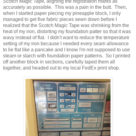
Scotch Magic Tape, aligning the registration marks as
accurately as possible. This was a pain in the butt. Then,
when I started paper piecing my pineapple block, I only
managed to get five fabric pieces sewn down before I
realized that the Scotch Magic Tape was shrinking from the
heat of my iron, distorting my foundation patter so that it was
wavy instead of flat. I didn't want to reduce the temperature
setting of my iron because I needed every seam allowance
to lie flat like a pancake and I know I'm not supposed to use
steam or starch with foundation paper patterns. So I printed
off another block in sections, carefully taped them all
together, and headed out to my local FedEx print shop.