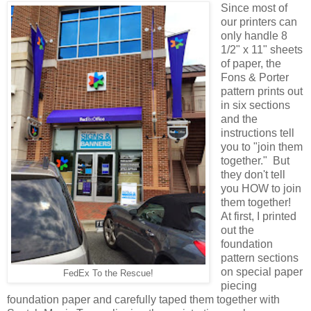
Since most of
our printers can
only handle 8
1/2" x 11" sheets
of paper, the
Fons & Porter
pattern prints out
in six sections
and the
instructions tell
you to "join them
together." But
they don't tell
you HOW to join
them together!
At first, I printed
out the
foundation
pattern sections
on special paper
FedEx To the Rescue!
piecing
foundation paper and carefully taped them together with