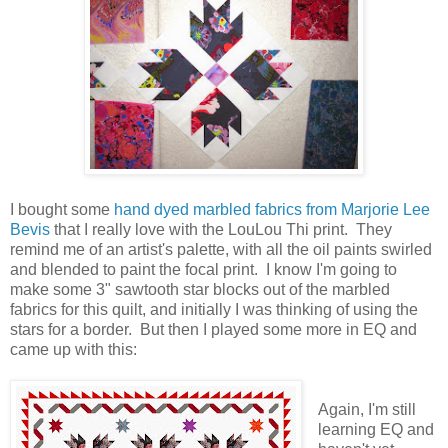
I bought some
hand dyed marbled fabrics from Marjorie Lee
Bevis
that I really love with the LouLou Thi print. They
remind me of an artist's palette, with all the oil paints swirled
and blended to paint the focal print. I know I'm going to
make some 3" sawtooth star blocks out of the marbled
fabrics for this quilt, and initially I was thinking of using the
stars for a border. But then I played some more in EQ and
came up with this:
Again, I'm still
learning EQ and