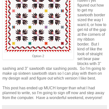
haven't yet
figured out how
to get my
sawtooth border
sized the way I
want it, or how to
get rid of the gap
at the corners of
my ribbon
border. But I
kind of like the
look of straight
Option 2
set bear paw
blocks with 3"
sashing and 3" sawtooth star sashing posts. So I'm going to
make up sixteen sawtooth stars so I can play with them on
my design wall and figure out which version I like best.
This post has ended up MUCH longer than what I had
planned to write, so I'm going to sign off now and step away
from the computer. Have a wonderful weekend, everyone!