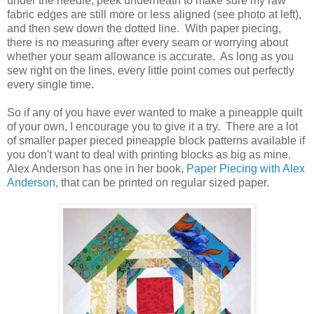
under the needle, peek underneath to make sure my raw
fabric edges are still more or less aligned (see photo at left),
and then sew down the dotted line. With paper piecing,
there is no measuring after every seam or worrying about
whether your seam allowance is accurate. As long as you
sew right on the lines, every little point comes out perfectly
every single time.
So if any of you have ever wanted to make a pineapple quilt
of your own, I encourage you to give it a try. There are a lot
of smaller paper pieced pineapple block patterns available if
you don't want to deal with printing blocks as big as mine.
Alex Anderson has one in her book,
Paper Piecing with Alex
Anderson,
that can be printed on regular sized paper.