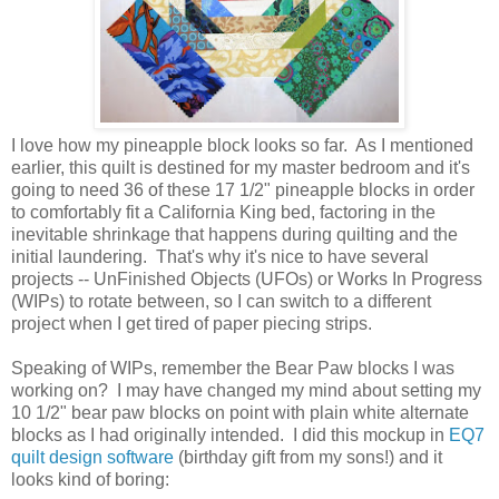
I love how my pineapple block looks so far. As I mentioned
earlier, this quilt is destined for my master bedroom and it's
going to need 36 of these 17 1/2" pineapple blocks in order
to comfortably fit a California King bed, factoring in the
inevitable shrinkage that happens during quilting and the
initial laundering. That's why it's nice to have several
projects -- UnFinished Objects (UFOs) or Works In Progress
(WIPs) to rotate between, so I can switch to a different
project when I get tired of paper piecing strips.
Speaking of WIPs, remember the Bear Paw blocks I was
working on? I may have changed my mind about setting my
10 1/2" bear paw blocks on point with plain white alternate
blocks as I had originally intended. I did this mockup in
EQ7
quilt design software
(birthday gift from my sons!) and it
looks kind of boring: