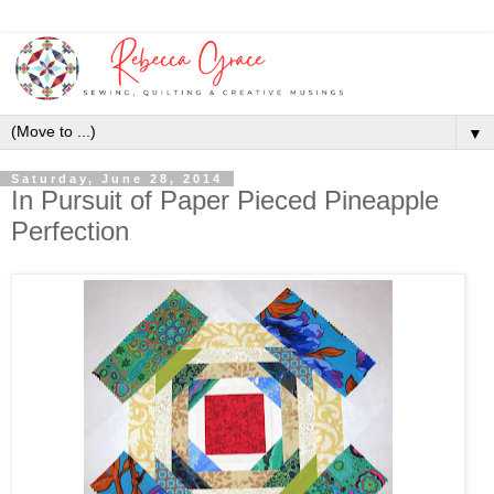
▼
Saturday, June 28, 2014
In Pursuit of Paper Pieced Pineapple
Perfection