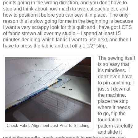
points going in the wrong direction, and you don't have to
stop and think about how much to overcut each piece and
how to position it before you can sew it in place. The only
reason this is slow going for me in the beginning is because
I want a very scrappy look for this quilt and I have got LOTS
of fabric strewn all over my studio -- I spend at least 15
minutes deciding which fabric I want to use next, and then I
have to press the fabric and cut off a 1 1/2" strip.
The sewing itself
is so easy that
it's mindless. I
don't even have
to pin anything, I
just sit down at
the machine,
place the strip
where it needs
to go, flip the
foundation
pattern carefully
Check Fabric Alignment Just Prior to Stitching
and slide it