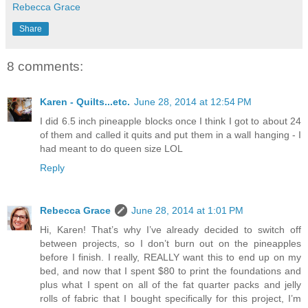
Rebecca Grace
Share
8 comments:
Karen - Quilts...etc.
June 28, 2014 at 12:54 PM
I did 6.5 inch pineapple blocks once I think I got to about 24
of them and called it quits and put them in a wall hanging - I
had meant to do queen size LOL
Reply
Rebecca Grace
June 28, 2014 at 1:01 PM
Hi, Karen! That’s why I’ve already decided to switch off
between projects, so I don’t burn out on the pineapples
before I finish. I really, REALLY want this to end up on my
bed, and now that I spent $80 to print the foundations and
plus what I spent on all of the fat quarter packs and jelly
rolls of fabric that I bought specifically for this project, I’m