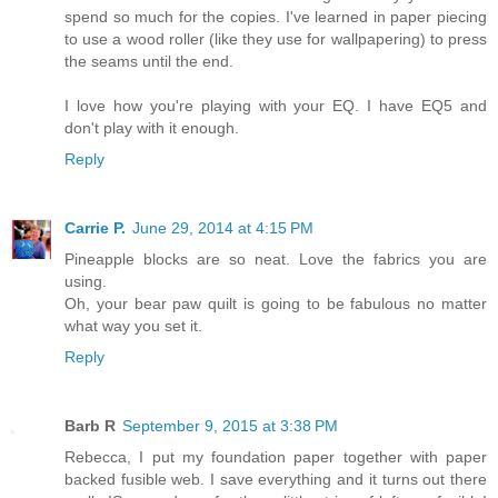
spend so much for the copies. I've learned in paper piecing
to use a wood roller (like they use for wallpapering) to press
the seams until the end.
I love how you're playing with your EQ. I have EQ5 and
don't play with it enough.
Reply
Carrie P.
June 29, 2014 at 4:15 PM
Pineapple blocks are so neat. Love the fabrics you are
using.
Oh, your bear paw quilt is going to be fabulous no matter
what way you set it.
Reply
Barb R
September 9, 2015 at 3:38 PM
Rebecca, I put my foundation paper together with paper
backed fusible web. I save everything and it turns out there