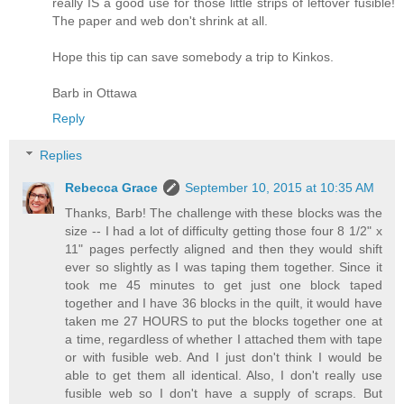
really IS a good use for those little strips of leftover fusible!
The paper and web don't shrink at all.
Hope this tip can save somebody a trip to Kinkos.
Barb in Ottawa
Reply
Replies
Rebecca Grace
September 10, 2015 at 10:35 AM
Thanks, Barb! The challenge with these blocks was the
size -- I had a lot of difficulty getting those four 8 1/2" x
11" pages perfectly aligned and then they would shift
ever so slightly as I was taping them together. Since it
took me 45 minutes to get just one block taped
together and I have 36 blocks in the quilt, it would have
taken me 27 HOURS to put the blocks together one at
a time, regardless of whether I attached them with tape
or with fusible web. And I just don't think I would be
able to get them all identical. Also, I don't really use
fusible web so I don't have a supply of scraps. But