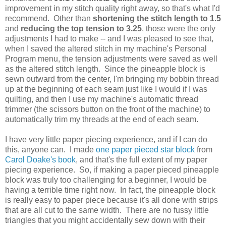
improvement in my stitch quality right away, so that's what I'd
recommend. Other than
shortening the stitch length to 1.5
and
reducing the top tension to 3.25
, those were the only
adjustments I had to make -- and I was pleased to see that,
when I saved the altered stitch in my machine's Personal
Program menu, the tension adjustments were saved as well
as the altered stitch length. Since the pineapple block is
sewn outward from the center, I'm bringing my bobbin thread
up at the beginning of each seam just like I would if I was
quilting, and then I use my machine's automatic thread
trimmer (the scissors button on the front of the machine) to
automatically trim my threads at the end of each seam.
I have very little paper piecing experience, and if I can do
this, anyone can. I made
one paper pieced star block
from
Carol Doake's book
, and that's the full extent of my paper
piecing experience. So, if making a paper pieced pineapple
block was truly too challenging for a beginner, I would be
having a terrible time right now. In fact, the pineapple block
is really easy to paper piece because it's all done with strips
that are all cut to the same width. There are no fussy little
triangles that you might accidentally sew down with their