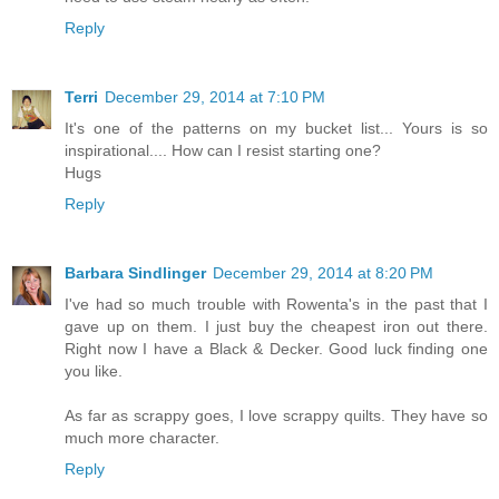
Reply
Terri
December 29, 2014 at 7:10 PM
It's one of the patterns on my bucket list... Yours is so
inspirational.... How can I resist starting one?
Hugs
Reply
Barbara Sindlinger
December 29, 2014 at 8:20 PM
I've had so much trouble with Rowenta's in the past that I
gave up on them. I just buy the cheapest iron out there.
Right now I have a Black & Decker. Good luck finding one
you like.
As far as scrappy goes, I love scrappy quilts. They have so
much more character.
Reply