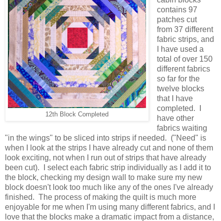
contains 97
patches cut
from 37 different
fabric strips, and
I have used a
total of over 150
different fabrics
so far for the
twelve blocks
that I have
completed. I
12th Block Completed
have other
fabrics waiting
"in the wings" to be sliced into strips if needed. ("Need" is
when I look at the strips I have already cut and none of them
look exciting, not when I run out of strips that have already
been cut). I select each fabric strip individually as I add it to
the block, checking my design wall to make sure my new
block doesn't look too much like any of the ones I've already
finished. The process of making the quilt is much more
enjoyable for me when I'm using many different fabrics, and I
love that the blocks make a dramatic impact from a distance,