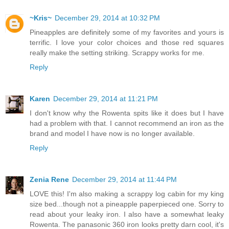
~Kris~
December 29, 2014 at 10:32 PM
Pineapples are definitely some of my favorites and yours is
terrific. I love your color choices and those red squares
really make the setting striking. Scrappy works for me.
Reply
Karen
December 29, 2014 at 11:21 PM
I don't know why the Rowenta spits like it does but I have
had a problem with that. I cannot recommend an iron as the
brand and model I have now is no longer available.
Reply
Zenia Rene
December 29, 2014 at 11:44 PM
LOVE this! I'm also making a scrappy log cabin for my king
size bed...though not a pineapple paperpieced one. Sorry to
read about your leaky iron. I also have a somewhat leaky
Rowenta. The panasonic 360 iron looks pretty darn cool, it's