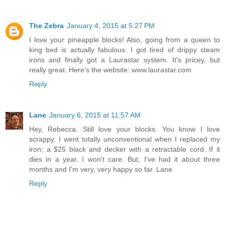
The Zebra
January 4, 2015 at 5:27 PM
I love your pineapple blocks! Also, going from a queen to
king bed is actually fabulous. I got tired of drippy steam
irons and finally got a Laurastar system. It's pricey, but
really great. Here's the website: www.laurastar.com
Reply
Lane
January 6, 2015 at 11:57 AM
Hey, Rebecca. Still love your blocks. You know I love
scrappy. I went totally unconventional when I replaced my
iron; a $25 black and decker with a retractable cord. If it
dies in a year, I won't care. But, I've had it about three
months and I'm very, very happy so far. Lane
Reply