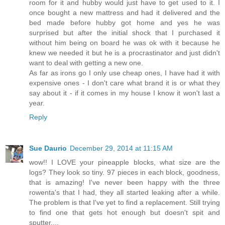
room for it and hubby would just have to get used to it. I
once bought a new mattress and had it delivered and the
bed made before hubby got home and yes he was
surprised but after the initial shock that I purchased it
without him being on board he was ok with it because he
knew we needed it but he is a procrastinator and just didn't
want to deal with getting a new one.
As far as irons go I only use cheap ones, I have had it with
expensive ones - I don't care what brand it is or what they
say about it - if it comes in my house I know it won't last a
year.
Reply
Sue Daurio
December 29, 2014 at 11:15 AM
wow!! I LOVE your pineapple blocks, what size are the
logs? They look so tiny. 97 pieces in each block, goodness,
that is amazing! I've never been happy with the three
rowenta's that I had, they all started leaking after a while.
The problem is that I've yet to find a replacement. Still trying
to find one that gets hot enough but doesn't spit and
sputter....