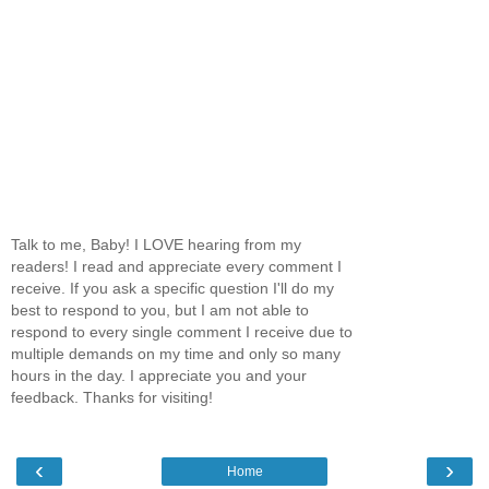
Talk to me, Baby! I LOVE hearing from my
readers! I read and appreciate every comment I
receive. If you ask a specific question I'll do my
best to respond to you, but I am not able to
respond to every single comment I receive due to
multiple demands on my time and only so many
hours in the day. I appreciate you and your
feedback. Thanks for visiting!
‹
›
Home