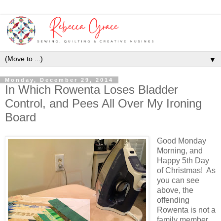
▼
Monday, December 29, 2014
In Which Rowenta Loses Bladder
Control, and Pees All Over My Ironing
Board
Good Monday
Morning, and
Happy 5th Day
of Christmas! As
you can see
above, the
offending
Rowenta is not a
family member