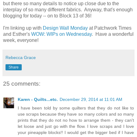
but there so many details to notice up close due to the
interplay of so many different fabrics. Anyway, that's enough
blogging for today -- on to Block 13 of 36!
I'm linking up with
Design Wall Monday
at Patchwork Times
and Esther's
WOW: WIPs on Wednesday
. Have a wonderful
week, everyone!
Rebecca Grace
Share
25 comments:
Karen - Quilts...etc.
December 29, 2014 at 11:01 AM
I have been told by some quilters that they do not like to
use scraps because they have so many colors and so many
prints that they do not no how to arrange them - they can't
let loose and just go with the flow. I love scraps and I love
your pineapple blocks!! I would get the bigger bed if I have