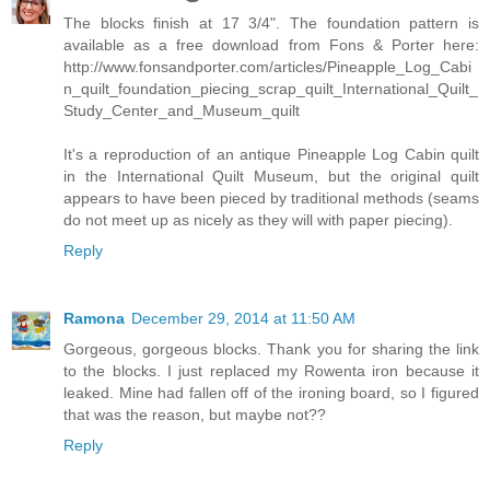
The blocks finish at 17 3/4". The foundation pattern is
available as a free download from Fons & Porter here:
http://www.fonsandporter.com/articles/Pineapple_Log_Cabi
n_quilt_foundation_piecing_scrap_quilt_International_Quilt_
Study_Center_and_Museum_quilt
It's a reproduction of an antique Pineapple Log Cabin quilt
in the International Quilt Museum, but the original quilt
appears to have been pieced by traditional methods (seams
do not meet up as nicely as they will with paper piecing).
Reply
Ramona
December 29, 2014 at 11:50 AM
Gorgeous, gorgeous blocks. Thank you for sharing the link
to the blocks. I just replaced my Rowenta iron because it
leaked. Mine had fallen off of the ironing board, so I figured
that was the reason, but maybe not??
Reply