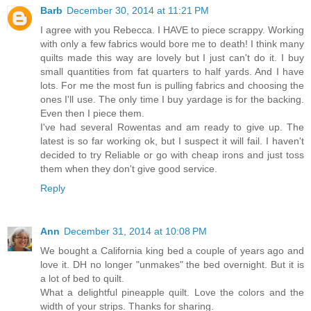
Barb
December 30, 2014 at 11:21 PM
I agree with you Rebecca. I HAVE to piece scrappy. Working
with only a few fabrics would bore me to death! I think many
quilts made this way are lovely but I just can't do it. I buy
small quantities from fat quarters to half yards. And I have
lots. For me the most fun is pulling fabrics and choosing the
ones I'll use. The only time I buy yardage is for the backing.
Even then I piece them.
I've had several Rowentas and am ready to give up. The
latest is so far working ok, but I suspect it will fail. I haven't
decided to try Reliable or go with cheap irons and just toss
them when they don't give good service.
Reply
Ann
December 31, 2014 at 10:08 PM
We bought a California king bed a couple of years ago and
love it. DH no longer "unmakes" the bed overnight. But it is
a lot of bed to quilt.
What a delightful pineapple quilt. Love the colors and the
width of your strips. Thanks for sharing.