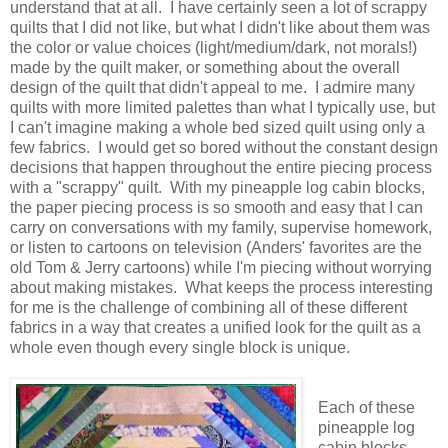
understand that at all. I have certainly seen a lot of scrappy
quilts that I did not like, but what I didn't like about them was
the color or value choices (light/medium/dark, not morals!)
made by the quilt maker, or something about the overall
design of the quilt that didn't appeal to me. I admire many
quilts with more limited palettes than what I typically use, but
I can't imagine making a whole bed sized quilt using only a
few fabrics. I would get so bored without the constant design
decisions that happen throughout the entire piecing process
with a "scrappy" quilt. With my pineapple log cabin blocks,
the paper piecing process is so smooth and easy that I can
carry on conversations with my family, supervise homework,
or listen to cartoons on television (Anders' favorites are the
old Tom & Jerry cartoons) while I'm piecing without worrying
about making mistakes. What keeps the process interesting
for me is the challenge of combining all of these different
fabrics in a way that creates a unified look for the quilt as a
whole even though every single block is unique.
Each of these
pineapple log
cabin blocks