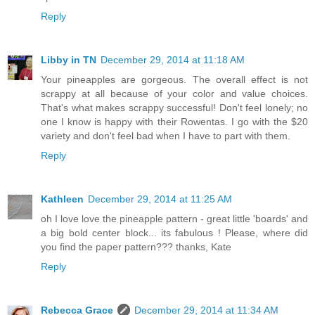
Reply
Libby in TN
December 29, 2014 at 11:18 AM
Your pineapples are gorgeous. The overall effect is not
scrappy at all because of your color and value choices.
That's what makes scrappy successful! Don't feel lonely; no
one I know is happy with their Rowentas. I go with the $20
variety and don't feel bad when I have to part with them.
Reply
Kathleen
December 29, 2014 at 11:25 AM
oh I love love the pineapple pattern - great little 'boards' and
a big bold center block... its fabulous ! Please, where did
you find the paper pattern??? thanks, Kate
Reply
Rebecca Grace
December 29, 2014 at 11:34 AM