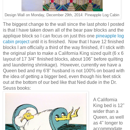
Design Wall on Monday, December 29th, 2014: Pineapple Log Cabin
The biggest change to the wall since the last photo I posted
is that I have taken down all of the bear paw blocks and the
applique block so I can focus on just this one
pineapple log
cabin project
until it is finished. Now that I have 12 finished
blocks I am officially a third of the way finished, if I stick with
the original plan to make a California King sized quilt (6 x 6
layout of 17 3/4" finished blocks, about 106" before quilting
and laundering shrinkage). However, currently we have a
Queen bed and my 6'8" husband is not 100% on board with
the idea of getting a bigger bed, even though his feet stick
out at the bottom of our bed like that Ned dude in the Dr.
Seuss books:
A California
King bed is 12"
wider than a
Queen, as well
as 4" longer to
accommodate