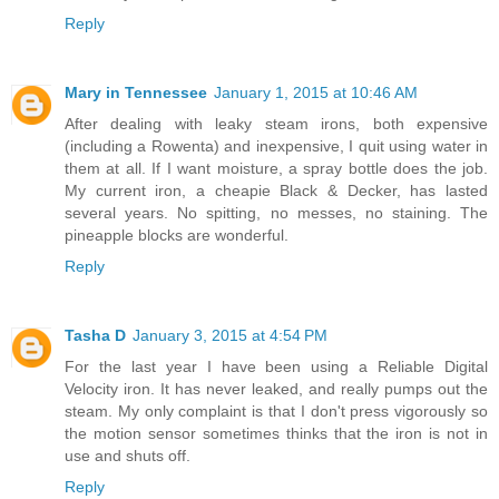
Reply
Mary in Tennessee
January 1, 2015 at 10:46 AM
After dealing with leaky steam irons, both expensive
(including a Rowenta) and inexpensive, I quit using water in
them at all. If I want moisture, a spray bottle does the job.
My current iron, a cheapie Black & Decker, has lasted
several years. No spitting, no messes, no staining. The
pineapple blocks are wonderful.
Reply
Tasha D
January 3, 2015 at 4:54 PM
For the last year I have been using a Reliable Digital
Velocity iron. It has never leaked, and really pumps out the
steam. My only complaint is that I don't press vigorously so
the motion sensor sometimes thinks that the iron is not in
use and shuts off.
Reply