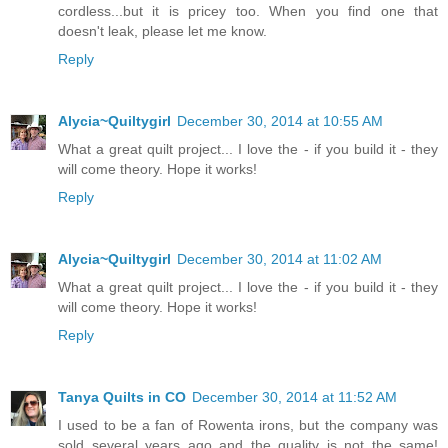
cordless...but it is pricey too. When you find one that
doesn't leak, please let me know.
Reply
Alycia~Quiltygirl
December 30, 2014 at 10:55 AM
What a great quilt project... I love the - if you build it - they
will come theory. Hope it works!
Reply
Alycia~Quiltygirl
December 30, 2014 at 11:02 AM
What a great quilt project... I love the - if you build it - they
will come theory. Hope it works!
Reply
Tanya Quilts in CO
December 30, 2014 at 11:52 AM
I used to be a fan of Rowenta irons, but the company was
sold several years ago and the quality is not the same!