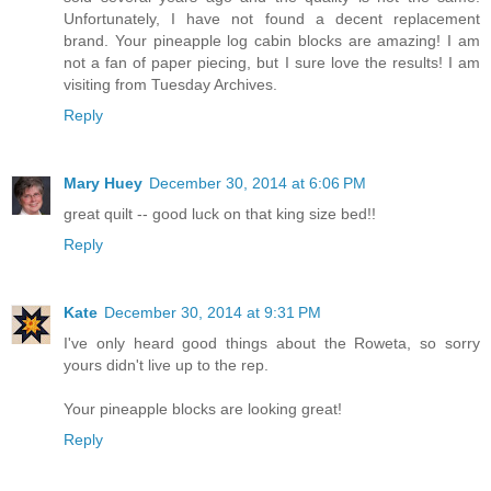
Unfortunately, I have not found a decent replacement
brand. Your pineapple log cabin blocks are amazing! I am
not a fan of paper piecing, but I sure love the results! I am
visiting from Tuesday Archives.
Reply
Mary Huey
December 30, 2014 at 6:06 PM
great quilt -- good luck on that king size bed!!
Reply
Kate
December 30, 2014 at 9:31 PM
I've only heard good things about the Roweta, so sorry
yours didn't live up to the rep.
Your pineapple blocks are looking great!
Reply