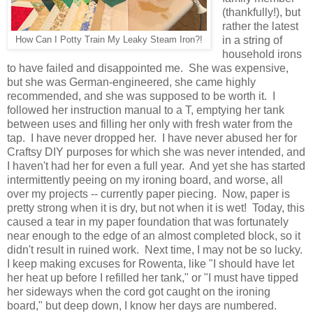
(thankfully!), but
rather the latest
in a string of
How Can I Potty Train My Leaky Steam Iron?!
household irons
to have failed and disappointed me. She was expensive,
but she was German-engineered, she came highly
recommended, and she was supposed to be worth it. I
followed her instruction manual to a T, emptying her tank
between uses and filling her only with fresh water from the
tap. I have never dropped her. I have never abused her for
Craftsy DIY purposes for which she was never intended, and
I haven't had her for even a full year. And yet she has started
intermittently peeing on my ironing board, and worse, all
over my projects -- currently paper piecing. Now, paper is
pretty strong when it is dry, but not when it is wet! Today, this
caused a tear in my paper foundation that was fortunately
near enough to the edge of an almost completed block, so it
didn't result in ruined work. Next time, I may not be so lucky.
I keep making excuses for Rowenta, like "I should have let
her heat up before I refilled her tank," or "I must have tipped
her sideways when the cord got caught on the ironing
board," but deep down, I know her days are numbered.