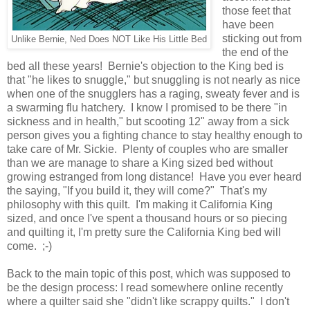
those feet that
have been
sticking out from
Unlike Bernie, Ned Does NOT Like His Little Bed
the end of the
bed all these years! Bernie's objection to the King bed is
that "he likes to snuggle," but snuggling is not nearly as nice
when one of the snugglers has a raging, sweaty fever and is
a swarming flu hatchery. I know I promised to be there "in
sickness and in health," but scooting 12" away from a sick
person gives you a fighting chance to stay healthy enough to
take care of Mr. Sickie. Plenty of couples who are smaller
than we are manage to share a King sized bed without
growing estranged from long distance!
Have you ever heard
the saying, "If you build it, they will come?" That's my
philosophy with this quilt. I'm making it California King
sized, and once I've spent a thousand hours or so piecing
and quilting it, I'm pretty sure the California King bed will
come. ;-)
Back to the main topic of this post, which was supposed to
be the design process: I read somewhere online recently
where a quilter said she "didn't like scrappy quilts." I don't