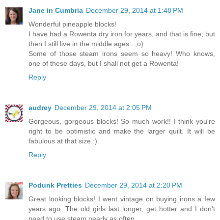
Jane in Cumbria
December 29, 2014 at 1:48 PM
Wonderful pineapple blocks!
I have had a Rowenta dry iron for years, and that is fine, but
then I still live in the middle ages...;o)
Some of those steam irons seem so heavy! Who knows,
one of these days, but I shall not get a Rowenta!
Reply
audrey
December 29, 2014 at 2:05 PM
Gorgeous, gorgeous blocks! So much work!! I think you're
right to be optimistic and make the larger quilt. It will be
fabulous at that size.:)
Reply
Podunk Pretties
December 29, 2014 at 2:20 PM
Great looking blocks! I went vintage on buying irons a few
years ago. The old girls last longer, get hotter and I don't
need to use steam nearly as often.