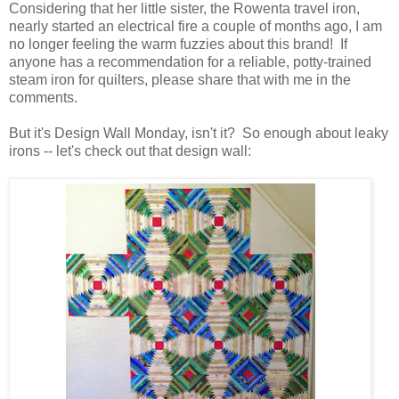
Considering that her little sister, the Rowenta travel iron,
nearly started an electrical fire a couple of months ago, I am
no longer feeling the warm fuzzies about this brand! If
anyone has a recommendation for a reliable, potty-trained
steam iron for quilters, please share that with me in the
comments.
But it's Design Wall Monday, isn't it? So enough about leaky
irons -- let's check out that design wall: