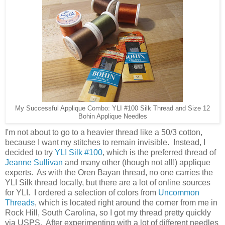
My Successful Applique Combo: YLI #100 Silk Thread and Size 12
Bohin Applique Needles
I'm not about to go to a heavier thread like a 50/3 cotton,
because I want my stitches to remain invisible. Instead, I
decided to try
YLI Silk #100
, which is the preferred thread of
Jeanne Sullivan
and many other (though not all!) applique
experts. As with the Oren Bayan thread, no one carries the
YLI Silk thread locally, but there are a lot of online sources
for YLI. I ordered a selection of colors from
Uncommon
Threads
, which is located right around the corner from me in
Rock Hill, South Carolina, so I got my thread pretty quickly
via USPS. After experimenting with a lot of different needles