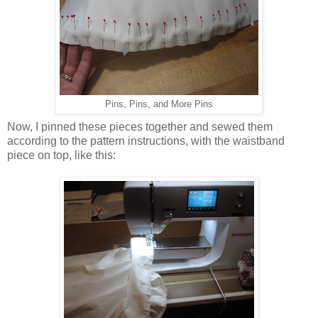
Pins, Pins, and More Pins
Now, I pinned these pieces together and sewed them
according to the pattern instructions, with the waistband
piece on top, like this: