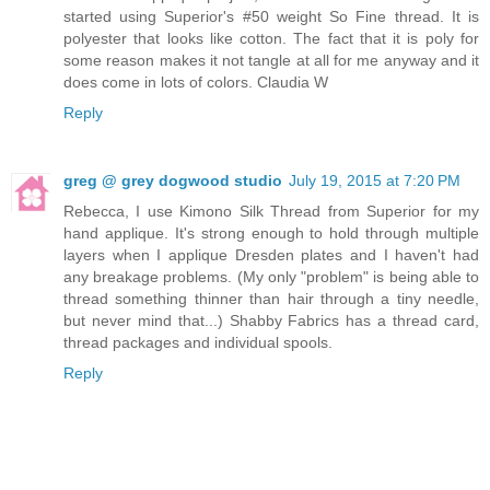
started using Superior's #50 weight So Fine thread. It is
polyester that looks like cotton. The fact that it is poly for
some reason makes it not tangle at all for me anyway and it
does come in lots of colors. Claudia W
Reply
greg @ grey dogwood studio
July 19, 2015 at 7:20 PM
Rebecca, I use Kimono Silk Thread from Superior for my
hand applique. It's strong enough to hold through multiple
layers when I applique Dresden plates and I haven't had
any breakage problems. (My only "problem" is being able to
thread something thinner than hair through a tiny needle,
but never mind that...) Shabby Fabrics has a thread card,
thread packages and individual spools.
Reply