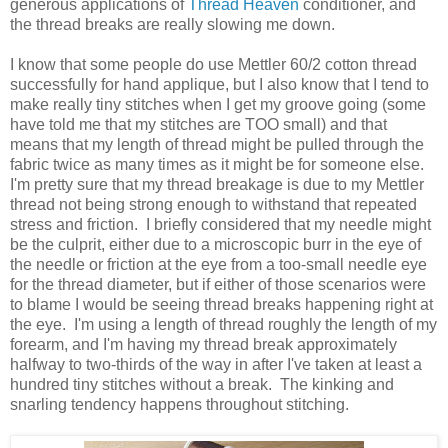
generous applications of
Thread Heaven
conditioner, and
the thread breaks are really slowing me down.
I know that some people do use Mettler 60/2 cotton thread
successfully for hand applique, but I also know that I tend to
make really tiny stitches when I get my groove going (some
have told me that my stitches are TOO small) and that
means that my length of thread might be pulled through the
fabric twice as many times as it might be for someone else.
I'm pretty sure that my thread breakage is due to my Mettler
thread not being strong enough to withstand that repeated
stress and friction. I briefly considered that my needle might
be the culprit, either due to a microscopic burr in the eye of
the needle or friction at the eye from a too-small needle eye
for the thread diameter, but if either of those scenarios were
to blame I would be seeing thread breaks happening right at
the eye. I'm using a length of thread roughly the length of my
forearm, and I'm having my thread break approximately
halfway to two-thirds of the way in after I've taken at least a
hundred tiny stitches without a break. The kinking and
snarling tendency happens throughout stitching.