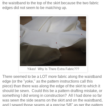
the waistband to the top of the skirt because the two fabric
edges did not seem to be matching up.
Yikes! Why Is There Extra Fabric???
There seemed to be a LOT more fabric along the waistband
edge (or the "yoke," as the pattern instructions call this
piece) than there was along the edge of the skirt to which it
should be sewn. Could this be a pattern drafting mistake, or
something I did wrong in construction? All I had done so far
was sewn the side seams on the skirt and on the waistband,
and I sewed those seams at a precise 5/8" as per the pattern