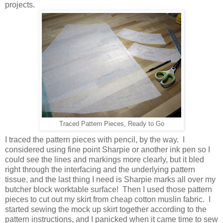
projects.
Traced Pattern Pieces, Ready to Go
I traced the pattern pieces with pencil, by the way. I
considered using fine point Sharpie or another ink pen so I
could see the lines and markings more clearly, but it bled
right through the interfacing and the underlying pattern
tissue, and the last thing I need is Sharpie marks all over my
butcher block worktable surface! Then I used those pattern
pieces to cut out my skirt from cheap cotton muslin fabric. I
started sewing the mock up skirt together according to the
pattern instructions, and I panicked when it came time to sew