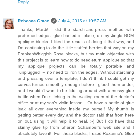
Reply
Rebecca Grace
July 4, 2015 at 10:57 AM
Thanks, Mardi! I did the starch-and-press method with
preturned edges, glue basted in place, on my Jingle BOM
applique blocks. I liked the results of doing it that way, and
I'm continuing to do the little stuffed berries that way on my
FrankenWhiggish Rose blocks, but my main objective with
this project is to learn how to do needleturn applique so that
my applique projects can be totally portable and
"unplugged" -- no need to iron the edges. Without starching
and pressing over a template, I don't think I could get my
curves turned smoothly enough before I glued them under,
and I wouldn't want to be fiddling around with a messy glue
bottle when I'm stitching in the waiting room at the doctor's
office or at my son's violin lesson... Or have a bottle of glue
leak all over everything inside my purse!! My thumb is
getting better every day and the doctor said that from here
on out, using it will help it to heal. :-) But I do have that
skinny glue tip from Sharon Schamber's web site and I
absolutely love it!! For these blocks, I used Roxanne's Glue