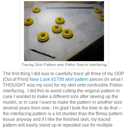
Tracing Skirt Pattern onto Pellon Sew-In Interfacing
The first thing I did was to carefully trace all three of my OOP
(Out of Print)
New Look #2708 skirt pattern
pieces (in what I
THOUGHT was my size) for my skirt onto nonfusible Pellon
interfacing. I did this to avoid cutting the original pattern in
case I wanted to make a different size after sewing up the
muslin, or in case I want to make the pattern in another size
several years from now. I'm glad I took the time to do that --
the interfacing pattern is a lot sturdier than the flimsy pattern
tissue anyway and if I like the finished skirt, my traced
pattern will easily stand up to repeated use for multiple