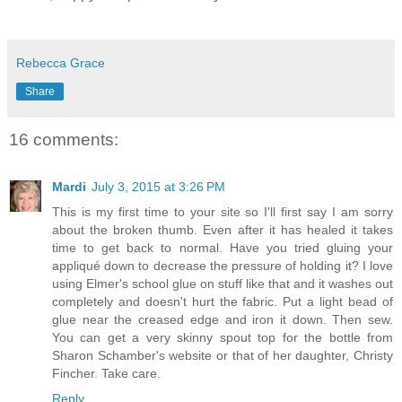
Rebecca Grace
Share
16 comments:
Mardi
July 3, 2015 at 3:26 PM
This is my first time to your site so I'll first say I am sorry
about the broken thumb. Even after it has healed it takes
time to get back to normal. Have you tried gluing your
appliqué down to decrease the pressure of holding it? I love
using Elmer's school glue on stuff like that and it washes out
completely and doesn't hurt the fabric. Put a light bead of
glue near the creased edge and iron it down. Then sew.
You can get a very skinny spout top for the bottle from
Sharon Schamber's website or that of her daughter, Christy
Fincher. Take care.
Reply