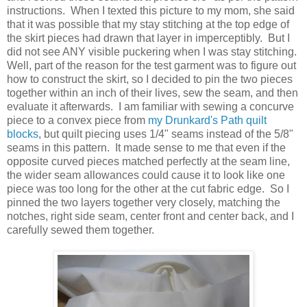
instructions. When I texted this picture to my mom, she said
that it was possible that my stay stitching at the top edge of
the skirt pieces had drawn that layer in imperceptibly. But I
did not see ANY visible puckering when I was stay stitching.
Well, part of the reason for the test garment was to figure out
how to construct the skirt, so I decided to pin the two pieces
together within an inch of their lives, sew the seam, and then
evaluate it afterwards. I am familiar with sewing a concurve
piece to a convex piece from
my Drunkard's Path quilt
blocks
, but quilt piecing uses 1/4" seams instead of the 5/8"
seams in this pattern. It made sense to me that even if the
opposite curved pieces matched perfectly at the seam line,
the wider seam allowances could cause it to look like one
piece was too long for the other at the cut fabric edge. So I
pinned the two layers together very closely, matching the
notches, right side seam, center front and center back, and I
carefully sewed them together.