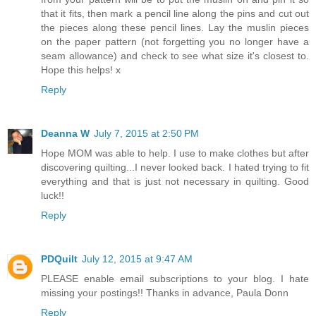
that it fits, then mark a pencil line along the pins and cut out
the pieces along these pencil lines. Lay the muslin pieces
on the paper pattern (not forgetting you no longer have a
seam allowance) and check to see what size it's closest to.
Hope this helps! x
Reply
Deanna W
July 7, 2015 at 2:50 PM
Hope MOM was able to help. I use to make clothes but after
discovering quilting...I never looked back. I hated trying to fit
everything and that is just not necessary in quilting. Good
luck!!
Reply
PDQuilt
July 12, 2015 at 9:47 AM
PLEASE enable email subscriptions to your blog. I hate
missing your postings!! Thanks in advance, Paula Donn
Reply