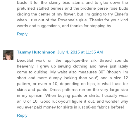
Baste It for the skinny bias stems and to glue down the
preturned stuffed berries and the broderie perse rose buds
circling the center of my flower, but I'm going to try Elmer's
when I run out of the Roxanne's glue. Thanks for your kind
words and suggestions, and thanks for stopping by.
Reply
Tammy Hutchinson
July 4, 2015 at 11:35 AM
Beautiful work on the applique-the silk thread sounds
heavenly. I grew up sewing clothing and have just lately
come to quilting. My waist also measures 30" (though I'm
short and more dumpy looking than you!) and a size 12
pattern, or even a 10, depending on hips, is what I use for
skirts and pants. Dress patterns run on the very large size
in my opinion. When buying pants or skirts, I usually wear
an 8 or 10. Good luck-you'll figure it out, and wonder why
you ever paid money for skirts in just s0-so fabrics before!
Reply