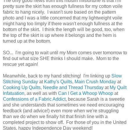
The only good news from this muslin misfortune is that I'm
pretty sure the skirt has enough fullness for my cotton voile
fabric to hang nicely. I wasn't sure based on the pattern
photo and I was a little concerned that my lightweight voile
might hang too limply if there wasn't enough fullness at the
bottom of the skirt. I think the length will be good, too, when
the top of the skirt is up where it belongs and the hem is
turned up at the bottom.
SO... I'm going to wait until my Mom comes over tomorrow to
find out what size SHE thinks I should make. Mom to the
rescue yet again!
Meanwhile, back to my hand stitching! I'm linking up
Slow
Stitching Sunday
at
Kathy's Quilts
,
Main Crush Monday
at
Cooking Up Quilts
,
Needle and Thread Thursday
at
My Quilt
Infatuation
, as well as with
Can I Get a Whoop Whoop
at
Confessions of a Fabric Addict
, because Sarah is a sweetie
and she understands that sometimes we need encouraging
feedback (and advice!) even more when we're struggling
than we do when we finally hit that finish line with a
completed project to show off. For those of you in the United
States, happy Independence Day weekend!