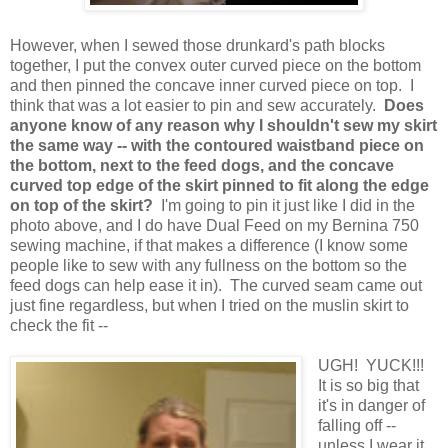
However, when I sewed those drunkard's path blocks
together, I put the convex outer curved piece on the bottom
and then pinned the concave inner curved piece on top. I
think that was a lot easier to pin and sew accurately.
Does
anyone know of any reason why I shouldn't sew my skirt
the same way -- with the contoured waistband piece on
the bottom, next to the feed dogs, and the concave
curved top edge of the skirt pinned to fit along the edge
on top of the skirt?
I'm going to pin it just like I did in the
photo above, and I do have Dual Feed on my Bernina 750
sewing machine, if that makes a difference (I know some
people like to sew with any fullness on the bottom so the
feed dogs can help ease it in). The curved seam came out
just fine regardless, but when I tried on the muslin skirt to
check the fit --
UGH! YUCK!!!
It is so big that
it's in danger of
falling off --
unless I wear it