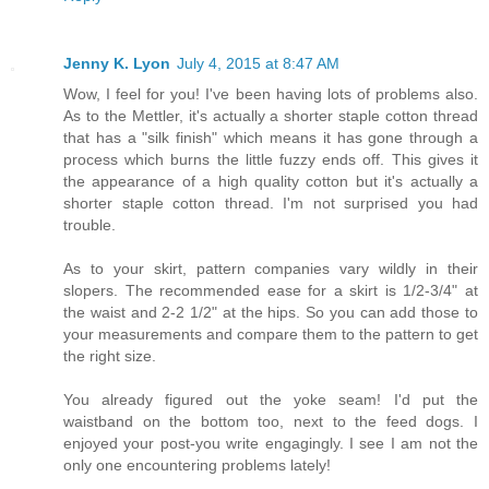
Jenny K. Lyon
July 4, 2015 at 8:47 AM
Wow, I feel for you! I've been having lots of problems also.
As to the Mettler, it's actually a shorter staple cotton thread
that has a "silk finish" which means it has gone through a
process which burns the little fuzzy ends off. This gives it
the appearance of a high quality cotton but it's actually a
shorter staple cotton thread. I'm not surprised you had
trouble.
As to your skirt, pattern companies vary wildly in their
slopers. The recommended ease for a skirt is 1/2-3/4" at
the waist and 2-2 1/2" at the hips. So you can add those to
your measurements and compare them to the pattern to get
the right size.
You already figured out the yoke seam! I'd put the
waistband on the bottom too, next to the feed dogs. I
enjoyed your post-you write engagingly. I see I am not the
only one encountering problems lately!