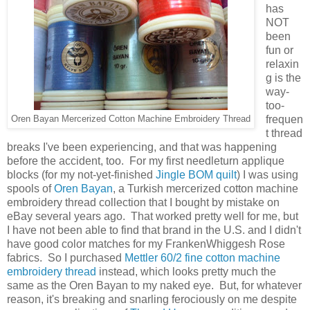
has
NOT
been
fun or
relaxin
g is the
way-
too-
frequen
Oren Bayan Mercerized Cotton Machine Embroidery Thread
t thread
breaks I've been experiencing, and that was happening
before the accident, too. For my first needleturn applique
blocks (for my not-yet-finished
Jingle BOM quilt
) I was using
spools of
Oren Bayan
, a Turkish mercerized cotton machine
embroidery thread collection that I bought by mistake on
eBay several years ago. That worked pretty well for me, but
I have not been able to find that brand in the U.S. and I didn't
have good color matches for my FrankenWhiggesh Rose
fabrics. So I purchased
Mettler 60/2 fine cotton machine
embroidery thread
instead, which looks pretty much the
same as the Oren Bayan to my naked eye. But, for whatever
reason, it's breaking and snarling ferociously on me despite