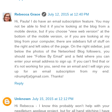
Rebecca Grace
July 12, 2015 at 12:40 PM
Hi, Paula! I do have an email subscription feature. You may
not be able to find it if you're looking at the blog from a
mobile device, but if you choose "view web version" at the
bottom of the mobile version, or if you are looking at my
blog from your computer, there are sidebars full of stuff on
the right and left sides of the page. On the right sidebar, just
below the photos of the Networked Blog followers, you
should see "Follow By Email" and a field where you can
enter your email address to sign up. If you can't find that or
it's not working for you, send me an email and I will sign you
up for an email subscription from my end:
rdrumpf(at)gmail.com. Thanks!
Reply
Unknown
July 15, 2015 at 12:12 PM
Hi Rebecca - I know this probably won't help with your
needleturn applique project, but for all hand stitching I have