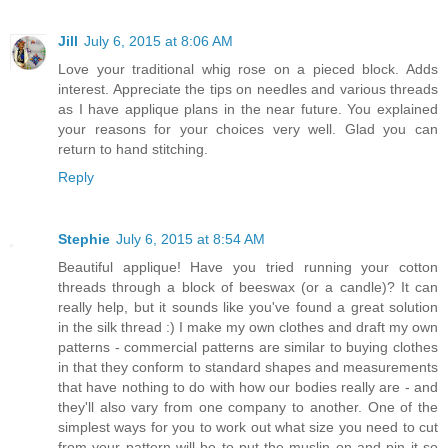
Jill
July 6, 2015 at 8:06 AM
Love your traditional whig rose on a pieced block. Adds
interest. Appreciate the tips on needles and various threads
as I have applique plans in the near future. You explained
your reasons for your choices very well. Glad you can
return to hand stitching.
Reply
Stephie
July 6, 2015 at 8:54 AM
Beautiful applique! Have you tried running your cotton
threads through a block of beeswax (or a candle)? It can
really help, but it sounds like you've found a great solution
in the silk thread :) I make my own clothes and draft my own
patterns - commercial patterns are similar to buying clothes
in that they conform to standard shapes and measurements
that have nothing to do with how our bodies really are - and
they'll also vary from one company to another. One of the
simplest ways for you to work out what size you need to cut
from your pattern will be to put the muslin on and pin it so