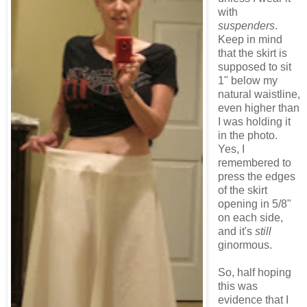
with
suspenders
.
Keep in mind
that the skirt is
supposed to sit
1" below my
natural waistline,
even higher than
I was holding it
in the photo.
Yes, I
remembered to
press the edges
of the skirt
opening in 5/8"
on each side,
and it's
still
ginormous.
So, half hoping
this was
evidence that I