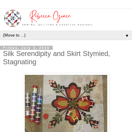
▼
Friday, July 3, 2015
Silk Serendipity and Skirt Stymied,
Stagnating