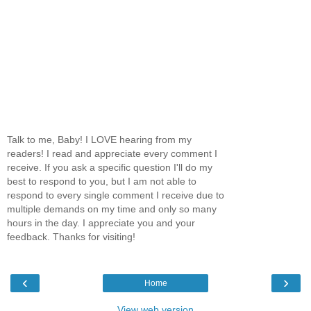
Talk to me, Baby! I LOVE hearing from my
readers! I read and appreciate every comment I
receive. If you ask a specific question I'll do my
best to respond to you, but I am not able to
respond to every single comment I receive due to
multiple demands on my time and only so many
hours in the day. I appreciate you and your
feedback. Thanks for visiting!
‹
›
Home
View web version