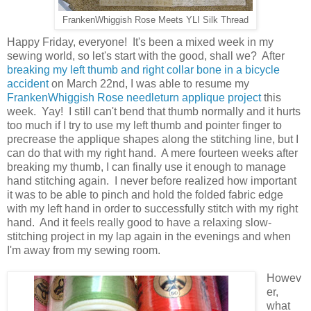
FrankenWhiggish Rose Meets YLI Silk Thread
Happy Friday, everyone! It's been a mixed week in my
sewing world, so let's start with the good, shall we? After
breaking my left thumb and right collar bone in a bicycle
accident
on March 22nd, I was able to resume my
FrankenWhiggish Rose needleturn applique project
this
week. Yay! I still can't bend that thumb normally and it hurts
too much if I try to use my left thumb and pointer finger to
precrease the applique shapes along the stitching line, but I
can do that with my right hand. A mere fourteen weeks after
breaking my thumb, I can finally use it enough to manage
hand stitching again. I never before realized how important
it was to be able to pinch and hold the folded fabric edge
with my left hand in order to successfully stitch with my right
hand. And it feels really good to have a relaxing slow-
stitching project in my lap again in the evenings and when
I'm away from my sewing room.
Howev
er,
what