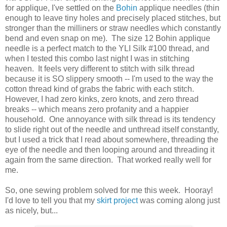
for applique, I've settled on the
Bohin
applique needles (thin
enough to leave tiny holes and precisely placed stitches, but
stronger than the milliners or straw needles which constantly
bend and even snap on me). The size 12 Bohin applique
needle is a perfect match to the YLI Silk #100 thread, and
when I tested this combo last night I was in stitching
heaven. It feels very different to stitch with silk thread
because it is SO slippery smooth -- I'm used to the way the
cotton thread kind of grabs the fabric with each stitch.
However, I had zero kinks, zero knots, and zero thread
breaks -- which means zero profanity and a happier
household. One annoyance with silk thread is its tendency
to slide right out of the needle and unthread itself constantly,
but I used a trick that I read about somewhere, threading the
eye of the needle and then looping around and threading it
again from the same direction. That worked really well for
me.
So, one sewing problem solved for me this week. Hooray!
I'd love to tell you that my
skirt project
was coming along just
as nicely, but...