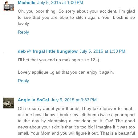
Michelle
July 5, 2015 at 1:00 PM
Oh, you poor thing. So sorry about your accident. I'm glad
to see that you are able to stitch again. Your block is so
lovely.
Reply
deb @ frugal little bungalow
July 5, 2015 at 1:33 PM
I'll bet that you end up making a size 12 :)
Lovely applique...glad that you can enjoy it again.
Reply
Angie in SoCal
July 5, 2015 at 3:33 PM
Oh so sorry about your thumb! They take forever to heal -
ask me how I know. I broke my left thumb twice a year apart
to the day by slamming a car door on it. Ow! The good
news about your skirt is that it's too big! Imagine if it was too
small. Your Mom and you will figure it out. That is a beautiful