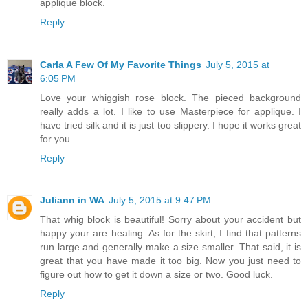
applique block.
Reply
Carla A Few Of My Favorite Things
July 5, 2015 at
6:05 PM
Love your whiggish rose block. The pieced background
really adds a lot. I like to use Masterpiece for applique. I
have tried silk and it is just too slippery. I hope it works great
for you.
Reply
Juliann in WA
July 5, 2015 at 9:47 PM
That whig block is beautiful! Sorry about your accident but
happy your are healing. As for the skirt, I find that patterns
run large and generally make a size smaller. That said, it is
great that you have made it too big. Now you just need to
figure out how to get it down a size or two. Good luck.
Reply