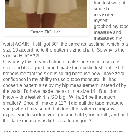
had lost weight
since I'd
measured
myself, I
grabbed my tape
measure and
Custom Fit? Hah!
measured my
waist AGAIN. I still got 30", the same as last time, which is a
size 16 according to the pattern sizing chart. So why is the
skirt so HUGE??!
Obviously this means I should make the skirt in a smaller
size, and it's a good thing I made the muslin first, but it still
bothers me that the skirt is so big because now I have zero
confidence in my ability to use a tape measure. If I had
chosen a pattern size by my hip measurement instead of by
the waist, I'd have made the skirt in a size 14. But I don't
know -- this test skirt is SO big. Will a 14 be that much
smaller? Should I make a 12? I did pull the tape measure
snug when I measured, but does the pattern company
expect you to suck in your gut and hold your breath, and pull
that tape measure as tight as a tourniquet?