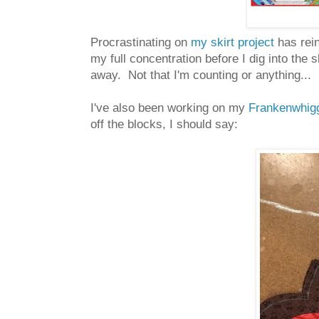
Procrastinating on
my skirt project
has rein
my full concentration before I dig into the 
away. Not that I'm counting or anything...
I've also been working on my
Frankenwhig
off the blocks, I should say: