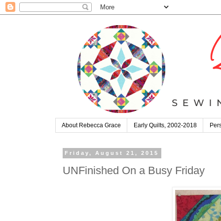
About Rebecca Grace
Early Quilts, 2002-2018
Pers
Friday, August 21, 2015
UNFinished On a Busy Friday