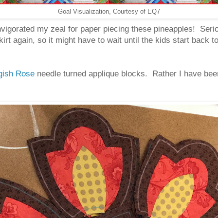
Goal Visualization, Courtesy of EQ7
vigorated my zeal for paper piecing these pineapples! Serio
skirt again, so it might have to wait until the kids start ba
gish Rose
needle turned applique blocks. Rather I have been