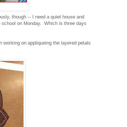
usly, though -- I need a quiet house and
ck to school on Monday. Which is three days
 working on appliqueing the layered petals