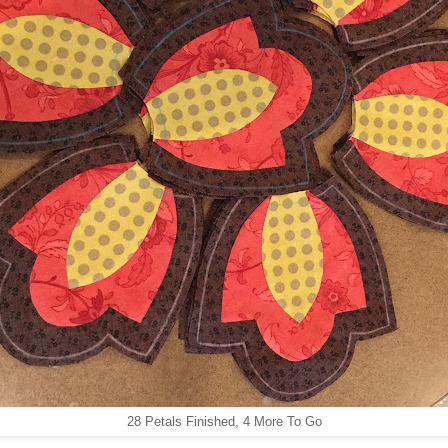
28 Petals Finished, 4 More To Go