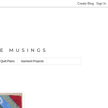
 Quilt Plans
Garment Projects