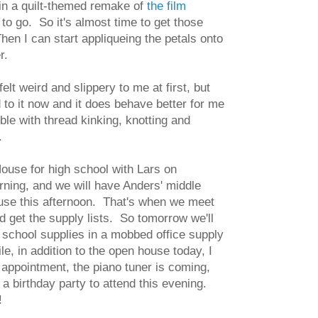
g in a quilt-themed remake of
the film
 to go. So it's almost time to get those
en I can start appliqueing the petals onto
er.
felt weird and slippery to me at first, but
d to it now and it does behave better for me
ble with thread kinking, knotting and
.
use for high school with Lars on
ing, and we will have Anders' middle
use this afternoon. That's when we meet
d get the supply lists. So tomorrow we'll
 school supplies in a mobbed office supply
e, in addition to the open house today, I
 appointment, the piano tuner is coming,
a birthday party to attend this evening.
!