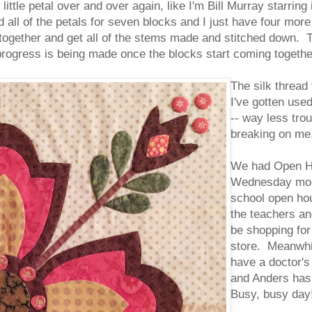
ittle petal over and over again, like I'm Bill Murray starrin
ed all of the petals for seven blocks and I just have four more
ogether and get all of the stems made and stitched down. Th
ke progress is being made once the blocks start coming togeth
The silk thread 
I've gotten use
-- way less trou
breaking on me
We had Open Ho
Wednesday morn
school open ho
the teachers an
be shopping for
store. Meanwhil
have a doctor's
and Anders has 
Busy, busy day