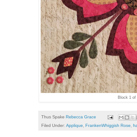
Block 1 of
Thus Spake
Rebecca Grace
Filed Under:
Applique
,
FrankenWhiggish Rose
,
h