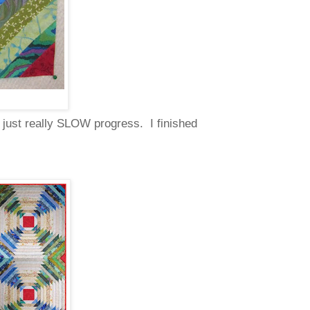
s just really SLOW progress. I finished