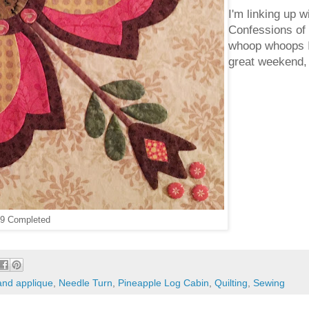
I'm linking up w
Confessions of 
whoop whoops I
great weekend,
 9 Completed
and applique
,
Needle Turn
,
Pineapple Log Cabin
,
Quilting
,
Sewing