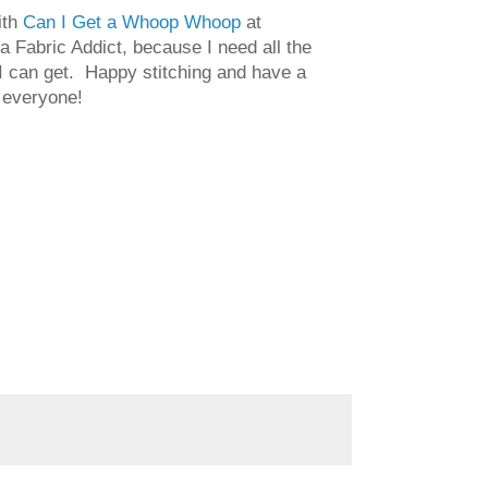
ith
Can I Get a Whoop Whoop
at
a Fabric Addict, because I need all the
 can get. Happy stitching and have a
 everyone!