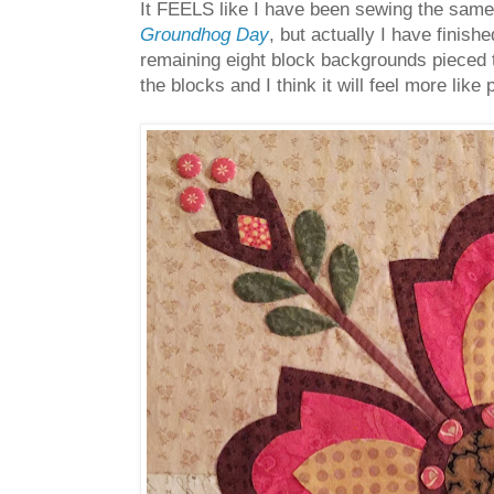
It FEELS like I have been sewing the same l
Groundhog Day
, but actually I have finish
remaining eight block backgrounds pieced t
the blocks and I think it will feel more li