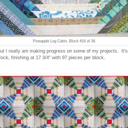
Pineapple Log Cabin, Block #16 of 36
 but I really am making progress on some of my projects. It'
ock, finishing at 17 3/4" with 97 pieces per block.