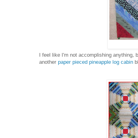
I feel like I'm not accomplishing anything,
another
paper pieced pineapple log cabin
bl