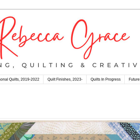
onal Quilts, 2019-2022
Quilt Finishes, 2023-
Quilts In Progress
Future