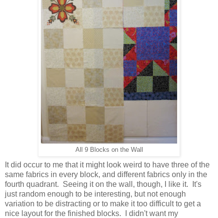
All 9 Blocks on the Wall
It did occur to me that it might look weird to have three of the
same fabrics in every block, and different fabrics only in the
fourth quadrant. Seeing it on the wall, though, I like it. It's
just random enough to be interesting, but not enough
variation to be distracting or to make it too difficult to get a
nice layout for the finished blocks. I didn't want my