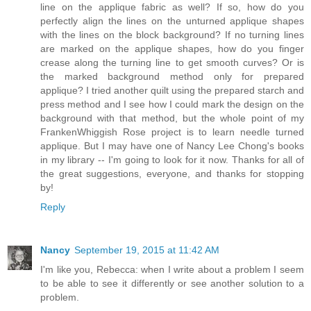
line on the applique fabric as well? If so, how do you
perfectly align the lines on the unturned applique shapes
with the lines on the block background? If no turning lines
are marked on the applique shapes, how do you finger
crease along the turning line to get smooth curves? Or is
the marked background method only for prepared
applique? I tried another quilt using the prepared starch and
press method and I see how I could mark the design on the
background with that method, but the whole point of my
FrankenWhiggish Rose project is to learn needle turned
applique. But I may have one of Nancy Lee Chong's books
in my library -- I'm going to look for it now. Thanks for all of
the great suggestions, everyone, and thanks for stopping
by!
Reply
Nancy
September 19, 2015 at 11:42 AM
I'm like you, Rebecca: when I write about a problem I seem
to be able to see it differently or see another solution to a
problem.