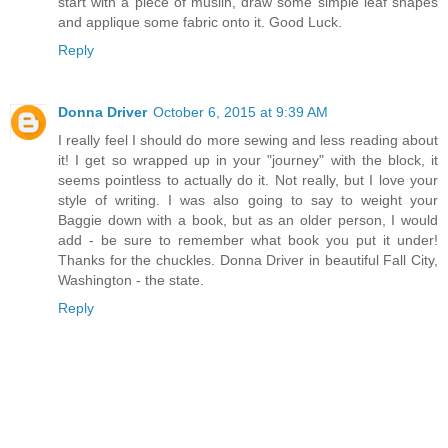
start with a piece of muslin, draw some simple leaf shapes
and applique some fabric onto it. Good Luck.
Reply
Donna Driver
October 6, 2015 at 9:39 AM
I really feel I should do more sewing and less reading about
it! I get so wrapped up in your "journey" with the block, it
seems pointless to actually do it. Not really, but I love your
style of writing. I was also going to say to weight your
Baggie down with a book, but as an older person, I would
add - be sure to remember what book you put it under!
Thanks for the chuckles. Donna Driver in beautiful Fall City,
Washington - the state.
Reply