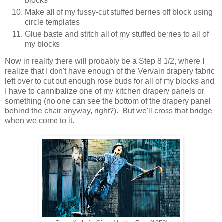
blocks
Make all of my fussy-cut stuffed berries off block using
circle templates
Glue baste and stitch all of my stuffed berries to all of
my blocks
Now in reality there will probably be a Step 8 1/2, where I
realize that I don't have enough of the Vervain drapery fabric
left over to cut out enough rose buds for all of my blocks and
I have to cannibalize one of my kitchen drapery panels or
something (no one can see the bottom of the drapery panel
behind the chair anyway, right?). But we'll cross that bridge
when we come to it.