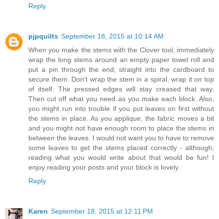
Reply
pjpquilts
September 18, 2015 at 10:14 AM
When you make the stems with the Clover tool, immediately
wrap the long stems around an empty paper towel roll and
put a pin through the end, straight into the cardboard to
secure them. Don't wrap the stem in a spiral, wrap it on top
of itself. The pressed edges will stay creased that way.
Then cut off what you need as you make each block. Also,
you might run into trouble if you put leaves on first without
the stems in place. As you applique, the fabric moves a bit
and you might not have enough room to place the stems in
between the leaves. I would not want you to have to remove
some leaves to get the stems placed correctly - although,
reading what you would write about that would be fun! I
enjoy reading your posts and your block is lovely.
Reply
Karen
September 18, 2015 at 12:11 PM