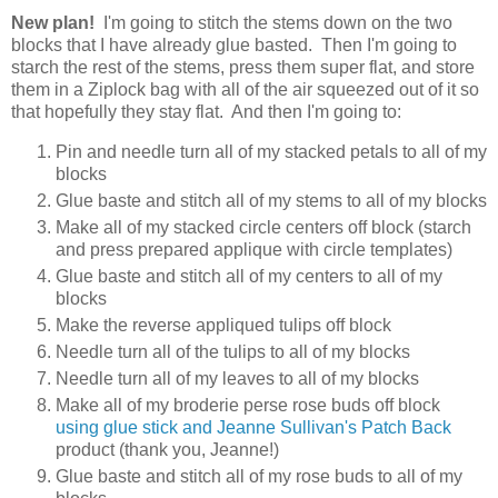
New plan!
I'm going to stitch the stems down on the two
blocks that I have already glue basted. Then I'm going to
starch the rest of the stems, press them super flat, and store
them in a Ziplock bag with all of the air squeezed out of it so
that hopefully they stay flat. And then I'm going to:
Pin and needle turn all of my stacked petals to all of my
blocks
Glue baste and stitch all of my stems to all of my blocks
Make all of my stacked circle centers off block (starch
and press prepared applique with circle templates)
Glue baste and stitch all of my centers to all of my
blocks
Make the reverse appliqued tulips off block
Needle turn all of the tulips to all of my blocks
Needle turn all of my leaves to all of my blocks
Make all of my broderie perse rose buds off block
using glue stick and Jeanne Sullivan's Patch Back
product (thank you, Jeanne!)
Glue baste and stitch all of my rose buds to all of my