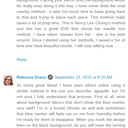
be really easy doing it this way. I have never liked the vinyl
overlay method - it take too much time to keep going back
to that and trying to place each piece. This method really
saves a lot of prep time. This is Nancy Lee Chong's method
and she has a great DVD that shows her needle turn
method. I have taken classes from her - she is the best
around. Once I started using her methods, I saved a ton of
time and have beautiful results. I will stop talking now . . . . .
.
Reply
Rebecca Grace
September 19, 2015 at 9:15 AM
So many great ideas! I have seen others online using a
similar method to the one you describe, pjpquilts, but I'm
not sure I fully understand that process. First of all, what
about background fabrics that don't show the blue marker
very well? I'm in a humid climate as well and sometimes
that blue marker will fade out on me from humidity before
I'm ready for them to disappear. When you mark the design
lines on the block background, do you still mark the turning