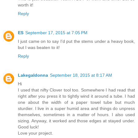
worth it!
Reply
ES
September 17, 2015 at 7:05 PM
I just came on to say I'd put the stems under a heavy book,
but I was beaten to it!
Reply
Lakegaldonna
September 18, 2015 at 8:17 AM
Hi
I used that nifty Clover tool too. Somewhere I had read that
right after you press it to tightly wind it around a tube. I had
one about the width of a paper towel tube but much
sturdier. I live in a super humid area and things do unpress
themselves, sometimes in a matter of hours. I also used
sizing. Anyway, it worked and those edges at stayed under.
Good luck!
Love your project.