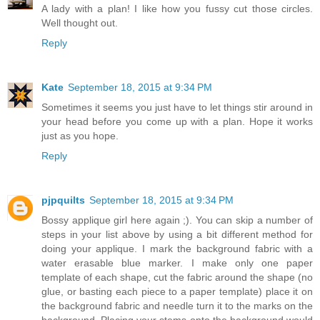
A lady with a plan! I like how you fussy cut those circles.
Well thought out.
Reply
Kate
September 18, 2015 at 9:34 PM
Sometimes it seems you just have to let things stir around in
your head before you come up with a plan. Hope it works
just as you hope.
Reply
pjpquilts
September 18, 2015 at 9:34 PM
Bossy applique girl here again ;). You can skip a number of
steps in your list above by using a bit different method for
doing your applique. I mark the background fabric with a
water erasable blue marker. I make only one paper
template of each shape, cut the fabric around the shape (no
glue, or basting each piece to a paper template) place it on
the background fabric and needle turn it to the marks on the
background. Placing your stems onto the background would