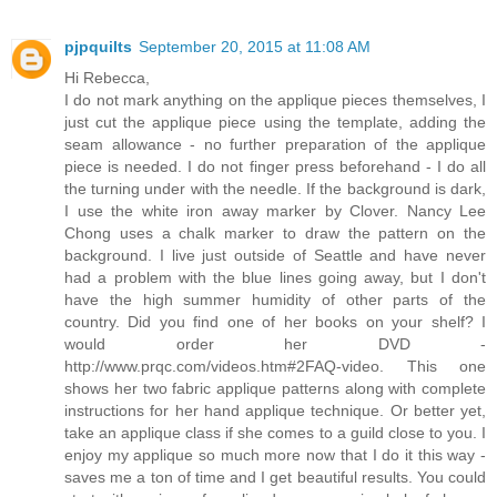
pjpquilts
September 20, 2015 at 11:08 AM
Hi Rebecca,
I do not mark anything on the applique pieces themselves, I
just cut the applique piece using the template, adding the
seam allowance - no further preparation of the applique
piece is needed. I do not finger press beforehand - I do all
the turning under with the needle. If the background is dark,
I use the white iron away marker by Clover. Nancy Lee
Chong uses a chalk marker to draw the pattern on the
background. I live just outside of Seattle and have never
had a problem with the blue lines going away, but I don't
have the high summer humidity of other parts of the
country. Did you find one of her books on your shelf? I
would order her DVD -
http://www.prqc.com/videos.htm#2FAQ-video. This one
shows her two fabric applique patterns along with complete
instructions for her hand applique technique. Or better yet,
take an applique class if she comes to a guild close to you. I
enjoy my applique so much more now that I do it this way -
saves me a ton of time and I get beautiful results. You could