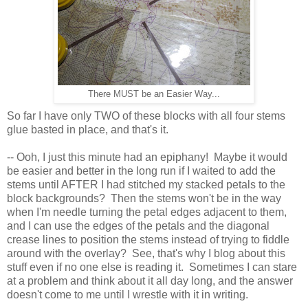
There MUST be an Easier Way...
So far I have only TWO of these blocks with all four stems
glue basted in place, and that's it.
-- Ooh, I just this minute had an epiphany! Maybe it would
be easier and better in the long run if I waited to add the
stems until AFTER I had stitched my stacked petals to the
block backgrounds? Then the stems won't be in the way
when I'm needle turning the petal edges adjacent to them,
and I can use the edges of the petals and the diagonal
crease lines to position the stems instead of trying to fiddle
around with the overlay? See, that's why I blog about this
stuff even if no one else is reading it. Sometimes I can stare
at a problem and think about it all day long, and the answer
doesn't come to me until I wrestle with it in writing.