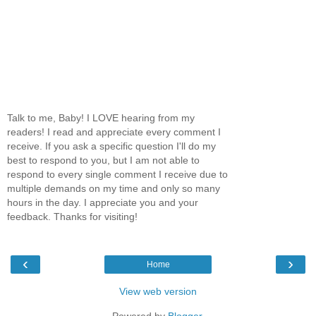
Talk to me, Baby! I LOVE hearing from my
readers! I read and appreciate every comment I
receive. If you ask a specific question I'll do my
best to respond to you, but I am not able to
respond to every single comment I receive due to
multiple demands on my time and only so many
hours in the day. I appreciate you and your
feedback. Thanks for visiting!
‹
›
Home
View web version
Powered by
Blogger
.