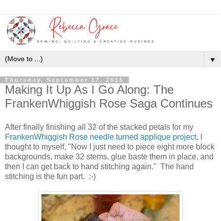
▼
Thursday, September 17, 2015
Making It Up As I Go Along: The
FrankenWhiggish Rose Saga Continues
After finally finishing all 32 of the stacked petals for my
FrankenWhiggish Rose needle turned applique project
, I
thought to myself, "Now I just need to piece eight more block
backgrounds, make 32 stems, glue baste them in place, and
then I can get back to hand stitching again." The hand
stitching is the fun part. :-)