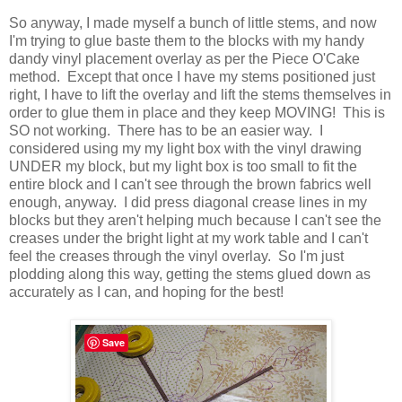
So anyway, I made myself a bunch of little stems, and now
I'm trying to glue baste them to the blocks with my handy
dandy vinyl placement overlay as per the Piece O'Cake
method. Except that once I have my stems positioned just
right, I have to lift the overlay and lift the stems themselves in
order to glue them in place and they keep MOVING! This is
SO not working. There has to be an easier way. I
considered using my my light box with the vinyl drawing
UNDER my block, but my light box is too small to fit the
entire block and I can't see through the brown fabrics well
enough, anyway. I did press diagonal crease lines in my
blocks but they aren't helping much because I can't see the
creases under the bright light at my work table and I can't
feel the creases through the vinyl overlay. So I'm just
plodding along this way, getting the stems glued down as
accurately as I can, and hoping for the best!
Save