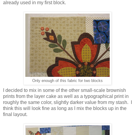
already used in my first block.
Only enough of this fabric for two blocks
I decided to mix in some of the other small-scale brownish
prints from the layer cake as well as a typographical print in
roughly the same color, slightly darker value from my stash. I
think this will look fine as long as I mix the blocks up in the
final layout.