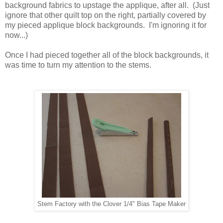
background fabrics to upstage the applique, after all. (Just
ignore that other quilt top on the right, partially covered by
my pieced applique block backgrounds. I'm ignoring it for
now...)
Once I had pieced together all of the block backgrounds, it
was time to turn my attention to the stems.
Stem Factory with the Clover 1/4" Bias Tape Maker