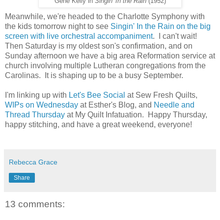
Gene Kelly in
Singin' In the Rain
(1952)
Meanwhile, we're headed to the Charlotte Symphony with
the kids tomorrow night to see
Singin' In the Rain on the big
screen with live orchestral accompaniment
. I can't wait!
Then Saturday is my oldest son's confirmation, and on
Sunday afternoon we have a big area Reformation service at
church involving multiple Lutheran congregations from the
Carolinas. It is shaping up to be a busy September.
I'm linking up with
Let's Bee Social
at Sew Fresh Quilts,
WIPs on Wednesday
at Esther's Blog, and
Needle and
Thread Thursday
at My Quilt Infatuation. Happy Thursday,
happy stitching, and have a great weekend, everyone!
Rebecca Grace
Share
13 comments: