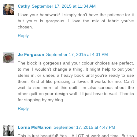
Cathy
September 17, 2015 at 11:34 AM
I love your handwork! I simply don't have the patience for it
but yours is gorgeous. I love the mix of fabric you've
chosen.
Reply
Jo Ferguson
September 17, 2015 at 4:31 PM
The block is gorgeous and your colour choices are perfect,
to me. I wouldn't change a thing. It might help to put your
stems in, or under, a heavy book until you're ready to use
them. Kind of like pressing a flower. It works for me. Can't
wait to see more of this quilt. I'm also curious about the
other quilt on your design wall. I'll just have to wait. Thanks
for stopping by my blog.
Reply
Lorna McMahon
September 17, 2015 at 4:47 PM
This is just beautiful! Yes... A LOT of work and time. But so