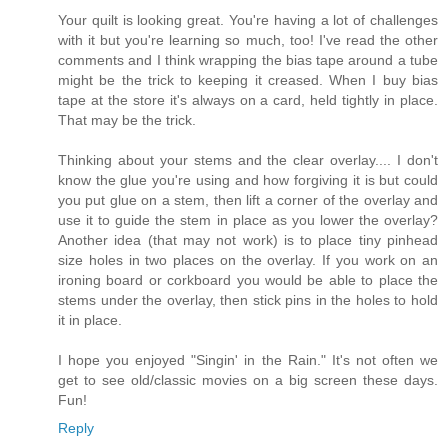
Your quilt is looking great. You're having a lot of challenges
with it but you're learning so much, too! I've read the other
comments and I think wrapping the bias tape around a tube
might be the trick to keeping it creased. When I buy bias
tape at the store it's always on a card, held tightly in place.
That may be the trick.
Thinking about your stems and the clear overlay.... I don't
know the glue you're using and how forgiving it is but could
you put glue on a stem, then lift a corner of the overlay and
use it to guide the stem in place as you lower the overlay?
Another idea (that may not work) is to place tiny pinhead
size holes in two places on the overlay. If you work on an
ironing board or corkboard you would be able to place the
stems under the overlay, then stick pins in the holes to hold
it in place.
I hope you enjoyed "Singin' in the Rain." It's not often we
get to see old/classic movies on a big screen these days.
Fun!
Reply