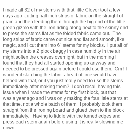
I made all 32 of my stems with that little Clover tool a few
days ago, cutting half inch strips of fabric on the straight of
grain and then feeding them through the big end of the little
green gizmo with the iron riding along next to the skinny end
to press the stems flat as the folded fabric came out. The
long strips of fabric came out nice and flat and smooth, like
magic, and I cut them into 6" stems for my blocks. I put all of
my stems into a Ziplock baggy in case humidity in the air
might soften the creases overnight, but in the morning I
found that they had all started opening up anyway and
needed to be pressed again before I could use them. Grrr! I
wonder if starching the fabric ahead of time would have
helped with that, or if you just really need to use the stems
immediately after making them? I don't recall having this
issue when I made the stems for my first block, but that
was a year ago and I was only making the four little stems at
that time, not a whole batch of them. I probably took them
straight from the ironing board and glued them to the block
immediately. Having to fiddle with the turned edges and
press each stem again before using it is really slowing me
down.