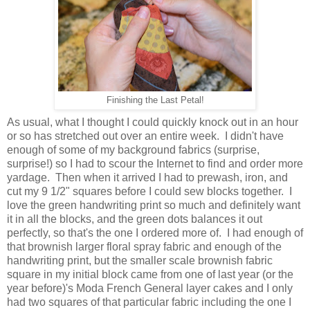
Finishing the Last Petal!
As usual, what I thought I could quickly knock out in an hour
or so has stretched out over an entire week. I didn't have
enough of some of my background fabrics (surprise,
surprise!) so I had to scour the Internet to find and order more
yardage. Then when it arrived I had to prewash, iron, and
cut my 9 1/2" squares before I could sew blocks together. I
love the green handwriting print so much and definitely want
it in all the blocks, and the green dots balances it out
perfectly, so that's the one I ordered more of. I had enough of
that brownish larger floral spray fabric and enough of the
handwriting print, but the smaller scale brownish fabric
square in my initial block came from one of last year (or the
year before)'s Moda French General layer cakes and I only
had two squares of that particular fabric including the one I