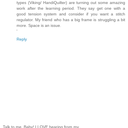
types (Viking/ HandiQuilter) are turning out some amazing
work after the learning period. They say get one with a
good tension system and consider if you want a stitch
regulator. My friend who has a big frame is struggling a bit
more. Space is an issue.
'
Reply
Talk to me, Baby! I LOVE hearing from my