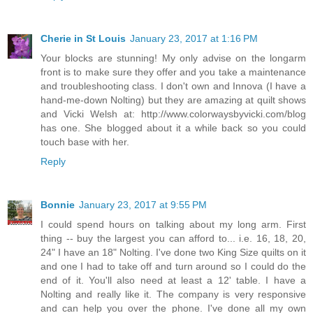
Cherie in St Louis
January 23, 2017 at 1:16 PM
Your blocks are stunning! My only advise on the longarm
front is to make sure they offer and you take a maintenance
and troubleshooting class. I don't own and Innova (I have a
hand-me-down Nolting) but they are amazing at quilt shows
and Vicki Welsh at: http://www.colorwaysbyvicki.com/blog
has one. She blogged about it a while back so you could
touch base with her.
Reply
Bonnie
January 23, 2017 at 9:55 PM
I could spend hours on talking about my long arm. First
thing -- buy the largest you can afford to... i.e. 16, 18, 20,
24" I have an 18" Nolting. I've done two King Size quilts on it
and one I had to take off and turn around so I could do the
end of it. You'll also need at least a 12' table. I have a
Nolting and really like it. The company is very responsive
and can help you over the phone. I've done all my own