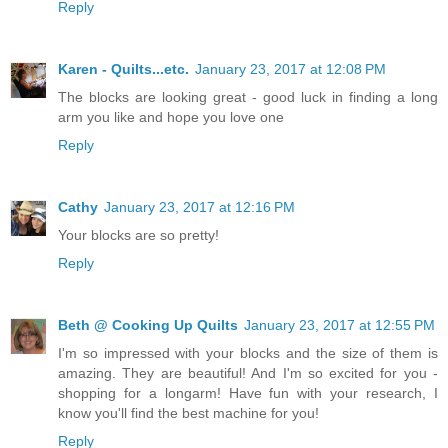
Reply
Karen - Quilts...etc.
January 23, 2017 at 12:08 PM
The blocks are looking great - good luck in finding a long
arm you like and hope you love one
Reply
Cathy
January 23, 2017 at 12:16 PM
Your blocks are so pretty!
Reply
Beth @ Cooking Up Quilts
January 23, 2017 at 12:55 PM
I'm so impressed with your blocks and the size of them is
amazing. They are beautiful! And I'm so excited for you -
shopping for a longarm! Have fun with your research, I
know you'll find the best machine for you!
Reply