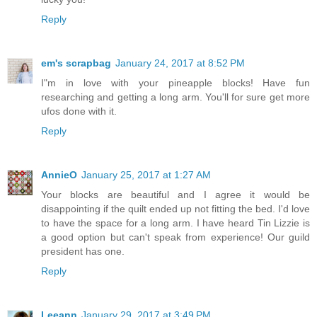
Reply
em's scrapbag
January 24, 2017 at 8:52 PM
I"m in love with your pineapple blocks! Have fun
researching and getting a long arm. You'll for sure get more
ufos done with it.
Reply
AnnieO
January 25, 2017 at 1:27 AM
Your blocks are beautiful and I agree it would be
disappointing if the quilt ended up not fitting the bed. I'd love
to have the space for a long arm. I have heard Tin Lizzie is
a good option but can't speak from experience! Our guild
president has one.
Reply
Leeann
January 29, 2017 at 3:49 PM