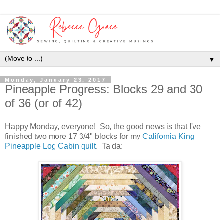
▼
Monday, January 23, 2017
Pineapple Progress: Blocks 29 and 30
of 36 (or of 42)
Happy Monday, everyone! So, the good news is that I've
finished two more 17 3/4" blocks for my
California King
Pineapple Log Cabin quilt
. Ta da: