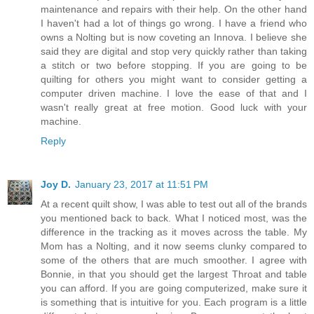
maintenance and repairs with their help. On the other hand
I haven't had a lot of things go wrong. I have a friend who
owns a Nolting but is now coveting an Innova. I believe she
said they are digital and stop very quickly rather than taking
a stitch or two before stopping. If you are going to be
quilting for others you might want to consider getting a
computer driven machine. I love the ease of that and I
wasn't really great at free motion. Good luck with your
machine.
Reply
Joy D.
January 23, 2017 at 11:51 PM
At a recent quilt show, I was able to test out all of the brands
you mentioned back to back. What I noticed most, was the
difference in the tracking as it moves across the table. My
Mom has a Nolting, and it now seems clunky compared to
some of the others that are much smoother. I agree with
Bonnie, in that you should get the largest Throat and table
you can afford. If you are going computerized, make sure it
is something that is intuitive for you. Each program is a little