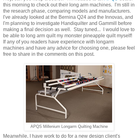
this morning to check out their long arm machines. I'm still in
the research phase, comparing models and manufacturers.
I've already looked at the Bernina Q24 and the Innovas, and
I'm planning to investigate Handiquilter and Gammill before
making a final decision as well. Stay tuned... I would love to
be able to long arm quilt my monster pineapple quilt myself!
If any of you readers have experience with longarm
machines and have any advice for choosing one, please feel
free to share in the comments on this post.
APQS Millenium Longarm Quilting Machine
Meanwhile, I have work to do for a new design client's