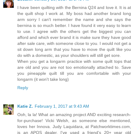
I have been quilting with the Bernina Q24 and love it. It is at
the quilt shop I work at. My boss had another brand long
arm sorry I can't remember the name and she says the
bernina is so much better. I have found it very easy to learn
to use. I agree with the others get the biggest you can
afford and which ever brand it is make sure they have good
after sale care, with someone close to you. I would not get a
sit down long arm that you have to move the quilt like you
do with a domestic, as your shoulders will still get sore.
When you get a longarm practice with some quilt tops that
are old and you are not too emotionally attached to. Save
you pineapple quilt till you are comfortable with your
longarm (it won't take long)
Reply
Katie Z.
February 1, 2017 at 9:43 AM
Ooh, la la! What an amazing project AND exciting research-
for-purchase! Vicki Welsh, as someone else mentioned,
loves her Innova. Judy Laquidara, at Patchworktimes.com,
is an APQS dealer. I've used a friend's 20+ year old