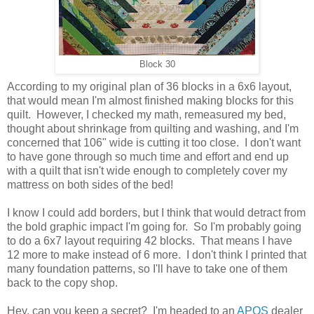
Block 30
According to my original plan of 36 blocks in a 6x6 layout,
that would mean I'm almost finished making blocks for this
quilt. However, I checked my math, remeasured my bed,
thought about shrinkage from quilting and washing, and I'm
concerned that 106" wide is cutting it too close. I don't want
to have gone through so much time and effort and end up
with a quilt that isn't wide enough to completely cover my
mattress on both sides of the bed!
I know I could add borders, but I think that would detract from
the bold graphic impact I'm going for. So I'm probably going
to do a 6x7 layout requiring 42 blocks. That means I have
12 more to make instead of 6 more. I don't think I printed that
many foundation patterns, so I'll have to take one of them
back to the copy shop.
Hey, can you keep a secret? I'm headed to an
APQS
dealer