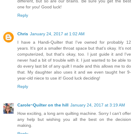
different, but so are our brains. Be sure you get the best
one for you! Good luck!
Reply
Chris
January 24, 2017 at 1:02 AM
I have a Handi-Quilter that I've owned for probably 12
years. It's got a smaller throat space but that's okay. It's not
computerized, but that's okay, too. I just guide it and I've
never had a bit of trouble with it. I just wanted to be able to
do every last bit of any quilt I made and this allows me to do
that. My daughter also uses it and we even taught her 9-
year-old niece to use it! Good luck deciding!
Reply
Carole~Quilter on the hill
January 24, 2017 at 3:19 AM
How exciting, a long arm quilting machine. Sorry I can't offer
any help but wishing you all the best on the decision
making.
Reply