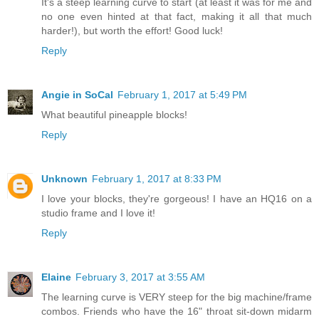
It's a steep learning curve to start (at least it was for me and
no one even hinted at that fact, making it all that much
harder!), but worth the effort! Good luck!
Reply
Angie in SoCal
February 1, 2017 at 5:49 PM
What beautiful pineapple blocks!
Reply
Unknown
February 1, 2017 at 8:33 PM
I love your blocks, they're gorgeous! I have an HQ16 on a
studio frame and I love it!
Reply
Elaine
February 3, 2017 at 3:55 AM
The learning curve is VERY steep for the big machine/frame
combos. Friends who have the 16" throat sit-down midarm