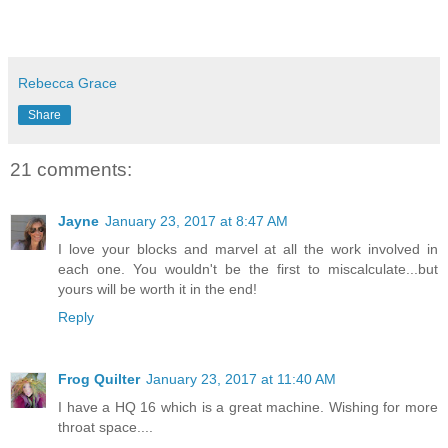
Rebecca Grace
Share
21 comments:
Jayne
January 23, 2017 at 8:47 AM
I love your blocks and marvel at all the work involved in
each one. You wouldn't be the first to miscalculate...but
yours will be worth it in the end!
Reply
Frog Quilter
January 23, 2017 at 11:40 AM
I have a HQ 16 which is a great machine. Wishing for more
throat space....