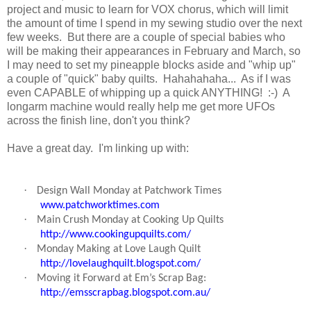
project and music to learn for VOX chorus, which will limit
the amount of time I spend in my sewing studio over the next
few weeks. But there are a couple of special babies who
will be making their appearances in February and March, so
I may need to set my pineapple blocks aside and "whip up"
a couple of "quick" baby quilts. Hahahahaha... As if I was
even CAPABLE of whipping up a quick ANYTHING! :-) A
longarm machine would really help me get more UFOs
across the finish line, don't you think?
Have a great day. I'm linking up with:
·
Design Wall Monday at Patchwork Times
www.patchworktimes.com
·
Main Crush Monday at Cooking Up Quilts
http://www.cookingupquilts.com/
·
Monday Making at Love Laugh Quilt
http://lovelaughquilt.blogspot.com/
·
Moving it Forward at Em’s Scrap Bag:
http://emsscrapbag.blogspot.com.au/