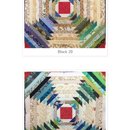
Block 29