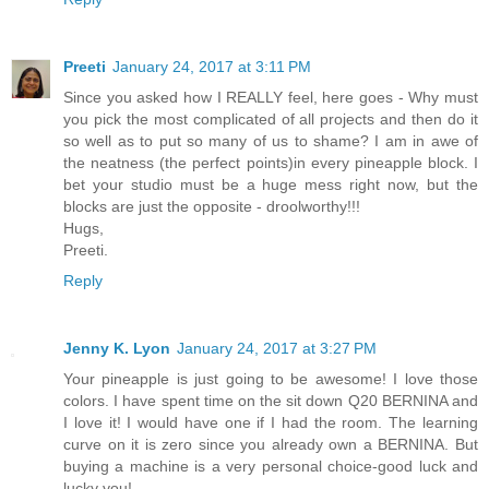
Preeti
January 24, 2017 at 3:11 PM
Since you asked how I REALLY feel, here goes - Why must
you pick the most complicated of all projects and then do it
so well as to put so many of us to shame? I am in awe of
the neatness (the perfect points)in every pineapple block. I
bet your studio must be a huge mess right now, but the
blocks are just the opposite - droolworthy!!!
Hugs,
Preeti.
Reply
Jenny K. Lyon
January 24, 2017 at 3:27 PM
Your pineapple is just going to be awesome! I love those
colors. I have spent time on the sit down Q20 BERNINA and
I love it! I would have one if I had the room. The learning
curve on it is zero since you already own a BERNINA. But
buying a machine is a very personal choice-good luck and
lucky you!