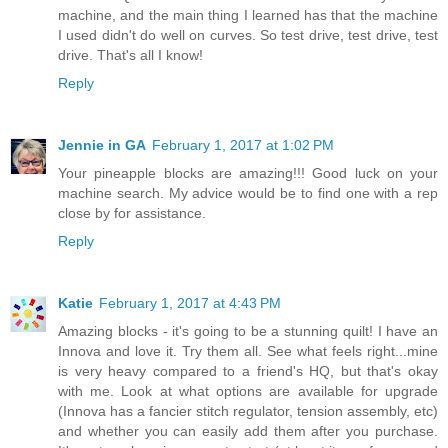
machine, and the main thing I learned has that the machine
I used didn't do well on curves. So test drive, test drive, test
drive. That's all I know!
Reply
Jennie in GA
February 1, 2017 at 1:02 PM
Your pineapple blocks are amazing!!! Good luck on your
machine search. My advice would be to find one with a rep
close by for assistance.
Reply
Katie
February 1, 2017 at 4:43 PM
Amazing blocks - it's going to be a stunning quilt! I have an
Innova and love it. Try them all. See what feels right...mine
is very heavy compared to a friend's HQ, but that's okay
with me. Look at what options are available for upgrade
(Innova has a fancier stitch regulator, tension assembly, etc)
and whether you can easily add them after you purchase.