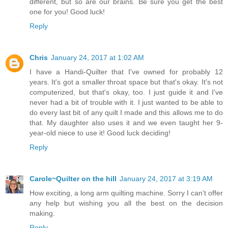
different, but so are our brains. Be sure you get the best
one for you! Good luck!
Reply
Chris
January 24, 2017 at 1:02 AM
I have a Handi-Quilter that I've owned for probably 12
years. It's got a smaller throat space but that's okay. It's not
computerized, but that's okay, too. I just guide it and I've
never had a bit of trouble with it. I just wanted to be able to
do every last bit of any quilt I made and this allows me to do
that. My daughter also uses it and we even taught her 9-
year-old niece to use it! Good luck deciding!
Reply
Carole~Quilter on the hill
January 24, 2017 at 3:19 AM
How exciting, a long arm quilting machine. Sorry I can't offer
any help but wishing you all the best on the decision
making.
Reply