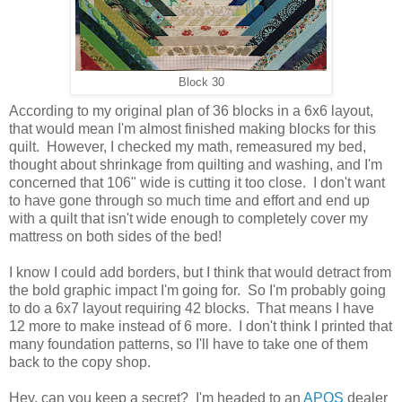
Block 30
According to my original plan of 36 blocks in a 6x6 layout,
that would mean I'm almost finished making blocks for this
quilt. However, I checked my math, remeasured my bed,
thought about shrinkage from quilting and washing, and I'm
concerned that 106" wide is cutting it too close. I don't want
to have gone through so much time and effort and end up
with a quilt that isn't wide enough to completely cover my
mattress on both sides of the bed!
I know I could add borders, but I think that would detract from
the bold graphic impact I'm going for. So I'm probably going
to do a 6x7 layout requiring 42 blocks. That means I have
12 more to make instead of 6 more. I don't think I printed that
many foundation patterns, so I'll have to take one of them
back to the copy shop.
Hey, can you keep a secret? I'm headed to an
APQS
dealer