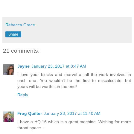
Rebecca Grace
Share
21 comments:
Jayne
January 23, 2017 at 8:47 AM
I love your blocks and marvel at all the work involved in
each one. You wouldn't be the first to miscalculate...but
yours will be worth it in the end!
Reply
Frog Quilter
January 23, 2017 at 11:40 AM
I have a HQ 16 which is a great machine. Wishing for more
throat space....