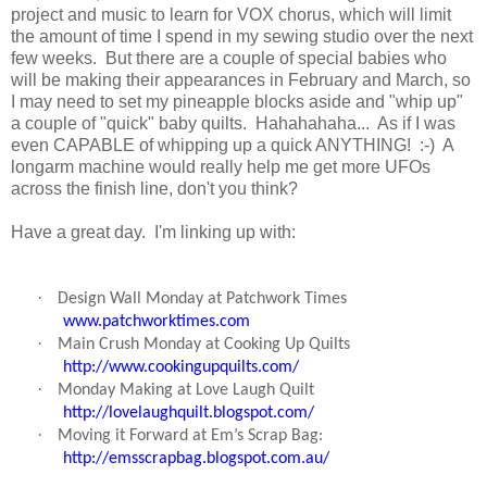
project and music to learn for VOX chorus, which will limit
the amount of time I spend in my sewing studio over the next
few weeks. But there are a couple of special babies who
will be making their appearances in February and March, so
I may need to set my pineapple blocks aside and "whip up"
a couple of "quick" baby quilts. Hahahahaha... As if I was
even CAPABLE of whipping up a quick ANYTHING! :-) A
longarm machine would really help me get more UFOs
across the finish line, don't you think?
Have a great day. I'm linking up with:
·
Design Wall Monday at Patchwork Times
www.patchworktimes.com
·
Main Crush Monday at Cooking Up Quilts
http://www.cookingupquilts.com/
·
Monday Making at Love Laugh Quilt
http://lovelaughquilt.blogspot.com/
·
Moving it Forward at Em’s Scrap Bag:
http://emsscrapbag.blogspot.com.au/