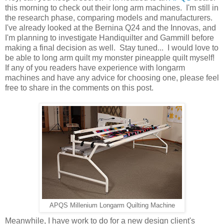
this morning to check out their long arm machines. I'm still in
the research phase, comparing models and manufacturers.
I've already looked at the Bernina Q24 and the Innovas, and
I'm planning to investigate Handiquilter and Gammill before
making a final decision as well. Stay tuned... I would love to
be able to long arm quilt my monster pineapple quilt myself!
If any of you readers have experience with longarm
machines and have any advice for choosing one, please feel
free to share in the comments on this post.
APQS Millenium Longarm Quilting Machine
Meanwhile, I have work to do for a new design client's