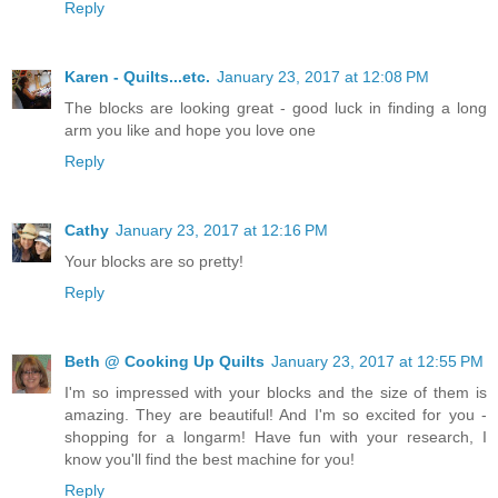
Reply
Karen - Quilts...etc.
January 23, 2017 at 12:08 PM
The blocks are looking great - good luck in finding a long
arm you like and hope you love one
Reply
Cathy
January 23, 2017 at 12:16 PM
Your blocks are so pretty!
Reply
Beth @ Cooking Up Quilts
January 23, 2017 at 12:55 PM
I'm so impressed with your blocks and the size of them is
amazing. They are beautiful! And I'm so excited for you -
shopping for a longarm! Have fun with your research, I
know you'll find the best machine for you!
Reply