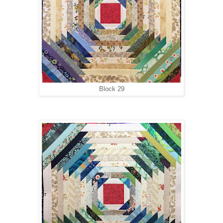
Block 29