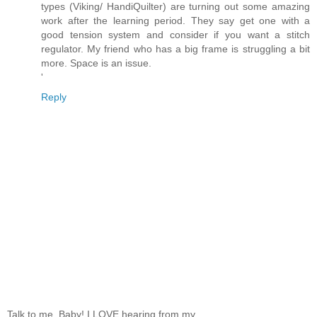
types (Viking/ HandiQuilter) are turning out some amazing
work after the learning period. They say get one with a
good tension system and consider if you want a stitch
regulator. My friend who has a big frame is struggling a bit
more. Space is an issue.
'
Reply
Talk to me, Baby! I LOVE hearing from my