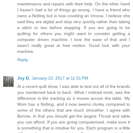
maintenance and repairs with their help. On the other hand
I haven't had a lot of things go wrong. I have a friend who
owns a Nolting but is now coveting an Innova. I believe she
said they are digital and stop very quickly rather than taking
a stitch or two before stopping. If you are going to be
quilting for others you might want to consider getting a
computer driven machine. I love the ease of that and I
wasn't really great at free motion. Good luck with your
machine.
Reply
Joy D.
January 23, 2017 at 11:51 PM
At a recent quilt show, I was able to test out all of the brands
you mentioned back to back. What I noticed most, was the
difference in the tracking as it moves across the table. My
Mom has a Nolting, and it now seems clunky compared to
some of the others that are much smoother. I agree with
Bonnie, in that you should get the largest Throat and table
you can afford. If you are going computerized, make sure it
is something that is intuitive for you. Each program is a little