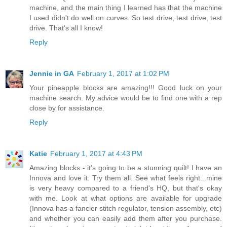
machine, and the main thing I learned has that the machine
I used didn't do well on curves. So test drive, test drive, test
drive. That's all I know!
Reply
Jennie in GA
February 1, 2017 at 1:02 PM
Your pineapple blocks are amazing!!! Good luck on your
machine search. My advice would be to find one with a rep
close by for assistance.
Reply
Katie
February 1, 2017 at 4:43 PM
Amazing blocks - it's going to be a stunning quilt! I have an
Innova and love it. Try them all. See what feels right...mine
is very heavy compared to a friend's HQ, but that's okay
with me. Look at what options are available for upgrade
(Innova has a fancier stitch regulator, tension assembly, etc)
and whether you can easily add them after you purchase.