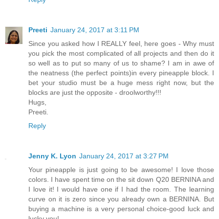
Preeti
January 24, 2017 at 3:11 PM
Since you asked how I REALLY feel, here goes - Why must
you pick the most complicated of all projects and then do it
so well as to put so many of us to shame? I am in awe of
the neatness (the perfect points)in every pineapple block. I
bet your studio must be a huge mess right now, but the
blocks are just the opposite - droolworthy!!!
Hugs,
Preeti.
Reply
Jenny K. Lyon
January 24, 2017 at 3:27 PM
Your pineapple is just going to be awesome! I love those
colors. I have spent time on the sit down Q20 BERNINA and
I love it! I would have one if I had the room. The learning
curve on it is zero since you already own a BERNINA. But
buying a machine is a very personal choice-good luck and
lucky you!