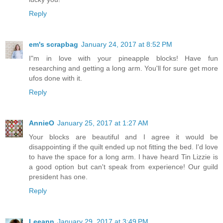
Reply
em's scrapbag
January 24, 2017 at 8:52 PM
I"m in love with your pineapple blocks! Have fun
researching and getting a long arm. You'll for sure get more
ufos done with it.
Reply
AnnieO
January 25, 2017 at 1:27 AM
Your blocks are beautiful and I agree it would be
disappointing if the quilt ended up not fitting the bed. I'd love
to have the space for a long arm. I have heard Tin Lizzie is
a good option but can't speak from experience! Our guild
president has one.
Reply
Leeann
January 29, 2017 at 3:49 PM