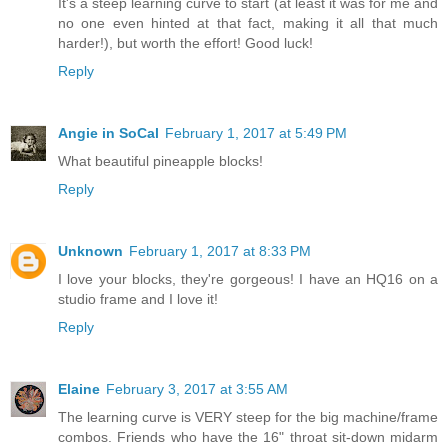
It's a steep learning curve to start (at least it was for me and
no one even hinted at that fact, making it all that much
harder!), but worth the effort! Good luck!
Reply
Angie in SoCal
February 1, 2017 at 5:49 PM
What beautiful pineapple blocks!
Reply
Unknown
February 1, 2017 at 8:33 PM
I love your blocks, they're gorgeous! I have an HQ16 on a
studio frame and I love it!
Reply
Elaine
February 3, 2017 at 3:55 AM
The learning curve is VERY steep for the big machine/frame
combos. Friends who have the 16" throat sit-down midarm