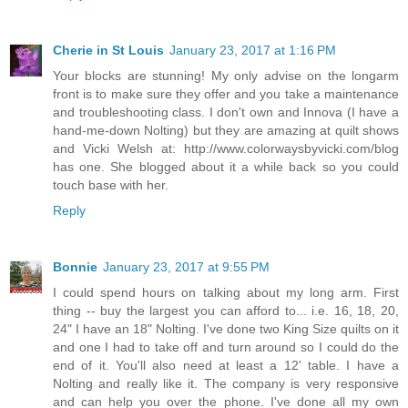
Cherie in St Louis
January 23, 2017 at 1:16 PM
Your blocks are stunning! My only advise on the longarm
front is to make sure they offer and you take a maintenance
and troubleshooting class. I don't own and Innova (I have a
hand-me-down Nolting) but they are amazing at quilt shows
and Vicki Welsh at: http://www.colorwaysbyvicki.com/blog
has one. She blogged about it a while back so you could
touch base with her.
Reply
Bonnie
January 23, 2017 at 9:55 PM
I could spend hours on talking about my long arm. First
thing -- buy the largest you can afford to... i.e. 16, 18, 20,
24" I have an 18" Nolting. I've done two King Size quilts on it
and one I had to take off and turn around so I could do the
end of it. You'll also need at least a 12' table. I have a
Nolting and really like it. The company is very responsive
and can help you over the phone. I've done all my own