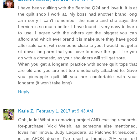
I have been quilting with the Bernina Q24 and love it. It is at
the quilt shop I work at. My boss had another brand long
arm sorry I can't remember the name and she says the
bernina is so much better. I have found it very easy to learn
to use. I agree with the others get the biggest you can
afford and which ever brand it is make sure they have good
after sale care, with someone close to you. I would not get a
sit down long arm that you have to move the quilt like you
do with a domestic, as your shoulders will still get sore.
When you get a longarm practice with some quilt tops that
are old and you are not too emotionally attached to. Save
you pineapple quilt till you are comfortable with your
longarm (it won't take long)
Reply
Katie Z.
February 1, 2017 at 9:43 AM
Ooh, la la! What an amazing project AND exciting research-
for-purchase! Vicki Welsh, as someone else mentioned,
loves her Innova. Judy Laquidara, at Patchworktimes.com,
is an APQS dealer. I've used a friend's 20+ year old