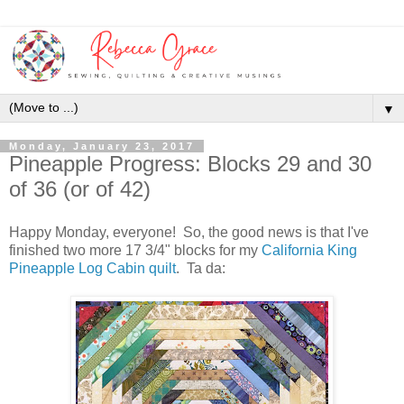
▼
Monday, January 23, 2017
Pineapple Progress: Blocks 29 and 30
of 36 (or of 42)
Happy Monday, everyone! So, the good news is that I've
finished two more 17 3/4" blocks for my
California King
Pineapple Log Cabin quilt
. Ta da: