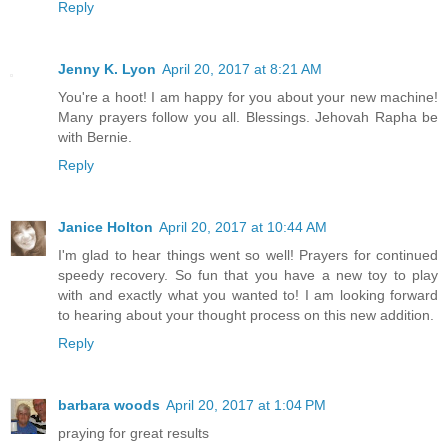
Reply
Jenny K. Lyon
April 20, 2017 at 8:21 AM
You're a hoot! I am happy for you about your new machine!
Many prayers follow you all. Blessings. Jehovah Rapha be
with Bernie.
Reply
Janice Holton
April 20, 2017 at 10:44 AM
I'm glad to hear things went so well! Prayers for continued
speedy recovery. So fun that you have a new toy to play
with and exactly what you wanted to! I am looking forward
to hearing about your thought process on this new addition.
Reply
barbara woods
April 20, 2017 at 1:04 PM
praying for great results