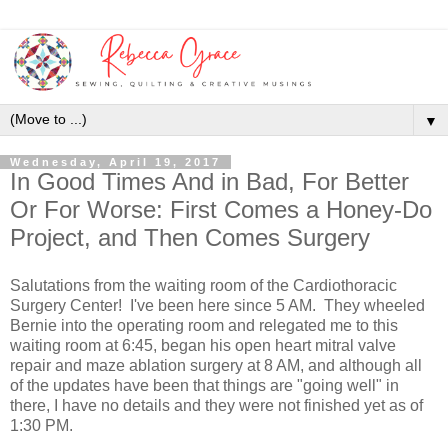
▼
Wednesday, April 19, 2017
In Good Times And in Bad, For Better
Or For Worse: First Comes a Honey-Do
Project, and Then Comes Surgery
Salutations from the waiting room of the Cardiothoracic
Surgery Center! I've been here since 5 AM. They wheeled
Bernie into the operating room and relegated me to this
waiting room at 6:45, began his open heart mitral valve
repair and maze ablation surgery at 8 AM, and although all
of the updates have been that things are "going well" in
there, I have no details and they were not finished yet as of
1:30 PM.