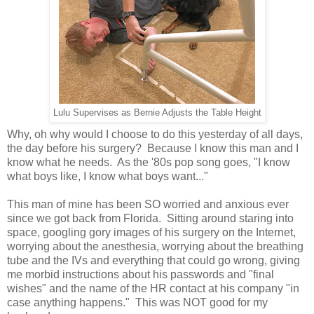
Lulu Supervises as Bernie Adjusts the Table Height
Why, oh why would I choose to do this yesterday of all days,
the day before his surgery? Because I know this man and I
know what he needs. As the '80s pop song goes, "I know
what boys like, I know what boys want..."
This man of mine has been SO worried and anxious ever
since we got back from Florida. Sitting around staring into
space, googling gory images of his surgery on the Internet,
worrying about the anesthesia, worrying about the breathing
tube and the IVs and everything that could go wrong, giving
me morbid instructions about his passwords and "final
wishes" and the name of the HR contact at his company "in
case anything happens." This was NOT good for my