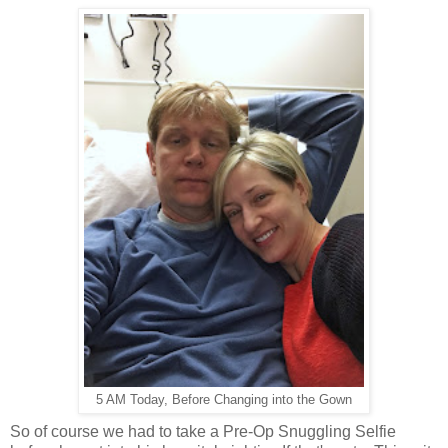
5 AM Today, Before Changing into the Gown
So of course we had to take a Pre-Op Snuggling Selfie