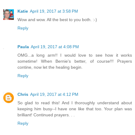
Katie
April 19, 2017 at 3:58 PM
Wow and wow. All the best to you both. :-)
Reply
Paula
April 19, 2017 at 4:08 PM
OMG...a long arm!! I would love to see how it works
sometime! When Bernie's better, of course!!! Prayers
contine, now let the healing begin.
Reply
Chris
April 19, 2017 at 4:12 PM
So glad to read this! And I thoroughly understand about
keeping him busy--I have one like that too. Your plan was
brilliant! Continued prayers. . .
Reply