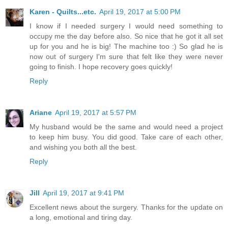
Karen - Quilts...etc.
April 19, 2017 at 5:00 PM
I know if I needed surgery I would need something to
occupy me the day before also. So nice that he got it all set
up for you and he is big! The machine too :) So glad he is
now out of surgery I'm sure that felt like they were never
going to finish. I hope recovery goes quickly!
Reply
Ariane
April 19, 2017 at 5:57 PM
My husband would be the same and would need a project
to keep him busy. You did good. Take care of each other,
and wishing you both all the best.
Reply
Jill
April 19, 2017 at 9:41 PM
Excellent news about the surgery. Thanks for the update on
a long, emotional and tiring day.