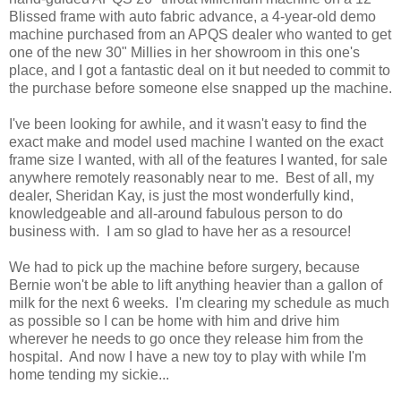
Blissed frame with auto fabric advance, a 4-year-old demo
machine purchased from an APQS dealer who wanted to get
one of the new 30" Millies in her showroom in this one's
place, and I got a fantastic deal on it but needed to commit to
the purchase before someone else snapped up the machine.
I've been looking for awhile, and it wasn't easy to find the
exact make and model used machine I wanted on the exact
frame size I wanted, with all of the features I wanted, for sale
anywhere remotely reasonably near to me. Best of all, my
dealer, Sheridan Kay, is just the most wonderfully kind,
knowledgeable and all-around fabulous person to do
business with. I am so glad to have her as a resource!
We had to pick up the machine before surgery, because
Bernie won't be able to lift anything heavier than a gallon of
milk for the next 6 weeks. I'm clearing my schedule as much
as possible so I can be home with him and drive him
wherever he needs to go once they release him from the
hospital. And now I have a new toy to play with while I'm
home tending my sickie...