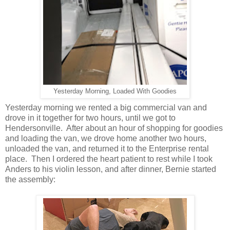
Yesterday Morning, Loaded With Goodies
Yesterday morning we rented a big commercial van and
drove in it together for two hours, until we got to
Hendersonville. After about an hour of shopping for goodies
and loading the van, we drove home another two hours,
unloaded the van, and returned it to the Enterprise rental
place. Then I ordered the heart patient to rest while I took
Anders to his violin lesson, and after dinner, Bernie started
the assembly: