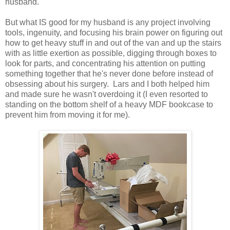
husband.
But what IS good for my husband is any project involving
tools, ingenuity, and focusing his brain power on figuring out
how to get heavy stuff in and out of the van and up the stairs
with as little exertion as possible, digging through boxes to
look for parts, and concentrating his attention on putting
something together that he's never done before instead of
obsessing about his surgery. Lars and I both helped him
and made sure he wasn't overdoing it (I even resorted to
standing on the bottom shelf of a heavy MDF bookcase to
prevent him from moving it for me).