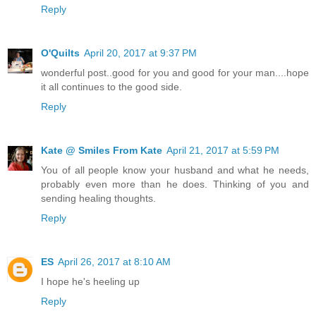
Reply
O'Quilts
April 20, 2017 at 9:37 PM
wonderful post..good for you and good for your man....hope
it all continues to the good side.
Reply
Kate @ Smiles From Kate
April 21, 2017 at 5:59 PM
You of all people know your husband and what he needs,
probably even more than he does. Thinking of you and
sending healing thoughts.
Reply
ES
April 26, 2017 at 8:10 AM
I hope he's heeling up
Reply