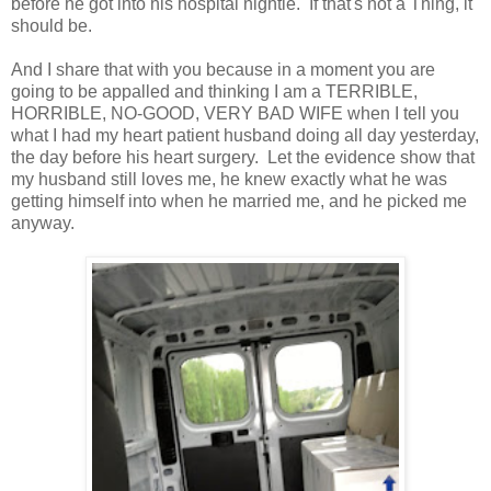
before he got into his hospital nightie. If that's not a Thing, it
should be.
And I share that with you because in a moment you are
going to be appalled and thinking I am a TERRIBLE,
HORRIBLE, NO-GOOD, VERY BAD WIFE when I tell you
what I had my heart patient husband doing all day yesterday,
the day before his heart surgery. Let the evidence show that
my husband still loves me, he knew exactly what he was
getting himself into when he married me, and he picked me
anyway.