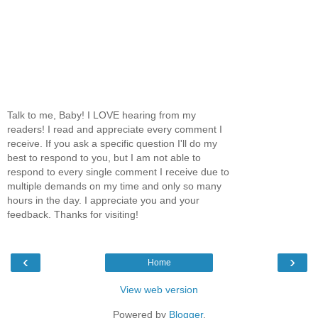
Talk to me, Baby! I LOVE hearing from my
readers! I read and appreciate every comment I
receive. If you ask a specific question I'll do my
best to respond to you, but I am not able to
respond to every single comment I receive due to
multiple demands on my time and only so many
hours in the day. I appreciate you and your
feedback. Thanks for visiting!
‹
›
Home
View web version
Powered by
Blogger
.