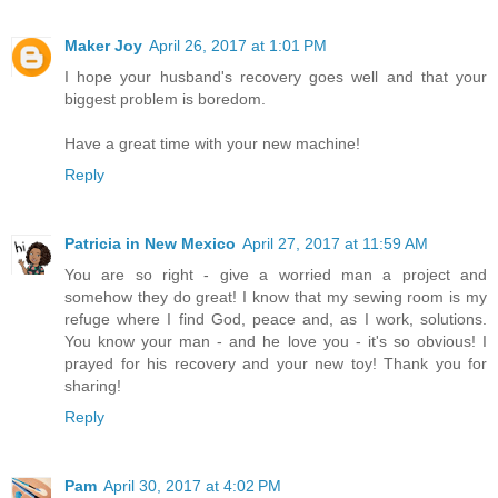
Maker Joy
April 26, 2017 at 1:01 PM
I hope your husband's recovery goes well and that your
biggest problem is boredom.
Have a great time with your new machine!
Reply
Patricia in New Mexico
April 27, 2017 at 11:59 AM
You are so right - give a worried man a project and
somehow they do great! I know that my sewing room is my
refuge where I find God, peace and, as I work, solutions.
You know your man - and he love you - it's so obvious! I
prayed for his recovery and your new toy! Thank you for
sharing!
Reply
Pam
April 30, 2017 at 4:02 PM