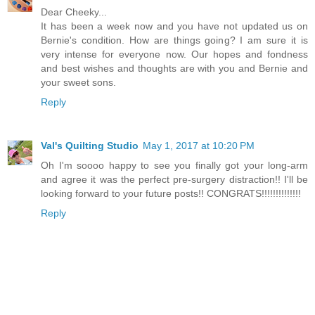
Dear Cheeky...
It has been a week now and you have not updated us on
Bernie's condition. How are things going? I am sure it is
very intense for everyone now. Our hopes and fondness
and best wishes and thoughts are with you and Bernie and
your sweet sons.
Reply
Val's Quilting Studio
May 1, 2017 at 10:20 PM
Oh I'm soooo happy to see you finally got your long-arm
and agree it was the perfect pre-surgery distraction!! I'll be
looking forward to your future posts!! CONGRATS!!!!!!!!!!!!!!
Reply