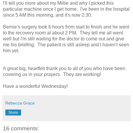
I'll tell you more about my Millie and why I picked this
particular machine once I get home. I've been in the hospital
since 5 AM this morning, and it's now 2:30.
Bernie's surgery took 6 hours from start to finish and he went
to the recovery room at about 2 PM. They tell me all went
well but I'm still waiting for the doctor to come out and give
me his briefing. The patient is still asleep and I haven't seen
him yet.
A great big, heartfelt thank you to all of you who have been
covering us in your prayers. They are working!
Have a wonderful Wednesday!
Rebecca Grace
Share
16 comments: