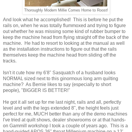
Thoroughly Modern Millie Comes Home to Roost!
And look what he accomplished! This is before he put the
rails on, when he was totally flummoxed and trying to figure
out whether he was missing some kind of rubber bumper to
keep the machine head from flying straight off the back of the
machine. He had to resort to looking at the manual as well
as the installation instructions to figure out that the rails
themselves keep the machine head from sliding off the
tracks.
Isn't it cute how my 6'8" Sasquatch of a husband looks
NORMAL sized next to this ginormous long arm quilting
machine? As Bernie likes to say (especially to short
people), "BIGGER IS BETTER!"
He got it all set up for me last night, rails and all, perfectly
level and with the legs extended 8", the height feels just
perfect for me, MUCH better than any of the demo machines
I've tried at quilt shows, dealer showrooms or at that hands-
on Gammill workshop I took a couple of years ago. This is a
hand-guided APQS 26" throat Millenium machine on a 12'