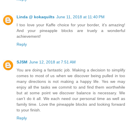
Linda @ kokaquilts
June 11, 2018 at 11:40 PM
I too love your Kaffe choice for your border, it's amazing!
And your pineapple blocks are truely a wonderful
achievement!
Reply
SJSM
June 12, 2018 at 7:51 AM
You are doing a fantastic job. Making a decision to simplify
comes to most of us when we discover being pulled in too
many directions is not making a happy life. Yes we may
enjoy all the tasks we commit to and find them worthwhile
but at some point we discover balance is necessary. We
can’t do it all. We each need our personal time as well as
family time. Love the pineapple blocks and looking forward
to your finish.
Reply