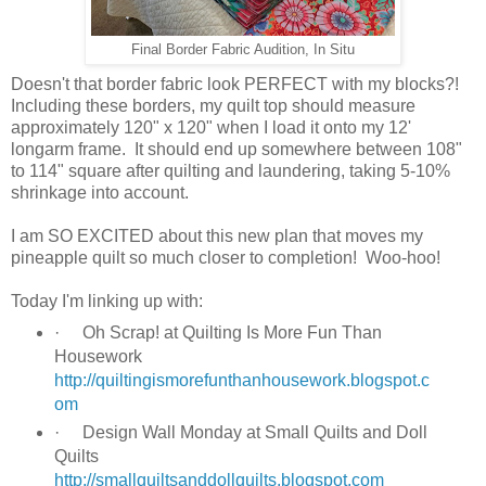
Final Border Fabric Audition, In Situ
Doesn't that border fabric look PERFECT with my blocks?!
Including these borders, my quilt top should measure
approximately 120" x 120" when I load it onto my 12'
longarm frame. It should end up somewhere between 108"
to 114" square after quilting and laundering, taking 5-10%
shrinkage into account.
I am SO EXCITED about this new plan that moves my
pineapple quilt so much closer to completion! Woo-hoo!
Today I'm linking up with:
·
Oh Scrap! at Quilting Is More Fun Than
Housework
http://quiltingismorefunthanhousework.blogspot.c
om
·
Design Wall Monday at Small Quilts and Doll
Quilts
http://smallquiltsanddollquilts.blogspot.com