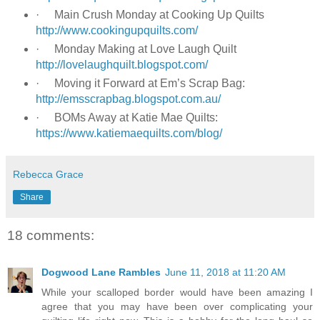
·
Main Crush Monday at Cooking Up Quilts
http://www.cookingupquilts.com/
·
Monday Making at Love Laugh Quilt
http://lovelaughquilt.blogspot.com/
·
Moving it Forward at Em’s Scrap Bag:
http://emsscrapbag.blogspot.com.au/
·
BOMs Away at Katie Mae Quilts:
https://www.katiemaequilts.com/blog/
Rebecca Grace
Share
18 comments:
Dogwood Lane Rambles
June 11, 2018 at 11:20 AM
While your scalloped border would have been amazing I
agree that you may have been over complicating your