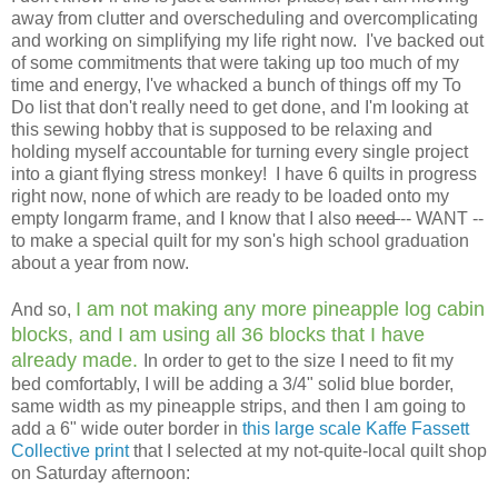
away from clutter and overscheduling and overcomplicating
and working on simplifying my life right now. I've backed out
of some commitments that were taking up too much of my
time and energy, I've whacked a bunch of things off my To
Do list that don't really need to get done, and I'm looking at
this sewing hobby that is supposed to be relaxing and
holding myself accountable for turning every single project
into a giant flying stress monkey! I have 6 quilts in progress
right now, none of which are ready to be loaded onto my
empty longarm frame, and I know that I also
need
-- WANT --
to make a special quilt for my son's high school graduation
about a year from now.
I am not making any more pineapple log cabin
And so,
blocks, and I am using all 36 blocks that I have
already made.
In order to get to the size I need to fit my
bed comfortably, I will be adding a 3/4" solid blue border,
same width as my pineapple strips, and then I am going to
add a 6" wide outer border in
this large scale Kaffe Fassett
Collective print
that I selected at my not-quite-local quilt shop
on Saturday afternoon: