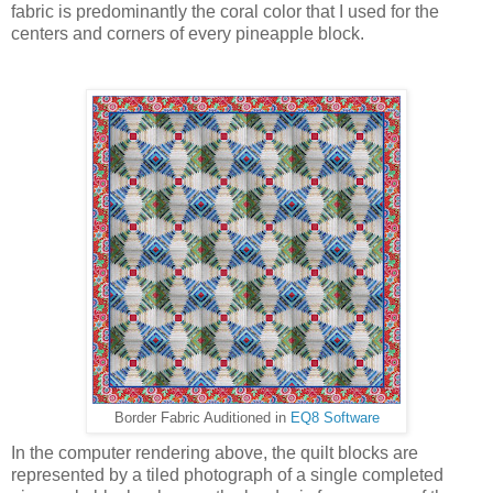
fabric is predominantly the coral color that I used for the
centers and corners of every pineapple block.
Border Fabric Auditioned in
EQ8 Software
In the computer rendering above, the quilt blocks are
represented by a tiled photograph of a single completed