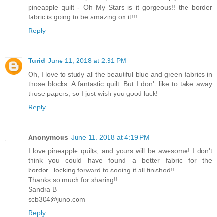
pineapple quilt - Oh My Stars is it gorgeous!! the border
fabric is going to be amazing on it!!!
Reply
Turid
June 11, 2018 at 2:31 PM
Oh, I love to study all the beautiful blue and green fabrics in
those blocks. A fantastic quilt. But I don't like to take away
those papers, so I just wish you good luck!
Reply
Anonymous
June 11, 2018 at 4:19 PM
I love pineapple quilts, and yours will be awesome! I don't
think you could have found a better fabric for the
border...looking forward to seeing it all finished!!
Thanks so much for sharing!!
Sandra B
scb304@juno.com
Reply