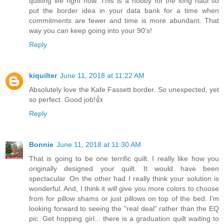
quilting life right now. This is a hobby for the long haul so
put the border idea in your data bank for a time when
commitments are fewer and time is more abundant. That
way you can keep going into your 90's!
Reply
kiquilter
June 11, 2018 at 11:22 AM
Absolutely love the Kafe Fassett border. So unexpected, yet
so perfect. Good job!👍
Reply
Bonnie
June 11, 2018 at 11:30 AM
That is going to be one terrific quilt. I really like how you
originally designed your quilt. It would have been
spectacular. On the other had I really think your solution is
wonderful. And, I think it will give you more colors to choose
from for pillow shams or just pillows on top of the bed. I'm
looking forward to seeing the "real deal" rather than the EQ
pic. Get hopping girl... there is a graduation quilt waiting to