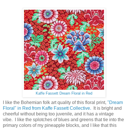
Kaffe Fassett Dream Floral in Red
I like the Bohemian folk art quality of this floral print,
"Dream
Floral" in Red from Kaffe Fassett Collective.
It is bright and
cheerful without being too juvenile, and it has a vintage
vibe. I like the splotches of blues and greens that tie into the
primary colors of my pineapple blocks, and I like that this