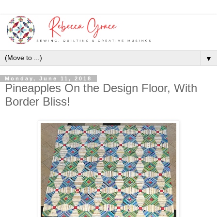
▼
Monday, June 11, 2018
Pineapples On the Design Floor, With
Border Bliss!