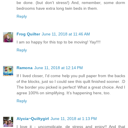
be done. (but don't stress!) And, remember, some dorm
bedrooms have extra long twin beds in them.
Reply
Frog Quilter
June 11, 2018 at 11:46 AM
I am so happy for this top to be moving! Yay!!!!
Reply
Ramona
June 11, 2018 at 12:14 PM
If I lived closer, I'd come help you pull paper from the backs
of the blocks, just so I could see this quilt finished sooner. :D
The border you picked is perfect! What a great choice. And I
agree 100% on simplifying. It's happening here, too.
Reply
Alycia~Quiltygirl
June 11, 2018 at 1:13 PM
I love it - uncomplicate, de stress and enjoy!! And that