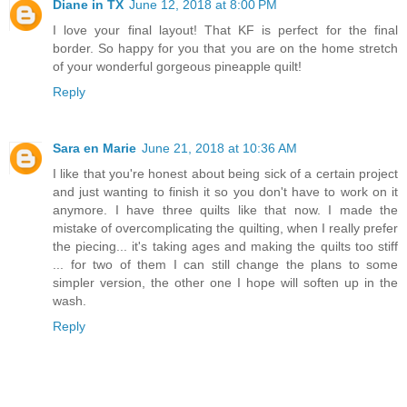
Diane in TX
June 12, 2018 at 8:00 PM
I love your final layout! That KF is perfect for the final
border. So happy for you that you are on the home stretch
of your wonderful gorgeous pineapple quilt!
Reply
Sara en Marie
June 21, 2018 at 10:36 AM
I like that you're honest about being sick of a certain project
and just wanting to finish it so you don't have to work on it
anymore. I have three quilts like that now. I made the
mistake of overcomplicating the quilting, when I really prefer
the piecing... it's taking ages and making the quilts too stiff
... for two of them I can still change the plans to some
simpler version, the other one I hope will soften up in the
wash.
Reply