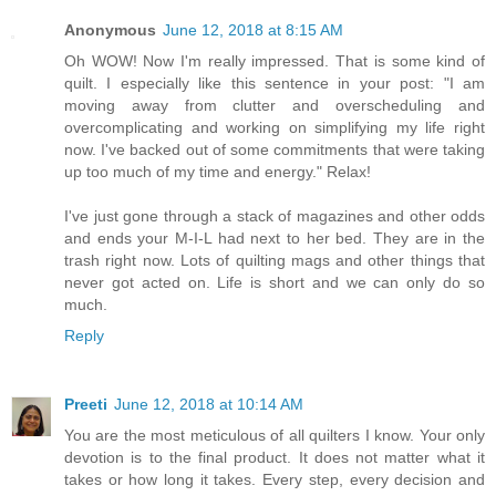
Anonymous
June 12, 2018 at 8:15 AM
Oh WOW! Now I'm really impressed. That is some kind of
quilt. I especially like this sentence in your post: "I am
moving away from clutter and overscheduling and
overcomplicating and working on simplifying my life right
now. I've backed out of some commitments that were taking
up too much of my time and energy." Relax!
I've just gone through a stack of magazines and other odds
and ends your M-I-L had next to her bed. They are in the
trash right now. Lots of quilting mags and other things that
never got acted on. Life is short and we can only do so
much.
Reply
Preeti
June 12, 2018 at 10:14 AM
You are the most meticulous of all quilters I know. Your only
devotion is to the final product. It does not matter what it
takes or how long it takes. Every step, every decision and