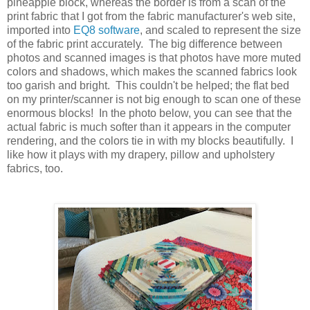
pineapple block, whereas the border is from a scan of the
print fabric that I got from the fabric manufacturer's web site,
imported into
EQ8 software
, and scaled to represent the size
of the fabric print accurately. The big difference between
photos and scanned images is that photos have more muted
colors and shadows, which makes the scanned fabrics look
too garish and bright. This couldn't be helped; the flat bed
on my printer/scanner is not big enough to scan one of these
enormous blocks! In the photo below, you can see that the
actual fabric is much softer than it appears in the computer
rendering, and the colors tie in with my blocks beautifully. I
like how it plays with my drapery, pillow and upholstery
fabrics, too.