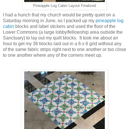
Pineapple Log Cabin Layout Finalized
I had a hunch that my church would be pretty quiet on a
Saturday morning in June, so I packed up my
pineapple log
cabin
blocks and label stickers and used the floor of the
Lower Commons (a large lobby/fellowship area outside the
Sanctuary) to lay out my quilt blocks. It took me about an
hour to get my 36 blocks laid out in a 6 x 6 grid without any
of the same fabric strips right next to one another or too close
to one another where any of the corners meet up.