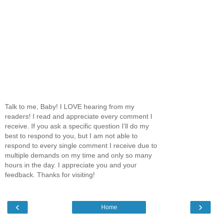
Talk to me, Baby! I LOVE hearing from my
readers! I read and appreciate every comment I
receive. If you ask a specific question I'll do my
best to respond to you, but I am not able to
respond to every single comment I receive due to
multiple demands on my time and only so many
hours in the day. I appreciate you and your
feedback. Thanks for visiting!
‹
›
Home