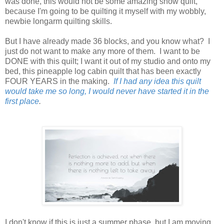
was done, this would not be some amazing show quilt,
because I'm going to be quilting it myself with my wobbly,
newbie longarm quilting skills.
But I have already made 36 blocks, and you know what? I
just do not want to make any more of them. I want to be
DONE with this quilt; I want it out of my studio and onto my
bed, this pineapple log cabin quilt that has been exactly
FOUR YEARS in the making.
If I had any idea this quilt
would take me so long, I would never have started it in the
first place
.
I don't know if this is just a summer phase, but I am moving