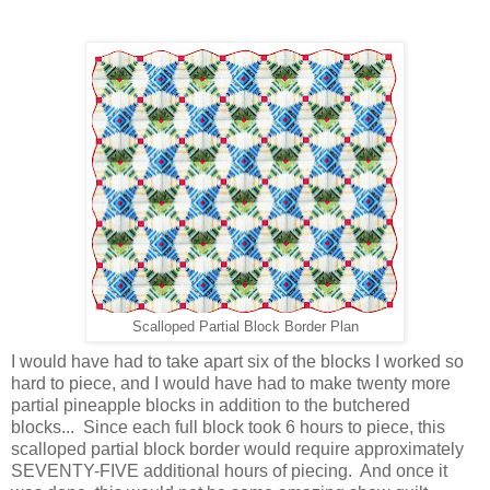
Scalloped Partial Block Border Plan
I would have had to take apart six of the blocks I worked so
hard to piece, and I would have had to make twenty more
partial pineapple blocks in addition to the butchered
blocks... Since each full block took 6 hours to piece, this
scalloped partial block border would require approximately
SEVENTY-FIVE additional hours of piecing. And once it