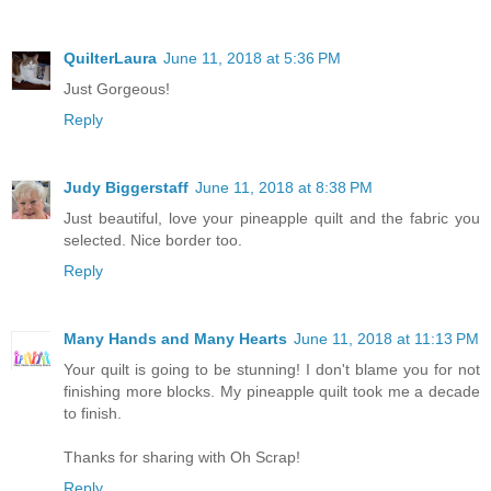
QuilterLaura
June 11, 2018 at 5:36 PM
Just Gorgeous!
Reply
Judy Biggerstaff
June 11, 2018 at 8:38 PM
Just beautiful, love your pineapple quilt and the fabric you
selected. Nice border too.
Reply
Many Hands and Many Hearts
June 11, 2018 at 11:13 PM
Your quilt is going to be stunning! I don't blame you for not
finishing more blocks. My pineapple quilt took me a decade
to finish.
Thanks for sharing with Oh Scrap!
Reply