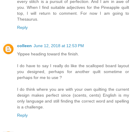
every stitch is a pursuit of perfection. And I am in awe of
you. When I find suitable adjectives for the Pineapple quilt
top, I will return to comment. For now I am going to
Thesaurus.
Reply
colleen
June 12, 2018 at 12:53 PM
Yippee heading toward the finish.
I do have to say I really do like the scalloped board layout
you designed, perhaps for another quilt sometime or
perhaps for me to use ?
I do think where you are with your own quilting the current
design makes perfect since (scents, cents) English is my
only language and still finding the correct word and spelling
is a challenge.
Reply