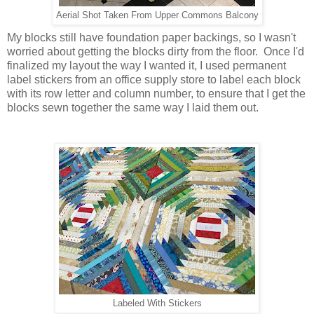
Aerial
Shot Taken From Upper Commons Balcony
My blocks still have foundation paper backings, so I wasn't
worried about getting the blocks dirty from the floor. Once I'd
finalized my layout the way I wanted it, I used permanent
label stickers from an office supply store to label each block
with its row letter and column number, to ensure that I get the
blocks sewn together the same way I laid them out.
Labeled With Stickers