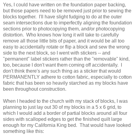
Yes, I could have written on the foundation paper backing,
but those papers need to be removed just prior to sewing the
blocks together. I'll have slight fudging to do at the outer
seam intersections due to imperfectly aligning the foundation
sections prior to photocopying them, and/or photocopying
distortion. Who knows how long it will take to carefully
remove all those little bits of paper, and it would be all too
easy to accidentally rotate or flip a block and sew the wrong
side to the next block, so I went with stickers -- and
"permanent" label stickers rather than the "removable" kind,
too, because I don't want them coming off accidentally. I
don't think there's any such thing as a sticker that would
PERMANENTLY adhere to cotton fabric, especially to cotton
fabric that has been so heavily starched as my blocks have
been throughout construction.
When I headed to the church with my stack of blocks, I was
planning to just lay out 30 of my blocks in a 5 x 6 grid, to
which I would add a border of partial blocks around all four
sides with scalloped edges to get the finished quilt large
enough for my California King bed. That would have looked
something like this: