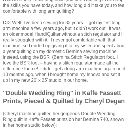
the skills you have today, and how long did it take you to feel
comfortable with long arm quilting?
CD
: Well, I've been sewing for 33 years. I got my first long
arm machine a few years ago, but it didn't work out. It was
an older model HandiQuilter without a stitch regulator and I
really struggled with it. I never got comfortable with that
machine, so I ended up giving it to my sister and spent about
a year quilting on my domestic Bernina sewing machine
instead, using the BSR (Bernina Stitch Regulator) foot. I
love the BSR foot -- having a stitch regulator made all the
difference for me! I didn't get a long arm machine again until
13 months ago, when I brought home my Innova and set it
up in my new 20' x 25' studio in our home.
"Double Wedding Ring" in Kaffe Fassett
Prints, Pieced & Quilted by Cheryl Degan
(
Cheryl machine quilted her gorgeous Double Wedding
Ring quilt in Kaffe Fassett prints on her Bernina 740, shown
in her home studio below):