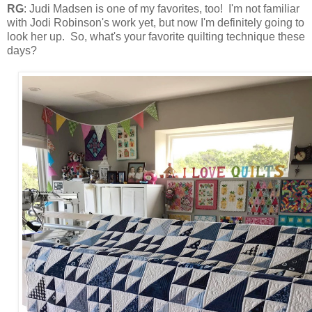
RG
: Judi Madsen is one of my favorites, too! I'm not familiar
with Jodi Robinson's work yet, but now I'm definitely going to
look her up. So, what's your favorite quilting technique these
days?