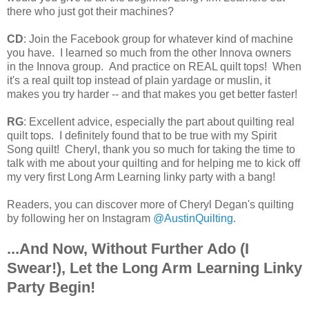
there who just got their machines?
CD
: Join the Facebook group for whatever kind of machine
you have. I learned so much from the other Innova owners
in the Innova group. And practice on REAL quilt tops! When
it's a real quilt top instead of plain yardage or muslin, it
makes you try harder -- and that makes you get better faster!
RG
: Excellent advice, especially the part about quilting real
quilt tops. I definitely found that to be true with my Spirit
Song quilt! Cheryl, thank you so much for taking the time to
talk with me about your quilting and for helping me to kick off
my very first Long Arm Learning linky party with a bang!
Readers, y
ou can discover more of Cheryl Degan's quilting
by following her on Instagram
@AustinQuilting
.
...And Now, Without Further Ado (I
Swear!), Let the Long Arm Learning Linky
Party Begin!