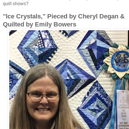
quilt shows?
"Ice Crystals," Pieced by Cheryl Degan &
Quilted by Emily Bowers