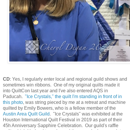
CD
: Yes, I regularly enter local and regional guild shows and
sometimes win ribbons. One of my original quilts made it
into QuiltCon last year and I've also entered AQS in
Paducah.
"Ice Crystals," the quilt I'm standing in front of in
this photo
, was string pieced by me at a retreat and machine
quilted by Emily Bowers, who is a fellow member of the
Austin Area Quilt Guild
. "Ice Crystals" was exhibited at the
Houston International Quilt Festival in 2019 as part of their
45h Anniversary Sapphire Celebration. Our guild's raffle