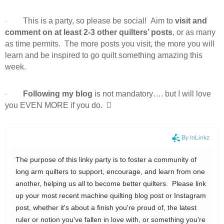
This is a party, so please be social! Aim to
visit and
·
comment on at least 2-3 other quilters’ posts
, or as many
as time permits. The more posts you visit, the more you will
learn and be inspired to go quilt something amazing this
week.
Following my blog
is not mandatory…. but I will love
·
you EVEN MORE if you do.
