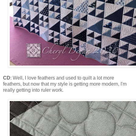
CD
: Well, I love feathers and used to quilt a lot more
feathers, but now that my style is getting more modern, I'm
really getting into ruler work.