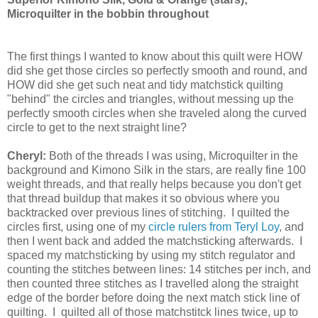
Microquilter in the bobbin throughout
The first things I wanted to know about this quilt were HOW
did she get those circles so perfectly smooth and round, and
HOW did she get such neat and tidy matchstick quilting
"behind" the circles and triangles, without messing up the
perfectly smooth circles when she traveled along the curved
circle to get to the next straight line?
Cheryl:
Both of the threads I was using, Microquilter in the
background and Kimono Silk in the stars, are really fine 100
weight threads, and that really helps because you don't get
that thread buildup that makes it so obvious where you
backtracked over previous lines of stitching. I quilted the
circles first, using one of my
circle rulers from Teryl Loy
, and
then I went back and added the matchsticking afterwards. I
spaced my matchsticking by using my stitch regulator and
counting the stitches between lines: 14 stitches per inch, and
then counted three stitches as I travelled along the straight
edge of the border before doing the next match stick line of
quilting. I quilted all of those matchstitck lines twice, up to