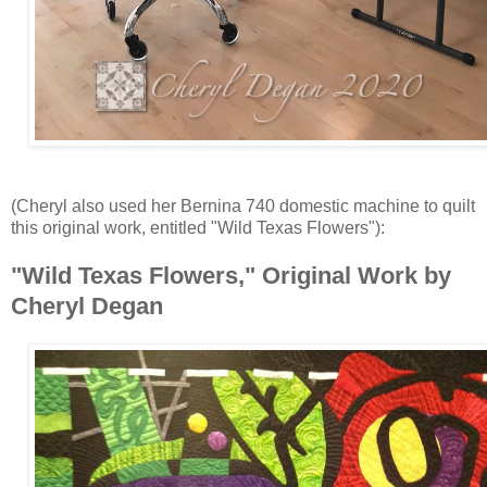
(Cheryl also used her Bernina 740 domestic machine to quilt
this original work, entitled "Wild Texas Flowers"):
"Wild Texas Flowers," Original Work by
Cheryl Degan