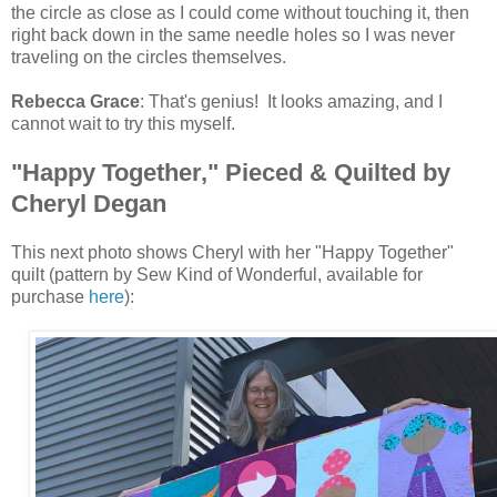
the circle as close as I could come without touching it, then
right back down in the same needle holes so I was never
traveling on the circles themselves.
Rebecca Grace
: That's genius! It looks amazing, and I
cannot wait to try this myself.
"Happy Together," Pieced & Quilted by
Cheryl Degan
This next photo shows Cheryl with her "Happy Together"
quilt (pattern by Sew Kind of Wonderful, available for
purchase
here
):