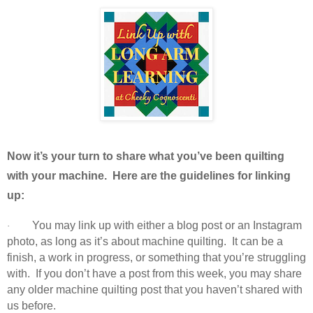
Now it’s your turn to share what you’ve been quilting
with your machine. Here are the guidelines for linking
up:
You may link up with either a blog post or an Instagram
·
photo, as long as it’s about machine quilting. It can be a
finish, a work in progress, or something that you’re struggling
with. If you don’t have a post from this week, you may share
any older machine quilting post that you haven’t shared with
us before.