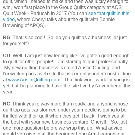
quilt, which I helped to make and then was lucky enough to
win, won first place in the Group Quilts category at AQS
Quilt Week - Paducah in 2017 (You can
see that quilt in this
video
, where Cheryl talks about the quilt with Bonnie
Browning of APQS).
RG
: That is so cool! So, do you quilt as a business, or just
for yourself?
CD
: Well, I am just now feeling like I've gotten good enough
to quilt for other people! I am starting to quilt professionally.
My new quilting business is called Austin Quilting, and
I'm
working on a web site that is currently under construction
at
www.AustinQuilting.com
. That link won't work for you just
yet, but I'm planning to have the site live by November of this
year.
RG
: I think you're
way
more than ready, and anyone whose
quilt top gets transformed under your needle is going to be
thrilled with their quilt when they get it back! I wish you all
the best with your new business venture, Cheryl!
So, just
one more question before we wrap this up. What advice
would you give to all the beginner Long Arm Learners out