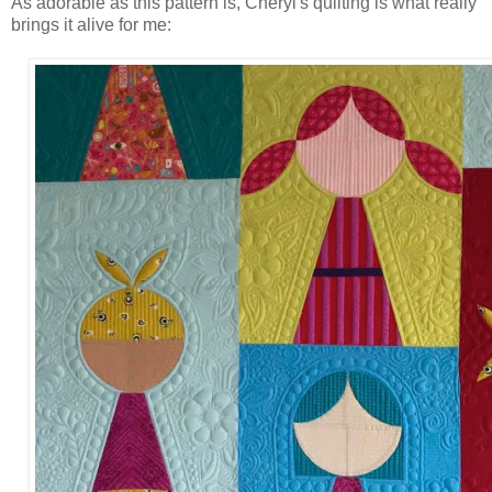
As adorable as this pattern is, Cheryl's quilting is what really
brings it alive for me: