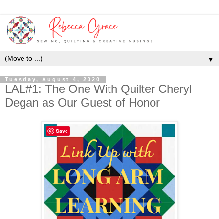
▼
Tuesday, August 4, 2020
LAL#1: The One With Quilter Cheryl
Degan as Our Guest of Honor
Save