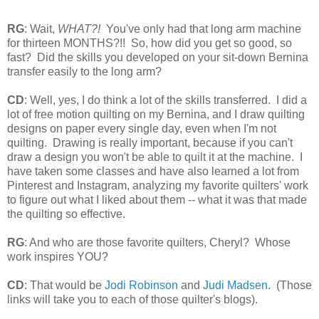
RG
: Wait,
WHAT?!
You've only had that long arm machine
for thirteen MONTHS?!! So, how did you get so good, so
fast? Did the skills you developed on your sit-down Bernina
transfer easily to the long arm?
CD
: Well, yes, I do think a lot of the skills transferred. I did a
lot of free motion quilting on my Bernina, and I draw quilting
designs on paper every single day, even when I'm not
quilting. Drawing is really important, because if you can't
draw a design you won't be able to quilt it at the machine. I
have taken some classes and have also learned a lot from
Pinterest and Instagram, analyzing my favorite quilters' work
to figure out what I liked about them -- what it was that made
the quilting so effective.
RG
: And who are those favorite quilters, Cheryl? Whose
work inspires YOU?
CD
: That would be
Jodi Robinson
and
Judi Madsen
. (Those
links will take you to each of those quilter's blogs).