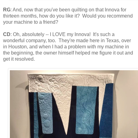
RG
: And, now that you've been quilting on that Innova for
thirteen months, how do you like it? Would you recommend
your machine to a friend?
CD
: Oh, absolutely -- I LOVE my Innova! It's such a
wonderful company, too. They're made here in Texas, over
in Houston, and when I had a problem with my machine in
the beginning, the owner himself helped me figure it out and
get it resolved.