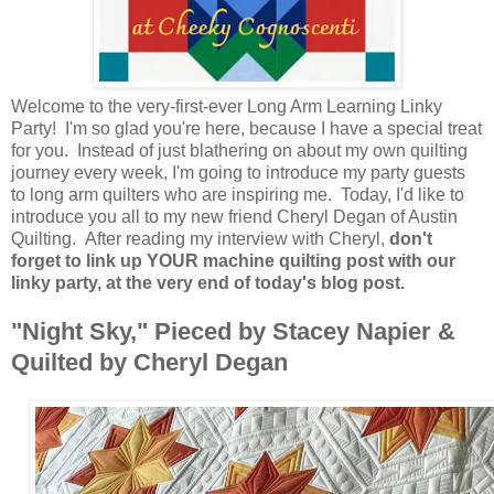
Welcome to the very-first-ever Long Arm Learning Linky
Party! I'm so glad you're here, because I have a special treat
for you. Instead of just blathering on about my own quilting
journey every week, I'm going to introduce my party guests
to long arm quilters who are inspiring me. Today, I'd like to
introduce you all to my new friend Cheryl Degan of Austin
Quilting. After reading my interview with Cheryl,
don't
forget to link up YOUR machine quilting post with our
linky party, at the very end of today's blog post.
"Night Sky," Pieced by Stacey Napier &
Quilted by Cheryl Degan