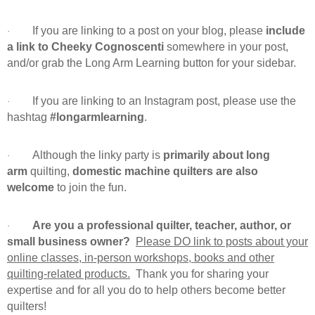
If you are linking to a post on your blog, please
include
·
a link to Cheeky Cognoscenti
somewhere in your post,
and/or grab the Long Arm Learning button for your sidebar.
If you are linking to an Instagram post, please use the
·
hashtag
#longarmlearning
.
Although the linky party is
primarily about long
·
arm
quilting,
domestic machine quilters are also
welcome
to join the fun.
Are you a professional quilter, teacher, author, or
·
small business owner?
Please DO link to posts about your
online classes, in-person workshops, books and other
quilting-related products.
Thank you for sharing your
expertise and for all you do to help others become better
quilters!