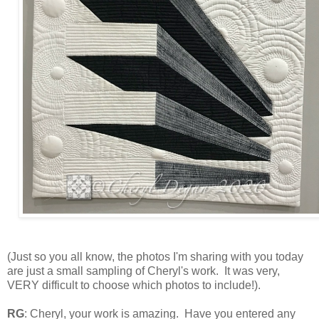
(Just so you all know, the photos I'm sharing with you today
are just a small sampling of Cheryl's work. It was very,
VERY difficult to choose which photos to include!
).
RG
: Cheryl, your work is amazing. Have you entered any