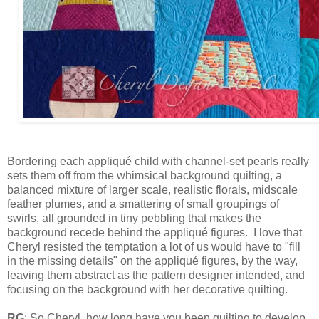
Bordering each appliqué child with channel-set pearls really
sets them off from the whimsical background quilting, a
balanced mixture of larger scale, realistic florals, midscale
feather plumes, and a smattering of small groupings of
swirls, all grounded in tiny pebbling that makes the
background recede behind the appliqué figures. I love that
Cheryl resisted the temptation a lot of us would have to "fill
in the missing details" on the appliqué figures, by the way,
leaving them abstract as the pattern designer intended, and
focusing on the background with her decorative quilting.
RG
: So Cheryl, how long have you been quilting to develop