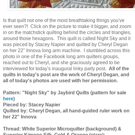
Is that quilt not one of the most breathtaking things you've
ever seen?! Click on the picture to make it bigger, and zoom
in on the matchstick quilting behind the circles and triangles,
around those hexagons. This quilt is called Night Sky and it
was pieced by Stacey Napier and quilted by Cheryl Degan
on her 22" Innova long arm machine. I stumbled across this
photo in one of the Facebook long arm quilters groups,
reached out to Cheryl, and she graciously agreed to be
interviewed for today's inaugural linky party post.
All of the
quilts in today's post are the work of Cheryl Degan, and
all of today's photos are used with her permission.
Pattern: "Night Sky" by Jaybird Quilts (pattern for sale
here
)
Pieced by: Stacey Napier
Quilted by: Cheryl Degan, all hand-guided ruler work on
her 22" Innova
Thread: White Superior Microquilter (background) &
Superior Kimono Silk, Gold & Orange (stars);