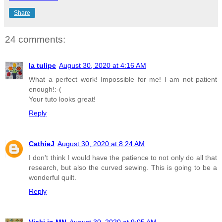
Share
24 comments:
la tulipe
August 30, 2020 at 4:16 AM
What a perfect work! Impossible for me! I am not patient
enough!:-(
Your tuto looks great!
Reply
CathieJ
August 30, 2020 at 8:24 AM
I don't think I would have the patience to not only do all that
research, but also the curved sewing. This is going to be a
wonderful quilt.
Reply
Vicki in MN
August 30, 2020 at 9:05 AM