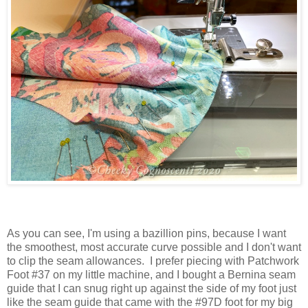
As you can see, I'm using a bazillion pins, because I want
the smoothest, most accurate curve possible and I don't want
to clip the seam allowances. I prefer piecing with Patchwork
Foot #37 on my little machine, and I bought a Bernina seam
guide that I can snug right up against the side of my foot just
like the seam guide that came with the #97D foot for my big