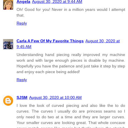
Angela
August 30, 2020 at 9:44 AM
Oh! Good for you! Never in a million years would I attempt
that.
Reply
Carla A Few Of My Favorite Things
August 30, 2020 at
9:45 AM
Understanding hand piecing really improved my machine
work and with large enough pieces is doable by machine.
Hopefully you have the patience and just take it step by step
and enjoy each piece being added!
Reply
SJSM
August 30, 2020 at 10:00 AM
I love the look of curved piecing and also like the to do
curves. The curves I usually do are princess seams so I
only need to do two at a time and they are larger curves.
Your smaller curves are looking great. That whole concave