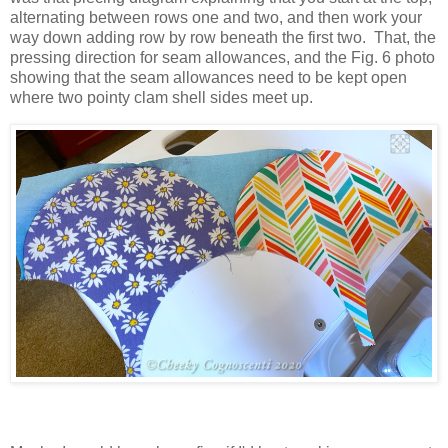
alternating between rows one and two, and then work your
way down adding row by row beneath the first two. That, the
pressing direction for seam allowances, and the Fig. 6 photo
showing that the seam allowances need to be kept open
where two pointy clam shell sides meet up.