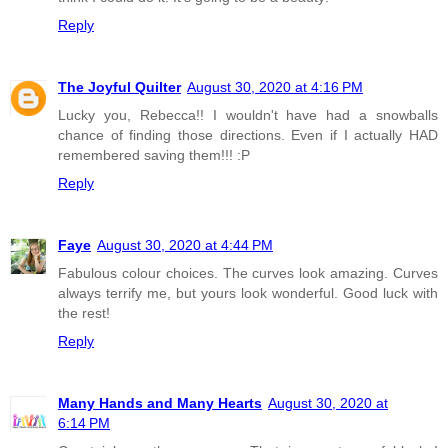
Reply
The Joyful Quilter
August 30, 2020 at 4:16 PM
Lucky you, Rebecca!! I wouldn't have had a snowballs
chance of finding those directions. Even if I actually HAD
remembered saving them!!! :P
Reply
Faye
August 30, 2020 at 4:44 PM
Fabulous colour choices. The curves look amazing. Curves
always terrify me, but yours look wonderful. Good luck with
the rest!
Reply
Many Hands and Many Hearts
August 30, 2020 at
6:14 PM