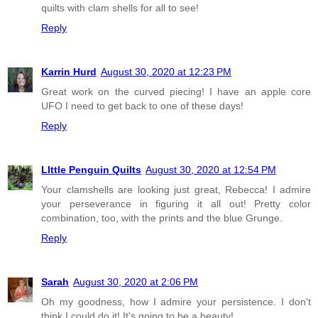
quilts with clam shells for all to see!
Reply
Karrin Hurd
August 30, 2020 at 12:23 PM
Great work on the curved piecing! I have an apple core
UFO I need to get back to one of these days!
Reply
LIttle Penguin Quilts
August 30, 2020 at 12:54 PM
Your clamshells are looking just great, Rebecca! I admire
your perseverance in figuring it all out! Pretty color
combination, too, with the prints and the blue Grunge.
Reply
Sarah
August 30, 2020 at 2:06 PM
Oh my goodness, how I admire your persistence. I don't
think I could do it! It's going to be a beauty!