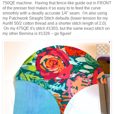
750QE machine. Having that fence-like guide out in FRONT
of the presser foot makes it so easy to to feed the curve
smoothly with a deadly accurate 1/4" seam. I'm also using
my Patchwork Straight Stitch defaults (lower tension for my
Aurifil 50/2 cotton thread and a shorter stitch length of 2.0).
On my 475QE it's stitch #1303, but the same exact stitch on
my other Bernina is #1326 -- go figure!