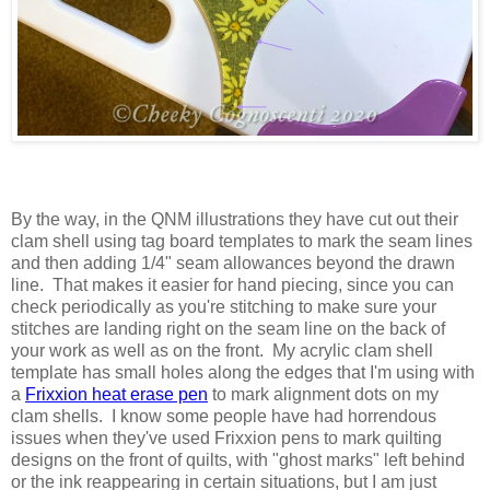
By the way, in the QNM illustrations they have cut out their
clam shell using tag board templates to mark the seam lines
and then adding 1/4" seam allowances beyond the drawn
line. That makes it easier for hand piecing, since you can
check periodically as you're stitching to make sure your
stitches are landing right on the seam line on the back of
your work as well as on the front. My acrylic clam shell
template has small holes along the edges that I'm using with
a
Frixxion heat erase pen
to mark alignment dots on my
clam shells. I know some people have had horrendous
issues when they've used Frixxion pens to mark quilting
designs on the front of quilts, with "ghost marks" left behind
or the ink reappearing in certain situations, but I am just