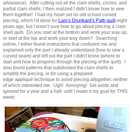
allowance). After cutting out all the clam shells, circles, and
partial clam shells, I then realized I didn't know how to sew
them together! I had my heart set on old school curved
piecing, which I'd done for
Lars's Drunkard's Path quilt
eight
years ago, but I wasn't sure how to go about piecing a clam
shell quilt. Do you start at the bottom and work your way up,
or start at the top and work your way down? Searching
online, I either found instructions that confused me and
explained only the part I already understood (how to sew a
curved seam) and left out the part I didn't know (where to
start and how to progress through the piecing of the quilt). I
also found patterns that subdivided the clam shells to
simplify the piecing, or for using a prepared
edge appliqué technique to avoid piecing altogether, neither
of which interested me. Ugh! Annoying! Set aside and
ignored for a year and a half, until I made it my goal for THIS
week: