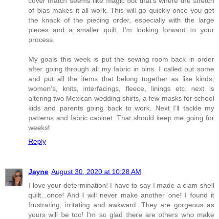
cover match seems like magic but that’s where the stretch
of bias makes it all work. This will go quickly once you get
the knack of the piecing order, especially with the large
pieces and a smaller quilt. I’m looking forward to your
process.
My goals this week is put the sewing room back in order
after going through all my fabric in bins. I called out some
and put all the items that belong together as like kinds;
women’s, knits, interfacings, fleece, linings etc. next is
altering two Mexican wedding shirts, a few masks for school
kids and parents going back to work. Next I’ll tackle my
patterns and fabric cabinet. That should keep me going for
weeks!
Reply
Jayne
August 30, 2020 at 10:28 AM
I love your determination! I have to say I made a clam shell
quilt...once! And I will never make another one! I found it
frustrating, irritating and awkward. They are gorgeous as
yours will be too! I'm so glad there are others who make