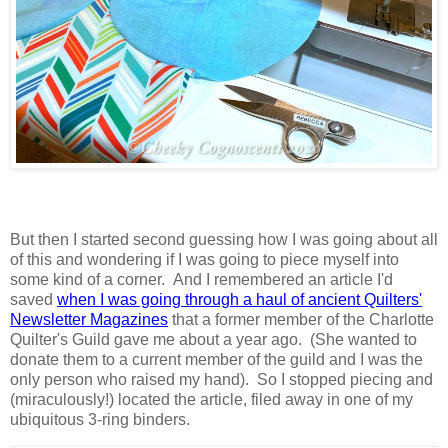
But then I started second guessing how I was going about all
of this and wondering if I was going to piece myself into
some kind of a corner. And I remembered an article I'd
saved
when I was going through a haul of ancient Quilters'
Newsletter Magazines
that a former member of the Charlotte
Quilter's Guild gave me about a year ago. (She wanted to
donate them to a current member of the guild and I was the
only person who raised my hand). So I stopped piecing and
(miraculously!) located the article, filed away in one of my
ubiquitous 3-ring binders.