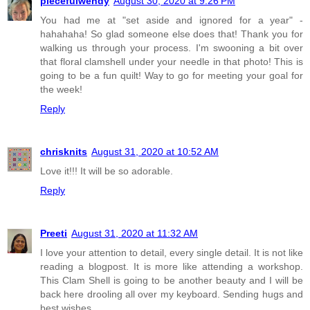
piecefulwendy
August 30, 2020 at 9:26 PM
You had me at "set aside and ignored for a year" -
hahahaha! So glad someone else does that! Thank you for
walking us through your process. I'm swooning a bit over
that floral clamshell under your needle in that photo! This is
going to be a fun quilt! Way to go for meeting your goal for
the week!
Reply
chrisknits
August 31, 2020 at 10:52 AM
Love it!!! It will be so adorable.
Reply
Preeti
August 31, 2020 at 11:32 AM
I love your attention to detail, every single detail. It is not like
reading a blogpost. It is more like attending a workshop.
This Clam Shell is going to be another beauty and I will be
back here drooling all over my keyboard. Sending hugs and
best wishes.