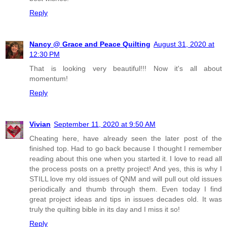
Reply
Nancy @ Grace and Peace Quilting
August 31, 2020 at
12:30 PM
That is looking very beautiful!!! Now it's all about
momentum!
Reply
Vivian
September 11, 2020 at 9:50 AM
Cheating here, have already seen the later post of the
finished top. Had to go back because I thought I remember
reading about this one when you started it. I love to read all
the process posts on a pretty project! And yes, this is why I
STILL love my old issues of QNM and will pull out old issues
periodically and thumb through them. Even today I find
great project ideas and tips in issues decades old. It was
truly the quilting bible in its day and I miss it so!
Reply