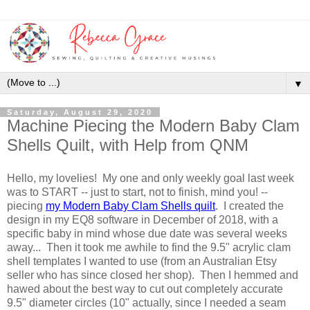
▼
Saturday, August 29, 2020
Machine Piecing the Modern Baby Clam
Shells Quilt, with Help from QNM
Hello, my lovelies! My one and only weekly goal last week
was to START -- just to start, not to finish, mind you! --
piecing
my Modern Baby Clam Shells quilt
. I created the
design in my EQ8 software in December of 2018, with a
specific baby in mind whose due date was several weeks
away... Then it took me awhile to find the 9.5" acrylic clam
shell templates I wanted to use (from an Australian Etsy
seller who has since closed her shop). Then I hemmed and
hawed about the best way to cut out completely accurate
9.5" diameter circles (10" actually, since I needed a seam