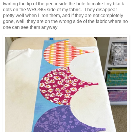
twirling the tip of the pen inside the hole to make tiny black
dots on the WRONG side of my fabric. They disappear
pretty well when I iron them, and if they are not completely
gone, well, they are on the wrong side of the fabric where no
one can see them anyway!