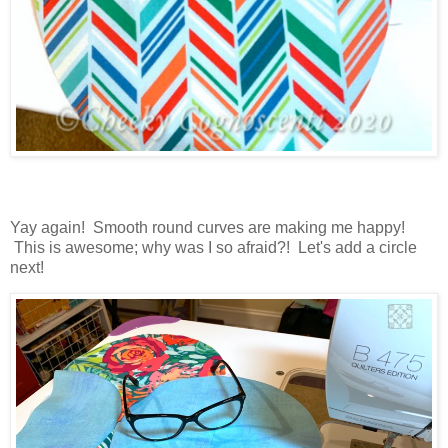
Yay again! Smooth round curves are making me happy!
This is awesome; why was I so afraid?! Let's add a circle
next!