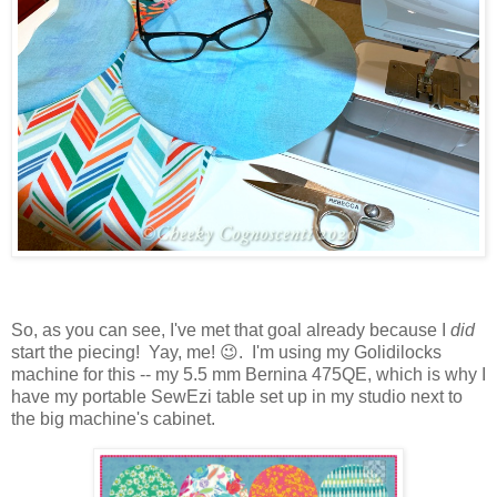
So, as you can see, I've met that goal already because I
did
start the piecing! Yay, me! 😉. I'm using my Golidilocks
machine for this -- my 5.5 mm Bernina 475QE, which is why I
have my portable SewEzi table set up in my studio next to
the big machine's cabinet.