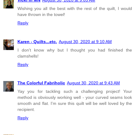
Wishing you all the best with the rest of the quilt, I would
have thrown in the towel!
Reply
Karen - Quilts...etc.
August 30, 2020 at 9:10 AM
I don't know why but I thought you had finished the
clamshells!
Reply
The Colorful Fabriholic
August 30, 2020 at 9:43 AM
Yay you for tackling such a challenging project! Your
method is obviously working well - your curved seams look
smooth and flat. I'm sure this quilt will be well loved by the
recipient.
Reply