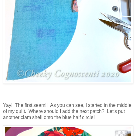
Yay! The first seam!! As you can see, I started in the middle
of my quilt. Where should I add the next patch? Let's put
another clam shell onto the blue half circle!