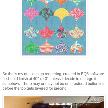
So that's my quilt design rendering, created in EQ8 software.
It should finish at 40" x 40" unless I decide to enlarge it
somehow. There may or may not be embroidered butterflies
before the top gets layered for piecing.