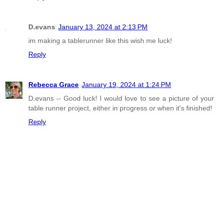
D.evans
January 13, 2024 at 2:13 PM
im making a tablerunner like this wish me luck!
Reply
Rebecca Grace
January 19, 2024 at 1:24 PM
D.evans -- Good luck! I would love to see a picture of your
table runner project, either in progress or when it's finished!
Reply