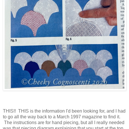
THIS!! THIS is the information I'd been looking for, and I had
to go all the way back to a March 1997 magazine to find it.
The instructions are for hand piecing, but all I really needed
was that piecing diagram explaining that you start at the top,