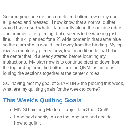
So here you can see the completed bottom row of my quilt,
all pieced and pressed! I now know that a normal quilter
would have used whole clam shells along the outside edge
and trimmed after piecing, but it seems to be working just
fine. I think I planned for a 2" wide border in that same blue
so the clam shells would float away from the binding. My top
row is completely pieced now, too, in addition to that bit in
the center that I'd already started before locating my
instructions. My plan now is to continue piecing down from
the top and up from the bottom per the QNM instructions,
joining the sections together at the center circles.
SO, having met my goal of STARTING the piecing this week,
what are my quilting goals for the week to come?
This Week's Quilting Goals
FINISH piecing Modern Baby Clam Shell Quilt!
Load next charity top on the long arm and decide
how to quilt it