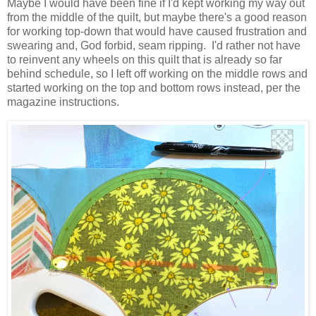
Maybe I would have been fine if I'd kept working my way out
from the middle of the quilt, but maybe there's a good reason
for working top-down that would have caused frustration and
swearing and, God forbid, seam ripping. I'd rather not have
to reinvent any wheels on this quilt that is already so far
behind schedule, so I left off working on the middle rows and
started working on the top and bottom rows instead, per the
magazine instructions.