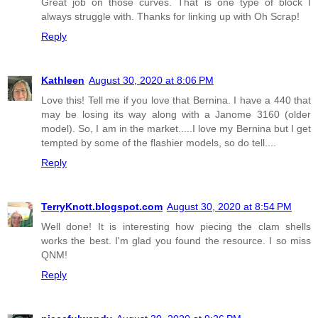
Great job on those curves. That is one type of block I
always struggle with. Thanks for linking up with Oh Scrap!
Reply
Kathleen
August 30, 2020 at 8:06 PM
Love this! Tell me if you love that Bernina. I have a 440 that
may be losing its way along with a Janome 3160 (older
model). So, I am in the market.....I love my Bernina but I get
tempted by some of the flashier models, so do tell....
Reply
TerryKnott.blogspot.com
August 30, 2020 at 8:54 PM
Well done! It is interesting how piecing the clam shells
works the best. I'm glad you found the resource. I so miss
QNM!
Reply