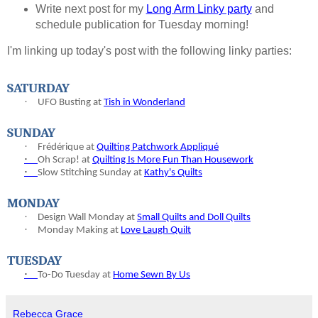
Write next post for my
Long Arm Linky party
and
schedule publication for Tuesday morning!
I'm linking up today's post with the following linky parties:
SATURDAY
·
UFO Busting at
Tish in Wonderland
SUNDAY
·
Frédérique at
Quilting Patchwork Appliqué
·
Oh Scrap! at
Quilting Is More Fun Than Housework
·
Slow Stitching Sunday at
Kathy's Quilts
MONDAY
·
Design Wall Monday at
Small Quilts and Doll Quilts
·
Monday Making at
Love Laugh Quilt
TUESDAY
·
To-
Do Tuesday at
Home Sewn By Us
Rebecca Grace