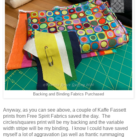
Backing and Binding Fabrics Purchased
Anyway, as you can see above, a couple of Kaffe Fassett
prints from Free Spirit Fabrics saved the day. The
circles/squares print will be my backing and the variable
width stripe will be my binding. I know I could have saved
myself a lot of aggravation (as well as frantic rummaging