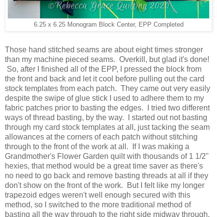
6.25 x 6.25 Monogram Block Center, EPP Completed
Those hand stitched seams are about eight times stronger
than my machine pieced seams. Overkill, but glad it's done!
So, after I finished all of the EPP, I pressed the block from
the front and back and let it cool before pulling out the card
stock templates from each patch. They came out very easily
despite the swipe of glue stick I used to adhere them to my
fabric patches prior to basting the edges. I tried two different
ways of thread basting, by the way. I started out not basting
through my card stock templates at all, just tacking the seam
allowances at the corners of each patch without stitching
through to the front of the work at all. If I was making a
Grandmother's Flower Garden quilt with thousands of 1 1/2"
hexies, that method would be a great time saver as there's
no need to go back and remove basting threads at all if they
don't show on the front of the work. But I felt like my longer
trapezoid edges weren't well enough secured with this
method, so I switched to the more traditional method of
basting all the way through to the right side midway through.