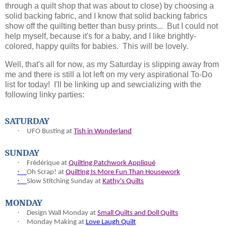
through a quilt shop that was about to close) by choosing a
solid backing fabric, and I know that solid backing fabrics
show off the quilting better than busy prints... But I could not
help myself, because it's for a baby, and I like brightly-
colored, happy quilts for babies. This will be lovely.
Well, that's all for now, as my Saturday is slipping away from
me and there is still a lot left on my very aspirational To-Do
list for today! I'll be linking up and sewcializing with the
following linky parties:
SATURDAY
·
UFO Busting at
Tish in Wonderland
SUNDAY
·
Fr
é
d
é
rique at
Quilting Patchwork Appliqué
·
Oh Scrap! at
Quilting Is More Fun Than Housework
·
Slow Stitching Sunday at
Kathy's Quilts
MONDAY
·
Design Wall Monday at
Small Quilts and Doll Quilts
·
Monday Making at
Love Laugh Quilt