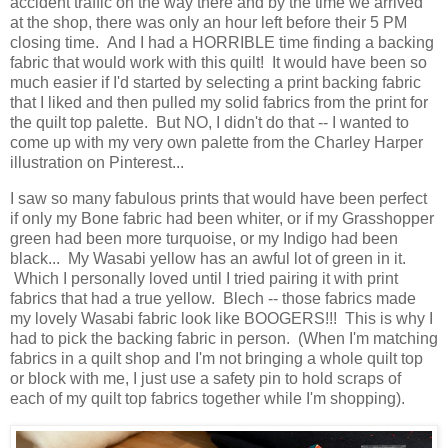
accident traffic on the way there and by the time we arrived
at the shop, there was only an hour left before their 5 PM
closing time. And I had a HORRIBLE time finding a backing
fabric that would work with this quilt! It would have been so
much easier if I'd started by selecting a print backing fabric
that I liked and then pulled my solid fabrics from the print for
the quilt top palette. But NO, I didn't do that -- I wanted to
come up with my very own palette from the Charley Harper
illustration on Pinterest...
I saw so many fabulous prints that would have been perfect
if only my Bone fabric had been whiter, or if my Grasshopper
green had been more turquoise, or my Indigo had been
black... My Wasabi yellow has an awful lot of green in it.
Which I personally loved until I tried pairing it with print
fabrics that had a true yellow. Blech -- those fabrics made
my lovely Wasabi fabric look like BOOGERS!!! This is why I
had to pick the backing fabric in person. (When I'm matching
fabrics in a quilt shop and I'm not bringing a whole quilt top
or block with me, I just use a safety pin to hold scraps of
each of my quilt top fabrics together while I'm shopping).