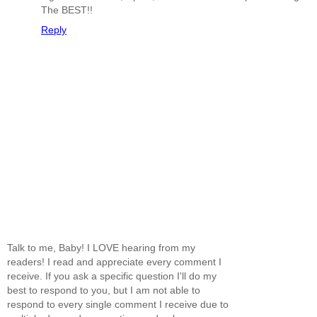
The BEST!!
Reply
Talk to me, Baby! I LOVE hearing from my
readers! I read and appreciate every comment I
receive. If you ask a specific question I'll do my
best to respond to you, but I am not able to
respond to every single comment I receive due to