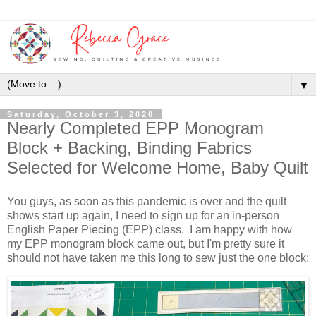
▼
Saturday, October 3, 2020
Nearly Completed EPP Monogram
Block + Backing, Binding Fabrics
Selected for Welcome Home, Baby Quilt
You guys, as soon as this pandemic is over and the quilt
shows start up again, I need to sign up for an in-person
English Paper Piecing (EPP) class. I am happy with how
my EPP monogram block came out, but I'm pretty sure it
should not have taken me this long to sew just the one block: