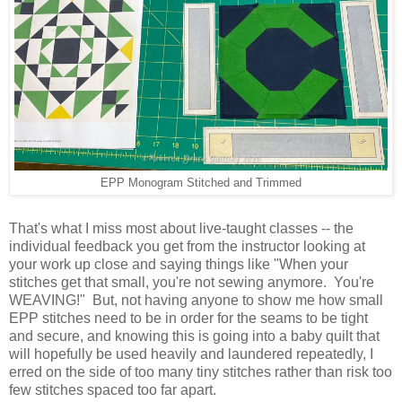
EPP Monogram Stitched and Trimmed
That's what I miss most about live-taught classes -- the
individual feedback you get from the instructor looking at
your work up close and saying things like "When your
stitches get that small, you're not sewing anymore. You're
WEAVING!" But, not having anyone to show me how small
EPP stitches need to be in order for the seams to be tight
and secure, and knowing this is going into a baby quilt that
will hopefully be used heavily and laundered repeatedly, I
erred on the side of too many tiny stitches rather than risk too
few stitches spaced too far apart.