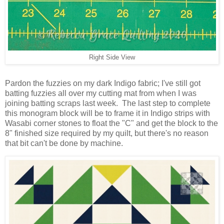
Right Side View
Pardon the fuzzies on my dark Indigo fabric; I've still got
batting fuzzies all over my cutting mat from when I was
joining batting scraps last week.
The last step to complete
this monogram block will be to frame it in Indigo strips with
Wasabi corner stones to float the "C" and get the block to the
8" finished size required by my quilt, but there's no reason
that bit can't be done by machine.