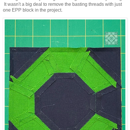
It wasn't a big deal to remove the basting threads with just
one EPP block in the project.