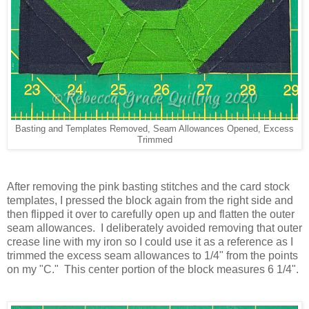
Basting and Templates Removed, Seam Allowances Opened, Excess
Trimmed
After removing the pink basting stitches and the card stock
templates, I pressed the block again from the right side and
then flipped it over to carefully open up and flatten the outer
seam allowances. I deliberately avoided removing that outer
crease line with my iron so I could use it as a reference as I
trimmed the excess seam allowances to 1/4" from the points
on my "C." This center portion of the block measures 6 1/4".