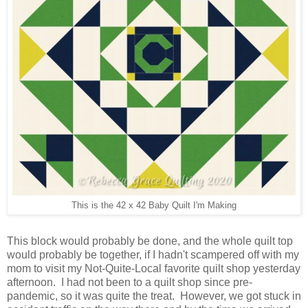
This is the 42 x 42 Baby Quilt I'm Making
This block would probably be done, and the whole quilt top
would probably be together, if I hadn't scampered off with my
mom to visit my Not-Quite-Local favorite quilt shop yesterday
afternoon. I had not been to a quilt shop since pre-
pandemic, so it was quite the treat. However, we got stuck in