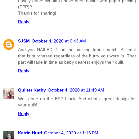
Lovely done! Wouldn't have been easier with paper piecing
(FPP)?
Thanks for sharing!
Reply
SJSM
October 4, 2020 at 6:43 AM
And you NAILED IT on the backing fabric match. At least
that is purchased regardless of the hurry you were in. That
part will fade in time as baby dearest enjoys their quilt.
Reply
Quilter Kathy
October 4, 2020 at 11:49 AM
Well done on the EPP block! And what a great design for
your quilt!
Reply
Karrin Hurd
October 4, 2020 at 1:16 PM