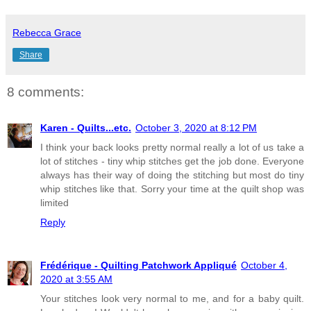
Rebecca Grace
Share
8 comments:
Karen - Quilts...etc.
October 3, 2020 at 8:12 PM
I think your back looks pretty normal really a lot of us take a
lot of stitches - tiny whip stitches get the job done. Everyone
always has their way of doing the stitching but most do tiny
whip stitches like that. Sorry your time at the quilt shop was
limited
Reply
Frédérique - Quilting Patchwork Appliqué
October 4,
2020 at 3:55 AM
Your stitches look very normal to me, and for a baby quilt.