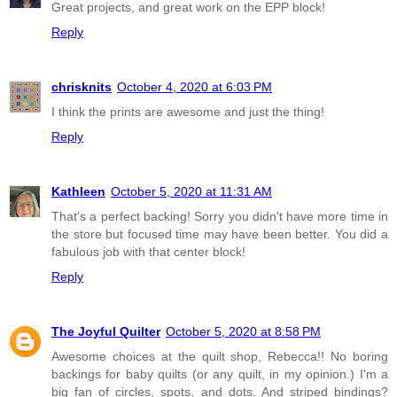
Great projects, and great work on the EPP block!
Reply
chrisknits
October 4, 2020 at 6:03 PM
I think the prints are awesome and just the thing!
Reply
Kathleen
October 5, 2020 at 11:31 AM
That's a perfect backing! Sorry you didn't have more time in
the store but focused time may have been better. You did a
fabulous job with that center block!
Reply
The Joyful Quilter
October 5, 2020 at 8:58 PM
Awesome choices at the quilt shop, Rebecca!! No boring
backings for baby quilts (or any quilt, in my opinion.) I'm a
big fan of circles, spots, and dots. And striped bindings?