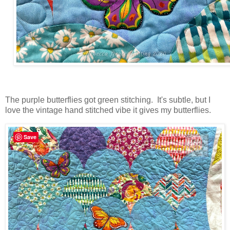
The purple butterflies got green stitching. It's subtle, but I
love the vintage hand stitched vibe it gives my butterflies.
Save