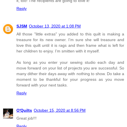
it, too! The recipients are going to love it!
Reply
SJSM
October 13, 2020 at 1:08 PM
All those "little extras" you added to this quilt is making a
treasure for its new owner. I’m sure she will treasure and
love this quilt until it is rags and then frame what is left for
her children to enjoy. I’m smitten with it myself.
As long as you enter your sewing studio each day and
move forward on your list of projects you are successful. So
many dither their days away with nothing to show. Do take a
moment to be thankful for your progress as you move
forward with your next tasks.
Reply
O'Quilts
October 15, 2020 at 8:56 PM
Great job!!!
Reply