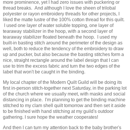
more prominence, yet I had zero issues with puckering or
thread breaks. And although I love the sheen of trilobal
polyester or rayon embroidery threads for other projects, I
liked the matte lustre of the 100% cotton thread for this quilt.
I used one layer of water soluble topping, one layer of
tearaway stabilizer in the hoop, with a second layer of
tearaway stabilizer floated beneath the hoop. I used my
built-in basting stitch around the perimeter of the design as
well, both to reduce the tendency of the embroidery to draw
up and pucker, but also because the basting stitches form a
nice, straight rectangle around the label design that I can
use to trim the excess fabric and turn the two edges of the
label that won't be caught in the binding.
My local chapter of the Modern Quilt Guild will be doing its
first in-person stitch-together next Saturday, in the parking lot
of the church where we usually meet, with masks and social
distancing in place. I'm planning to get the binding machine
stitched to my clam shell quilt tomorrow and then set it aside
to be finished with hand stitching at my guild's outdoor
gathering. I sure hope the weather cooperates!
And then I can turn my attention back to the baby brother's