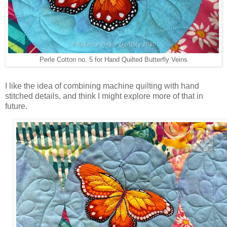
Perle Cotton no. 5 for Hand Quilted Butterfly Veins
I like the idea of combining machine quilting with hand
stitched details, and think I might explore more of that in
future.