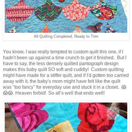
All Quilting Completed, Ready to Trim
You know, I was really tempted to custom quilt this one, if I
hadn't been up against a time crunch to get it finished. But I
have to say, the less densely quilted pantograph design
makes this baby quilt SO soft and cuddly! Custom quilting
might have made for a stiffer quilt, and if I'd gotten too carried
away with it, the baby's mom might have felt like the quilt
was "too fancy" for everyday use and stuck it in a closet. 😱
😱😱. Heaven forbid! So all's well that ends well!