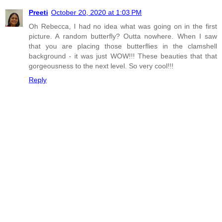
Preeti
October 20, 2020 at 1:03 PM
Oh Rebecca, I had no idea what was going on in the first
picture. A random butterfly? Outta nowhere. When I saw
that you are placing those butterflies in the clamshell
background - it was just WOW!!! These beauties that that
gorgeousness to the next level. So very cool!!!
Reply