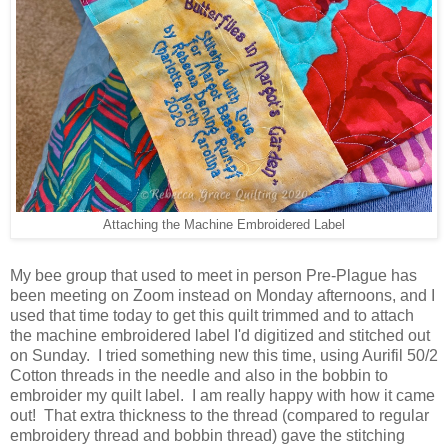
Attaching the Machine Embroidered Label
My bee group that used to meet in person Pre-Plague has
been meeting on Zoom instead on Monday afternoons, and I
used that time today to get this quilt trimmed and to attach
the machine embroidered label I'd digitized and stitched out
on Sunday. I tried something new this time, using Aurifil 50/2
Cotton threads in the needle and also in the bobbin to
embroider my quilt label. I am really happy with how it came
out! That extra thickness to the thread (compared to regular
embroidery thread and bobbin thread) gave the stitching