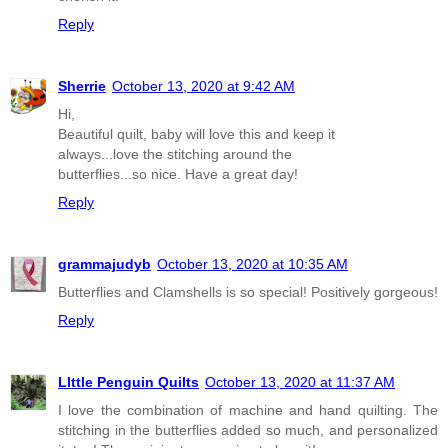
Reply
Sherrie
October 13, 2020 at 9:42 AM
Hi,
Beautiful quilt, baby will love this and keep it
always...love the stitching around the
butterflies...so nice. Have a great day!
Reply
grammajudyb
October 13, 2020 at 10:35 AM
Butterflies and Clamshells is so special! Positively gorgeous!
Reply
LIttle Penguin Quilts
October 13, 2020 at 11:37 AM
I love the combination of machine and hand quilting. The
stitching in the butterflies added so much, and personalized