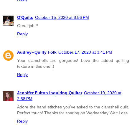
O'Quilts
October 15, 2020 at 8:56 PM
Great job!!!
Reply
Audrey--Quilty Folk
October 17, 2020 at 3:41 PM
Your clamshells are gorgeous! Love the added quilting
texture in this one.:)
Reply
Jennifer Fulton Inquiring Quilter
October 19, 2020 at
2:58 PM
Adore the hand stitches you've asked to the clamshell quilt.
Perfect touch! Thanks for sharing on Wednesday Wait Loss.
Reply