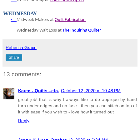
To-
Do Tuesday at
Home Sewn By Us
WEDNESDAY
·
Midweek Makers at
Quilt Fabrication
·
Wednesday Wait Loss at
The Inquiring Quilter
Rebecca Grace
Share
13 comments:
Karen - Quilts...etc.
October 12, 2020 at 10:48 PM
great job! that is why I always like to do applique by hand
turn under edges and no fuse - then you can stitch on top of
it with ease if you wish to - love how it turned out
Reply
Jenny K. Lyon
October 13, 2020 at 6:34 AM