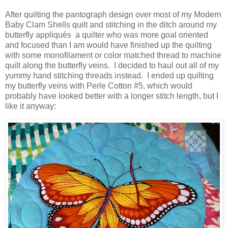
After quilting the pantograph design over most of my Modern
Baby Clam Shells quilt and stitching in the ditch around my
butterfly appliqués a quilter who was more goal oriented
and focused than I am would have finished up the quilting
with some monofilament or color matched thread to machine
quilt along the butterfly veins. I decided to haul out all of my
yummy hand stitching threads instead. I ended up quilting
my butterfly veins with Perle Cotton #5, which would
probably have looked better with a longer stitch length, but I
like it anyway: