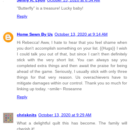
"Butterfly" is a treasure! Lucky baby!
Reply
Home Sewn By Us
October 13, 2020 at 9:14 AM
Hi Rebecca! Aww, I hate to hear that you feel shame when
you don't accomplish something on your list. {{Hugs}} I wish
I could talk you out of that, but since I can't then definitely
stick with the very short list. You can always say you
completed extra things and then await the praise for being
ahead of the game. Seriously, I usually stick with only three
things for that very reason. Us overachievers have to
mitigate damages within our control. Thank you so much for
linking up today. ~smile~ Roseanne
Reply
chrisknits
October 13, 2020 at 9:29 AM
What a delightful quilt this has become. The family will
cherish it!