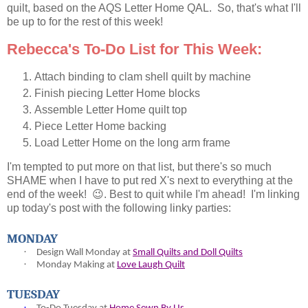
quilt, based on the AQS Letter Home QAL. So, that's what I'll
be up to for the rest of this week!
Rebecca's To-Do List for This Week:
Attach binding to clam shell quilt by machine
Finish piecing Letter Home blocks
Assemble Letter Home quilt top
Piece Letter Home backing
Load Letter Home on the long arm frame
I'm tempted to put more on that list, but there's so much
SHAME when I have to put red X's next to everything at the
end of the week! 😉. Best to quit while I'm ahead! I'm linking
up today's post with the following linky parties:
MONDAY
·
Design Wall Monday at
Small Quilts and Doll Quilts
·
Monday Making at
Love Laugh Quilt
TUESDAY
·