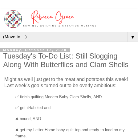
▼
Monday, October 12, 2020
Tuesday's To-Do List: Still Slogging
Along With Butterflies and Clam Shells
Might as well just get to the meat and potatoes this week!
Last week's goals turned out to be overly ambitious:
✅
finish quilting Modern Baby Clam Shells, AND
✅
get
it
labeled
and
❌ bound, AND
❌
get my Letter Home baby quilt top
and ready to load on my
frame.