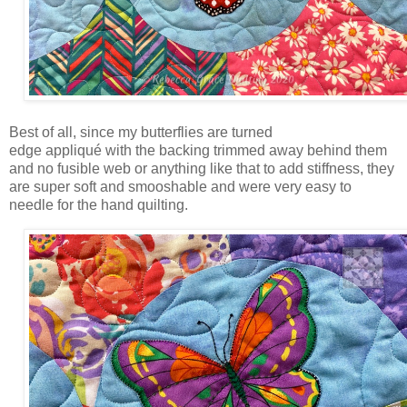
Best of all, since my butterflies are turned
edge appliqué with the backing trimmed away behind them
and no fusible web or anything like that to add stiffness, they
are super soft and smooshable and were very easy to
needle for the hand quilting.