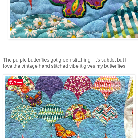
The purple butterflies got green stitching. It's subtle, but I
love the vintage hand stitched vibe it gives my butterflies.
Save