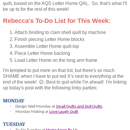
quilt, based on the AQS Letter Home QAL. So, that's what I'll
be up to for the rest of this week!
Rebecca's To-Do List for This Week:
Attach binding to clam shell quilt by machine
Finish piecing Letter Home blocks
Assemble Letter Home quilt top
Piece Letter Home backing
Load Letter Home on the long arm frame
I'm tempted to put more on that list, but there's so much
SHAME when I have to put red X's next to everything at the
end of the week! 😉. Best to quit while I'm ahead! I'm linking
up today's post with the following linky parties:
MONDAY
·
Design Wall Monday at
Small Quilts and Doll Quilts
·
Monday Making at
Love Laugh Quilt
TUESDAY
·