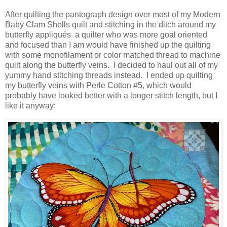
After quilting the pantograph design over most of my Modern
Baby Clam Shells quilt and stitching in the ditch around my
butterfly appliqués a quilter who was more goal oriented
and focused than I am would have finished up the quilting
with some monofilament or color matched thread to machine
quilt along the butterfly veins. I decided to haul out all of my
yummy hand stitching threads instead. I ended up quilting
my butterfly veins with Perle Cotton #5, which would
probably have looked better with a longer stitch length, but I
like it anyway: