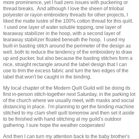
more prominence, yet I had zero issues with puckering or
thread breaks. And although I love the sheen of trilobal
polyester or rayon embroidery threads for other projects, I
liked the matte lustre of the 100% cotton thread for this quilt.
I used one layer of water soluble topping, one layer of
tearaway stabilizer in the hoop, with a second layer of
tearaway stabilizer floated beneath the hoop. I used my
built-in basting stitch around the perimeter of the design as
well, both to reduce the tendency of the embroidery to draw
up and pucker, but also because the basting stitches form a
nice, straight rectangle around the label design that I can
use to trim the excess fabric and turn the two edges of the
label that won't be caught in the binding.
My local chapter of the Modern Quilt Guild will be doing its
first in-person stitch-together next Saturday, in the parking lot
of the church where we usually meet, with masks and social
distancing in place. I'm planning to get the binding machine
stitched to my clam shell quilt tomorrow and then set it aside
to be finished with hand stitching at my guild's outdoor
gathering. I sure hope the weather cooperates!
And then I can turn my attention back to the baby brother's