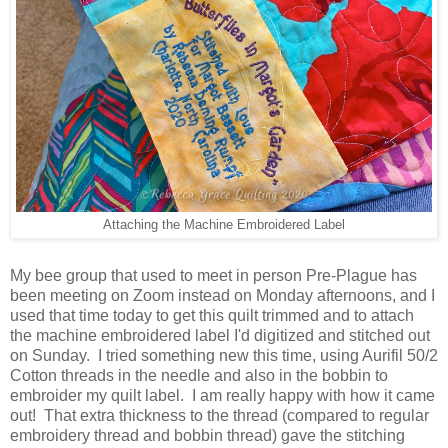
Attaching the Machine Embroidered Label
My bee group that used to meet in person Pre-Plague has
been meeting on Zoom instead on Monday afternoons, and I
used that time today to get this quilt trimmed and to attach
the machine embroidered label I'd digitized and stitched out
on Sunday. I tried something new this time, using Aurifil 50/2
Cotton threads in the needle and also in the bobbin to
embroider my quilt label. I am really happy with how it came
out! That extra thickness to the thread (compared to regular
embroidery thread and bobbin thread) gave the stitching