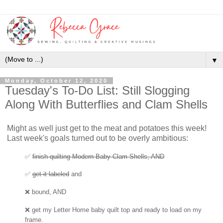
▼
Monday, October 12, 2020
Tuesday's To-Do List: Still Slogging
Along With Butterflies and Clam Shells
Might as well just get to the meat and potatoes this week!
Last week's goals turned out to be overly ambitious:
✅
finish quilting Modern Baby Clam Shells, AND
✅
get
it
labeled
and
❌ bound, AND
❌
get my Letter Home baby quilt top
and ready to load on my
frame.