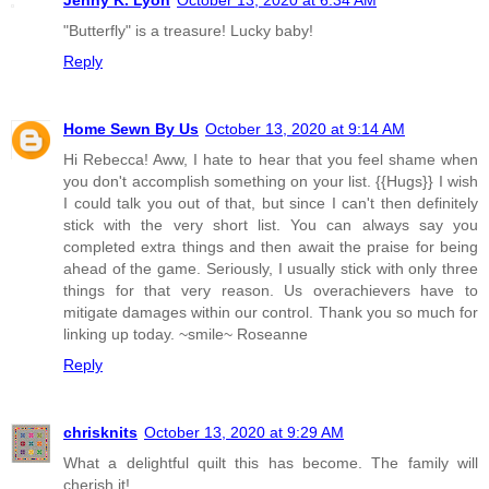
"Butterfly" is a treasure! Lucky baby!
Reply
Home Sewn By Us
October 13, 2020 at 9:14 AM
Hi Rebecca! Aww, I hate to hear that you feel shame when
you don't accomplish something on your list. {{Hugs}} I wish
I could talk you out of that, but since I can't then definitely
stick with the very short list. You can always say you
completed extra things and then await the praise for being
ahead of the game. Seriously, I usually stick with only three
things for that very reason. Us overachievers have to
mitigate damages within our control. Thank you so much for
linking up today. ~smile~ Roseanne
Reply
chrisknits
October 13, 2020 at 9:29 AM
What a delightful quilt this has become. The family will
cherish it!