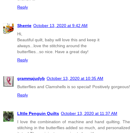
Reply
Sherrie
October 13, 2020 at 9:42 AM
Hi,
Beautiful quilt, baby will love this and keep it
always...love the stitching around the
butterflies...so nice. Have a great day!
Reply
grammajudyb
October 13, 2020 at 10:35 AM
Butterflies and Clamshells is so special! Positively gorgeous!
Reply
LIttle Penguin Quilts
October 13, 2020 at 11:37 AM
I love the combination of machine and hand quilting. The
stitching in the butterflies added so much, and personalized