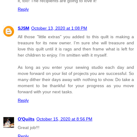
it, too! The recipients are going to love it!
Reply
SJSM
October 13, 2020 at 1:08 PM
All those "little extras" you added to this quilt is making a
treasure for its new owner. I’m sure she will treasure and
love this quilt until it is rags and then frame what is left for
her children to enjoy. I’m smitten with it myself.
As long as you enter your sewing studio each day and
move forward on your list of projects you are successful. So
many dither their days away with nothing to show. Do take a
moment to be thankful for your progress as you move
forward with your next tasks.
Reply
O'Quilts
October 15, 2020 at 8:56 PM
Great job!!!
Reply