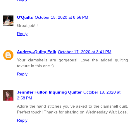
O'Quilts
October 15, 2020 at 8:56 PM
Great job!!!
Reply
Audrey--Quilty Folk
October 17, 2020 at 3:41 PM
Your clamshells are gorgeous! Love the added quilting
texture in this one.:)
Reply
Jennifer Fulton Inquiring Quilter
October 19, 2020 at
2:58 PM
Adore the hand stitches you've asked to the clamshell quilt.
Perfect touch! Thanks for sharing on Wednesday Wait Loss.
Reply