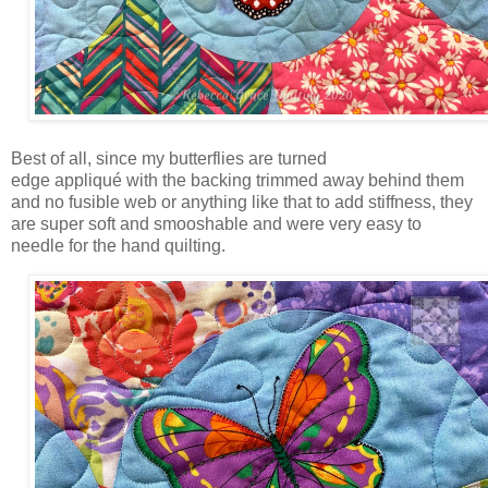
Best of all, since my butterflies are turned
edge appliqué with the backing trimmed away behind them
and no fusible web or anything like that to add stiffness, they
are super soft and smooshable and were very easy to
needle for the hand quilting.