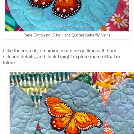
Perle Cotton no. 5 for Hand Quilted Butterfly Veins
I like the idea of combining machine quilting with hand
stitched details, and think I might explore more of that in
future.