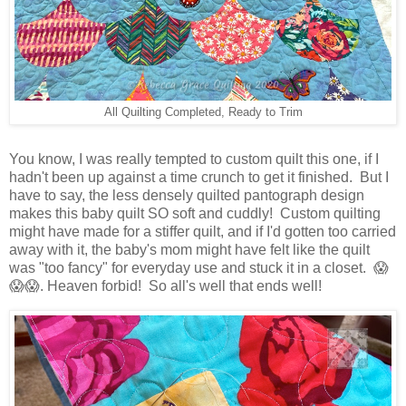
All Quilting Completed, Ready to Trim
You know, I was really tempted to custom quilt this one, if I
hadn't been up against a time crunch to get it finished. But I
have to say, the less densely quilted pantograph design
makes this baby quilt SO soft and cuddly! Custom quilting
might have made for a stiffer quilt, and if I'd gotten too carried
away with it, the baby's mom might have felt like the quilt
was "too fancy" for everyday use and stuck it in a closet. 😱
😱😱. Heaven forbid! So all's well that ends well!