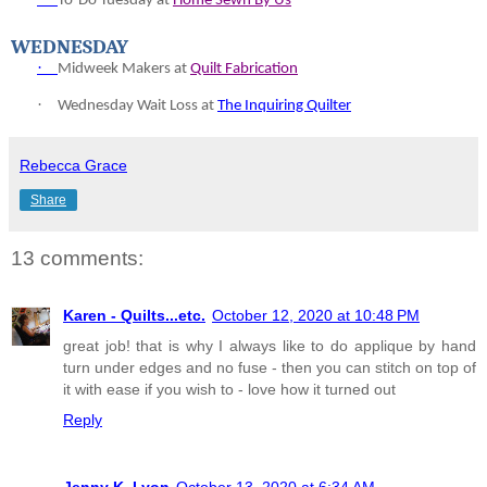
To-
Do Tuesday at
Home Sewn By Us
WEDNESDAY
·
Midweek Makers at
Quilt Fabrication
·
Wednesday Wait Loss at
The Inquiring Quilter
Rebecca Grace
Share
13 comments:
Karen - Quilts...etc.
October 12, 2020 at 10:48 PM
great job! that is why I always like to do applique by hand
turn under edges and no fuse - then you can stitch on top of
it with ease if you wish to - love how it turned out
Reply
Jenny K. Lyon
October 13, 2020 at 6:34 AM