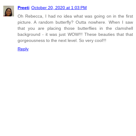
Preeti
October 20, 2020 at 1:03 PM
Oh Rebecca, I had no idea what was going on in the first
picture. A random butterfly? Outta nowhere. When I saw
that you are placing those butterflies in the clamshell
background - it was just WOW!!! These beauties that that
gorgeousness to the next level. So very cool!!!
Reply