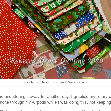
6 inch Tumblers Cut Out and Ready to Sew
bric and storing it away for another day, I grabbed my rotary c
hone through my Airpods while I was doing this, not keeping