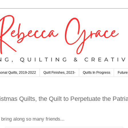
onal Quilts, 2019-2022
Quilt Finishes, 2023-
Quilts In Progress
Future
stmas Quilts, the Quilt to Perpetuate the Patr
t bring along so many friends...