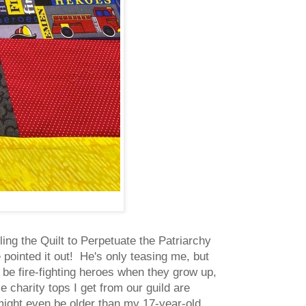
ing the Quilt to Perpetuate the Patriarchy
e pointed it out! He's only teasing me, but
to be fire-fighting heroes when they grow up,
 charity tops I get from our guild are
 might even be older than my 17-year-old