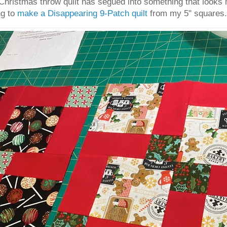
hristmas throw quilt has segued into something that looks m
ng to
make a Disappearing 9-Patch quilt
from my 5" squares.