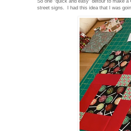
So one "quick and easy" detour to make a C
street signs. I had this idea that I was goi