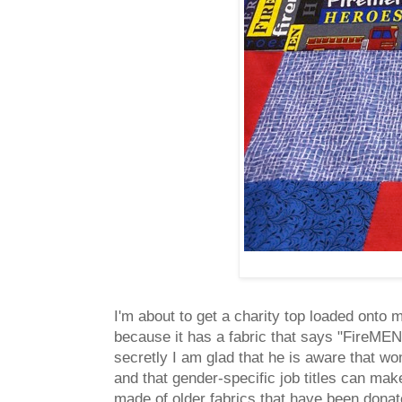
I'm about to get a charity top loaded onto
because it has a fabric that says "FireMEN" 
secretly I am glad that he is aware that wom
and that gender-specific job titles can mak
made of older fabrics that have been donat