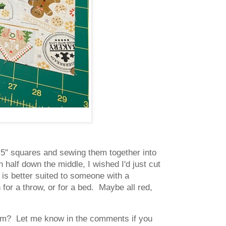
ct 5" squares and sewing them together into
n half down the middle, I wished I'd just cut
d is better suited to someone with a
h for a throw, or for a bed. Maybe all red,
 them? Let me know in the comments if you