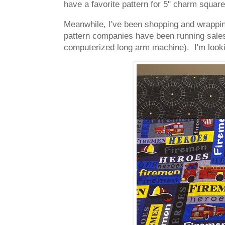
have a favorite pattern for 5" charm square
Meanwhile, I've been shopping and wrapping
pattern companies have been running sales o
computerized long arm machine). I'm looki