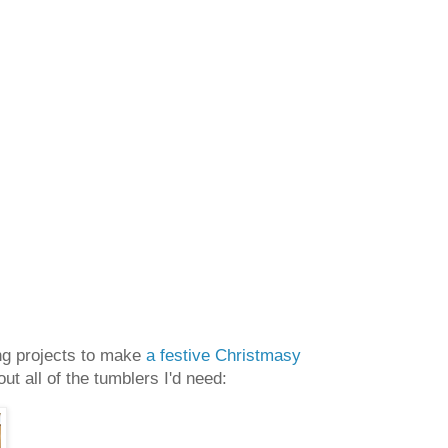
oing projects to make
a festive Christmasy
t all of the tumblers I'd need: