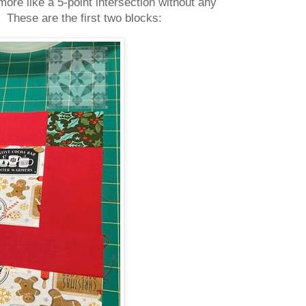
ore like a 5-point intersection without any
 These are the first two blocks: