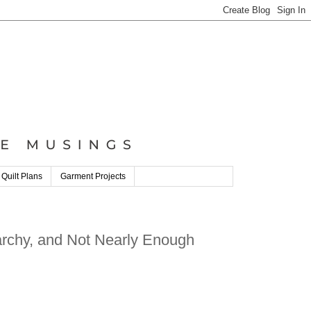
 Quilt Plans
Garment Projects
iarchy, and Not Nearly Enough