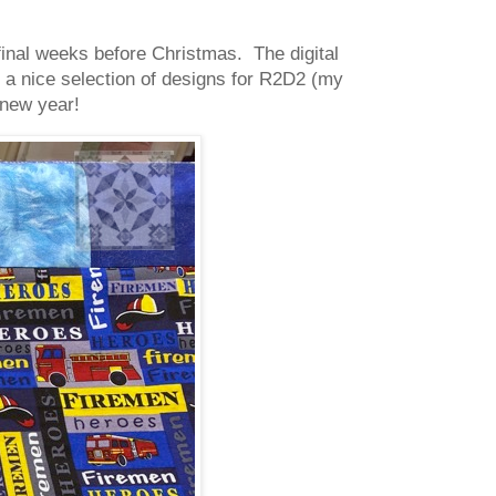
final weeks before Christmas. The digital
g a nice selection of designs for R2D2 (my
a new year!