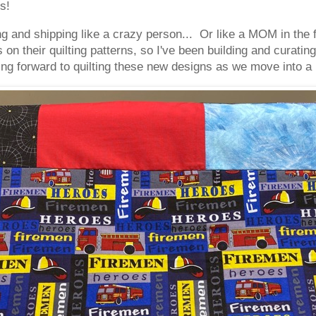
s!
 and shipping like a crazy person... Or like a MOM in the 
n their quilting patterns, so I've been building and curatin
ng forward to quilting these new designs as we move into 