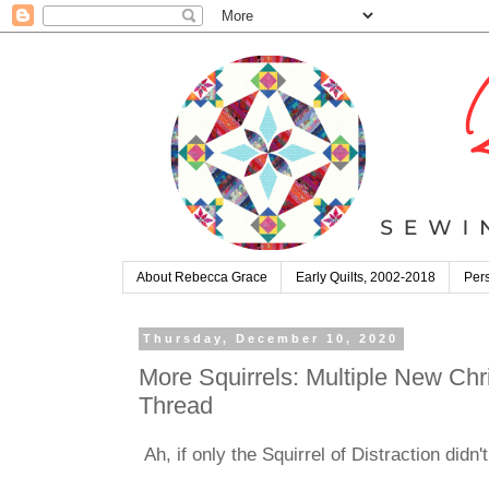
About Rebecca Grace
Early Quilts, 2002-2018
Pers
Thursday, December 10, 2020
More Squirrels: Multiple New Chri
Thread
Ah, if only the Squirrel of Distraction didn'