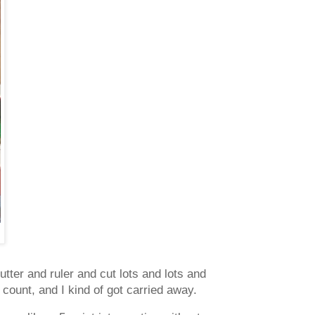
utter and ruler and cut lots and lots and
 count, and I kind of got carried away.