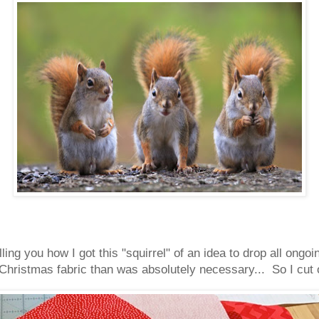
lling you how I got this "squirrel" of an idea to drop all ong
Christmas fabric than was absolutely necessary... So I cut ou