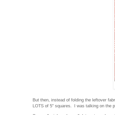
But then, instead of folding the leftover fa
LOTS of 5" squares. I was talking on the p