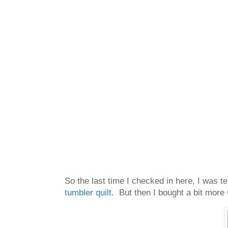
So the last time I checked in here, I was te
tumbler quilt
. But then I bought a bit more 