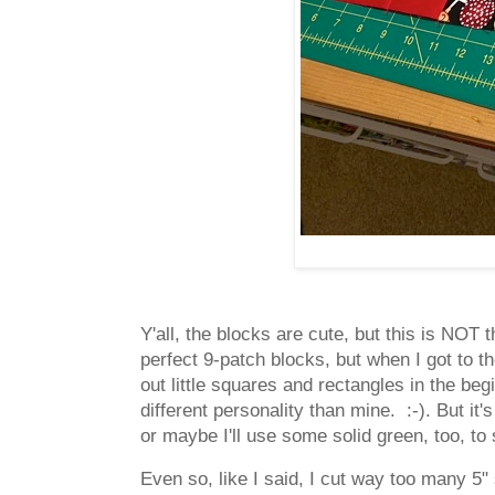
Y'all, the blocks are cute, but this is NOT
perfect 9-patch blocks, but when I got to th
out little squares and rectangles in the beg
different personality than mine. :-). But it'
or maybe I'll use some solid green, too, to
Even so, like I said, I cut way too many 5