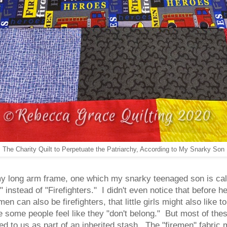
The Charity Quilt to Perpetuate the Patriarchy, According to My Snarky Son
 my long arm frame, one which my snarky teenaged son is call
instead of "Firefighters." I didn't even notice that before h
en can also be firefighters, that little girls might also like 
e some people feel like they "don't belong." But most of these
ed to us as part of an inherited stash. The "firemen" fabric