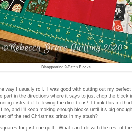
Disappearing 9-Patch Blocks
 the way I usually roll. I was good with cutting out my perfe
e part in the directions where it says to just chop the block i
inning instead of following the directions! I think this metho
s fine, and I'll keep making enough blocks until it's big enoug
 set off the red Christmas prints in my stash?
" squares for just one quilt. What can I do with the rest of