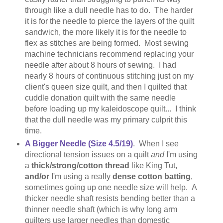
through like a dull needle has to do. The harder
it is for the needle to pierce the layers of the quilt
sandwich, the more likely it is for the needle to
flex as stitches are being formed. Most sewing
machine technicians recommend replacing your
needle after about 8 hours of sewing. I had
nearly 8 hours of continuous stitching just on my
client's queen size quilt, and then I quilted that
cuddle donation quilt with the same needle
before loading up my kaleidoscope quilt... I think
that the dull needle was my primary culprit this
time.
A Bigger Needle (Size 4.5/19)
. When I see
directional tension issues on a quilt
and
I'm using
a
thick/strong/cotton thread
like King Tut,
and/or
I'm using a really
dense cotton batting
,
sometimes going up one needle size will help. A
thicker needle shaft resists bending better than a
thinner needle shaft (which is why long arm
quilters use larger needles than domestic