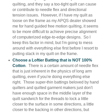
quilting, and they say a too-tight quilt can cause
or contribute to needle flex and directional
tension issues. However, if I have my quilt as
loose on the frame as my APQS dealer showed
me for hand guided free motion quilting, it seems
to be more difficult to achieve precise alignment
of computerized edge-to-edge designs. So I
keep this factor in mind, but I'm going to mess
around with everything else first before I resort to
putting slack in my quilt on the frame.
Choose a Loftier Batting that is NOT 100%
Cotton
. There is a certain amount of needle flex
that is just inherent in the physics of long arm
quilting, even if you're doing everything else
right. Those super-thin battings beloved by hand
quilters and quilted garment makers just don't
have enough space in the middle layer of the
quilt sandwich for the threads to lock a little
closer to the surface in some directions, a little
closer to the backing in other directions, but