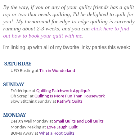
By the way, if you or any of your quilty friends has a quilt
top or two that needs quilting, I'd be delighted to quilt for
you! My turnaround for edge-to-edge quilting is currently
running about 2-3 weeks, and you can
click here to find
out how to book your quilt with me
.
I'm linking up with all of my favorite linky parties this week:
SATURDAY
UFO Busting at
Tish in Wonderland
SUNDAY
Frédérique at
Quilting Patchwork Appliqué
Oh
Scrap! at
Quilting Is More Fun Than Housework
Slow Stitching Sunday at
Kathy's Quilts
MONDAY
Design Wall Monday at
Small Quilts and Doll Quilts
Monday Making at
Love Laugh Quilt
BOMs Away at
What a Hoot Quilts