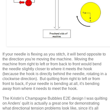
If your needle is flexing as you stitch, it will bend opposite to
the direction you're moving the machine. Moving the
machine from right to left or from back to front would bend
the needle slightly closer to where it meets the hook
(because the hook is directly behind the needle, rotating in a
clockwise direction). But quilting from right to left or from
front to back, if your needle is bending at all, it's bending
away
from where it needs to meet the hook.
The Kristin's Champagne Bubbles E2E design I was quilting
on Anders' quilt is actually a great one for demonstrating
what directional tension problems look like, since it's all