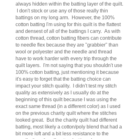
always hidden within the batting layer of the quilt.
I don't stock or use any of those really thin
battings on my long arm. However, the 100%
cotton batting I'm using for this quilt is the flattest
and densest of all of the battings I carry. As with
cotton thread, cotton batting fibers can contribute
to needle flex because they are "grabbier" than
wool or polyester and the needle and thread
have to work harder with every trip through the
quilt layers. I'm not saying that you shouldn't use
100% cotton batting, just mentioning it because
it's easy to forget that the batting choice can
impact your stitch quality. I didn't test my stitch
quality as extensively as I usually do at the
beginning of this quilt because I was using the
exact same thread (in a different color) as I used
on the previous charity quilt where the stitches
looked great. But the charity quilt had different
batting, most likely a cotton/poly blend that had a
bit more loft and a bit less resistance to the