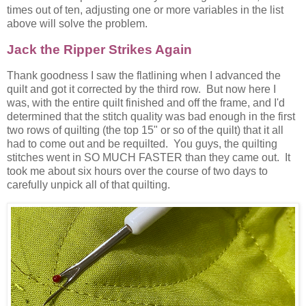
times out of ten, adjusting one or more variables in the list
above will solve the problem.
Jack the Ripper Strikes Again
Thank goodness I saw the flatlining when I advanced the
quilt and got it corrected by the third row. But now here I
was, with the entire quilt finished and off the frame, and I'd
determined that the stitch quality was bad enough in the first
two rows of quilting (the top 15" or so of the quilt) that it all
had to come out and be requilted. You guys, the quilting
stitches went in SO MUCH FASTER than they came out. It
took me about six hours over the course of two days to
carefully unpick all of that quilting.