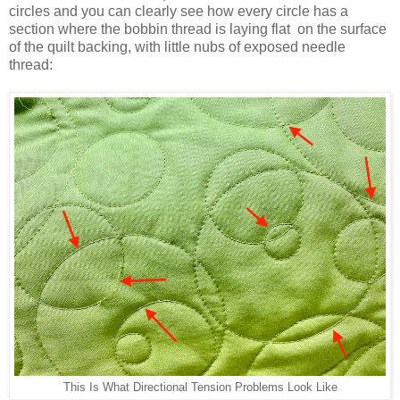
circles and you can clearly see how every circle has a
section where the bobbin thread is laying flat on the surface
of the quilt backing, with little nubs of exposed needle
thread:
This Is What Directional Tension Problems Look Like