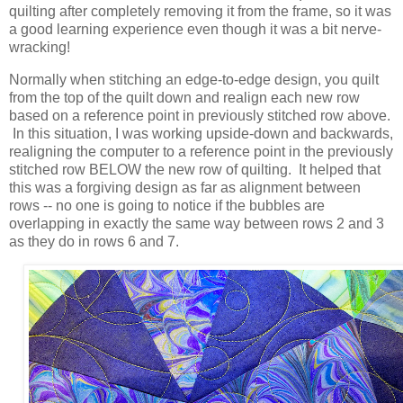
quilting after completely removing it from the frame, so it was
a good learning experience even though it was a bit nerve-
wracking!
Normally when stitching an edge-to-edge design, you quilt
from the top of the quilt down and realign each new row
based on a reference point in previously stitched row above.
In this situation, I was working upside-down and backwards,
realigning the computer to a reference point in the previously
stitched row BELOW the new row of quilting. It helped that
this was a forgiving design as far as alignment between
rows -- no one is going to notice if the bubbles are
overlapping in exactly the same way between rows 2 and 3
as they do in rows 6 and 7.