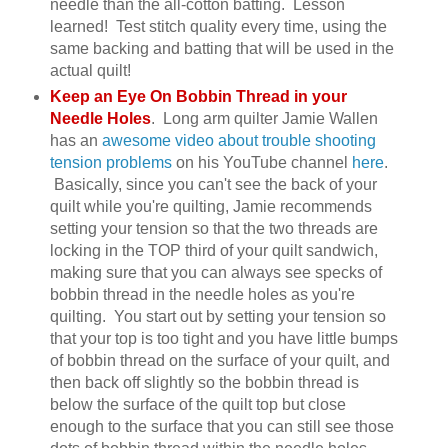
needle than the all-cotton batting. Lesson
learned! Test stitch quality every time, using the
same backing and batting that will be used in the
actual quilt!
Keep an Eye On Bobbin Thread in your
Needle Holes
. Long arm quilter Jamie Wallen
has an
awesome video about trouble shooting
tension problems
on his YouTube channel
here
.
Basically, since you can't see the back of your
quilt while you're quilting, Jamie recommends
setting your tension so that the two threads are
locking in the TOP third of your quilt sandwich,
making sure that you can always see specks of
bobbin thread in the needle holes as you're
quilting. You start out by setting your tension so
that your top is too tight and you have little bumps
of bobbin thread on the surface of your quilt, and
then back off slightly so the bobbin thread is
below the surface of the quilt top but close
enough to the surface that you can still see those