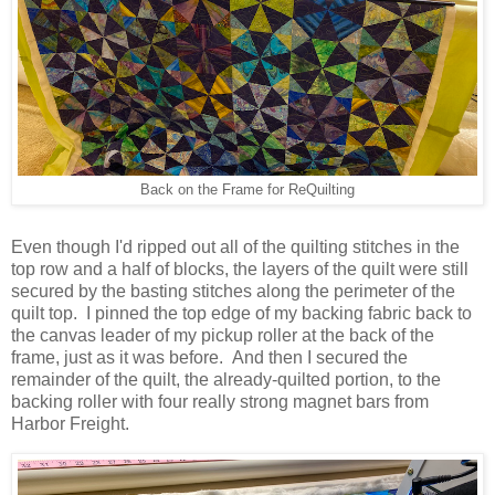
Back on the Frame for ReQuilting
Even though I'd ripped out all of the quilting stitches in the
top row and a half of blocks, the layers of the quilt were still
secured by the basting stitches along the perimeter of the
quilt top. I pinned the top edge of my backing fabric back to
the canvas leader of my pickup roller at the back of the
frame, just as it was before. And then I secured the
remainder of the quilt, the already-quilted portion, to the
backing roller with four really strong magnet bars from
Harbor Freight.