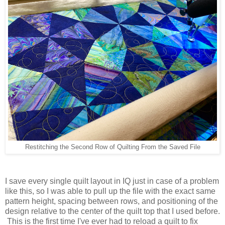
Restitching the Second Row of Quilting From the Saved File
I save every single quilt layout in IQ just in case of a problem
like this, so I was able to pull up the file with the exact same
pattern height, spacing between rows, and positioning of the
design relative to the center of the quilt top that I used before.
This is the first time I've ever had to reload a quilt to fix