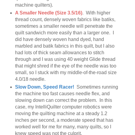
machine quilters).
A Smaller Needle (Size 3.5/16)
. With higher
thread count, densely woven fabrics like batiks,
sometimes a smaller needle will penetrate the
quilt sandwich more easily than a larger one. I
did have densely woven hand dyed, hand
marbled and batik fabrics in this quilt, but I also
had lots of thick seam allowances to stitch
through and I was using 40 weight Glide thread
that might shred if the eye of the needle was too
small, so I stuck with my middle-of-the-road size
4.0/18 needle.
Slow Down, Speed Racer!
Sometimes running
the machine too fast causes needle flex, and
slowing down can correct the problem. In this
case, my IntelliQuilter computer robotics were
moving the quilting machine at a steady 1.2
inches per second, a moderate speed that has
worked well for me for many, many quilts, so I
knew speed was not the culprit.