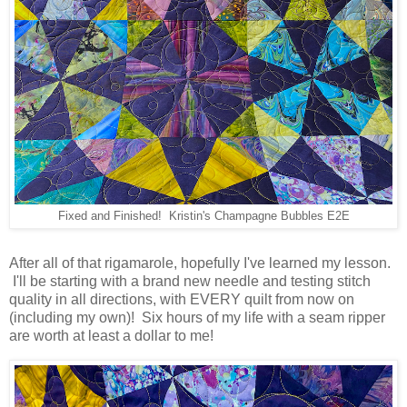
Fixed and Finished! Kristin's Champagne Bubbles E2E
After all of that rigamarole, hopefully I've learned my lesson.
I'll be starting with a brand new needle and testing stitch
quality in all directions, with EVERY quilt from now on
(including my own)! Six hours of my life with a seam ripper
are worth at least a dollar to me!