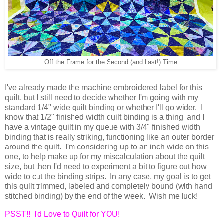
Off the Frame for the Second (and Last!) Time
I've already made the machine embroidered label for this
quilt, but I still need to decide whether I'm going with my
standard 1/4" wide quilt binding or whether I'll go wider. I
know that 1/2" finished width quilt binding is a thing, and I
have a vintage quilt in my queue with 3/4" finished width
binding that is really striking, functioning like an outer border
around the quilt. I'm considering up to an inch wide on this
one, to help make up for my miscalculation about the quilt
size, but then I'd need to experiment a bit to figure out how
wide to cut the binding strips. In any case, my goal is to get
this quilt trimmed, labeled and completely bound (with hand
stitched binding) by the end of the week. Wish me luck!
PSST!! I'd Love to Quilt for YOU!