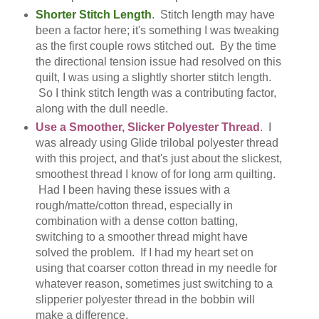
Shorter Stitch Length
. Stitch length may have
been a factor here; it's something I was tweaking
as the first couple rows stitched out. By the time
the directional tension issue had resolved on this
quilt, I was using a slightly shorter stitch length.
So I think stitch length was a contributing factor,
along with the dull needle.
Use a Smoother, Slicker Polyester Thread
. I
was already using Glide trilobal polyester thread
with this project, and that's just about the slickest,
smoothest thread I know of for long arm quilting.
Had I been having these issues with a
rough/matte/cotton thread, especially in
combination with a dense cotton batting,
switching to a smoother thread might have
solved the problem. If I had my heart set on
using that coarser cotton thread in my needle for
whatever reason, sometimes just switching to a
slipperier polyester thread in the bobbin will
make a difference.