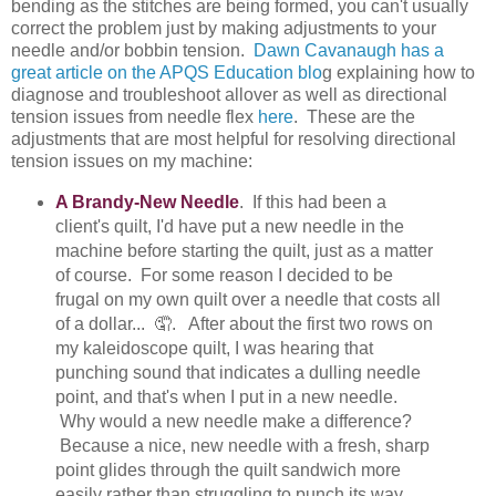
bending as the stitches are being formed, you can't usually
correct the problem just by making adjustments to your
needle and/or bobbin tension.
Dawn Cavanaugh has a
great article on the APQS Education blo
g explaining how to
diagnose and troubleshoot allover as well as directional
tension issues from needle flex
here
. These are the
adjustments that are most helpful for resolving directional
tension issues on my machine:
A Brandy-New Needle
. If this had been a
client's quilt, I'd have put a new needle in the
machine before starting the quilt, just as a matter
of course. For some reason I decided to be
frugal on my own quilt over a needle that costs all
of a dollar... 🤦. After about the first two rows on
my kaleidoscope quilt, I was hearing that
punching sound that indicates a dulling needle
point, and that's when I put in a new needle.
Why would a new needle make a difference?
Because a nice, new needle with a fresh, sharp
point glides through the quilt sandwich more
easily rather than struggling to punch its way