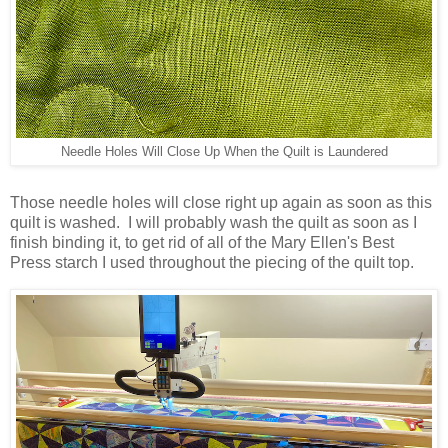
Needle Holes Will Close Up When the Quilt is Laundered
Those needle holes will close right up again as soon as this
quilt is washed. I will probably wash the quilt as soon as I
finish binding it, to get rid of all of the Mary Ellen's Best
Press starch I used throughout the piecing of the quilt top.