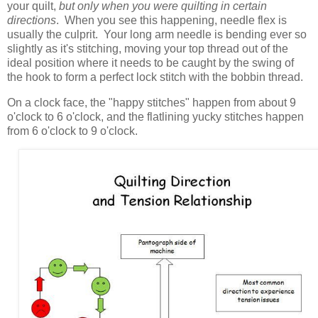
your quilt,
but only when you were quilting in certain
directions
. When you see this happening, needle flex is
usually the culprit. Your long arm needle is bending ever so
slightly as it's stitching, moving your top thread out of the
ideal position where it needs to be caught by the swing of
the hook to form a perfect lock stitch with the bobbin thread.
On a clock face, the "happy stitches" happen from about 9
o'clock to 6 o'clock, and the flatlining yucky stitches happen
from 6 o'clock to 9 o'clock.