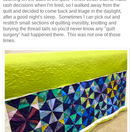
rash decisions when I'm tired, so I walked away from the
quilt and decided to come back and triage in the daylight,
after a good night's sleep. Sometimes I can pick out and
restitch small sections of quilting invisibly, knotting and
burying the thread tails so you'd never know any "quilt
surgery" had happened there. This was not one of those
times.