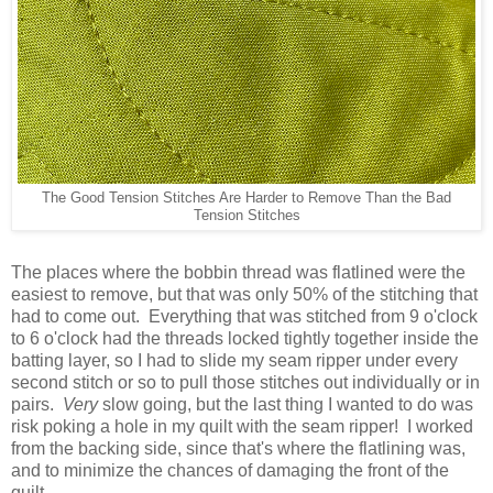
The Good Tension Stitches Are Harder to Remove Than the Bad
Tension Stitches
The places where the bobbin thread was flatlined were the
easiest to remove, but that was only 50% of the stitching that
had to come out. Everything that was stitched from 9 o'clock
to 6 o'clock had the threads locked tightly together inside the
batting layer, so I had to slide my seam ripper under every
second stitch or so to pull those stitches out individually or in
pairs.
Very
slow going, but the last thing I wanted to do was
risk poking a hole in my quilt with the seam ripper! I worked
from the backing side, since that's where the flatlining was,
and to minimize the chances of damaging the front of the
quilt.