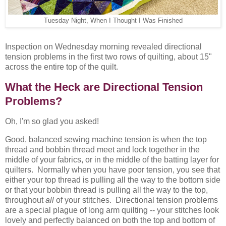
Tuesday Night, When I Thought I Was Finished
Inspection on Wednesday morning revealed directional
tension problems in the first two rows of quilting, about 15"
across the entire top of the quilt.
What the Heck are Directional Tension
Problems?
Oh, I'm so glad you asked!
Good, balanced sewing machine tension is when the top
thread and bobbin thread meet and lock together in the
middle of your fabrics, or in the middle of the batting layer for
quilters. Normally when you have poor tension, you see that
either your top thread is pulling all the way to the bottom side
or that your bobbin thread is pulling all the way to the top,
throughout
all
of your stitches. Directional tension problems
are a special plague of long arm quilting -- your stitches look
lovely and perfectly balanced on both the top and bottom of