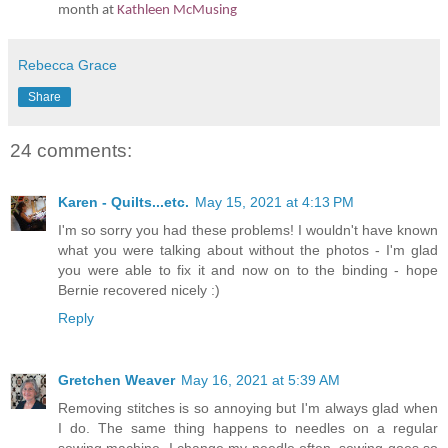
month at
Kathleen McMusing
Rebecca Grace
Share
24 comments:
Karen - Quilts...etc.
May 15, 2021 at 4:13 PM
I'm so sorry you had these problems! I wouldn't have known
what you were talking about without the photos - I'm glad
you were able to fix it and now on to the binding - hope
Bernie recovered nicely :)
Reply
Gretchen Weaver
May 16, 2021 at 5:39 AM
Removing stitches is so annoying but I'm always glad when
I do. The same thing happens to needles on a regular