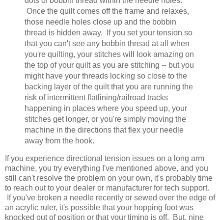
dots of bobbin thread within the needle holes.
Once the quilt comes off the frame and relaxes,
those needle holes close up and the bobbin
thread is hidden away. If you set your tension so
that you can't see any bobbin thread at all when
you're quilting, your stitches will look amazing on
the top of your quilt as you are stitching -- but you
might have your threads locking so close to the
backing layer of the quilt that you are running the
risk of intermittent flatlining/railroad tracks
happening in places where you speed up, your
stitches get longer, or you're simply moving the
machine in the directions that flex your needle
away from the hook.
If you experience directional tension issues on a long arm
machine, you try everything I've mentioned above, and you
still can't resolve the problem on your own, it's probably time
to reach out to your dealer or manufacturer for tech support.
If you've broken a needle recently or sewed over the edge of
an acrylic ruler, it's possible that your hopping foot was
knocked out of position or that your timing is off. But, nine