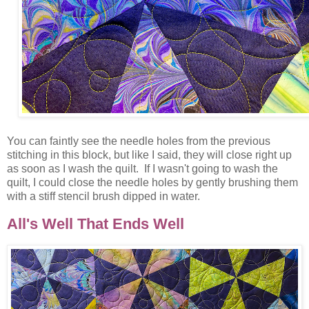
You can faintly see the needle holes from the previous
stitching in this block, but like I said, they will close right up
as soon as I wash the quilt. If I wasn't going to wash the
quilt, I could close the needle holes by gently brushing them
with a stiff stencil brush dipped in water.
All's Well That Ends Well