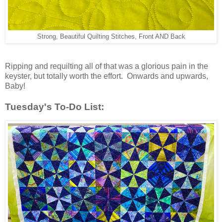
Strong, Beautiful Quilting Stitches, Front AND Back
Ripping and requilting all of that was a glorious pain in the
keyster, but totally worth the effort. Onwards and upwards,
Baby!
Tuesday's To-Do List: