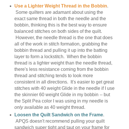
Use a Lighter Weight Thread in the Bobbin
.
Some quilters are adamant about using the
exact same thread in both the needle and the
bobbin, thinking this is the best way to ensure
balanced stitches on both sides of the quilt.
However, the needle thread is the one that does
all of the work in stitch formation, grabbing the
bobbin thread and pulling it up into the batting
layer to form a lockstitch. When the bobbin
thread is a lighter weight than the needle thread,
there's less resistance coming from the bobbin
thread and stitching tends to look more
consistent in all directions. It's easier to get great
stitches with 40 weight Glide in the needle if I use
the skinnier 60 weight Glide in my bobbin -- but
the Split Pea color I was using in my needle is
only
available as 40 weight thread.
Loosen the Quilt Sandwich on the Frame
.
APQS doesn't recommend pulling your quilt
sandwich super tight and taut on your frame for