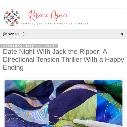
▼
Saturday, May 15, 2021
Date Night With Jack the Ripper: A
Directional Tension Thriller With a Happy
Ending