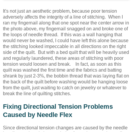
It's not just an aesthetic problem, because poor tension
adversely affects the integrity of a line of stitching. When I
ran my fingernail along that one spot near the center arrow in
the photo above, my fingernail snagged on and broke one of
the loops of needle thread. If this was a wall hanging that
would never be washed, I could have left this alone because
the stitching looked impeccable in all directions on the right
side of the quilt. But with a bed quilt that will be heavily used
and regularly laundered, these areas of stitching with poor
tension would loosen and break. In fact, as soon as this
quilt was washed the first time and the fabrics and batting
shrank by just 2-3%, the bobbin thread that was laying flat on
the back of the quilt before washing would be hanging loose
from the quilt, just waiting to catch on jewelry or whatever to
break the line of quilting stitches.
Fixing Directional Tension Problems
Caused by Needle Flex
Since directional tension changes are caused by the needle