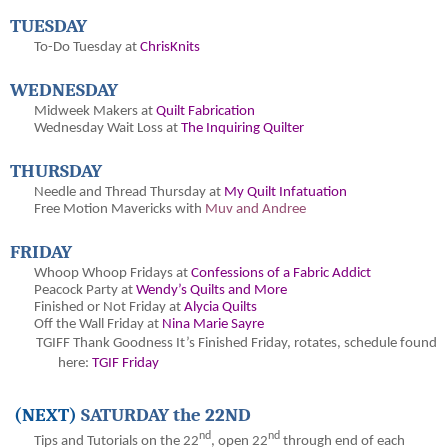
TUESDAY
To-Do Tuesday at
ChrisKnits
WEDNESDAY
Midweek Makers at
Quilt Fabrication
Wednesday Wait Loss at
The Inquiring Quilter
THURSDAY
Needle and Thread Thursday at
My Quilt Infatuation
Free Motion Mavericks with
Muv and Andree
FRIDAY
Whoop Whoop Fridays at
Confessions of a Fabric Addict
Peacock Party at
Wendy’s Quilts and More
Finished or Not Friday at
Alycia Quilts
Off the Wall Friday at
Nina Marie Sayre
TGIFF Thank Goodness It’s Finished Friday
, rotates, schedule found
here:
TGIF Friday
(NEXT)
SATURDAY the 22ND
nd
nd
Tips and Tutorials on the 22
, open 22
through end of each