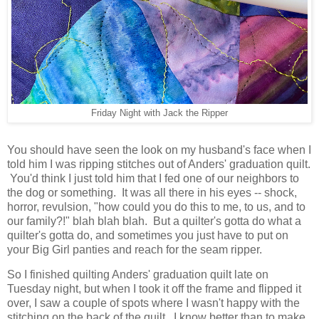
Friday Night with Jack the Ripper
You should have seen the look on my husband's face when I
told him I was ripping stitches out of Anders' graduation quilt.
You'd think I just told him that I fed one of our neighbors to
the dog or something. It was all there in his eyes -- shock,
horror, revulsion, "how could you do this to me, to us, and to
our family?!" blah blah blah. But a quilter's gotta do what a
quilter's gotta do, and sometimes you just have to put on
your Big Girl panties and reach for the seam ripper.
So I finished quilting Anders' graduation quilt late on
Tuesday night, but when I took it off the frame and flipped it
over, I saw a couple of spots where I wasn't happy with the
stitching on the back of the quilt. I know better than to make