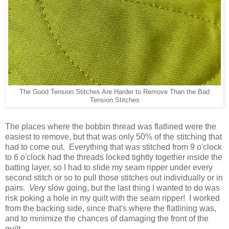
The Good Tension Stitches Are Harder to Remove Than the Bad
Tension Stitches
The places where the bobbin thread was flatlined were the
easiest to remove, but that was only 50% of the stitching that
had to come out. Everything that was stitched from 9 o'clock
to 6 o'clock had the threads locked tightly together inside the
batting layer, so I had to slide my seam ripper under every
second stitch or so to pull those stitches out individually or in
pairs.
Very
slow going, but the last thing I wanted to do was
risk poking a hole in my quilt with the seam ripper! I worked
from the backing side, since that's where the flatlining was,
and to minimize the chances of damaging the front of the
quilt.