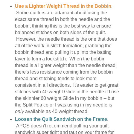
Use a Lighter Weight Thread in the Bobbin
.
Some quilters are adamant about using the
exact same thread in both the needle and the
bobbin, thinking this is the best way to ensure
balanced stitches on both sides of the quilt.
However, the needle thread is the one that does
all of the work in stitch formation, grabbing the
bobbin thread and pulling it up into the batting
layer to form a lockstitch. When the bobbin
thread is a lighter weight than the needle thread,
there's less resistance coming from the bobbin
thread and stitching tends to look more
consistent in all directions. It's easier to get great
stitches with 40 weight Glide in the needle if I use
the skinnier 60 weight Glide in my bobbin -- but
the Split Pea color I was using in my needle is
only
available as 40 weight thread.
Loosen the Quilt Sandwich on the Frame
.
APQS doesn't recommend pulling your quilt
sandwich super tight and taut on your frame for