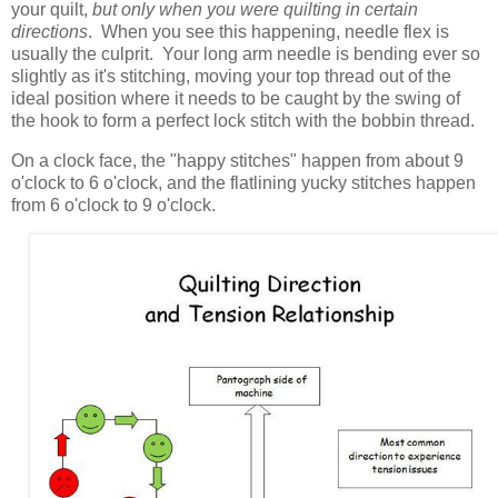
your quilt,
but only when you were quilting in certain
directions
. When you see this happening, needle flex is
usually the culprit. Your long arm needle is bending ever so
slightly as it's stitching, moving your top thread out of the
ideal position where it needs to be caught by the swing of
the hook to form a perfect lock stitch with the bobbin thread.
On a clock face, the "happy stitches" happen from about 9
o'clock to 6 o'clock, and the flatlining yucky stitches happen
from 6 o'clock to 9 o'clock.