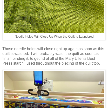
Needle Holes Will Close Up When the Quilt is Laundered
Those needle holes will close right up again as soon as this
quilt is washed. I will probably wash the quilt as soon as I
finish binding it, to get rid of all of the Mary Ellen's Best
Press starch I used throughout the piecing of the quilt top.