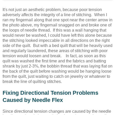
It's not just an aesthetic problem, because poor tension
adversely affects the integrity of a line of stitching. When I
ran my fingernail along that one spot near the center arrow in
the photo above, my fingernail snagged on and broke one of
the loops of needle thread. If this was a wall hanging that
would never be washed, I could have left this alone because
the stitching looked impeccable in all directions on the right
side of the quilt. But with a bed quilt that will be heavily used
and regularly laundered, these areas of stitching with poor
tension would loosen and break. In fact, as soon as this
quilt was washed the first time and the fabrics and batting
shrank by just 2-3%, the bobbin thread that was laying flat on
the back of the quilt before washing would be hanging loose
from the quilt, just waiting to catch on jewelry or whatever to
break the line of quilting stitches.
Fixing Directional Tension Problems
Caused by Needle Flex
Since directional tension changes are caused by the needle