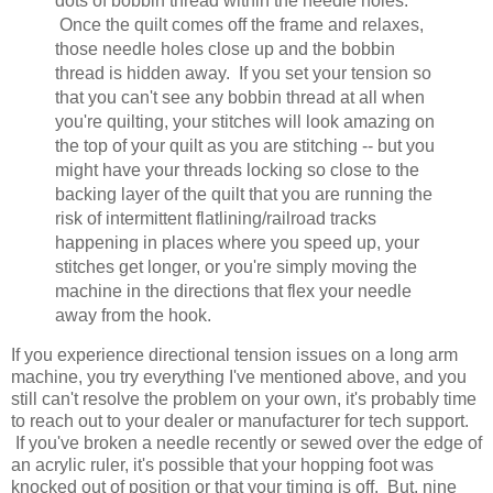
dots of bobbin thread within the needle holes.
Once the quilt comes off the frame and relaxes,
those needle holes close up and the bobbin
thread is hidden away. If you set your tension so
that you can't see any bobbin thread at all when
you're quilting, your stitches will look amazing on
the top of your quilt as you are stitching -- but you
might have your threads locking so close to the
backing layer of the quilt that you are running the
risk of intermittent flatlining/railroad tracks
happening in places where you speed up, your
stitches get longer, or you're simply moving the
machine in the directions that flex your needle
away from the hook.
If you experience directional tension issues on a long arm
machine, you try everything I've mentioned above, and you
still can't resolve the problem on your own, it's probably time
to reach out to your dealer or manufacturer for tech support.
If you've broken a needle recently or sewed over the edge of
an acrylic ruler, it's possible that your hopping foot was
knocked out of position or that your timing is off. But, nine