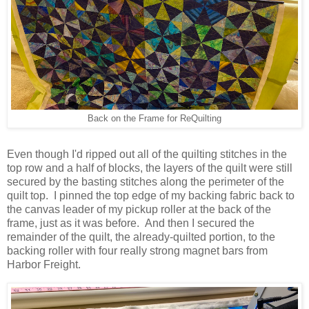
Back on the Frame for ReQuilting
Even though I'd ripped out all of the quilting stitches in the
top row and a half of blocks, the layers of the quilt were still
secured by the basting stitches along the perimeter of the
quilt top. I pinned the top edge of my backing fabric back to
the canvas leader of my pickup roller at the back of the
frame, just as it was before. And then I secured the
remainder of the quilt, the already-quilted portion, to the
backing roller with four really strong magnet bars from
Harbor Freight.