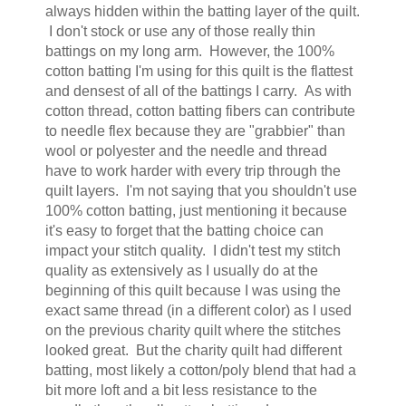
always hidden within the batting layer of the quilt.
I don't stock or use any of those really thin
battings on my long arm. However, the 100%
cotton batting I'm using for this quilt is the flattest
and densest of all of the battings I carry. As with
cotton thread, cotton batting fibers can contribute
to needle flex because they are "grabbier" than
wool or polyester and the needle and thread
have to work harder with every trip through the
quilt layers. I'm not saying that you shouldn't use
100% cotton batting, just mentioning it because
it's easy to forget that the batting choice can
impact your stitch quality. I didn't test my stitch
quality as extensively as I usually do at the
beginning of this quilt because I was using the
exact same thread (in a different color) as I used
on the previous charity quilt where the stitches
looked great. But the charity quilt had different
batting, most likely a cotton/poly blend that had a
bit more loft and a bit less resistance to the