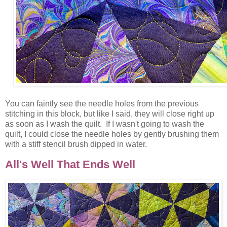
You can faintly see the needle holes from the previous
stitching in this block, but like I said, they will close right up
as soon as I wash the quilt. If I wasn't going to wash the
quilt, I could close the needle holes by gently brushing them
with a stiff stencil brush dipped in water.
All's Well That Ends Well