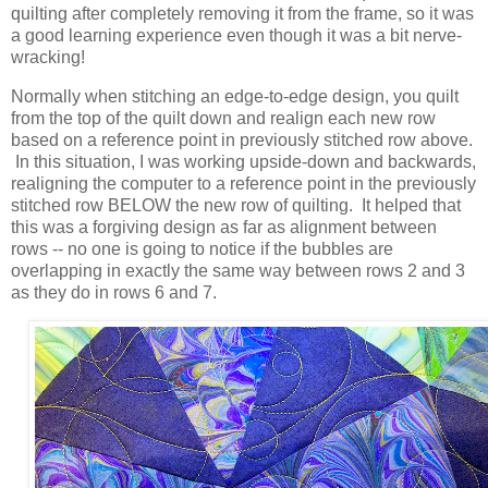
quilting after completely removing it from the frame, so it was
a good learning experience even though it was a bit nerve-
wracking!
Normally when stitching an edge-to-edge design, you quilt
from the top of the quilt down and realign each new row
based on a reference point in previously stitched row above.
In this situation, I was working upside-down and backwards,
realigning the computer to a reference point in the previously
stitched row BELOW the new row of quilting. It helped that
this was a forgiving design as far as alignment between
rows -- no one is going to notice if the bubbles are
overlapping in exactly the same way between rows 2 and 3
as they do in rows 6 and 7.