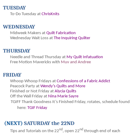
TUESDAY
To-Do Tuesday at
ChrisKnits
WEDNESDAY
Midweek Makers at
Quilt Fabrication
Wednesday Wait Loss at
The Inquiring Quilter
THURSDAY
Needle and Thread Thursday at
My Quilt Infatuation
Free Motion Mavericks with
Muv and Andree
FRIDAY
Whoop Whoop Fridays at
Confessions of a Fabric Addict
Peacock Party at
Wendy’s Quilts and More
Finished or Not Friday at
Alycia Quilts
Off the Wall Friday at
Nina Marie Sayre
TGIFF Thank Goodness It’s Finished Friday
, rotates, schedule found
here:
TGIF Friday
(NEXT)
SATURDAY the 22ND
nd
nd
Tips and Tutorials on the 22
, open 22
through end of each