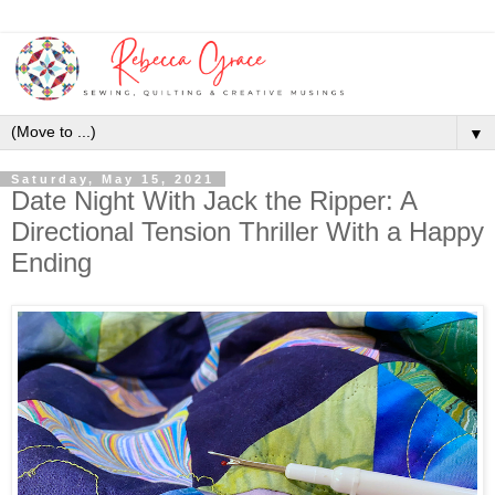
▼
Saturday, May 15, 2021
Date Night With Jack the Ripper: A
Directional Tension Thriller With a Happy
Ending