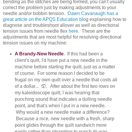
bending as the stitches are being formed, you can't usually
correct the problem just by making adjustments to your
needle and/or bobbin tension.
Dawn Cavanaugh has a
great article on the APQS Education blo
g explaining how to
diagnose and troubleshoot allover as well as directional
tension issues from needle flex
here
. These are the
adjustments that are most helpful for resolving directional
tension issues on my machine:
A Brandy-New Needle
. If this had been a
client's quilt, I'd have put a new needle in the
machine before starting the quilt, just as a matter
of course. For some reason I decided to be
frugal on my own quilt over a needle that costs all
of a dollar... 🤦. After about the first two rows on
my kaleidoscope quilt, I was hearing that
punching sound that indicates a dulling needle
point, and that's when I put in a new needle.
Why would a new needle make a difference?
Because a nice, new needle with a fresh, sharp
point glides through the quilt sandwich more
easily rather than struggling to punch its way