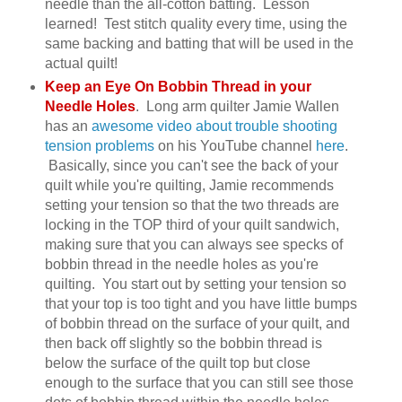
needle than the all-cotton batting. Lesson
learned! Test stitch quality every time, using the
same backing and batting that will be used in the
actual quilt!
Keep an Eye On Bobbin Thread in your
Needle Holes
. Long arm quilter Jamie Wallen
has an
awesome video about trouble shooting
tension problems
on his YouTube channel
here
.
Basically, since you can't see the back of your
quilt while you're quilting, Jamie recommends
setting your tension so that the two threads are
locking in the TOP third of your quilt sandwich,
making sure that you can always see specks of
bobbin thread in the needle holes as you're
quilting. You start out by setting your tension so
that your top is too tight and you have little bumps
of bobbin thread on the surface of your quilt, and
then back off slightly so the bobbin thread is
below the surface of the quilt top but close
enough to the surface that you can still see those