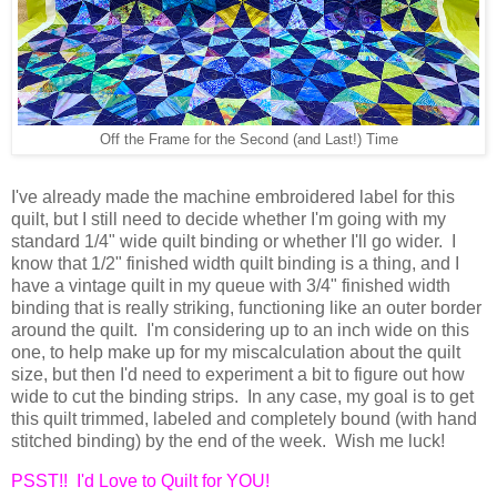
Off the Frame for the Second (and Last!) Time
I've already made the machine embroidered label for this
quilt, but I still need to decide whether I'm going with my
standard 1/4" wide quilt binding or whether I'll go wider. I
know that 1/2" finished width quilt binding is a thing, and I
have a vintage quilt in my queue with 3/4" finished width
binding that is really striking, functioning like an outer border
around the quilt. I'm considering up to an inch wide on this
one, to help make up for my miscalculation about the quilt
size, but then I'd need to experiment a bit to figure out how
wide to cut the binding strips. In any case, my goal is to get
this quilt trimmed, labeled and completely bound (with hand
stitched binding) by the end of the week. Wish me luck!
PSST!! I'd Love to Quilt for YOU!