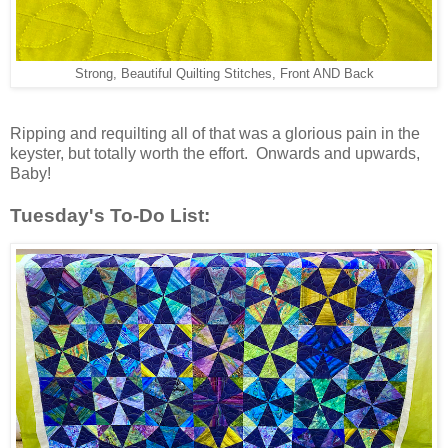
Strong, Beautiful Quilting Stitches, Front AND Back
Ripping and requilting all of that was a glorious pain in the
keyster, but totally worth the effort. Onwards and upwards,
Baby!
Tuesday's To-Do List: