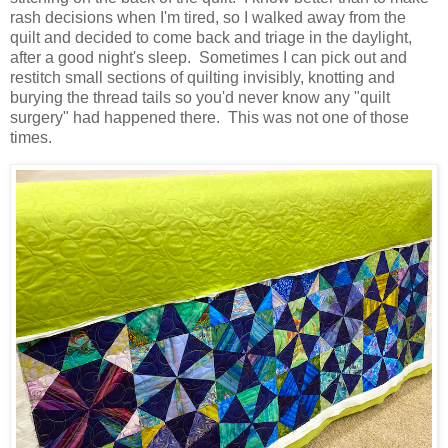
rash decisions when I'm tired, so I walked away from the
quilt and decided to come back and triage in the daylight,
after a good night's sleep. Sometimes I can pick out and
restitch small sections of quilting invisibly, knotting and
burying the thread tails so you'd never know any "quilt
surgery" had happened there. This was not one of those
times.