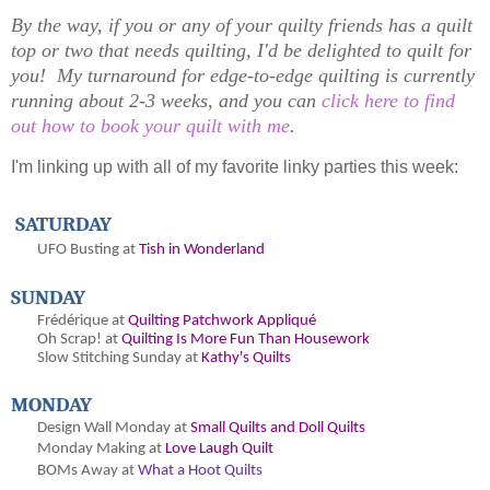
By the way, if you or any of your quilty friends has a quilt
top or two that needs quilting, I'd be delighted to quilt for
you! My turnaround for edge-to-edge quilting is currently
running about 2-3 weeks, and you can
click here to find
out how to book your quilt with me
.
I'm linking up with all of my favorite linky parties this week:
SATURDAY
UFO Busting at
Tish in Wonderland
SUNDAY
Frédérique at
Quilting Patchwork Appliqué
Oh
Scrap! at
Quilting Is More Fun Than Housework
Slow Stitching Sunday at
Kathy's Quilts
MONDAY
Design Wall Monday at
Small Quilts and Doll Quilts
Monday Making at
Love Laugh Quilt
BOMs Away at
What a Hoot Quilts