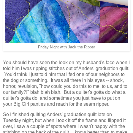
Friday Night with Jack the Ripper
You should have seen the look on my husband's face when I
told him I was ripping stitches out of Anders' graduation quilt.
You'd think I just told him that I fed one of our neighbors to
the dog or something. It was all there in his eyes -- shock,
horror, revulsion, "how could you do this to me, to us, and to
our family?!" blah blah blah. But a quilter's gotta do what a
quilter's gotta do, and sometimes you just have to put on
your Big Girl panties and reach for the seam ripper.
So I finished quilting Anders' graduation quilt late on
Tuesday night, but when I took it off the frame and flipped it
over, I saw a couple of spots where I wasn't happy with the
stitching on the back of the quilt. I know better than to make