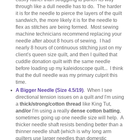
through like a dull needle has to do. The harder
it is for the needle to pierce the layers of the quilt
sandwich, the more likely it is for the needle to
flex as stitches are being formed. Most sewing
machine technicians recommend replacing your
needle after about 8 hours of sewing. I had
nearly 8 hours of continuous stitching just on my
client's queen size quilt, and then I quilted that
cuddle donation quilt with the same needle
before loading up my kaleidoscope quilt... I think
that the dull needle was my primary culprit this
time.
A Bigger Needle (Size 4.5/19)
. When I see
directional tension issues on a quilt
and
I'm using
a
thick/strong/cotton thread
like King Tut,
and/or
I'm using a really
dense cotton batting
,
sometimes going up one needle size will help. A
thicker needle shaft resists bending better than a
thinner needle shaft (which is why long arm
quilters use larger needles than domestic