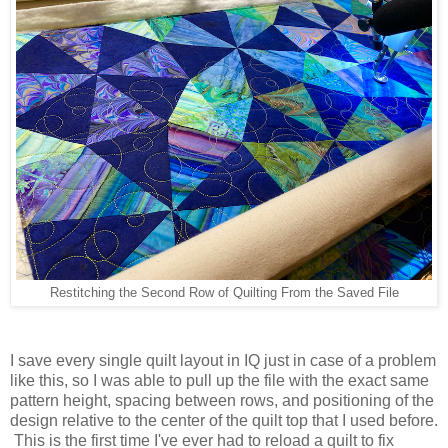
Restitching the Second Row of Quilting From the Saved File
I save every single quilt layout in IQ just in case of a problem
like this, so I was able to pull up the file with the exact same
pattern height, spacing between rows, and positioning of the
design relative to the center of the quilt top that I used before.
This is the first time I've ever had to reload a quilt to fix