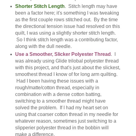
Shorter Stitch Length
. Stitch length may have
been a factor here; it's something I was tweaking
as the first couple rows stitched out. By the time
the directional tension issue had resolved on this
quilt, I was using a slightly shorter stitch length.
So I think stitch length was a contributing factor,
along with the dull needle.
Use a Smoother, Slicker Polyester Thread
. I
was already using Glide trilobal polyester thread
with this project, and that's just about the slickest,
smoothest thread I know of for long arm quilting.
Had I been having these issues with a
rough/matte/cotton thread, especially in
combination with a dense cotton batting,
switching to a smoother thread might have
solved the problem. If I had my heart set on
using that coarser cotton thread in my needle for
whatever reason, sometimes just switching to a
slipperier polyester thread in the bobbin will
make a difference.