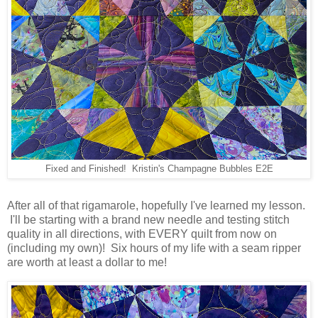
Fixed and Finished! Kristin's Champagne Bubbles E2E
After all of that rigamarole, hopefully I've learned my lesson.
I'll be starting with a brand new needle and testing stitch
quality in all directions, with EVERY quilt from now on
(including my own)! Six hours of my life with a seam ripper
are worth at least a dollar to me!