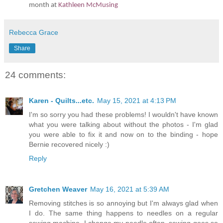
month at
Kathleen McMusing
Rebecca Grace
Share
24 comments:
Karen - Quilts...etc.
May 15, 2021 at 4:13 PM
I'm so sorry you had these problems! I wouldn't have known
what you were talking about without the photos - I'm glad
you were able to fix it and now on to the binding - hope
Bernie recovered nicely :)
Reply
Gretchen Weaver
May 16, 2021 at 5:39 AM
Removing stitches is so annoying but I'm always glad when
I do. The same thing happens to needles on a regular