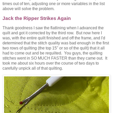
times out of ten, adjusting one or more variables in the list
above will solve the problem.
Jack the Ripper Strikes Again
Thank goodness I saw the flatlining when I advanced the
quilt and got it corrected by the third row. But now here I
was, with the entire quilt finished and off the frame, and I'd
determined that the stitch quality was bad enough in the first
two rows of quilting (the top 15" or so of the quilt) that it all
had to come out and be requilted. You guys, the quilting
stitches went in SO MUCH FASTER than they came out. It
took me about six hours over the course of two days to
carefully unpick all of that quilting.