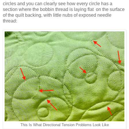
circles and you can clearly see how every circle has a
section where the bobbin thread is laying flat on the surface
of the quilt backing, with little nubs of exposed needle
thread:
This Is What Directional Tension Problems Look Like