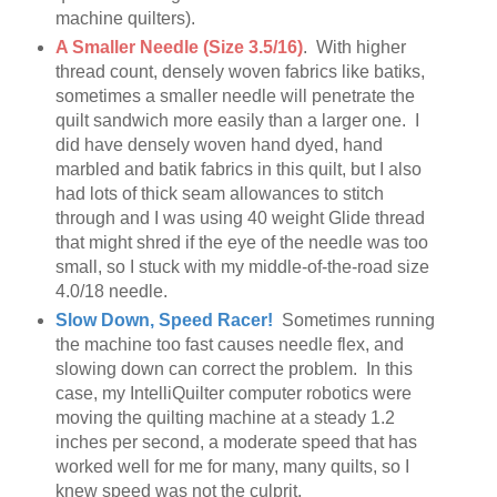
machine quilters).
A Smaller Needle (Size 3.5/16)
. With higher
thread count, densely woven fabrics like batiks,
sometimes a smaller needle will penetrate the
quilt sandwich more easily than a larger one. I
did have densely woven hand dyed, hand
marbled and batik fabrics in this quilt, but I also
had lots of thick seam allowances to stitch
through and I was using 40 weight Glide thread
that might shred if the eye of the needle was too
small, so I stuck with my middle-of-the-road size
4.0/18 needle.
Slow Down, Speed Racer!
Sometimes running
the machine too fast causes needle flex, and
slowing down can correct the problem. In this
case, my IntelliQuilter computer robotics were
moving the quilting machine at a steady 1.2
inches per second, a moderate speed that has
worked well for me for many, many quilts, so I
knew speed was not the culprit.