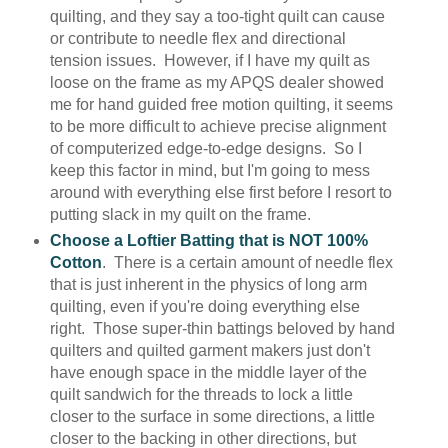
quilting, and they say a too-tight quilt can cause
or contribute to needle flex and directional
tension issues. However, if I have my quilt as
loose on the frame as my APQS dealer showed
me for hand guided free motion quilting, it seems
to be more difficult to achieve precise alignment
of computerized edge-to-edge designs. So I
keep this factor in mind, but I'm going to mess
around with everything else first before I resort to
putting slack in my quilt on the frame.
Choose a Loftier Batting that is NOT 100%
Cotton
. There is a certain amount of needle flex
that is just inherent in the physics of long arm
quilting, even if you're doing everything else
right. Those super-thin battings beloved by hand
quilters and quilted garment makers just don't
have enough space in the middle layer of the
quilt sandwich for the threads to lock a little
closer to the surface in some directions, a little
closer to the backing in other directions, but