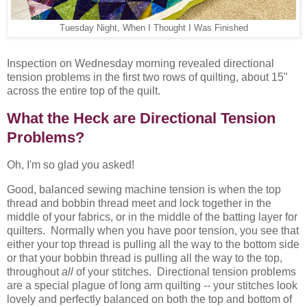
Tuesday Night, When I Thought I Was Finished
Inspection on Wednesday morning revealed directional
tension problems in the first two rows of quilting, about 15"
across the entire top of the quilt.
What the Heck are Directional Tension
Problems?
Oh, I'm so glad you asked!
Good, balanced sewing machine tension is when the top
thread and bobbin thread meet and lock together in the
middle of your fabrics, or in the middle of the batting layer for
quilters. Normally when you have poor tension, you see that
either your top thread is pulling all the way to the bottom side
or that your bobbin thread is pulling all the way to the top,
throughout
all
of your stitches. Directional tension problems
are a special plague of long arm quilting -- your stitches look
lovely and perfectly balanced on both the top and bottom of