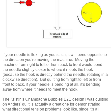
If your needle is flexing as you stitch, it will bend opposite to
the direction you're moving the machine. Moving the
machine from right to left or from back to front would bend
the needle slightly closer to where it meets the hook
(because the hook is directly behind the needle, rotating in a
clockwise direction). But quilting from right to left or from
front to back, if your needle is bending at all, it's bending
away
from where it needs to meet the hook.
The Kristin's Champagne Bubbles E2E design I was quilting
on Anders' quilt is actually a great one for demonstrating
what directional tension problems look like, since it's all