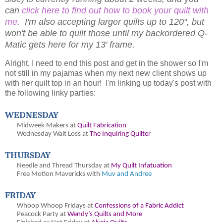
can
click here to find out how to book your quilt with
me
. I'm also accepting larger quilts up to 120", but
won't be able to quilt those until my backordered Q-
Matic gets here for my 13' frame.
Alright, I need to end this post and get in the shower so I'm
not still in my pajamas when my next new client shows up
with her quilt top in an hour! I'm linking up today's post with
the following linky parties:
WEDNESDAY
Midweek Makers at
Quilt Fabrication
Wednesday Wait Loss at
The Inquiring Quilter
THURSDAY
Needle and Thread Thursday at
My Quilt Infatuation
Free Motion Mavericks with
Muv and Andree
FRIDAY
Whoop Whoop Fridays at
Confessions of a Fabric Addict
Peacock Party at
Wendy’s Quilts and More