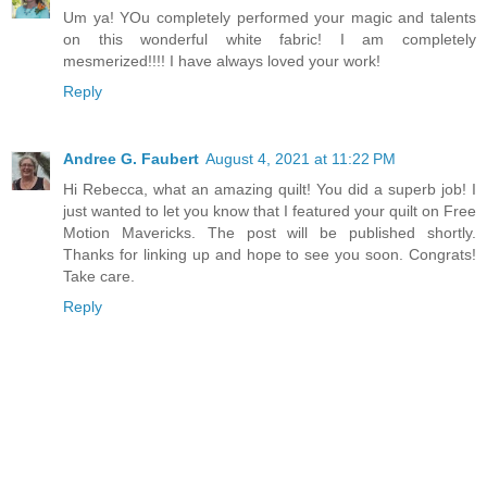
Um ya! YOu completely performed your magic and talents
on this wonderful white fabric! I am completely
mesmerized!!!! I have always loved your work!
Reply
Andree G. Faubert
August 4, 2021 at 11:22 PM
Hi Rebecca, what an amazing quilt! You did a superb job! I
just wanted to let you know that I featured your quilt on Free
Motion Mavericks. The post will be published shortly.
Thanks for linking up and hope to see you soon. Congrats!
Take care.
Reply