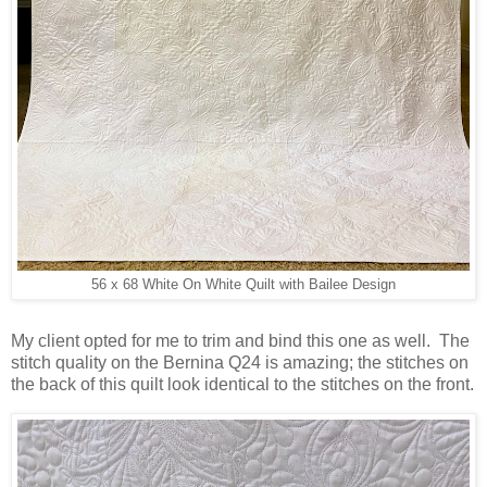
56 x 68 White On White Quilt with Bailee Design
My client opted for me to trim and bind this one as well. The
stitch quality on the Bernina Q24 is amazing; the stitches on
the back of this quilt look identical to the stitches on the front.