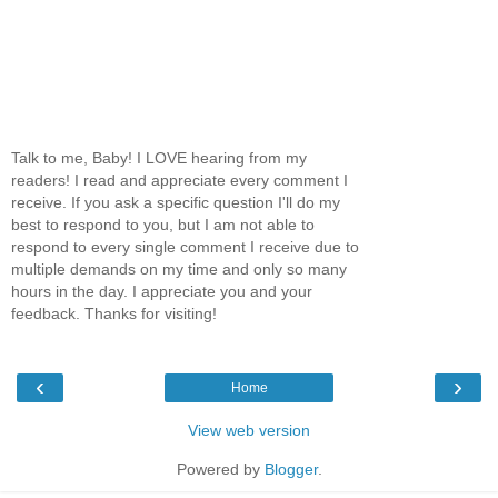
Talk to me, Baby! I LOVE hearing from my
readers! I read and appreciate every comment I
receive. If you ask a specific question I'll do my
best to respond to you, but I am not able to
respond to every single comment I receive due to
multiple demands on my time and only so many
hours in the day. I appreciate you and your
feedback. Thanks for visiting!
‹
›
Home
View web version
Powered by
Blogger
.