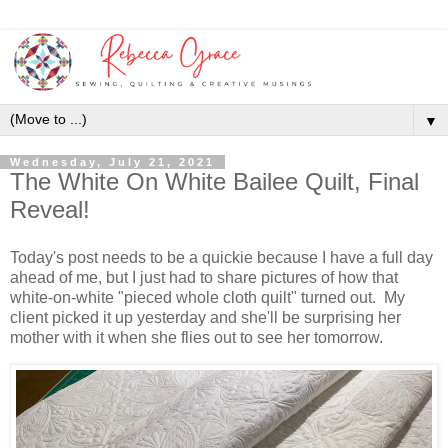
▼
Wednesday, July 21, 2021
The White On White Bailee Quilt, Final
Reveal!
Today's post needs to be a quickie because I have a full day
ahead of me, but I just had to share pictures of how that
white-on-white "pieced whole cloth quilt" turned out. My
client picked it up yesterday and she'll be surprising her
mother with it when she flies out to see her tomorrow.