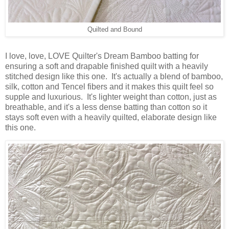
Quilted and Bound
I love, love, LOVE Quilter's Dream Bamboo batting for
ensuring a soft and drapable finished quilt with a heavily
stitched design like this one. It's actually a blend of bamboo,
silk, cotton and Tencel fibers and it makes this quilt feel so
supple and luxurious. It's lighter weight than cotton, just as
breathable, and it's a less dense batting than cotton so it
stays soft even with a heavily quilted, elaborate design like
this one.