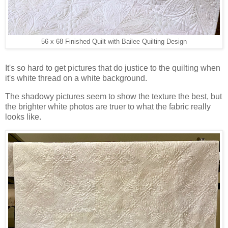
56 x 68 Finished Quilt with Bailee Quilting Design
It's so hard to get pictures that do justice to the quilting when
it's white thread on a white background.
The shadowy pictures seem to show the texture the best, but
the brighter white photos are truer to what the fabric really
looks like.