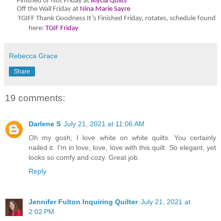
Finished or Not Friday at
Alycia Quilts
Off the Wall Friday at
Nina Marie Sayre
TGIFF Thank Goodness It’s Finished Friday
, rotates, schedule found
here:
TGIF Friday
Rebecca Grace
Share
19 comments:
Darlene S
July 21, 2021 at 11:06 AM
Oh my gosh, I love white on white quilts. You certainly
nailed it. I'm in love, love, love with this quilt. So elegant, yet
looks so comfy and cozy. Great job.
Reply
Jennifer Fulton Inquiring Quilter
July 21, 2021 at
2:02 PM