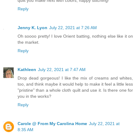
quilt you make next with colors, happy stitching!
Reply
Jenny K. Lyon
July 22, 2021 at 7:26 AM
Oh soooo pretty! I love Orient batting, nothing else like it on
the market.
Reply
Kathleen
July 22, 2021 at 7:47 AM
Drop dead gorgeous! I like the mix of creams and whites,
too, and think maybe it would help to make it feel a little less
"pristine" than a whole cloth quilt and use it. Is there one for
you in the works?
Reply
Carole @ From My Carolina Home
July 22, 2021 at
8:35 AM