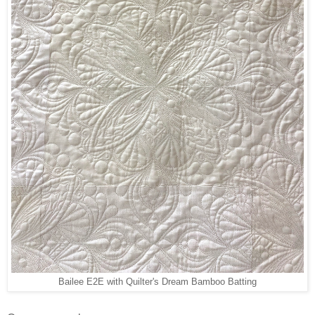
Bailee E2E with Quilter's Dream Bamboo Batting