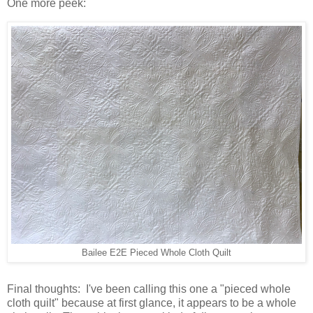
One more peek:
Bailee E2E Pieced Whole Cloth Quilt
Final thoughts: I've been calling this one a "pieced whole
cloth quilt" because at first glance, it appears to be a whole