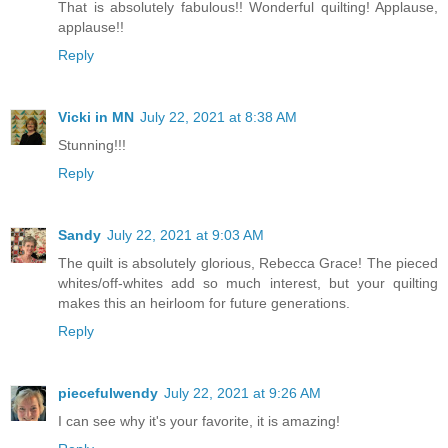
That is absolutely fabulous!! Wonderful quilting! Applause,
applause!!
Reply
Vicki in MN
July 22, 2021 at 8:38 AM
Stunning!!!
Reply
Sandy
July 22, 2021 at 9:03 AM
The quilt is absolutely glorious, Rebecca Grace! The pieced
whites/off-whites add so much interest, but your quilting
makes this an heirloom for future generations.
Reply
piecefulwendy
July 22, 2021 at 9:26 AM
I can see why it's your favorite, it is amazing!