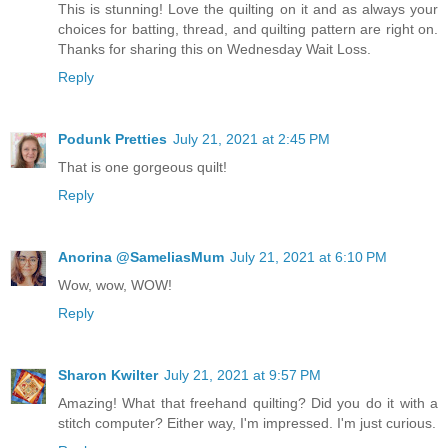
This is stunning! Love the quilting on it and as always your
choices for batting, thread, and quilting pattern are right on.
Thanks for sharing this on Wednesday Wait Loss.
Reply
Podunk Pretties
July 21, 2021 at 2:45 PM
That is one gorgeous quilt!
Reply
Anorina @SameliasMum
July 21, 2021 at 6:10 PM
Wow, wow, WOW!
Reply
Sharon Kwilter
July 21, 2021 at 9:57 PM
Amazing! What that freehand quilting? Did you do it with a
stitch computer? Either way, I'm impressed. I'm just curious.