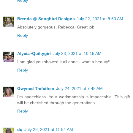
Reply
Brenda @ Songbird Designs
July 22, 2021 at 9:50 AM
Absolutely gorgeous, Rebecca! Great job!
Reply
Alycia~Quiltygirl
July 23, 2021 at 10:15 AM
I am glad you showed it all done - what a beauty!!
Reply
Gwyned Trefethen
July 24, 2021 at 7:48 AM
I'm speechless. Your workmanship is impeccable. This gift
will be cherished through the generations.
Reply
dq
July 28, 2021 at 11:54 AM