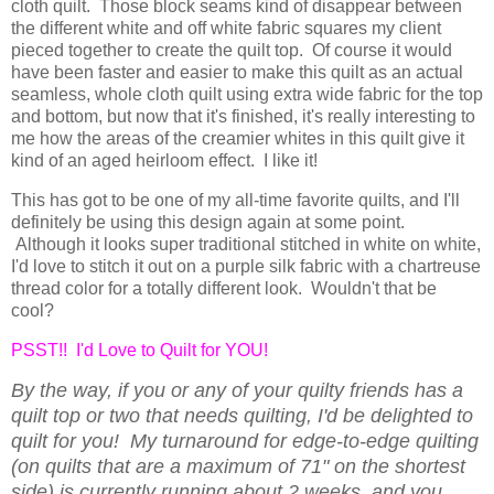
cloth quilt. Those block seams kind of disappear between
the different white and off white fabric squares my client
pieced together to create the quilt top. Of course it would
have been faster and easier to make this quilt as an actual
seamless, whole cloth quilt using extra wide fabric for the top
and bottom, but now that it's finished, it's really interesting to
me how the areas of the creamier whites in this quilt give it
kind of an aged heirloom effect. I like it!
This has got to be one of my all-time favorite quilts, and I'll
definitely be using this design again at some point.
Although it looks super traditional stitched in white on white,
I'd love to stitch it out on a purple silk fabric with a chartreuse
thread color for a totally different look. Wouldn't that be
cool?
PSST!! I'd Love to Quilt for YOU!
By the way, if you or any of your quilty friends has a
quilt top or two that needs quilting, I'd be delighted to
quilt for you! My turnaround for edge-to-edge quilting
(on quilts that are a maximum of 71" on the shortest
side) is currently running about 2 weeks, and you