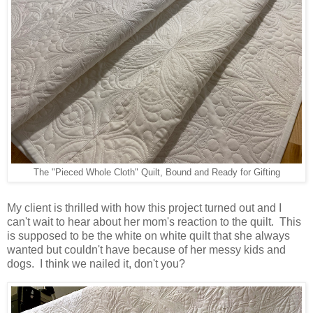
The "Pieced Whole Cloth" Quilt, Bound and Ready for Gifting
My client is thrilled with how this project turned out and I
can't wait to hear about her mom's reaction to the quilt. This
is supposed to be the white on white quilt that she always
wanted but couldn't have because of her messy kids and
dogs. I think we nailed it, don't you?