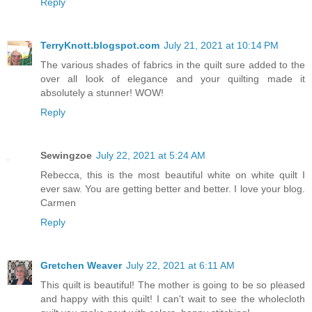
Reply
TerryKnott.blogspot.com
July 21, 2021 at 10:14 PM
The various shades of fabrics in the quilt sure added to the
over all look of elegance and your quilting made it
absolutely a stunner! WOW!
Reply
Sewingzoe
July 22, 2021 at 5:24 AM
Rebecca, this is the most beautiful white on white quilt I
ever saw. You are getting better and better. I love your blog.
Carmen
Reply
Gretchen Weaver
July 22, 2021 at 6:11 AM
This quilt is beautiful! The mother is going to be so pleased
and happy with this quilt! I can't wait to see the wholecloth