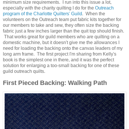
minimum size requirements. I run into this issue a lot,
especially with the charity quilting I do for the
Outreach
program of the Charlotte Quilters' Guild
. When the
volunteers on the Outreach team put fabric kits together for
our members to take and sew, they often size the backing
fabric just a few inches larger than the quit top should finish.
That works great for guild members who are quilting on a
domestic machine, but it doesn't give me the allowances I
need for loading the backing onto the canvas leaders of my
long arm frame. The first project I'm sharing from Kelly's
book is the simplest one in there, and it was the perfect
solution for enlarging a too-small backing for one of these
guild outreach quilts.
First Pieced Backing: Walking Path