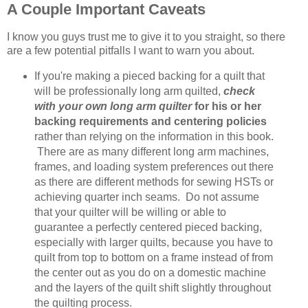
A Couple Important Caveats
I know you guys trust me to give it to you straight, so there
are a few potential pitfalls I want to warn you about.
If you're making a pieced backing for a quilt that
will be professionally long arm quilted,
check
with your own long arm quilter
for his or her
backing requirements and centering policies
rather than relying on the information in this book.
There are as many different long arm machines,
frames, and loading system preferences out there
as there are different methods for sewing HSTs or
achieving quarter inch seams. Do not assume
that your quilter will be willing or able to
guarantee a perfectly centered pieced backing,
especially with larger quilts, because you have to
quilt from top to bottom on a frame instead of from
the center out as you do on a domestic machine
and the layers of the quilt shift slightly throughout
the quilting process.