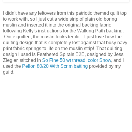
I didn't have any leftovers from this patriotic themed quilt top
to work with, so I just cut a wide strip of plain old boring
muslin and inserted it into the original backing fabric
following Kelly's instructions for the Walking Path backing.
Once quilted, the muslin looks terrific. I just love how the
quilting design that is completely lost against that busy navy
print fabric springs to life on the muslin strip! That quilting
design I used is Feathered Spirals E2E, designed by Jess
Ziegler, stitched in
So Fine 50 wt thread, color Snow
, and I
used the
Pellon 80/20 With Scrim batting
provided by my
guild.