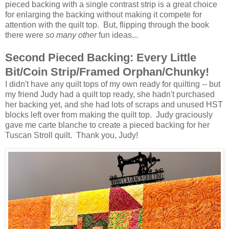
pieced backing with a single contrast strip is a great choice
for enlarging the backing without making it compete for
attention with the quilt top. But, flipping through the book
there were
so many other
fun ideas...
Second Pieced Backing: Every Little
Bit/Coin Strip/Framed Orphan/Chunky!
I didn't have any quilt tops of my own ready for quilting -- but
my friend Judy had a quilt top ready, she hadn't purchased
her backing yet, and she had lots of scraps and unused HST
blocks left over from making the quilt top. Judy graciously
gave me carte blanche to create a pieced backing for her
Tuscan Stroll quilt. Thank you, Judy!