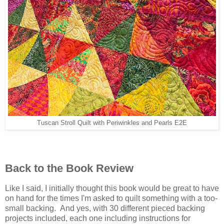
Tuscan Stroll Quilt with Periwinkles and Pearls E2E
Back to the Book Review
Like I said, I initially thought this book would be great to have
on hand for the times I'm asked to quilt something with a too-
small backing. And yes, with 30 different pieced backing
projects included, each one including instructions for