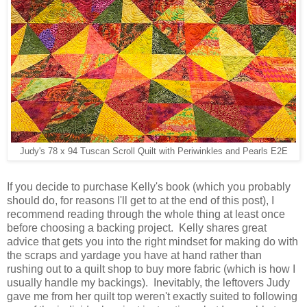
Judy's 78 x 94 Tuscan Scroll Quilt with Periwinkles and Pearls E2E
If you decide to purchase Kelly's book (which you probably
should do, for reasons I'll get to at the end of this post), I
recommend reading through the whole thing at least once
before choosing a backing project. Kelly shares great
advice that gets you into the right mindset for making do with
the scraps and yardage you have at hand rather than
rushing out to a quilt shop to buy more fabric (which is how I
usually handle my backings). Inevitably, the leftovers Judy
gave me from her quilt top weren't exactly suited to following