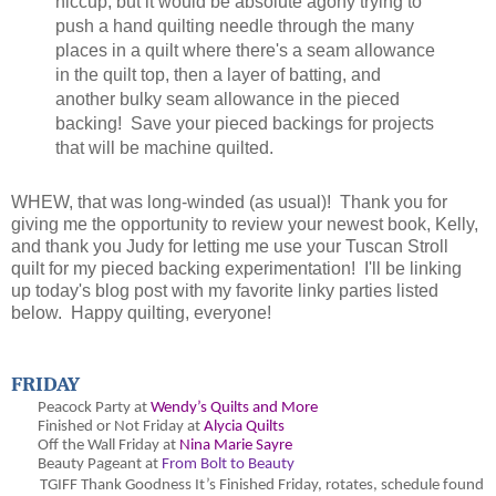
hiccup, but it would be absolute agony trying to
push a hand quilting needle through the many
places in a quilt where there's a seam allowance
in the quilt top, then a layer of batting, and
another bulky seam allowance in the pieced
backing! Save your pieced backings for projects
that will be machine quilted.
WHEW, that was long-winded (as usual)! Thank you for
giving me the opportunity to review your newest book, Kelly,
and thank you Judy for letting me use your Tuscan Stroll
quilt for my pieced backing experimentation! I'll be linking
up today's blog post with my favorite linky parties listed
below. Happy quilting, everyone!
FRIDAY
Peacock Party at
Wendy’s Quilts and More
Finished or Not Friday at
Alycia Quilts
Off the Wall Friday at
Nina Marie Sayre
Beauty Pageant at
From Bolt to Beauty
TGIFF Thank Goodness It’s Finished Friday
, rotates, schedule found