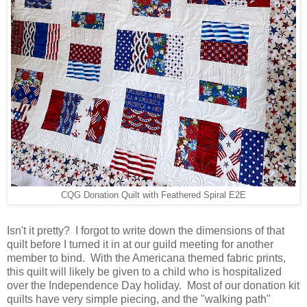
CQG Donation Quilt with Feathered Spiral E2E
Isn't it pretty? I forgot to write down the dimensions of that
quilt before I turned it in at our guild meeting for another
member to bind. With the Americana themed fabric prints,
this quilt will likely be given to a child who is hospitalized
over the Independence Day holiday. Most of our donation kit
quilts have very simple piecing, and the "walking path"