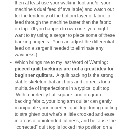
then at least use your walking foot and/or your
machine's dual feed (if available) and watch out
for the tendency of the bottom layer of fabric to
feed through the machine faster than the fabric
on top. (If you happen to own one, you might
want to try using a serger to piece some of these
backing projects. You can adjust the differential
feed on a serger if needed to eliminate any
waviness.)
Which brings me to my last Word of Warning:
pieced quilt backings are not a great idea for
beginner quilters
. A quilt backing is the strong,
stable skeleton that anchors and corrects for a
multitude of imperfections in a typical quilt top.
With a perfectly flat, square, and on-grain
backing fabric, your long arm quilter can gently
manipulate your imperfect quilt top during quilting
to straighten out what's a little crooked and ease
in areas of unintended fullness, and because the
"corrected" quilt top is locked into position on a