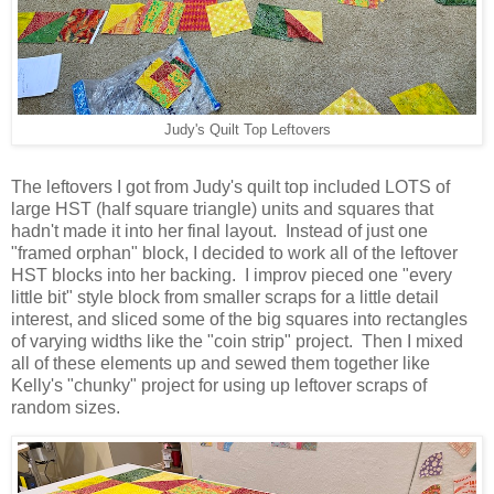
Judy's Quilt Top Leftovers
The leftovers I got from Judy's quilt top included LOTS of
large HST (half square triangle) units and squares that
hadn't made it into her final layout. Instead of just one
"framed orphan" block, I decided to work all of the leftover
HST blocks into her backing. I improv pieced one "every
little bit" style block from smaller scraps for a little detail
interest, and sliced some of the big squares into rectangles
of varying widths like the "coin strip" project. Then I mixed
all of these elements up and sewed them together like
Kelly's "chunky" project for using up leftover scraps of
random sizes.