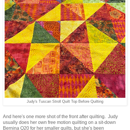
Judy's Tuscan Stroll Quilt Top Before Quilting
And here's one more shot of the front after quilting. Judy
usually does her own free motion quilting on a sit-down
Bernina Q20 for her smaller quilts, but she's been