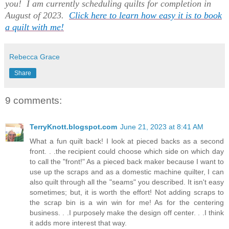
you! I am currently scheduling quilts for completion in
August of 2023.
Click here to learn how easy it is to book
a quilt with me!
Rebecca Grace
Share
9 comments:
TerryKnott.blogspot.com
June 21, 2023 at 8:41 AM
What a fun quilt back! I look at pieced backs as a second
front. . .the recipient could choose which side on which day
to call the "front!" As a pieced back maker because I want to
use up the scraps and as a domestic machine quilter, I can
also quilt through all the "seams" you described. It isn't easy
sometimes; but, it is worth the effort! Not adding scraps to
the scrap bin is a win win for me! As for the centering
business. . .I purposely make the design off center. . .I think
it adds more interest that way.