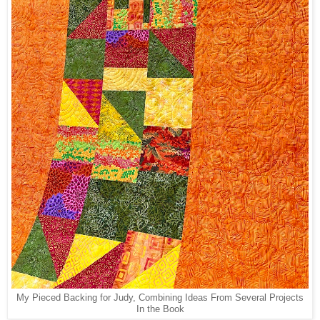
My Pieced Backing for Judy, Combining Ideas From Several Projects
In the Book