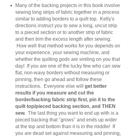
Many of the backing projects in this book involve
sewing long strips of fabric together in a process
similar to adding borders to a quilt top. Kelly's
directions instruct you to sew a long, uncut strip
to a pieced section or to another strip of fabric
and then trim the excess length after sewing.
How well that method works for you depends on
your experience, your sewing machine, and
whether the quilting gods are smiling on you that
day! If you are one of the lucky few who can sew
flat, non-wavy borders without measuring or
pinning, then go ahead and follow these
instructions. Everyone else will
get better
results if you measure and cut the
border/backing fabric strip first, pin it to the
quilt top/pieced backing section, and THEN
sew.
The last thing you want to end up with is a
pieced backing that "grows" and ends up wider
at the top and bottom than it is in the middle! If
you are dead set against measuring and pinning,