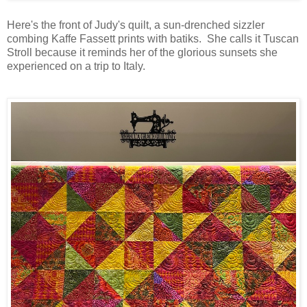
Here's the front of Judy's quilt, a sun-drenched sizzler
combing Kaffe Fassett prints with batiks. She calls it Tuscan
Stroll because it reminds her of the glorious sunsets she
experienced on a trip to Italy.