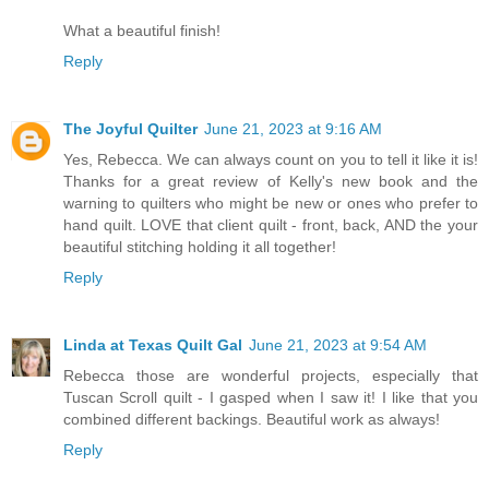
What a beautiful finish!
Reply
The Joyful Quilter
June 21, 2023 at 9:16 AM
Yes, Rebecca. We can always count on you to tell it like it is!
Thanks for a great review of Kelly's new book and the
warning to quilters who might be new or ones who prefer to
hand quilt. LOVE that client quilt - front, back, AND the your
beautiful stitching holding it all together!
Reply
Linda at Texas Quilt Gal
June 21, 2023 at 9:54 AM
Rebecca those are wonderful projects, especially that
Tuscan Scroll quilt - I gasped when I saw it! I like that you
combined different backings. Beautiful work as always!
Reply