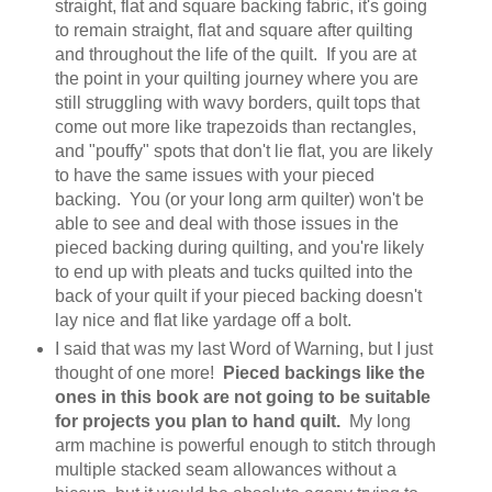
straight, flat and square backing fabric, it's going
to remain straight, flat and square after quilting
and throughout the life of the quilt. If you are at
the point in your quilting journey where you are
still struggling with wavy borders, quilt tops that
come out more like trapezoids than rectangles,
and "pouffy" spots that don't lie flat, you are likely
to have the same issues with your pieced
backing. You (or your long arm quilter) won't be
able to see and deal with those issues in the
pieced backing during quilting, and you're likely
to end up with pleats and tucks quilted into the
back of your quilt if your pieced backing doesn't
lay nice and flat like yardage off a bolt.
I said that was my last Word of Warning, but I just
thought of one more!
Pieced backings like the
ones in this book are not going to be suitable
for projects you plan to hand quilt.
My long
arm machine is powerful enough to stitch through
multiple stacked seam allowances without a