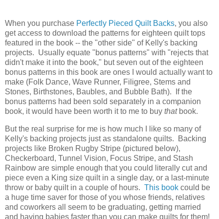
When you purchase
Perfectly Pieced Quilt Backs
, you also
get access to download the patterns for eighteen quilt tops
featured in the book -- the "other side" of Kelly's backing
projects. Usually equate "bonus patterns" with "rejects that
didn't make it into the book," but seven out of the eighteen
bonus patterns in this book are ones I would actually want to
make (Folk Dance, Wave Runner, Filigree, Stems and
Stones, Birthstones, Baubles, and Bubble Bath). If the
bonus patterns had been sold separately in a companion
book, it would have been worth it to me to buy
that
book.
But the real surprise for me is how much I like so many of
Kelly's backing projects just as standalone quilts. Backing
projects like Broken Rugby Stripe (pictured below),
Checkerboard, Tunnel Vision, Focus Stripe, and Stash
Rainbow are simple enough that you could literally cut and
piece even a King size quilt in a single day, or a last-minute
throw or baby quilt in a couple of hours.
This book
could be
a huge time saver for those of you whose friends, relatives
and coworkers all seem to be graduating, getting married
and having babies faster than you can make quilts for them!