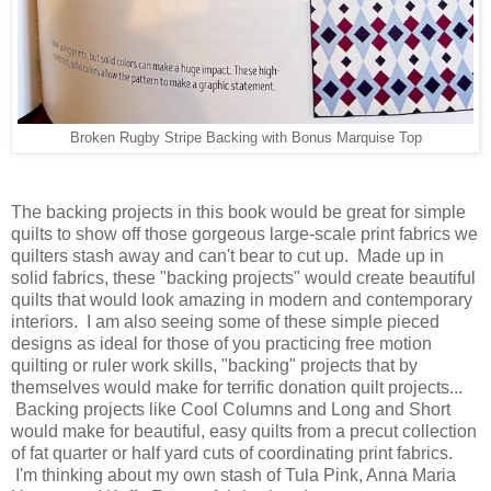
Broken Rugby Stripe Backing with Bonus Marquise Top
The backing projects in this book would be great for simple
quilts to show off those gorgeous large-scale print fabrics we
quilters stash away and can't bear to cut up. Made up in
solid fabrics, these "backing projects" would create beautiful
quilts that would look amazing in modern and contemporary
interiors. I am also seeing some of these simple pieced
designs as ideal for those of you practicing free motion
quilting or ruler work skills, "backing" projects that by
themselves would make for terrific donation quilt projects...
Backing projects like Cool Columns and Long and Short
would make for beautiful, easy quilts from a precut collection
of fat quarter or half yard cuts of coordinating print fabrics.
I'm thinking about my own stash of Tula Pink, Anna Maria