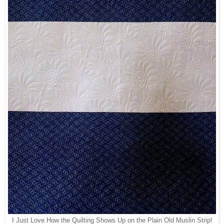
I Just Love How the Quilting Shows Up on the Plain Old Muslin Strip!