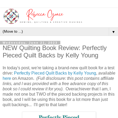
▼
Wednesday, June 21, 2023
NEW Quilting Book Review: Perfectly
Pieced Quilt Backs by Kelly Young
In today's post, we're taking a brand-new quilt book for a test
drive:
Perfectly Pieced Quilt Backs by Kelly Young
, available
here
on Amazon.
(Full disclosure: this post contains affiliate
links, and I was provided with a free advance copy of this
book so I could review it for you).
Overachiever that I am, I
made not one but TWO of the pieced backing projects in this
book, and I will be using this book for a lot more than just
quilt backings... I'll get to that later!