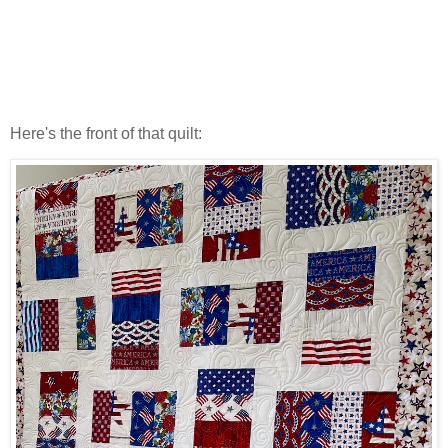
Here's the front of that quilt: