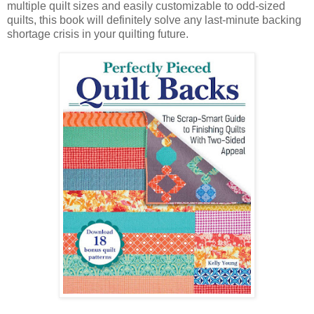
multiple quilt sizes and easily customizable to odd-sized
quilts, this book will definitely solve any last-minute backing
shortage crisis in your quilting future.