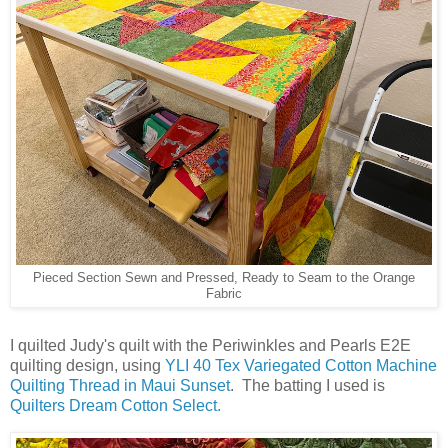
Pieced Section Sewn and Pressed, Ready to Seam to the Orange
Fabric
I quilted Judy's quilt with the Periwinkles and Pearls E2E
quilting design, using
YLI 40 Tex Variegated Cotton Machine
Quilting Thread in Maui Sunset
. The batting I used is
Quilters Dream Cotton Select.