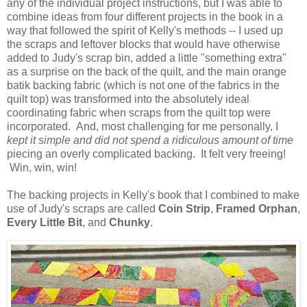
any of the individual project instructions, but I was able to
combine ideas from four different projects in the book in a
way that followed the spirit of Kelly's methods -- I used up
the scraps and leftover blocks that would have otherwise
added to Judy's scrap bin, added a little "something extra"
as a surprise on the back of the quilt, and the main orange
batik backing fabric (which is not one of the fabrics in the
quilt top) was transformed into the absolutely ideal
coordinating fabric when scraps from the quilt top were
incorporated. And, most challenging for me personally, I
kept it simple and did not spend a ridiculous amount of time
piecing an overly complicated backing. It felt very freeing!
Win, win, win!
The backing projects in Kelly's book that I combined to make
use of Judy's scraps are called
Coin Strip
,
Framed Orphan
,
Every Little Bit
, and
Chunky
.