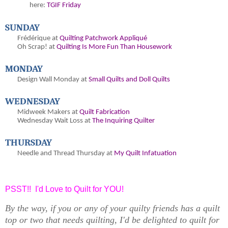
here:
TGIF Friday
SUNDAY
Frédérique at
Quilting Patchwork Appliqué
Oh
Scrap! at
Quilting Is More Fun Than Housework
MONDAY
Design Wall Monday at
Small Quilts and Doll Quilts
WEDNESDAY
Midweek Makers at
Quilt Fabrication
Wednesday Wait Loss at
The Inquiring Quilter
THURSDAY
Needle and Thread Thursday at
My Quilt Infatuation
PSST!! I'd Love to Quilt for YOU!
By the way, if you or any of your quilty friends has a quilt
top or two that needs quilting, I'd be delighted to quilt for