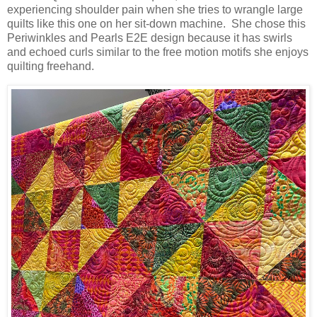
experiencing shoulder pain when she tries to wrangle large
quilts like this one on her sit-down machine. She chose this
Periwinkles and Pearls E2E design because it has swirls
and echoed curls similar to the free motion motifs she enjoys
quilting freehand.