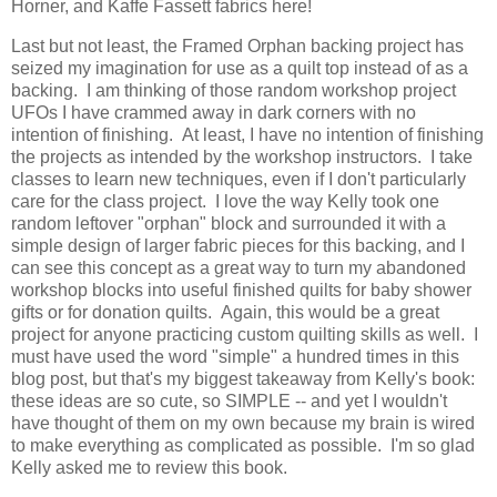
Horner, and Kaffe Fassett fabrics here!
Last but not least, the Framed Orphan backing project has
seized my imagination for use as a quilt top instead of as a
backing. I am thinking of those random workshop project
UFOs I have crammed away in dark corners with no
intention of finishing. At least, I have no intention of finishing
the projects as intended by the workshop instructors. I take
classes to learn new techniques, even if I don't particularly
care for the class project. I love the way Kelly took one
random leftover "orphan" block and surrounded it with a
simple design of larger fabric pieces for this backing, and I
can see this concept as a great way to turn my abandoned
workshop blocks into useful finished quilts for baby shower
gifts or for donation quilts. Again, this would be a great
project for anyone practicing custom quilting skills as well. I
must have used the word "simple" a hundred times in this
blog post, but that's my biggest takeaway from Kelly's book:
these ideas are so cute, so SIMPLE -- and yet I wouldn't
have thought of them on my own because my brain is wired
to make everything as complicated as possible. I'm so glad
Kelly asked me to review this book.