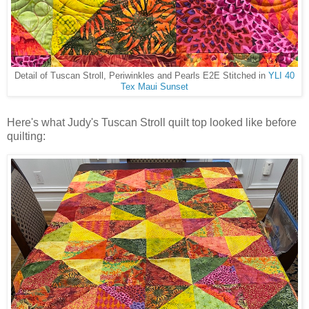
Detail of Tuscan Stroll, Periwinkles and Pearls E2E Stitched in
YLI 40
Tex Maui Sunset
Here's what Judy's Tuscan Stroll quilt top looked like before
quilting: