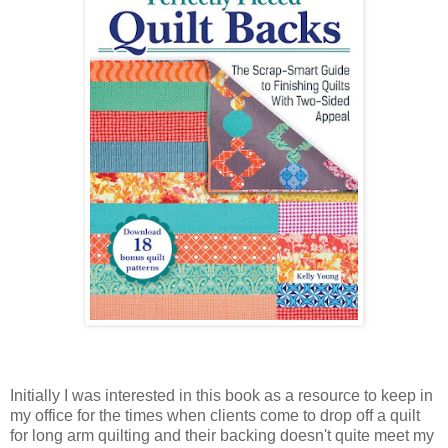
Initially I was interested in this book as a resource to keep in
my office for the times when clients come to drop off a quilt
for long arm quilting and their backing doesn't quite meet my