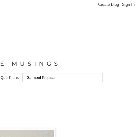
 Quilt Plans
Garment Projects