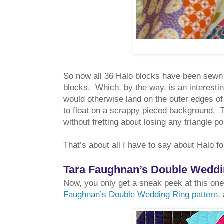
So now all 36 Halo blocks have been sewn t
blocks. Which, by the way, is an interestin
would otherwise land on the outer edges of
to float on a scrappy pieced background. T
without fretting about losing any triangle poi
That’s about all I have to say about Halo f
Tara Faughnan’s Double Weddin
Now, you only get a sneak peek at this one
Faughnan’s Double Wedding Ring pattern
,