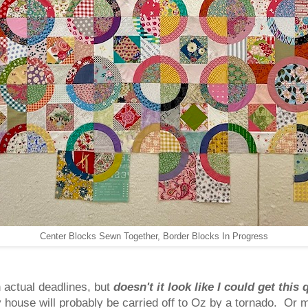
Center Blocks Sewn Together, Border Blocks In Progress
h actual deadlines, but
doesn't it look like I could get this 
y house will probably be carried off to Oz by a tornado. Or 