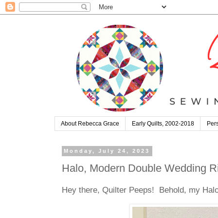
About Rebecca Grace
Early Quilts, 2002-2018
Pers
Monday, July 24, 2023
Halo, Modern Double Wedding Ri
Hey there, Quilter Peeps! Behold, my Halo q