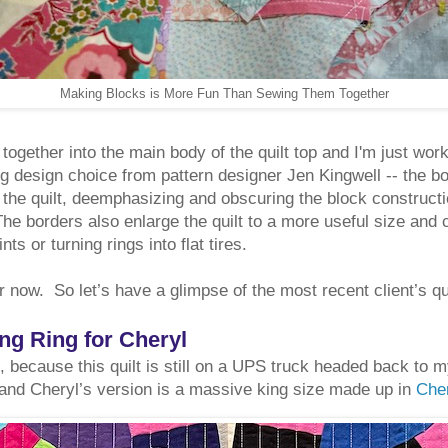
Making Blocks is More Fun Than Sewing Them Together
ogether into the main body of the quilt top and I'm just wor
g design choice from pattern designer Jen Kingwell -- the bo
 the quilt, deemphasizing and obscuring the block constructi
he borders also enlarge the quilt to a more useful size and 
nts or turning rings into flat tires.
or now. So let’s have a glimpse of the most recent client’s qu
g Ring for Cheryl
, because this quilt is still on a UPS truck headed back to 
 and Cheryl’s version is a massive king size made up in
Cher