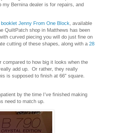
my Bernina dealer is for repairs, and
n booklet Jenny From One Block
, available
 the QuiltPatch shop in Matthews has been
with curved piecing you will do just fine on
rate cutting of these shapes, along with a
28
r compared to how big it looks when the
eally add up. Or rather, they really
his is supposed to finish at 66” square.
atient by the time I’ve finished making
ms need to match up.