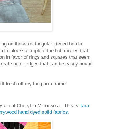
king on those rectangular pieced border
rder blocks complete the half circles that
on in favor of rings and squares that seem
create outer edges that can be easily bound
ilt fresh off my long arm frame:
my client Cheryl in Minnesota. This is
Tara
rywood hand dyed solid fabrics
.