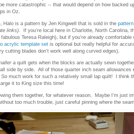
be more catastrophic -- that would depend on how backed up 
ps in Oz.
 Halo is a pattern by Jen Kingwell that is sold in the
patter
ate links).
If you’re local here in Charlotte, North Carolina,
he fabulous Teresa Raleigh), but if you’re already comfortable 
o acrylic template set
is optional but really helpful for accu
y cutting blades don’t work well along curved edges).
aller
a quilt gets when the blocks are actually sewn togethe
all side by side. All of those quarter inch seam allowances r
. So much work for such a relatively small lap quilt! I think t
rge it to King size this time!
wing them together, for whatever reason. Maybe I’m just imp
without too much trouble, just careful pinning where the sea