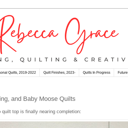
onal Quilts, 2019-2022
Quilt Finishes, 2023-
Quilts In Progress
Future
ng, and Baby Moose Quilts
uilt top is finally nearing completion: