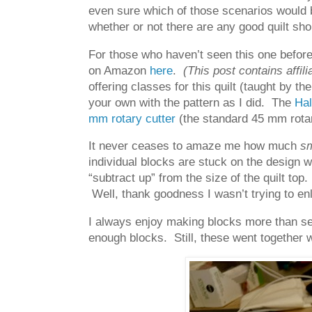
even sure which of those scenarios would 
whether or not there are any good quilt sho
For those who haven’t seen this one before,
on Amazon
here
.
(This post contains affili
offering classes for this quilt (taught by t
your own with the pattern as I did. The
Hal
mm rotary cutter
(the standard 45 mm rotar
It never ceases to amaze me how much
sm
individual blocks are stuck on the design w
“subtract up” from the size of the quilt top
Well, thank goodness I wasn’t trying to enla
I always enjoy making blocks more than se
enough blocks. Still, these went together 