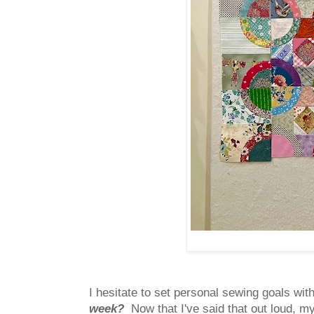
I hesitate to set personal sewing goals wit
week?
Now that I've said that out loud, m