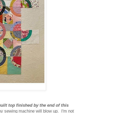
quilt top finished by the end of this
my sewing machine will blow up. I'm not