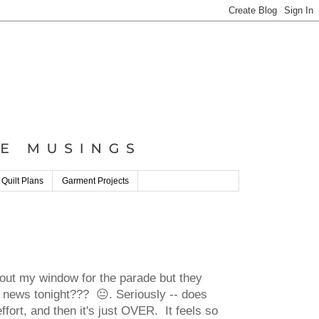
 Quilt Plans
Garment Projects
 out my window for the parade but they
the news tonight??? 😐. Seriously -- does
effort, and then it's just OVER. It feels so