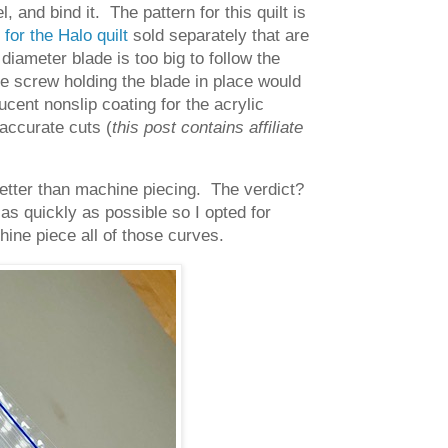
l, and bind it. The pattern for this quilt is
 for the Halo quilt
sold separately that are
 diameter blade is too big to follow the
the screw holding the blade in place would
ucent nonslip coating for the acrylic
 accurate cuts (
this post contains affiliate
t better than machine piecing. The verdict?
as quickly as possible so I opted for
ine piece all of those curves.