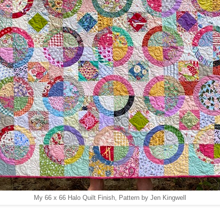
My 66 x 66 Halo Quilt Finish, Pattern by Jen Kingwell