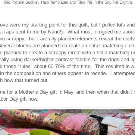
Halo Pattern Booklet, Halo Templates and Tilda Pie In the Sky Fat Eighths
ve were my starting point for this quilt, but I pulled lots a
scraps sent to me by Nann!). What most intrigued me about Je
dom scrappy," but carefully planned elements reveal themsel
everal blocks are planned to create an entire matching circ
 planned to create a scrappy circle with a solid matching ri
lly using darker/higher contrast fabrics for the rings and lig
 those "rules" about 60-70% of the time. This resulted in a 
in the composition and others appear to recede. I attempted 
th how that turned out.
ime for a Mother's Day gift in May, and then when that didn't h
abor Day gift now.