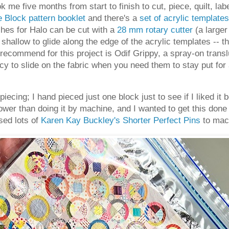
ook me five months from start to finish to cut, piece, quilt, labe
 Block pattern booklet
and there's a
set of acrylic templates
ches for Halo can be cut with a
28 mm rotary cutter
(a larger
 shallow to glide along the edge of the acrylic templates -- 
 recommend for this project is Odif Grippy, a spray-on transl
cy to slide on the fabric when you need them to stay put for
piecing; I hand pieced just one block just to see if I liked i
wer than doing it by machine, and I wanted to get this done 
sed lots of
Karen Kay Buckley's Shorter Perfect Pins
to mach