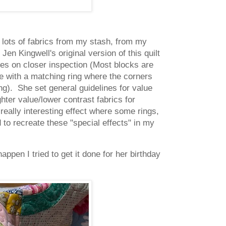
nd lots of fabrics from my stash, from my
n Kingwell's original version of this quilt
ves on closer inspection (Most blocks are
le with a matching ring where the corners
ng). She set general guidelines for value
hter value/lower contrast fabrics for
really interesting effect where some rings,
to recreate these "special effects" in my
appen I tried to get it done for her birthday