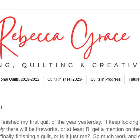
onal Quilts, 2019-2022
Quilt Finishes, 2023-
Quilts In Progress
Future
!
nished my first quilt of the year yesterday. I keep looking
ly
there will be fireworks, or at least I'll get a mention on 
 finally finishing a quilt, or is it just me? So much work and 