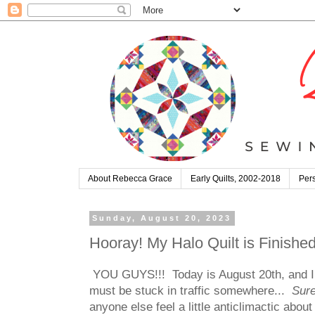
About Rebecca Grace
Early Quilts, 2002-2018
Pers
Sunday, August 20, 2023
Hooray! My Halo Quilt is Finished
YOU GUYS!!! Today is August 20th, and I fi
must be stuck in traffic somewhere...
Sure
anyone else feel a little anticlimactic about