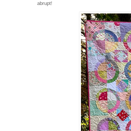
abrupt!