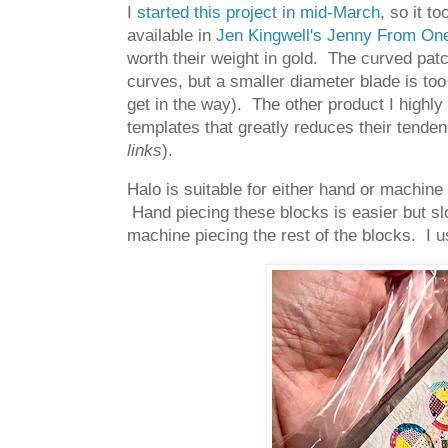
I
started this project in mid-March
, so it t
available in
Jen Kingwell's Jenny From One
worth their weight in gold. The curved pat
curves, but a smaller diameter blade is too
get in the way). The other product I highly
templates that greatly reduces their tenden
links
).
Halo is suitable for either hand or machine 
Hand piecing these blocks is easier but slo
machine piecing the rest of the blocks. I u