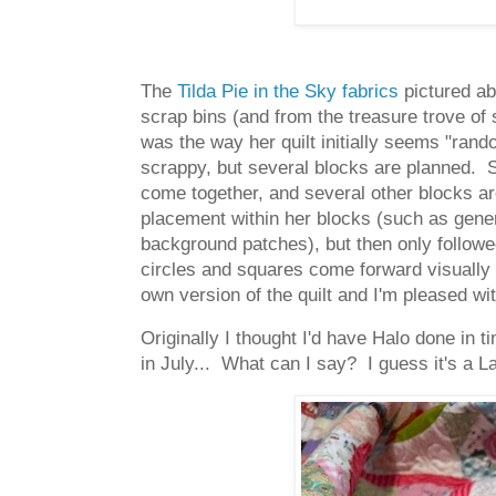
The
Tilda Pie in the Sky fabrics
pictured abo
scrap bins (and from the treasure trove of 
was the way her quilt initially seems "ran
scrappy, but several blocks are planned. S
come together, and several other blocks are
placement within her blocks (such as genera
background patches), but then only followed
circles and squares come forward visually 
own version of the quilt and I'm pleased wi
Originally I thought I'd have Halo done in t
in July... What can I say? I guess it's a L