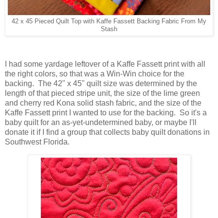
42 x 45 Pieced Quilt Top with Kaffe Fassett Backing Fabric From My
Stash
I had some yardage leftover of a Kaffe Fassett print with all
the right colors, so that was a Win-Win choice for the
backing. The 42" x 45" quilt size was determined by the
length of that pieced stripe unit, the size of the lime green
and cherry red Kona solid stash fabric, and the size of the
Kaffe Fassett print I wanted to use for the backing. So it's a
baby quilt for an as-yet-undetermined baby, or maybe I'll
donate it if I find a group that collects baby quilt donations in
Southwest Florida.