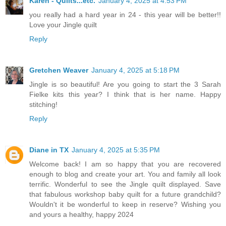
Karen - Quilts...etc.
January 4, 2025 at 4:53 PM
you really had a hard year in 24 - this year will be better!!
Love your Jingle quilt
Reply
Gretchen Weaver
January 4, 2025 at 5:18 PM
Jingle is so beautiful! Are you going to start the 3 Sarah
Fielke kits this year? I think that is her name. Happy
stitching!
Reply
Diane in TX
January 4, 2025 at 5:35 PM
Welcome back! I am so happy that you are recovered
enough to blog and create your art. You and family all look
terrific. Wonderful to see the Jingle quilt displayed. Save
that fabulous workshop baby quilt for a future grandchild?
Wouldn't it be wonderful to keep in reserve? Wishing you
and yours a healthy, happy 2024