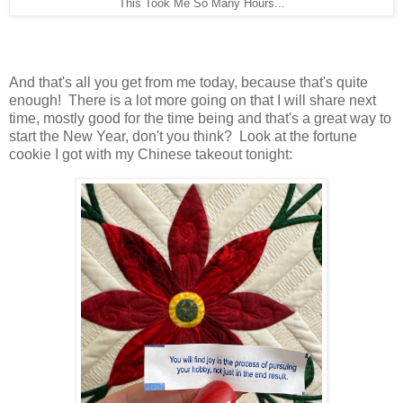
This Took Me So Many Hours...
And that's all you get from me today, because that's quite
enough! There is a lot more going on that I will share next
time, mostly good for the time being and that's a great way to
start the New Year, don't you think? Look at the fortune
cookie I got with my Chinese takeout tonight: