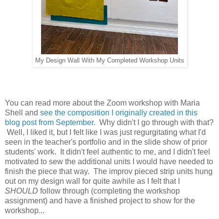
My Design Wall With My Completed Workshop Units
You can read more about the Zoom workshop with Maria
Shell and
see the composition I originally created in this
blog post from September
. Why didn't I go through with that?
Well, I liked it, but I felt like I was just regurgitating what I'd
seen in the teacher's portfolio and in the slide show of prior
students' work. It didn't feel authentic to me, and I didn't feel
motivated to sew the additional units I would have needed to
finish the piece that way. The improv pieced strip units hung
out on my design wall for quite awhile as I felt that I
SHOULD
follow through (completing the workshop
assignment) and have a finished project to show for the
workshop...