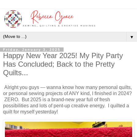
▼
Friday, January 3, 2025
Happy New Year 2025! My Pity Party
Has Concluded; Back to the Pretty
Quilts...
Alright you guys — wanna know how many personal quilts,
or personal sewing projects of ANY kind, I finished in 2024?
ZERO. But 2025 is a brand-new year full of fresh
possibilities and lots of pent-up creative energy. I quilted a
quilt for myself yesterday!