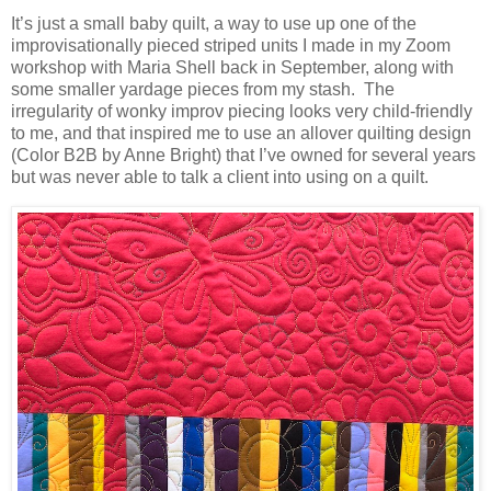
It’s just a small baby quilt, a way to use up one of the
improvisationally pieced striped units I made in my Zoom
workshop with Maria Shell back in September, along with
some smaller yardage pieces from my stash. The
irregularity of wonky improv piecing looks very child-friendly
to me, and that inspired me to use an allover quilting design
(Color B2B by Anne Bright) that I’ve owned for several years
but was never able to talk a client into using on a quilt.