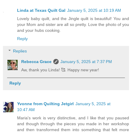
Linda at Texas Quilt Gal
January 5, 2025 at 10:19 AM
Lovely baby quilt, and the Jingle quilt is beautiful! You and
your Mom and sister are all so pretty. Love the photo of you
and your hubs cooking.
Reply
Replies
Rebecca Grace
January 5, 2025 at 7:37 PM
Aw, thank you Linda! 🥰. Happy new year!
Reply
Yvonne from Quilting Jetgirl
January 5, 2025 at
10:47 AM
Maria's work is very distinctive, and I like that you paused
and though through the pieces you made in her workshop
and then transformed them into something that felt more