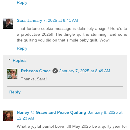
Reply
Sara
January 7, 2025 at 8:41 AM
That fortune cookie message is definitely a sign!! Here's to
a productive 2025!! The Jingle quilt is stunning, and so is
the quilting you did on that simple baby quilt. Wow!
Reply
Replies
Rebecca Grace
January 7, 2025 at 8:49 AM
Thanks, Sara!
Reply
Nancy @ Grace and Peace Quilting
January 8, 2025 at
12:23 AM
What a joyful panto! Love it!!! May 2025 be a quilty year for