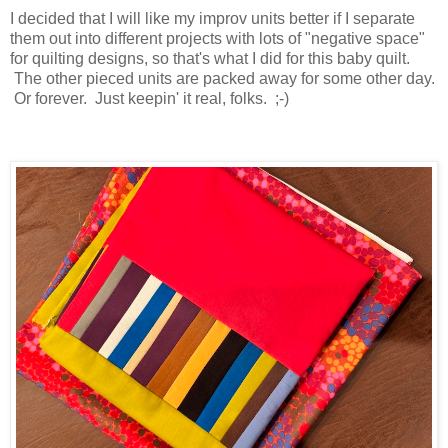
I decided that I will like my improv units better if I separate
them out into different projects with lots of "negative space"
for quilting designs, so that's what I did for this baby quilt.
The other pieced units are packed away for some other day.
Or forever. Just keepin' it real, folks. ;-)