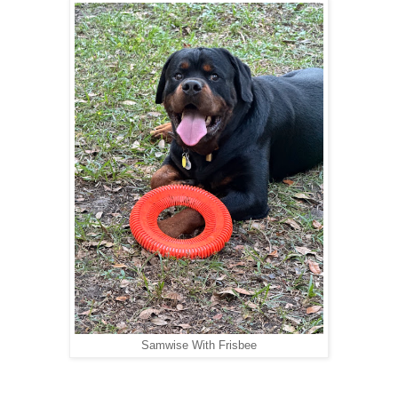
Samwise With Frisbee