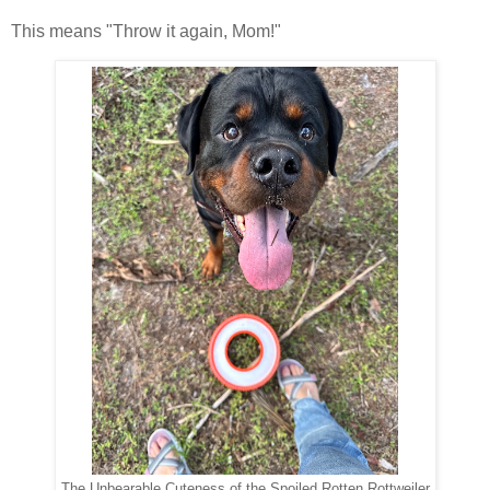
This means "Throw it again, Mom!"
The Unbearable Cuteness of the Spoiled Rotten Rottweiler