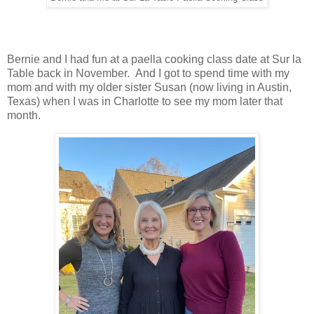
Bernie and I had fun at a paella cooking class date at Sur la
Table back in November. And I got to spend time with my
mom and with my older sister Susan (now living in Austin,
Texas) when I was in Charlotte to see my mom later that
month.