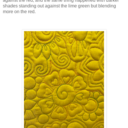
against the red, and the same thing happened with darker
shades standing out against the lime green but blending
more on the red.