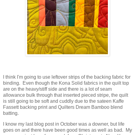
I think I'm going to use leftover strips of the backing fabric for
binding. Even though the Kona Solid fabrics in the quilt top
are on the heavy/stiff side and there is a lot of seam
allowance bulk through that inserted pieced stripe, the quilt
is still going to be soft and cuddly due to the sateen Kaffe
Fassett backing print and Quilters Dream Bamboo blend
batting.
I know my last blog post in October was a downer, but life
goes on and there have been good times as well as bad. My