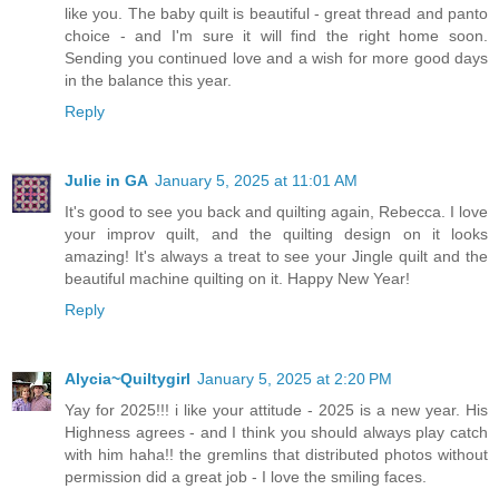
like you. The baby quilt is beautiful - great thread and panto
choice - and I'm sure it will find the right home soon.
Sending you continued love and a wish for more good days
in the balance this year.
Reply
Julie in GA
January 5, 2025 at 11:01 AM
It's good to see you back and quilting again, Rebecca. I love
your improv quilt, and the quilting design on it looks
amazing! It's always a treat to see your Jingle quilt and the
beautiful machine quilting on it. Happy New Year!
Reply
Alycia~Quiltygirl
January 5, 2025 at 2:20 PM
Yay for 2025!!! i like your attitude - 2025 is a new year. His
Highness agrees - and I think you should always play catch
with him haha!! the gremlins that distributed photos without
permission did a great job - I love the smiling faces.