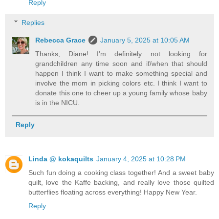
Reply
Replies
Rebecca Grace
January 5, 2025 at 10:05 AM
Thanks, Diane! I’m definitely not looking for
grandchildren any time soon and if/when that should
happen I think I want to make something special and
involve the mom in picking colors etc. I think I want to
donate this one to cheer up a young family whose baby
is in the NICU.
Reply
Linda @ kokaquilts
January 4, 2025 at 10:28 PM
Such fun doing a cooking class together! And a sweet baby
quilt, love the Kaffe backing, and really love those quilted
butterflies floating across everything! Happy New Year.
Reply