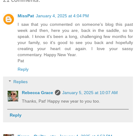
MissPat
January 4, 2025 at 4:04 PM
I saw that you commented on someone's blog this past
week and then, here you are, back in the saddle, so to
speak. I know it's been a long, challenging few months for
your family, so it's good to see you back and hopefully
creating your heart out again. I love your sassy
commentary. Happy New Year.
Pat
Reply
Replies
Rebecca Grace
January 5, 2025 at 10:07 AM
Thanks, Pat! Happy new year to you too.
Reply