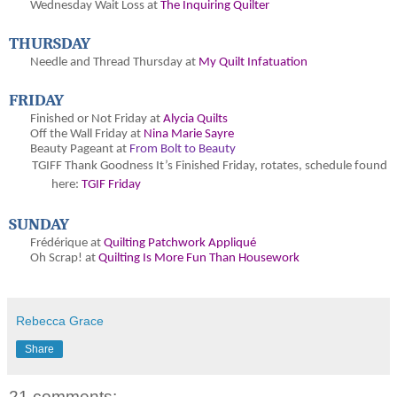
Wednesday Wait Loss at
The Inquiring Quilter
THURSDAY
Needle and Thread Thursday at
My Quilt Infatuation
FRIDAY
Finished or Not Friday at
Alycia Quilts
Off the Wall Friday at
Nina Marie Sayre
Beauty Pageant at
From Bolt to Beauty
TGIFF Thank Goodness It’s Finished Friday, rotates, schedule found
here:
TGIF Friday
SUNDAY
Frédérique at
Quilting Patchwork Appliqué
Oh Scrap! at
Quilting Is More Fun Than Housework
Rebecca Grace
Share
21 comments: