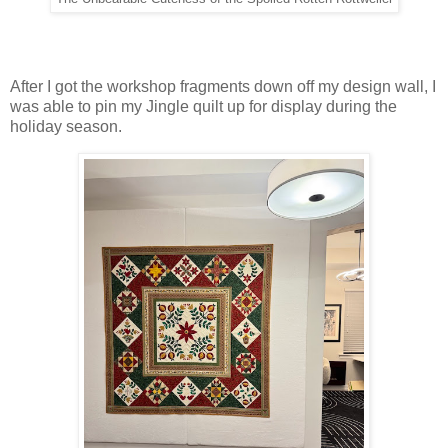
After I got the workshop fragments down off my design wall, I
was able to pin my Jingle quilt up for display during the
holiday season.