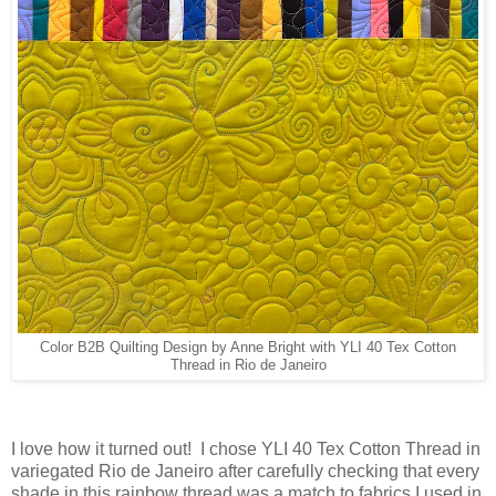
Color B2B Quilting Design by Anne Bright with YLI 40 Tex Cotton
Thread in Rio de Janeiro
I love how it turned out! I chose YLI 40 Tex Cotton Thread in
variegated Rio de Janeiro after carefully checking that every
shade in this rainbow thread was a match to fabrics I used in