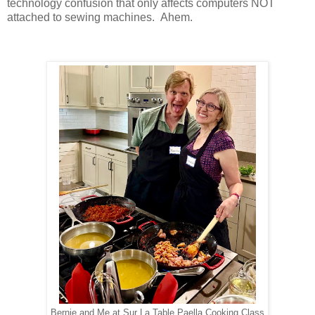
technology confusion that only affects computers NOT
attached to sewing machines. Ahem.
Bernie and Me at Sur La Table Paella Cooking Class