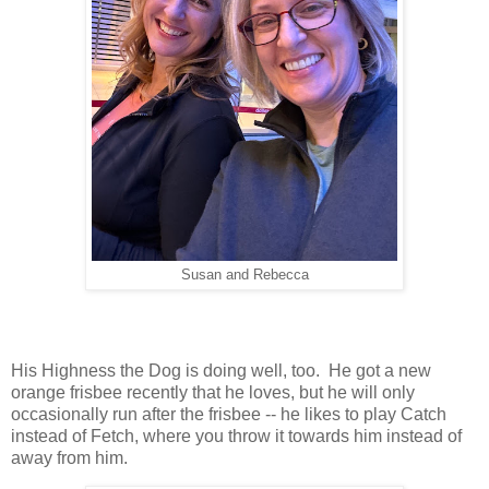
Susan and Rebecca
His Highness the Dog is doing well, too. He got a new
orange frisbee recently that he loves, but he will only
occasionally run after the frisbee -- he likes to play Catch
instead of Fetch, where you throw it towards him instead of
away from him.