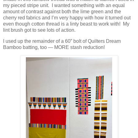
my pieced stripe unit. I wanted something with an equal
amount of contrast against both the lime green and the
cherry red fabrics and I’m very happy with how it turned out
even though cotton thread is a linty beast to work with! My
lint brush got to see lots of action.
I used up the remainder of a 60” bolt of Quilters Dream
Bamboo batting, too — MORE stash reduction!