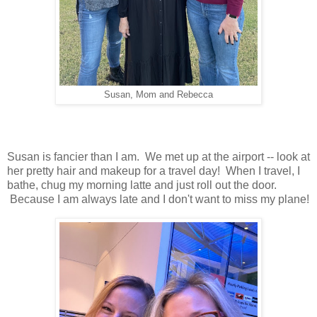
Susan, Mom and Rebecca
Susan is fancier than I am. We met up at the airport -- look at
her pretty hair and makeup for a travel day! When I travel, I
bathe, chug my morning latte and just roll out the door.
Because I am always late and I don't want to miss my plane!