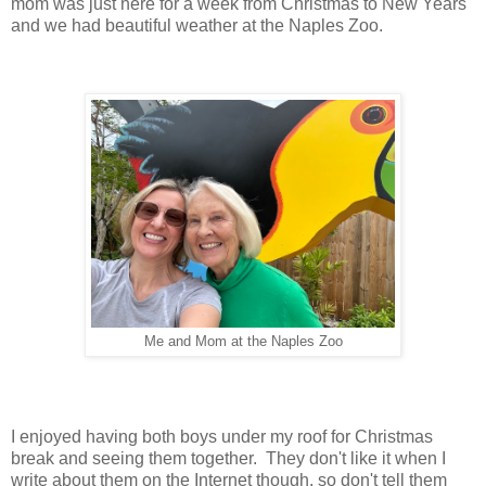
mom was just here for a week from Christmas to New Years
and we had beautiful weather at the Naples Zoo.
Me and Mom at the Naples Zoo
I enjoyed having both boys under my roof for Christmas
break and seeing them together. They don't like it when I
write about them on the Internet though, so don't tell them