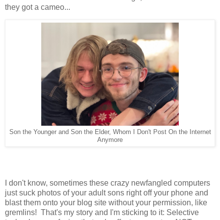
they got a cameo...
Son the Younger and Son the Elder, Whom I Don't Post On the Internet
Anymore
I don't know, sometimes these crazy newfangled computers
just suck photos of your adult sons right off your phone and
blast them onto your blog site without your permission, like
gremlins! That's my story and I'm sticking to it: Selective