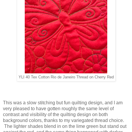
YLI 40 Tex Cotton Rio de Janeiro Thread on Cherry Red
This was a slow stitching but fun quilting design, and I am
very pleased to have gotten roughly the same level of
contrast and visibility of the quilting design on both
background colors, thanks to my variegated thread choice.
The lighter shades blend in on the lime green but stand out