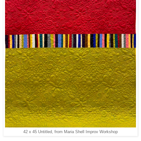
42 x 45 Untitled, from Maria Shell Improv Workshop