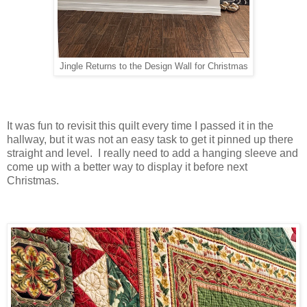
Jingle Returns to the Design Wall for Christmas
It was fun to revisit this quilt every time I passed it in the
hallway, but it was not an easy task to get it pinned up there
straight and level. I really need to add a hanging sleeve and
come up with a better way to display it before next
Christmas.