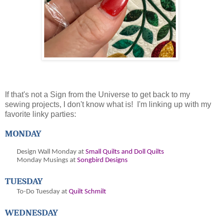
If that's not a Sign from the Universe to get back to my
sewing projects, I don't know what is! I'm linking up with my
favorite linky parties:
MONDAY
Design Wall Monday at
Small Quilts and Doll Quilts
Monday Musings at
Songbird Designs
TUESDAY
To-Do Tuesday at
Quilt Schmilt
WEDNESDAY