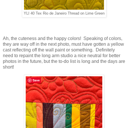
YLI 40 Tex Rio de Janeiro Thread on Lime Green
Ah, the cuteness and the happy colors! Speaking of colors,
they are way off in the next photo, must have gotten a yellow
cast reflecting off the wall paint or something. Definitely
need to repaint the long arm studio a nice neutral for better
photos in the future, but the to-do list is long and the days are
short!
Save