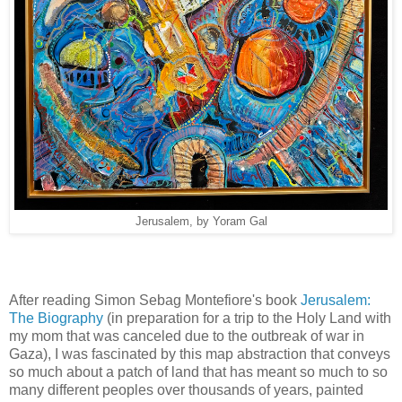
Jerusalem, by Yoram Gal
After reading Simon Sebag Montefiore's book
Jerusalem:
The Biography
(in preparation for a trip to the Holy Land with
my mom that was canceled due to the outbreak of war in
Gaza), I was fascinated by this map abstraction that conveys
so much about a patch of land that has meant so much to so
many different peoples over thousands of years, painted