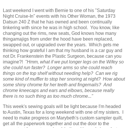
Last weekend I went with Bernie to one of his "Saturday
Night Cruise-In" events with his Other Woman, the 1973
Datsun 240 Z that he has owned and been continually
tinkering with since he was in high school. You know, like
changing out the rims, new seats, God knows how many
thingamajigs from under the hood have been replaced,
swapped out, or upgraded over the years. Which gets me
thinking how grateful I am that my husband is a car guy and
not Dr. Frankenstein the Plastic Surgeon, because can you
imagine?!
"Hmm, what if we put longer legs on the Wifey so
she could run faster? Longer arms so she could reach
things on the top shelf without needing help? Can we rig
some kind of muffler to stop her snoring at night? How about
some shiny chrome for her teeth and fingernails? And
chrome kneecaps and ears and elbows, because really
there is no such thing as too much chrome..."
This week's sewing goals will be light because I'm headed
to Austin, Texas for a long weekend with one of my sisters. I
need to make progress on Marybeth's custom sampler quilt,
get all the paperwork together and out the door to the