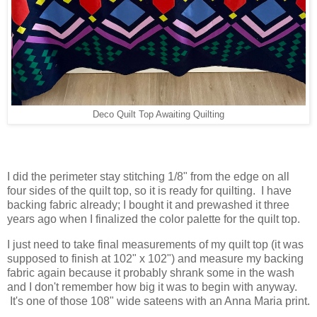
Deco Quilt Top Awaiting Quilting
I did the perimeter stay stitching 1/8" from the edge on all
four sides of the quilt top, so it is ready for quilting. I have
backing fabric already; I bought it and prewashed it three
years ago when I finalized the color palette for the quilt top.
I just need to take final measurements of my quilt top (it was
supposed to finish at 102" x 102") and measure my backing
fabric again because it probably shrank some in the wash
and I don't remember how big it was to begin with anyway.
It's one of those 108" wide sateens with an Anna Maria print.