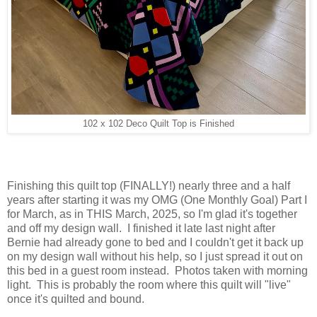
102 x 102 Deco Quilt Top is Finished
Finishing this quilt top (FINALLY!) nearly three and a half
years after starting it was my OMG (One Monthly Goal) Part I
for March, as in THIS March, 2025, so I'm glad it's together
and off my design wall. I finished it late last night after
Bernie had already gone to bed and I couldn't get it back up
on my design wall without his help, so I just spread it out on
this bed in a guest room instead. Photos taken with morning
light. This is probably the room where this quilt will "live"
once it's quilted and bound.