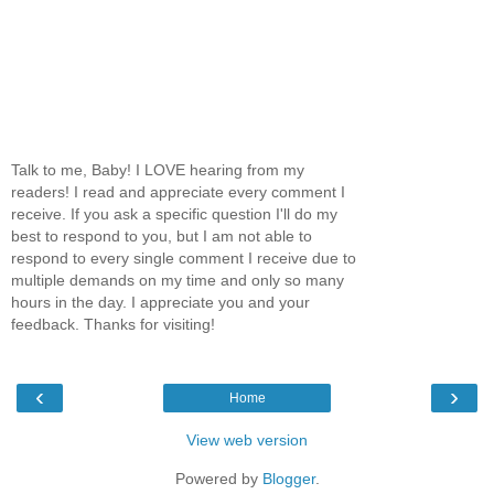
Talk to me, Baby! I LOVE hearing from my
readers! I read and appreciate every comment I
receive. If you ask a specific question I'll do my
best to respond to you, but I am not able to
respond to every single comment I receive due to
multiple demands on my time and only so many
hours in the day. I appreciate you and your
feedback. Thanks for visiting!
‹
›
Home
View web version
Powered by
Blogger
.