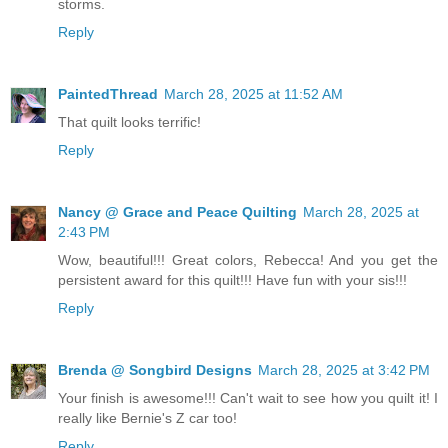
storms.
Reply
PaintedThread
March 28, 2025 at 11:52 AM
That quilt looks terrific!
Reply
Nancy @ Grace and Peace Quilting
March 28, 2025 at
2:43 PM
Wow, beautiful!!! Great colors, Rebecca! And you get the
persistent award for this quilt!!! Have fun with your sis!!!
Reply
Brenda @ Songbird Designs
March 28, 2025 at 3:42 PM
Your finish is awesome!!! Can't wait to see how you quilt it! I
really like Bernie's Z car too!
Reply