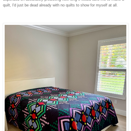
quilt, I'd just be dead already with no quilts to show for myself at all.