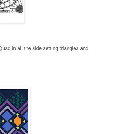
uad in all the side setting triangles and