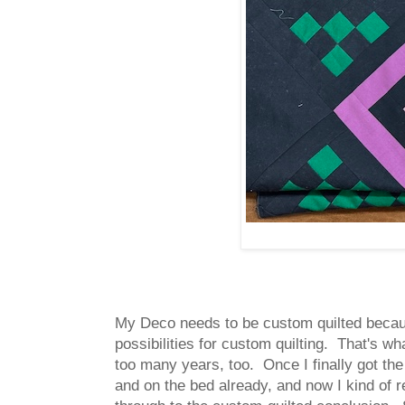
My Deco needs to be custom quilted because
possibilities for custom quilting. That's w
too many years, too. Once I finally got the 
and on the bed already, and now I kind of re