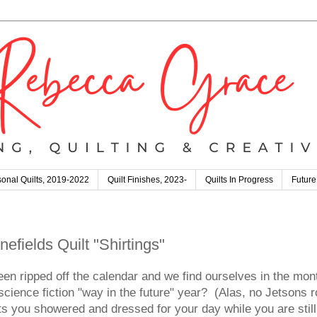
onal Quilts, 2019-2022
Quilt Finishes, 2023-
Quilts In Progress
Future
efields Quilt "Shirtings"
een ripped off the calendar and we find ourselves in the mont
ience fiction "way in the future" year? (Alas, no Jetsons ro
s you showered and dressed for your day while you are still 