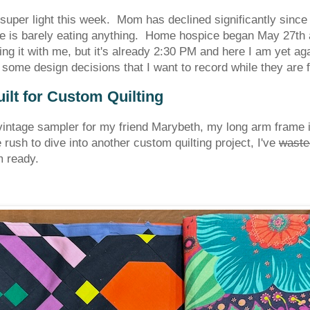
super light this week. Mom has declined significantly sinc
e is barely eating anything. Home hospice began May 27th an
ring it with me, but it's already 2:30 PM and here I am yet aga
ome design decisions that I want to record while they are 
lt for Custom Quilting
t vintage sampler for my friend Marybeth, my long arm frame 
 rush to dive into another custom quilting project, I've
waste
I'm ready.