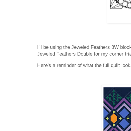
I'll be using the Jeweled Feathers 8W block 
Jeweled Feathers Double for my corner tr
Here's a reminder of what the full quilt look