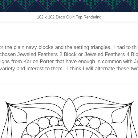
102 x 102 Deco Quilt Top Rendering
 the plain navy blocks and the setting triangles, I had to th
 chosen Jeweled Feathers 2 Block or Jeweled Feathers 4 Block
signs from Karlee Porter that have enough in common with Je
variety and interest to them. I think I will alternate these 