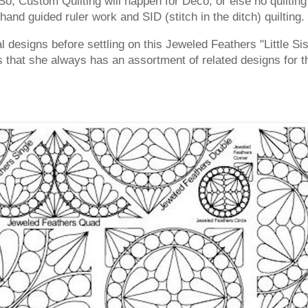
, Custom Quilting will happen for Deco, or else no quilting w
and guided ruler work and SID (stitch in the ditch) quilting.
al designs before settling on this Jeweled Feathers "Little S
is that she always has an assortment of related designs for th