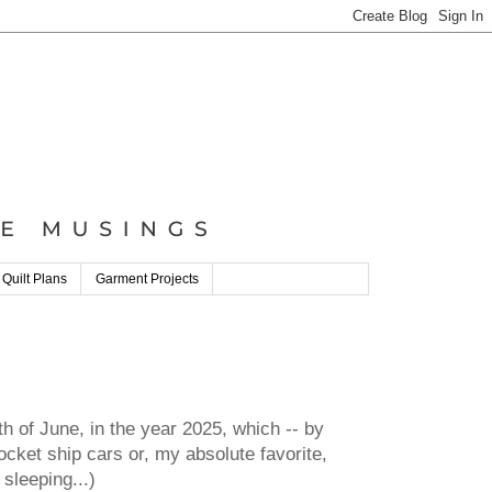
 Quilt Plans
Garment Projects
h of June, in the year 2025, which -- by
cket ship cars or, my absolute favorite,
sleeping...)