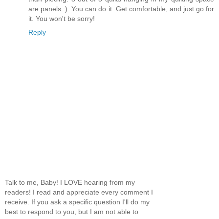
are panels :). You can do it. Get comfortable, and just go for
it. You won't be sorry!
Reply
Talk to me, Baby! I LOVE hearing from my
readers! I read and appreciate every comment I
receive. If you ask a specific question I'll do my
best to respond to you, but I am not able to