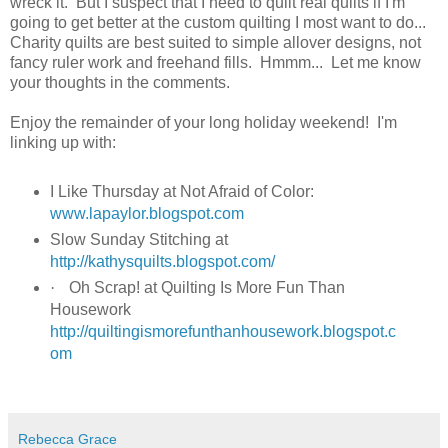
wreck it. But I suspect that I need to quilt real quilts if I'm
going to get better at the custom quilting I most want to do...
Charity quilts are best suited to simple allover designs, not
fancy ruler work and freehand fills. Hmmm... Let me know
your thoughts in the comments.
Enjoy the remainder of your long holiday weekend! I'm
linking up with:
I Like Thursday at Not Afraid of Color:
www.lapaylor.blogspot.com
Slow Sunday Stitching at
http://kathysquilts.blogspot.com/
·
Oh Scrap! at Quilting Is More Fun Than
Housework
http://quiltingismorefunthanhousework.blogspot.c
om
Rebecca Grace