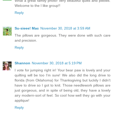
What a great family photo! Very beautiful quilts and pillows.
Welcome to the I like group!!
Reply
Su-sieee! Mac
November 30, 2018 at 3:59 AM
The pillows are gorgeous. They were done with such care
and precision.
Reply
Shannon
November 30, 2018 at 5:19 PM
I vote for jumping right in! Your bear paw is lovely and your
quilting will be too I'm sure! We also did the long drive to
florida (from Oklahoma) for Thanksgiving but luckily I didn't
have to drive so I got to knit. Those needlework pillows are
just gorgeous, and in spite of being old, they have a lovely
airy modern-sort of feel. So cool how well they go with your
applique!
Reply