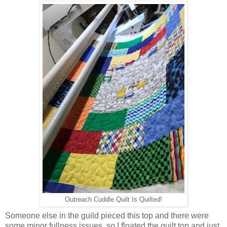
Outreach Cuddle Quilt Is Quilted!
Someone else in the guild pieced this top and there were
some minor fullness issues, so I floated the quilt top and just