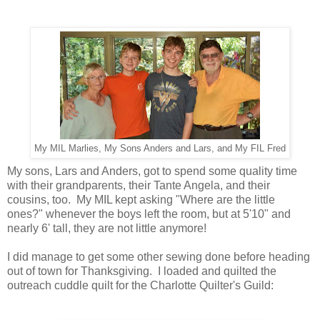
My MIL Marlies, My Sons Anders and Lars, and My FIL Fred
My sons, Lars and Anders, got to spend some quality time
with their grandparents, their Tante Angela, and their
cousins, too. My MIL kept asking "Where are the little
ones?" whenever the boys left the room, but at 5'10" and
nearly 6' tall, they are not little anymore!
I did manage to get some other sewing done before heading
out of town for Thanksgiving. I loaded and quilted the
outreach cuddle quilt for the Charlotte Quilter's Guild: