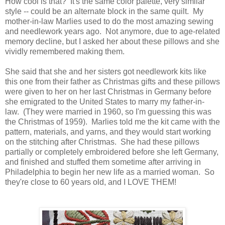
How cool is that? It's the same color palette, very similar
style -- could be an alternate block in the same quilt. My
mother-in-law Marlies used to do the most amazing sewing
and needlework years ago. Not anymore, due to age-related
memory decline, but I asked her about these pillows and she
vividly remembered making them.
She said that she and her sisters got needlework kits like
this one from their father as Christmas gifts and these pillows
were given to her on her last Christmas in Germany before
she emigrated to the United States to marry my father-in-
law. (They were married in 1960, so I'm guessing this was
the Christmas of 1959). Marlies told me the kit came with the
pattern, materials, and yarns, and they would start working
on the stitching after Christmas. She had these pillows
partially or completely embroidered before she left Germany,
and finished and stuffed them sometime after arriving in
Philadelphia to begin her new life as a married woman. So
they're close to 60 years old, and I LOVE THEM!