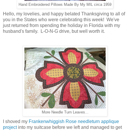
Hand Embroidered Pillows Made By My MIL circa 1959
Hello, my lovelies, and happy belated Thanksgiving to all of
you in the States who were celebrating this week! We've
just returned from spending the holiday in Florida with my
husband's family. L-O-N-G drive, but well worth it.
More Needle Turn Leaves...
I shoved my
Frankenwhiggish Rose needleturn applique
project
into my suitcase before we left and managed to get