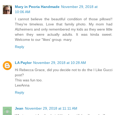
Mary in Peoria Handmade
November 29, 2018 at
10:06 AM
I cannot believe the beautiful condition of those pillows!!
They're timeless. Love that family photo. My mom had
Alzheimers and only remembered my kids as they were little
when they were actually adults. It was kinda sweet.
Welcome to our "likes' group. mary
Reply
LA Paylor
November 29, 2018 at 10:28 AM
Hi Rebecca Grace, did you decide not to do the I Like Gucci
post?
This was fun too.
LeeAnna
Reply
Jean
November 29, 2018 at 11:11 AM