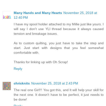
Many Hands and Many Hearts
November 25, 2018 at
12:40 PM
I have my spool holder attached to my Millie just like yours. I
will say I don't use YLI thread because it always caused
tension and breakage issues.
As to custom quilting, you just have to take the step and
start. Just start with designs that you feel somewhat
comfortable with.
Thanks for linking up with Oh Scrap!
Reply
chrisknits
November 25, 2018 at 2:43 PM
The real one Girl!!! You got this, and It will help your skill for
the next one. It doesn't have to be perfect, it just needs to
be done!
Reply