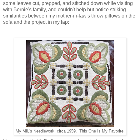
some leaves cut, prepped, and stitched down while visiting
with Bernie's family, and couldn't help but notice striking
similarities between my mother-in-law's throw pillows on the
sofa and the project in my lap:
My MIL's Needlework, circa 1959. This One Is My Favorite.