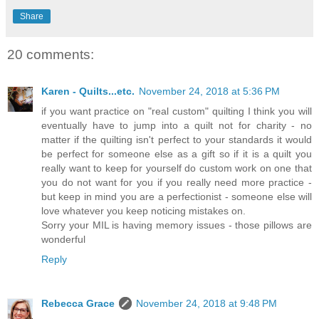
Share
20 comments:
Karen - Quilts...etc.
November 24, 2018 at 5:36 PM
if you want practice on "real custom" quilting I think you will
eventually have to jump into a quilt not for charity - no
matter if the quilting isn't perfect to your standards it would
be perfect for someone else as a gift so if it is a quilt you
really want to keep for yourself do custom work on one that
you do not want for you if you really need more practice -
but keep in mind you are a perfectionist - someone else will
love whatever you keep noticing mistakes on.
Sorry your MIL is having memory issues - those pillows are
wonderful
Reply
Rebecca Grace
November 24, 2018 at 9:48 PM