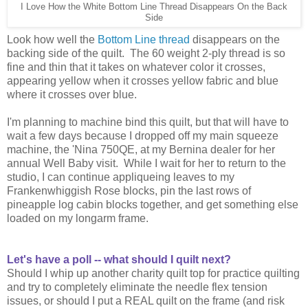
I Love How the White Bottom Line Thread Disappears On the Back
Side
Look how well the
Bottom Line thread
disappears on the
backing side of the quilt. The 60 weight 2-ply thread is so
fine and thin that it takes on whatever color it crosses,
appearing yellow when it crosses yellow fabric and blue
where it crosses over blue.
I'm planning to machine bind this quilt, but that will have to
wait a few days because I dropped off my main squeeze
machine, the 'Nina 750QE, at my Bernina dealer for her
annual Well Baby visit. While I wait for her to return to the
studio, I can continue appliqueing leaves to my
Frankenwhiggish Rose blocks, pin the last rows of
pineapple log cabin blocks together, and get something else
loaded on my longarm frame.
Let's have a poll -- what should I quilt next?
Should I whip up another charity quilt top for practice quilting
and try to completely eliminate the needle flex tension
issues, or should I put a REAL quilt on the frame (and risk