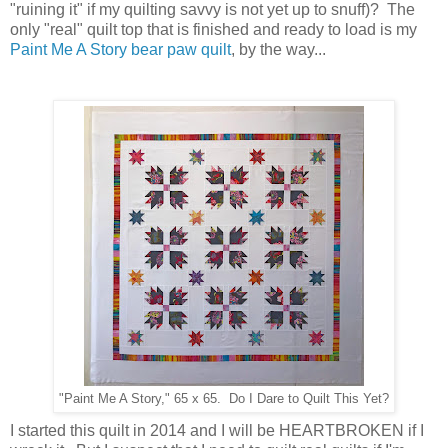
"ruining it" if my quilting savvy is not yet up to snuff)? The
only "real" quilt top that is finished and ready to load is my
Paint Me A Story bear paw quilt
, by the way...
"Paint Me A Story," 65 x 65. Do I Dare to Quilt This Yet?
I started this quilt in 2014 and I will be HEARTBROKEN if I