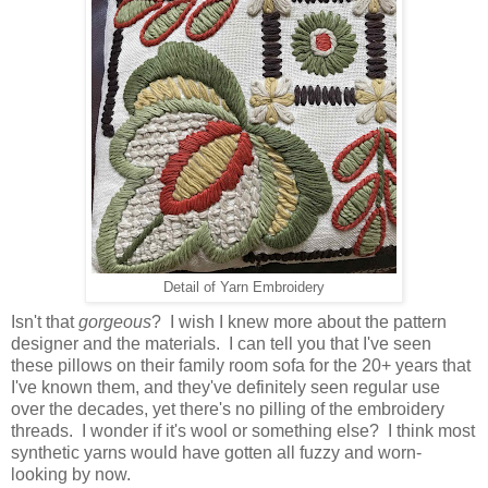
Detail of Yarn Embroidery
Isn't that
gorgeous
? I wish I knew more about the pattern
designer and the materials. I can tell you that I've seen
these pillows on their family room sofa for the 20+ years that
I've known them, and they've definitely seen regular use
over the decades, yet there's no pilling of the embroidery
threads. I wonder if it's wool or something else? I think most
synthetic yarns would have gotten all fuzzy and worn-
looking by now.