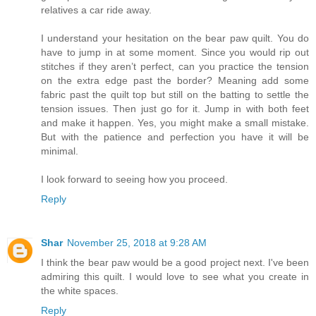
relatives a car ride away.
I understand your hesitation on the bear paw quilt. You do
have to jump in at some moment. Since you would rip out
stitches if they aren’t perfect, can you practice the tension
on the extra edge past the border? Meaning add some
fabric past the quilt top but still on the batting to settle the
tension issues. Then just go for it. Jump in with both feet
and make it happen. Yes, you might make a small mistake.
But with the patience and perfection you have it will be
minimal.
I look forward to seeing how you proceed.
Reply
Shar
November 25, 2018 at 9:28 AM
I think the bear paw would be a good project next. I've been
admiring this quilt. I would love to see what you create in
the white spaces.
Reply