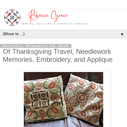
▼
Saturday, November 24, 2018
Of Thanksgiving Travel, Needlework
Memories, Embroidery, and Applique