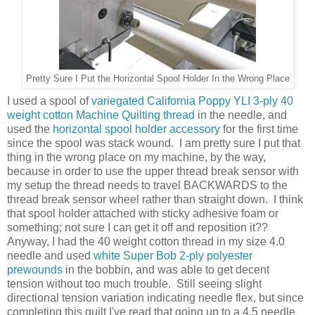
Pretty Sure I Put the Horizontal Spool Holder In the Wrong Place
I used a spool of
variegated California Poppy YLI 3-ply 40
weight cotton Machine Quilting thread
in the needle, and
used the
horizontal spool holder accessory
for the first time
since the spool was stack wound. I am pretty sure I put that
thing in the wrong place on my machine, by the way,
because in order to use the upper thread break sensor with
my setup the thread needs to travel BACKWARDS to the
thread break sensor wheel rather than straight down. I think
that spool holder attached with sticky adhesive foam or
something; not sure I can get it off and reposition it??
Anyway, I had the 40 weight cotton thread in my size 4.0
needle and used
white Super Bob 2-ply polyester
prewounds
in the bobbin, and was able to get decent
tension without too much trouble. Still seeing slight
directional tension variation indicating needle flex, but since
completing this quilt I've read that going up to a 4.5 needle