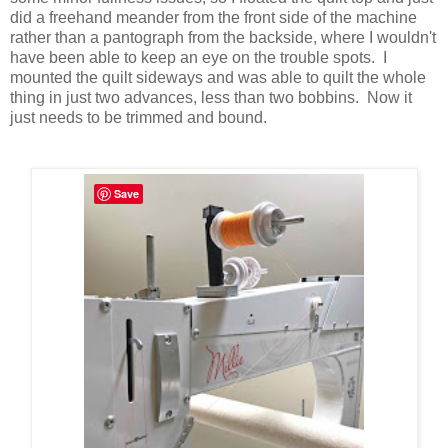
did a freehand meander from the front side of the machine
rather than a pantograph from the backside, where I wouldn't
have been able to keep an eye on the trouble spots. I
mounted the quilt sideways and was able to quilt the whole
thing in just two advances, less than two bobbins. Now it
just needs to be trimmed and bound.
Save