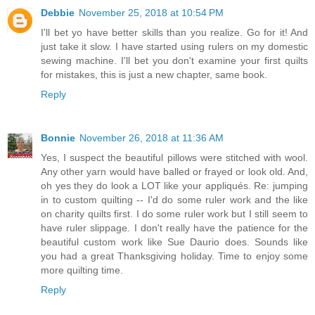
Debbie
November 25, 2018 at 10:54 PM
I'll bet yo have better skills than you realize. Go for it! And
just take it slow. I have started using rulers on my domestic
sewing machine. I'll bet you don't examine your first quilts
for mistakes, this is just a new chapter, same book.
Reply
Bonnie
November 26, 2018 at 11:36 AM
Yes, I suspect the beautiful pillows were stitched with wool.
Any other yarn would have balled or frayed or look old. And,
oh yes they do look a LOT like your appliqués. Re: jumping
in to custom quilting -- I'd do some ruler work and the like
on charity quilts first. I do some ruler work but I still seem to
have ruler slippage. I don't really have the patience for the
beautiful custom work like Sue Daurio does. Sounds like
you had a great Thanksgiving holiday. Time to enjoy some
more quilting time.
Reply