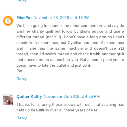
MissPat
November 25, 2018 at 4:15 PM
Well, I'm going to counter the other commenters and say do
another charity quilt but follow Cynthia's advice and use a
different thread (not YLI). I don't have a long arm so I can't
speak from experience, but Cynthia has tons of experience
and if she has the same machine and doesn't use YLI
thread, then I'd switch thread and check it with another quilt
that doesn't mean as much to you. But at some point you're
going have to bite the bullet and just do it.
Pat
Reply
Quilter Kathy
November 25, 2018 at 4:55 PM
Thanks for sharing those pillows with us! That stitching has
held up beautifully over all these years of use!
Reply