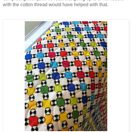
with the cotton thread would have helped with that.