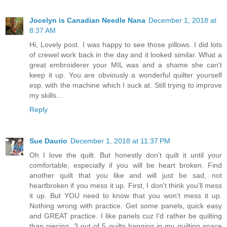
Jocelyn is Canadian Needle Nana
December 1, 2018 at
8:37 AM
Hi, Lovely post. I was happy to see those pillows. I did lots
of crewel work back in the day and it looked similar. What a
great embroiderer your MIL was and a shame she can't
keep it up. You are obviously a wonderful quilter yourself
esp. with the machine which I suck at. Still trying to improve
my skills...
Reply
Sue Daurio
December 1, 2018 at 11:37 PM
Oh I love the quilt. But honestly don't quilt it until your
comfortable, especially if you will be heart broken. Find
another quilt that you like and will just be sad, not
heartbroken if you mess it up. First, I don't think you'll mess
it up. But YOU need to know that you won't mess it up.
Nothing wrong with practice. Get some panels, quick easy
and GREAT practice. I like panels cuz I'd rather be quilting
than piecing. 3 out of 5 quilts hanging in my quilting space