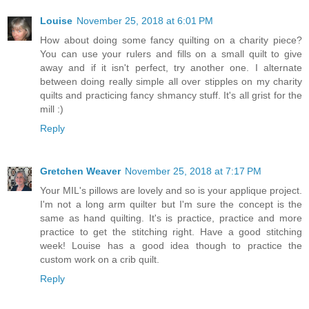
Louise
November 25, 2018 at 6:01 PM
How about doing some fancy quilting on a charity piece?
You can use your rulers and fills on a small quilt to give
away and if it isn't perfect, try another one. I alternate
between doing really simple all over stipples on my charity
quilts and practicing fancy shmancy stuff. It's all grist for the
mill :)
Reply
Gretchen Weaver
November 25, 2018 at 7:17 PM
Your MIL's pillows are lovely and so is your applique project.
I'm not a long arm quilter but I'm sure the concept is the
same as hand quilting. It's is practice, practice and more
practice to get the stitching right. Have a good stitching
week! Louise has a good idea though to practice the
custom work on a crib quilt.
Reply