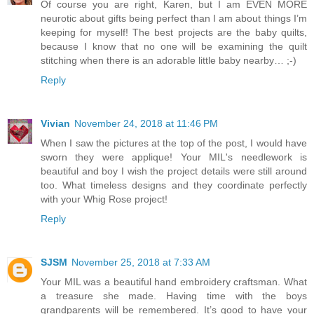
Of course you are right, Karen, but I am EVEN MORE
neurotic about gifts being perfect than I am about things I’m
keeping for myself! The best projects are the baby quilts,
because I know that no one will be examining the quilt
stitching when there is an adorable little baby nearby… ;-)
Reply
Vivian
November 24, 2018 at 11:46 PM
When I saw the pictures at the top of the post, I would have
sworn they were applique! Your MIL's needlework is
beautiful and boy I wish the project details were still around
too. What timeless designs and they coordinate perfectly
with your Whig Rose project!
Reply
SJSM
November 25, 2018 at 7:33 AM
Your MIL was a beautiful hand embroidery craftsman. What
a treasure she made. Having time with the boys
grandparents will be remembered. It’s good to have your