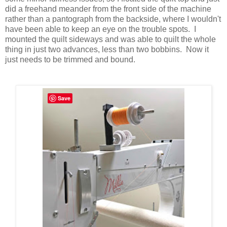
did a freehand meander from the front side of the machine
rather than a pantograph from the backside, where I wouldn't
have been able to keep an eye on the trouble spots. I
mounted the quilt sideways and was able to quilt the whole
thing in just two advances, less than two bobbins. Now it
just needs to be trimmed and bound.
Save