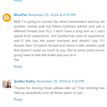
MissPat
November 25, 2018 at 4:15 PM
Well, I'm going to counter the other commenters and say do
another charity quilt but follow Cynthia's advice and use a
different thread (not YLI). I don't have a long arm so I can't
speak from experience, but Cynthia has tons of experience
and if she has the same machine and doesn't use YLI
thread, then I'd switch thread and check it with another quilt
that doesn't mean as much to you. But at some point you're
going have to bite the bullet and just do it.
Pat
Reply
Quilter Kathy
November 25, 2018 at 4:55 PM
Thanks for sharing those pillows with us! That stitching has
held up beautifully over all these years of use!
Reply