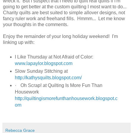
wreck it. But I suspect that I need to quilt real quilts if I'm
going to get better at the custom quilting I most want to do...
Charity quilts are best suited to simple allover designs, not
fancy ruler work and freehand fills. Hmmm... Let me know
your thoughts in the comments.
Enjoy the remainder of your long holiday weekend! I'm
linking up with:
I Like Thursday at Not Afraid of Color:
www.lapaylor.blogspot.com
Slow Sunday Stitching at
http://kathysquilts.blogspot.com/
·
Oh Scrap! at Quilting Is More Fun Than
Housework
http://quiltingismorefunthanhousework.blogspot.c
om
Rebecca Grace