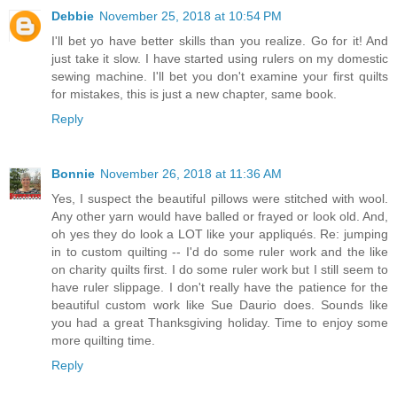
Debbie
November 25, 2018 at 10:54 PM
I'll bet yo have better skills than you realize. Go for it! And
just take it slow. I have started using rulers on my domestic
sewing machine. I'll bet you don't examine your first quilts
for mistakes, this is just a new chapter, same book.
Reply
Bonnie
November 26, 2018 at 11:36 AM
Yes, I suspect the beautiful pillows were stitched with wool.
Any other yarn would have balled or frayed or look old. And,
oh yes they do look a LOT like your appliqués. Re: jumping
in to custom quilting -- I'd do some ruler work and the like
on charity quilts first. I do some ruler work but I still seem to
have ruler slippage. I don't really have the patience for the
beautiful custom work like Sue Daurio does. Sounds like
you had a great Thanksgiving holiday. Time to enjoy some
more quilting time.
Reply