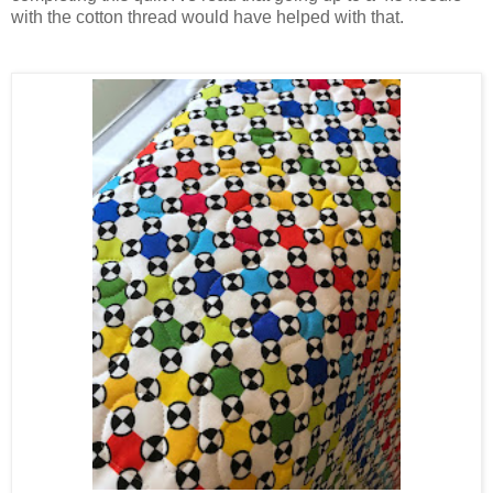
with the cotton thread would have helped with that.