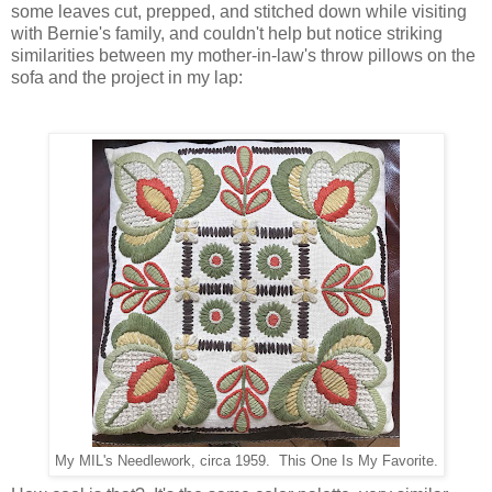
some leaves cut, prepped, and stitched down while visiting
with Bernie's family, and couldn't help but notice striking
similarities between my mother-in-law's throw pillows on the
sofa and the project in my lap:
My MIL's Needlework, circa 1959. This One Is My Favorite.