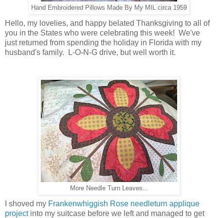
Hand Embroidered Pillows Made By My MIL circa 1959
Hello, my lovelies, and happy belated Thanksgiving to all of
you in the States who were celebrating this week! We've
just returned from spending the holiday in Florida with my
husband's family. L-O-N-G drive, but well worth it.
More Needle Turn Leaves...
I shoved my
Frankenwhiggish Rose needleturn applique
project
into my suitcase before we left and managed to get