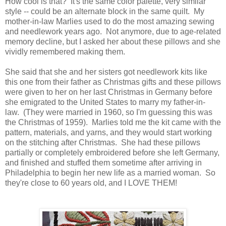
How cool is that? It's the same color palette, very similar
style -- could be an alternate block in the same quilt. My
mother-in-law Marlies used to do the most amazing sewing
and needlework years ago. Not anymore, due to age-related
memory decline, but I asked her about these pillows and she
vividly remembered making them.
She said that she and her sisters got needlework kits like
this one from their father as Christmas gifts and these pillows
were given to her on her last Christmas in Germany before
she emigrated to the United States to marry my father-in-
law. (They were married in 1960, so I'm guessing this was
the Christmas of 1959). Marlies told me the kit came with the
pattern, materials, and yarns, and they would start working
on the stitching after Christmas. She had these pillows
partially or completely embroidered before she left Germany,
and finished and stuffed them sometime after arriving in
Philadelphia to begin her new life as a married woman. So
they're close to 60 years old, and I LOVE THEM!