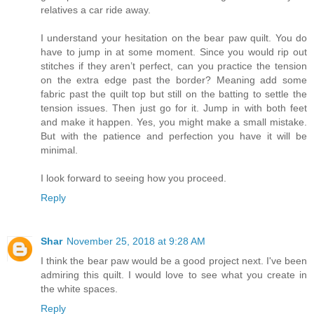
relatives a car ride away.
I understand your hesitation on the bear paw quilt. You do
have to jump in at some moment. Since you would rip out
stitches if they aren’t perfect, can you practice the tension
on the extra edge past the border? Meaning add some
fabric past the quilt top but still on the batting to settle the
tension issues. Then just go for it. Jump in with both feet
and make it happen. Yes, you might make a small mistake.
But with the patience and perfection you have it will be
minimal.
I look forward to seeing how you proceed.
Reply
Shar
November 25, 2018 at 9:28 AM
I think the bear paw would be a good project next. I've been
admiring this quilt. I would love to see what you create in
the white spaces.
Reply