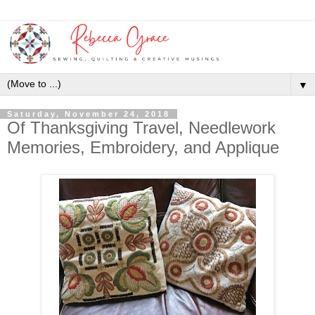
▼
Saturday, November 24, 2018
Of Thanksgiving Travel, Needlework
Memories, Embroidery, and Applique