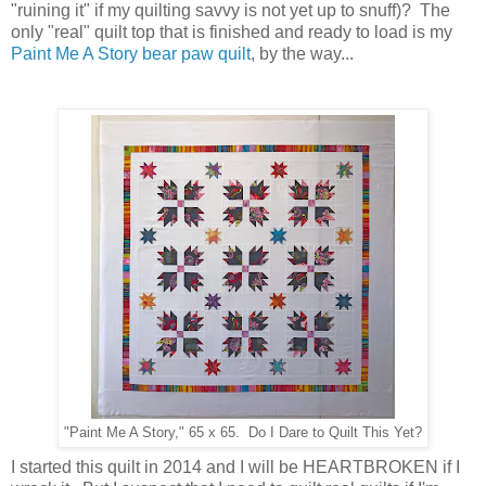
"ruining it" if my quilting savvy is not yet up to snuff)? The
only "real" quilt top that is finished and ready to load is my
Paint Me A Story bear paw quilt
, by the way...
"Paint Me A Story," 65 x 65. Do I Dare to Quilt This Yet?
I started this quilt in 2014 and I will be HEARTBROKEN if I