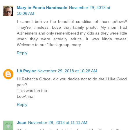
Mary in Peoria Handmade
November 29, 2018 at
10:06 AM
I cannot believe the beautiful condition of those pillows!!
They're timeless. Love that family photo. My mom had
Alzheimers and only remembered my kids as they were little
when they were actually adults. It was kinda sweet.
Welcome to our "likes' group. mary
Reply
LA Paylor
November 29, 2018 at 10:28 AM
Hi Rebecca Grace, did you decide not to do the I Like Gucci
post?
This was fun too.
LeeAnna
Reply
Jean
November 29, 2018 at 11:11 AM