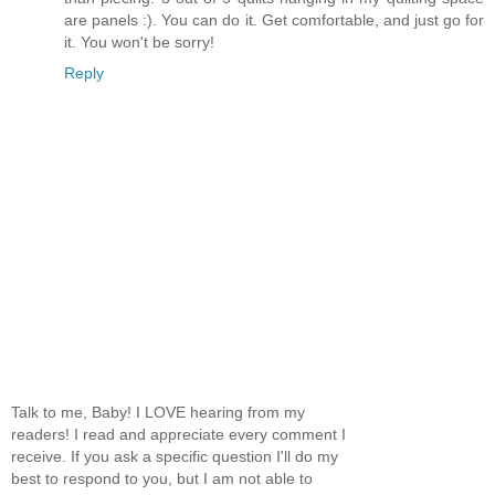
are panels :). You can do it. Get comfortable, and just go for
it. You won't be sorry!
Reply
Talk to me, Baby! I LOVE hearing from my
readers! I read and appreciate every comment I
receive. If you ask a specific question I'll do my
best to respond to you, but I am not able to