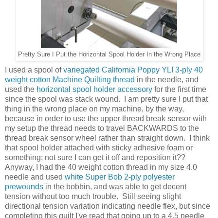
Pretty Sure I Put the Horizontal Spool Holder In the Wrong Place
I used a spool of
variegated California Poppy YLI 3-ply 40
weight cotton Machine Quilting thread
in the needle, and
used the
horizontal spool holder accessory
for the first time
since the spool was stack wound. I am pretty sure I put that
thing in the wrong place on my machine, by the way,
because in order to use the upper thread break sensor with
my setup the thread needs to travel BACKWARDS to the
thread break sensor wheel rather than straight down. I think
that spool holder attached with sticky adhesive foam or
something; not sure I can get it off and reposition it??
Anyway, I had the 40 weight cotton thread in my size 4.0
needle and used
white Super Bob 2-ply polyester
prewounds
in the bobbin, and was able to get decent
tension without too much trouble. Still seeing slight
directional tension variation indicating needle flex, but since
completing this quilt I've read that going up to a 4.5 needle