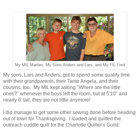
My MIL Marlies, My Sons Anders and Lars, and My FIL Fred
My sons, Lars and Anders, got to spend some quality time
with their grandparents, their Tante Angela, and their
cousins, too. My MIL kept asking "Where are the little
ones?" whenever the boys left the room, but at 5'10" and
nearly 6' tall, they are not little anymore!
I did manage to get some other sewing done before heading
out of town for Thanksgiving. I loaded and quilted the
outreach cuddle quilt for the Charlotte Quilter's Guild: