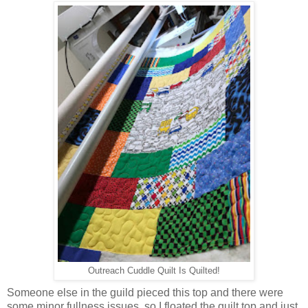
Outreach Cuddle Quilt Is Quilted!
Someone else in the guild pieced this top and there were
some minor fullness issues, so I floated the quilt top and just