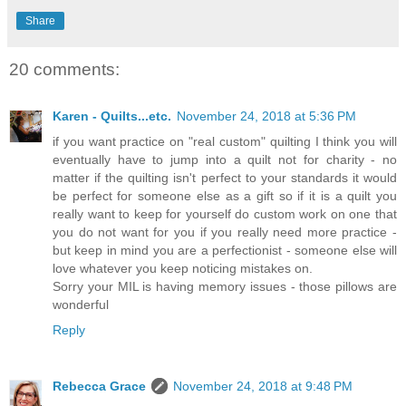
Share
20 comments:
Karen - Quilts...etc.
November 24, 2018 at 5:36 PM
if you want practice on "real custom" quilting I think you will
eventually have to jump into a quilt not for charity - no
matter if the quilting isn't perfect to your standards it would
be perfect for someone else as a gift so if it is a quilt you
really want to keep for yourself do custom work on one that
you do not want for you if you really need more practice -
but keep in mind you are a perfectionist - someone else will
love whatever you keep noticing mistakes on.
Sorry your MIL is having memory issues - those pillows are
wonderful
Reply
Rebecca Grace
November 24, 2018 at 9:48 PM