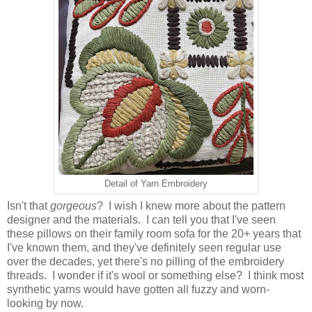
Detail of Yarn Embroidery
Isn't that
gorgeous
? I wish I knew more about the pattern
designer and the materials. I can tell you that I've seen
these pillows on their family room sofa for the 20+ years that
I've known them, and they've definitely seen regular use
over the decades, yet there's no pilling of the embroidery
threads. I wonder if it's wool or something else? I think most
synthetic yarns would have gotten all fuzzy and worn-
looking by now.