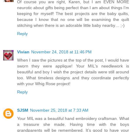
Of course you are right, Karen, but I am EVEN MORE
neurotic about gifts being perfect than I am about things I’m
keeping for myself! The best projects are the baby quilts,
because I know that no one will be examining the quilt
stitching when there is an adorable little baby nearby… ;-)
Reply
Vivian
November 24, 2018 at 11:46 PM
When I saw the pictures at the top of the post, I would have
sworn they were applique! Your MIL's needlework is
beautiful and boy I wish the project details were still around
too. What timeless designs and they coordinate perfectly
with your Whig Rose project!
Reply
SJSM
November 25, 2018 at 7:33 AM
Your MIL was a beautiful hand embroidery craftsman. What
a treasure she made. Having time with the boys
grandparents will be remembered. It’s good to have your