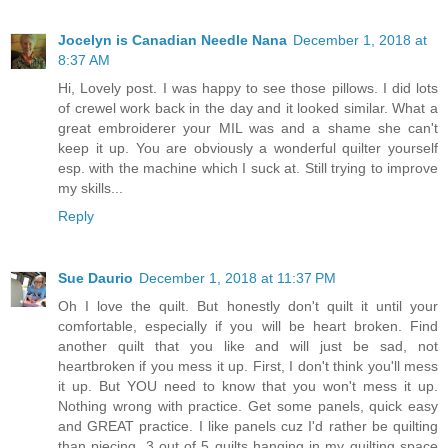
Jocelyn is Canadian Needle Nana
December 1, 2018 at
8:37 AM
Hi, Lovely post. I was happy to see those pillows. I did lots
of crewel work back in the day and it looked similar. What a
great embroiderer your MIL was and a shame she can't
keep it up. You are obviously a wonderful quilter yourself
esp. with the machine which I suck at. Still trying to improve
my skills...
Reply
Sue Daurio
December 1, 2018 at 11:37 PM
Oh I love the quilt. But honestly don't quilt it until your
comfortable, especially if you will be heart broken. Find
another quilt that you like and will just be sad, not
heartbroken if you mess it up. First, I don't think you'll mess
it up. But YOU need to know that you won't mess it up.
Nothing wrong with practice. Get some panels, quick easy
and GREAT practice. I like panels cuz I'd rather be quilting
than piecing. 3 out of 5 quilts hanging in my quilting space