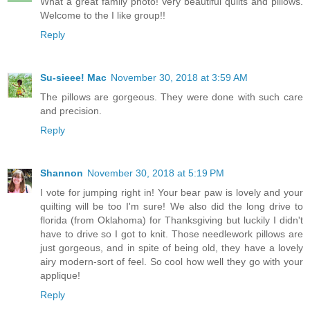
What a great family photo! Very beautiful quilts and pillows.
Welcome to the I like group!!
Reply
Su-sieee! Mac
November 30, 2018 at 3:59 AM
The pillows are gorgeous. They were done with such care
and precision.
Reply
Shannon
November 30, 2018 at 5:19 PM
I vote for jumping right in! Your bear paw is lovely and your
quilting will be too I'm sure! We also did the long drive to
florida (from Oklahoma) for Thanksgiving but luckily I didn't
have to drive so I got to knit. Those needlework pillows are
just gorgeous, and in spite of being old, they have a lovely
airy modern-sort of feel. So cool how well they go with your
applique!
Reply