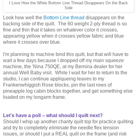
I Love How the White Bottom Line Thread Disappears On the Back
Side
Look how well the
Bottom Line thread
disappears on the
backing side of the quilt. The 60 weight 2-ply thread is so
fine and thin that it takes on whatever color it crosses,
appearing yellow when it crosses yellow fabric and blue
where it crosses over blue.
I'm planning to machine bind this quilt, but that will have to
wait a few days because I dropped off my main squeeze
machine, the 'Nina 750QE, at my Bernina dealer for her
annual Well Baby visit. While I wait for her to return to the
studio, I can continue appliqueing leaves to my
Frankenwhiggish Rose blocks, pin the last rows of
pineapple log cabin blocks together, and get something else
loaded on my longarm frame.
Let's have a poll -- what should I quilt next?
Should I whip up another charity quilt top for practice quilting
and try to completely eliminate the needle flex tension
issues, or should I put a REAL quilt on the frame (and risk