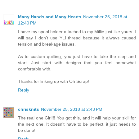
Many Hands and Many Hearts
November 25, 2018 at
12:40 PM
I have my spool holder attached to my Millie just like yours. I
will say I don't use YLI thread because it always caused
tension and breakage issues.
As to custom quilting, you just have to take the step and
start. Just start with designs that you feel somewhat
comfortable with.
Thanks for linking up with Oh Scrap!
Reply
chrisknits
November 25, 2018 at 2:43 PM
The real one Girl!!! You got this, and It will help your skill for
the next one. It doesn't have to be perfect, it just needs to
be done!
Reply