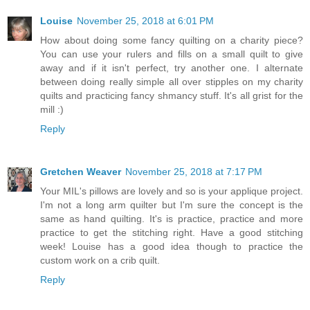
Louise
November 25, 2018 at 6:01 PM
How about doing some fancy quilting on a charity piece?
You can use your rulers and fills on a small quilt to give
away and if it isn't perfect, try another one. I alternate
between doing really simple all over stipples on my charity
quilts and practicing fancy shmancy stuff. It's all grist for the
mill :)
Reply
Gretchen Weaver
November 25, 2018 at 7:17 PM
Your MIL's pillows are lovely and so is your applique project.
I'm not a long arm quilter but I'm sure the concept is the
same as hand quilting. It's is practice, practice and more
practice to get the stitching right. Have a good stitching
week! Louise has a good idea though to practice the
custom work on a crib quilt.
Reply