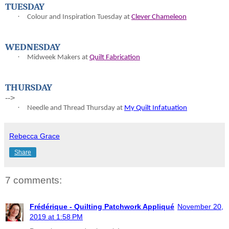
TUESDAY
·
Colour and Inspiration Tuesday at
Clever Chameleon
WEDNESDAY
·
Midweek Makers at
Quilt Fabrication
THURSDAY
-->
·
Needle and Thread Thursday at
My Quilt Infatuation
Rebecca Grace
Share
7 comments:
Frédérique - Quilting Patchwork Appliqué
November 20,
2019 at 1:58 PM