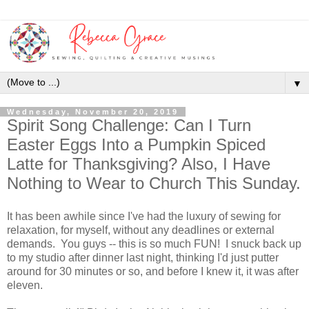
▼
Wednesday, November 20, 2019
Spirit Song Challenge: Can I Turn
Easter Eggs Into a Pumpkin Spiced
Latte for Thanksgiving? Also, I Have
Nothing to Wear to Church This Sunday.
It has been awhile since I've had the luxury of sewing for
relaxation, for myself, without any deadlines or external
demands. You guys -- this is so much FUN! I snuck back up
to my studio after dinner last night, thinking I'd just putter
around for 30 minutes or so, and before I knew it, it was after
eleven.