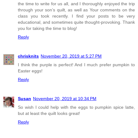
the time to write for us all, and I thoroughly enjoyed the trip
through your son’s quilt, as well as Your comments on the
class you took recently. I find your posts to be very
educational, and sometimes quite thought-provoking. Thank
you for taking the time to blog!
Reply
chrisknits
November 20, 2019 at 5:27 PM
I think the purple is perfect! And I much prefer pumpkin to
Easter eggs!
Reply
Susan
November 20, 2019 at 10:34 PM
So wish I could help with the eggs to pumpkin spice latte,
but at least the quilt looks great!
Reply