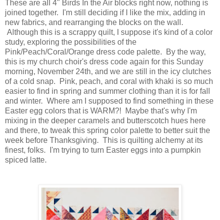
These are all 4" Birds In the Air blocks right now, nothing is
joined together. I'm still deciding if I like the mix, adding in
new fabrics, and rearranging the blocks on the wall.
Although this is a scrappy quilt, I suppose it's kind of a color
study, exploring the possibilities of the
Pink/Peach/Coral/Orange dress code palette. By the way,
this is my church choir's dress code again for this Sunday
morning, November 24th, and we are still in the icy clutches
of a cold snap. Pink, peach, and coral with khaki is so much
easier to find in spring and summer clothing than it is for fall
and winter. Where am I supposed to find something in these
Easter egg colors that is WARM?! Maybe that's why I'm
mixing in the deeper caramels and butterscotch hues here
and there, to tweak this spring color palette to better suit the
week before Thanksgiving. This is quilting alchemy at its
finest, folks. I'm trying to turn Easter eggs into a pumpkin
spiced latte.