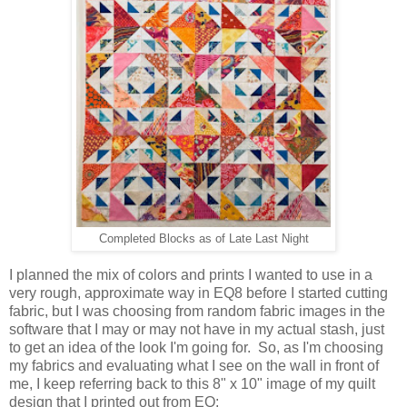
Completed Blocks as of Late Last Night
I planned the mix of colors and prints I wanted to use in a
very rough, approximate way in EQ8 before I started cutting
fabric, but I was choosing from random fabric images in the
software that I may or may not have in my actual stash, just
to get an idea of the look I'm going for. So, as I'm choosing
my fabrics and evaluating what I see on the wall in front of
me, I keep referring back to this 8" x 10" image of my quilt
design that I printed out from EQ: