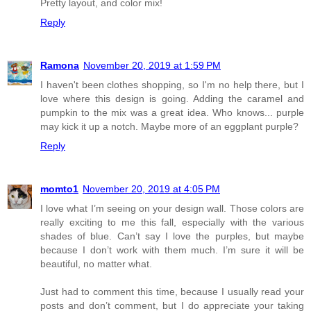
Pretty layout, and color mix!
Reply
Ramona
November 20, 2019 at 1:59 PM
I haven't been clothes shopping, so I'm no help there, but I
love where this design is going. Adding the caramel and
pumpkin to the mix was a great idea. Who knows... purple
may kick it up a notch. Maybe more of an eggplant purple?
Reply
momto1
November 20, 2019 at 4:05 PM
I love what I’m seeing on your design wall. Those colors are
really exciting to me this fall, especially with the various
shades of blue. Can’t say I love the purples, but maybe
because I don’t work with them much. I’m sure it will be
beautiful, no matter what.
Just had to comment this time, because I usually read your
posts and don’t comment, but I do appreciate your taking