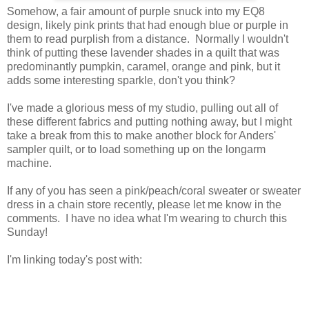
Somehow, a fair amount of purple snuck into my EQ8
design, likely pink prints that had enough blue or purple in
them to read purplish from a distance. Normally I wouldn't
think of putting these lavender shades in a quilt that was
predominantly pumpkin, caramel, orange and pink, but it
adds some interesting sparkle, don't you think?
I've made a glorious mess of my studio, pulling out all of
these different fabrics and putting nothing away, but I might
take a break from this to make another block for Anders'
sampler quilt, or to load something up on the longarm
machine.
If any of you has seen a pink/peach/coral sweater or sweater
dress in a chain store recently, please let me know in the
comments. I have no idea what I'm wearing to church this
Sunday!
I'm linking today's post with: