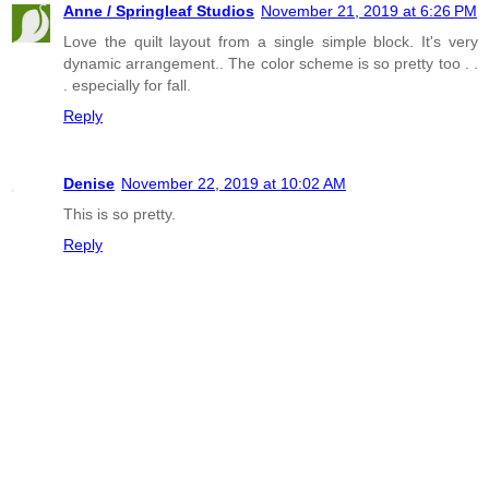
Anne / Springleaf Studios
November 21, 2019 at 6:26 PM
Love the quilt layout from a single simple block. It's very
dynamic arrangement.. The color scheme is so pretty too . .
. especially for fall.
Reply
Denise
November 22, 2019 at 10:02 AM
This is so pretty.
Reply