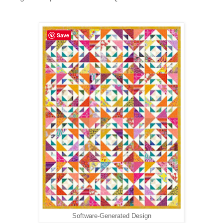
Save
Software-Generated Design