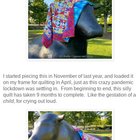
I started piecing this in November of last year, and loaded it
on my frame for quilting in April, just as this crazy pandemic
lockdown was settling in. From beginning to end, this silly
quilt has taken 9 months to complete. Like the gestation of a
child
, for crying out loud.