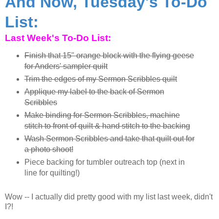
And Now, Tuesday's To-Do
List:
Last Week's To-Do List:
Finish that 15" orange block with the flying geese
for Anders' sampler quilt
Trim the edges of my Sermon Scribbles quilt
Applique my label to the back of Sermon
Scribbles
Make binding for Sermon Scribbles, machine
stitch to front of quilt & hand stitch to the backing
Wash Sermon Scribbles and take that quilt out for
a photo shoot!
Piece backing for tumbler outreach top (next in
line for quilting!)
Wow -- I actually did pretty good with my list last week, didn't
I?!