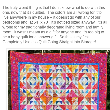
The truly weird thing is that I don't know what to do with this
one, now that it's quilted. The colors are all wrong for it to
live anywhere in my house -- it doesn't go with any of our
bedrooms and, at 54" x 70", it's not bed sized anyway. It's all
wrong for my traditionally decorated living room and family
room. It wasn't meant as a gift for anyone and it's too big to
be a baby quilt for a shower gift. So this is my first
Completely Useless Quilt Going Straight Into Storage!