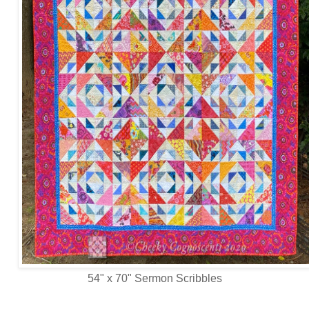
54" x 70" Sermon Scribbles