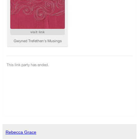
Rebecca Grace