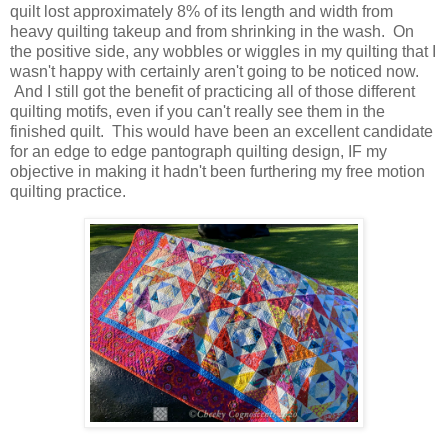
quilt lost approximately 8% of its length and width from
heavy quilting takeup and from shrinking in the wash. On
the positive side, any wobbles or wiggles in my quilting that I
wasn't happy with certainly aren't going to be noticed now.
And I still got the benefit of practicing all of those different
quilting motifs, even if you can't really see them in the
finished quilt. This would have been an excellent candidate
for an edge to edge pantograph quilting design, IF my
objective in making it hadn't been furthering my free motion
quilting practice.