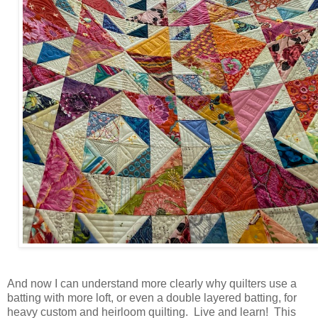
And now I can understand more clearly why quilters use a
batting with more loft, or even a double layered batting, for
heavy custom and heirloom quilting. Live and learn! This