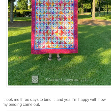
It took me three days to bind it, and yes, I'm happy with how
my binding came out.