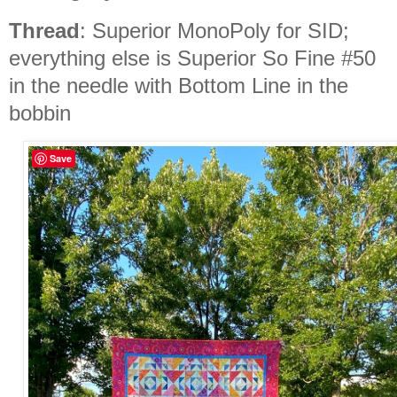
Thread
: Superior MonoPoly for SID;
everything else is Superior So Fine #50
in the needle with Bottom Line in the
bobbin
Save