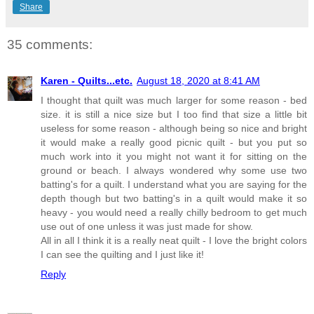
Share
35 comments:
Karen - Quilts...etc.
August 18, 2020 at 8:41 AM
I thought that quilt was much larger for some reason - bed
size. it is still a nice size but I too find that size a little bit
useless for some reason - although being so nice and bright
it would make a really good picnic quilt - but you put so
much work into it you might not want it for sitting on the
ground or beach. I always wondered why some use two
batting's for a quilt. I understand what you are saying for the
depth though but two batting's in a quilt would make it so
heavy - you would need a really chilly bedroom to get much
use out of one unless it was just made for show.
All in all I think it is a really neat quilt - I love the bright colors
I can see the quilting and I just like it!
Reply