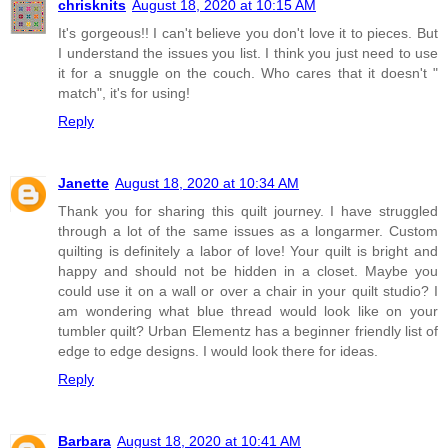
chrisknits
August 18, 2020 at 10:15 AM
It's gorgeous!! I can't believe you don't love it to pieces. But
I understand the issues you list. I think you just need to use
it for a snuggle on the couch. Who cares that it doesn't "
match", it's for using!
Reply
Janette
August 18, 2020 at 10:34 AM
Thank you for sharing this quilt journey. I have struggled
through a lot of the same issues as a longarmer. Custom
quilting is definitely a labor of love! Your quilt is bright and
happy and should not be hidden in a closet. Maybe you
could use it on a wall or over a chair in your quilt studio? I
am wondering what blue thread would look like on your
tumbler quilt? Urban Elementz has a beginner friendly list of
edge to edge designs. I would look there for ideas.
Reply
Barbara
August 18, 2020 at 10:41 AM