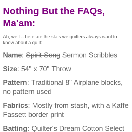
Nothing But the FAQs,
Ma'am:
Ah, well -- here are the stats we quilters always want to
know about a quilt:
Name
:
Spirit Song
Sermon Scribbles
Size
: 54" x 70" Throw
Pattern
: Traditional 8" Airplane blocks,
no pattern used
Fabrics
: Mostly from stash, with a Kaffe
Fassett border print
Batting
: Quilter's Dream Cotton Select