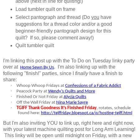
above (next in line for quilting!)
Load tumbler quilt on frame
Select pantograph and thread (Do
you
have
suggestions for a thread color and/or a good
beginner-friendly pantograph design for this
quilt? If so, please comment away!)
Quilt tumbler quilt
I'm linking this post up with the To Do on Tuesday linky party
over at
.
I'm also linking up with the
Home Sewn By Us
following "finish!" parties, since I
finally
have a finish to
share:
·
Whoop Whoop Fridays at
Confessions of a Fabric Addict
·
Peacock Party at
Wendy’s Quilts and More
·
Finished Or Not Friday at
Alycia Quilts
·
Off the Wall Friday at
Nina Marie Sayre
·
TGIFF Thank Goodness It’s Finished Friday
, rotates, schedule
found here:
http://tgiffriday.blogspot.ca/p/hosting-tgiff.html
But I'm also inviting YOU to link up, right here and right now,
with your latest machine quilting post for Long Arm Learning!
This linky will be open until midnight on Friday, with a new