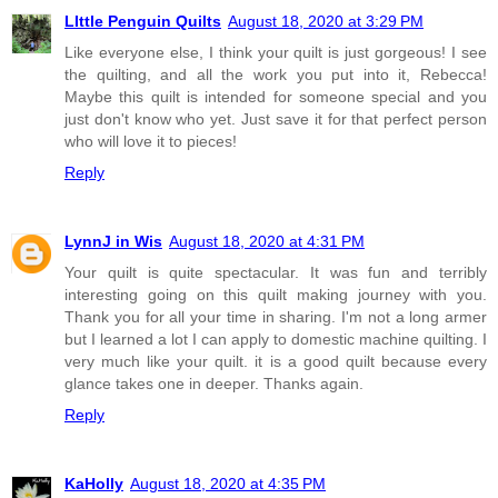
LIttle Penguin Quilts
August 18, 2020 at 3:29 PM
Like everyone else, I think your quilt is just gorgeous! I see
the quilting, and all the work you put into it, Rebecca!
Maybe this quilt is intended for someone special and you
just don't know who yet. Just save it for that perfect person
who will love it to pieces!
Reply
LynnJ in Wis
August 18, 2020 at 4:31 PM
Your quilt is quite spectacular. It was fun and terribly
interesting going on this quilt making journey with you.
Thank you for all your time in sharing. I'm not a long armer
but I learned a lot I can apply to domestic machine quilting. I
very much like your quilt. it is a good quilt because every
glance takes one in deeper. Thanks again.
Reply
KaHolly
August 18, 2020 at 4:35 PM