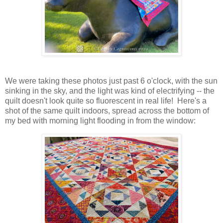
We were taking these photos just past 6 o'clock, with the sun
sinking in the sky, and the light was kind of electrifying -- the
quilt doesn't look quite so fluorescent in real life! Here's a
shot of the same quilt indoors, spread across the bottom of
my bed with morning light flooding in from the window: