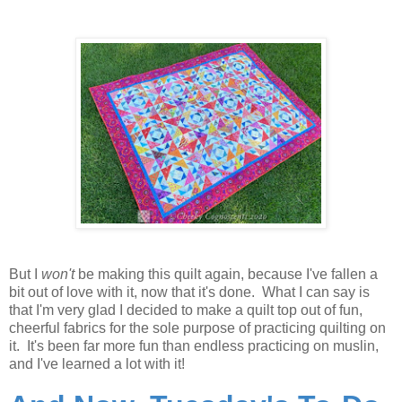
But I
won't
be making this quilt again, because I've fallen a
bit out of love with it, now that it's done. What I can say is
that I'm very glad I decided to make a quilt top out of fun,
cheerful fabrics for the sole purpose of practicing quilting on
it. It's been far more fun than endless practicing on muslin,
and I've learned a lot with it!