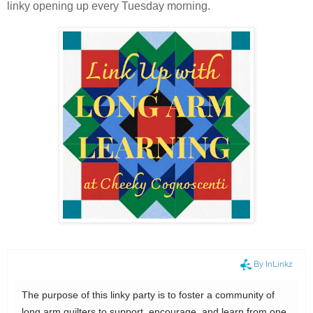
linky opening up every Tuesday morning.