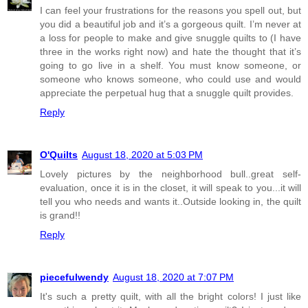
I can feel your frustrations for the reasons you spell out, but
you did a beautiful job and it’s a gorgeous quilt. I’m never at
a loss for people to make and give snuggle quilts to (I have
three in the works right now) and hate the thought that it’s
going to go live in a shelf. You must know someone, or
someone who knows someone, who could use and would
appreciate the perpetual hug that a snuggle quilt provides.
Reply
O'Quilts
August 18, 2020 at 5:03 PM
Lovely pictures by the neighborhood bull..great self-
evaluation, once it is in the closet, it will speak to you...it will
tell you who needs and wants it..Outside looking in, the quilt
is grand!!
Reply
piecefulwendy
August 18, 2020 at 7:07 PM
It's such a pretty quilt, with all the bright colors! I just like