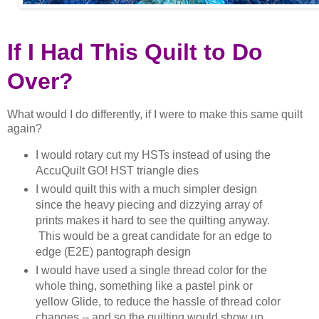
If I Had This Quilt to Do
Over?
What would I do differently, if I were to make this same quilt
again?
I would rotary cut my HSTs instead of using the
AccuQuilt GO! HST triangle dies
I would quilt this with a much simpler design
since the heavy piecing and dizzying array of
prints makes it hard to see the quilting anyway.
This would be a great candidate for an edge to
edge (E2E) pantograph design
I would have used a single thread color for the
whole thing, something like a pastel pink or
yellow Glide, to reduce the hassle of thread color
changes -- and so the quilting would show up