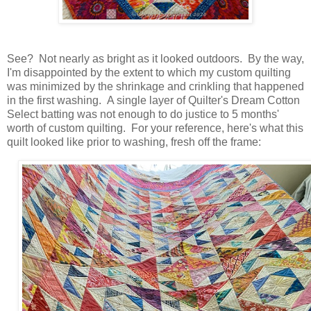
See? Not nearly as bright as it looked outdoors. By the way,
I'm disappointed by the extent to which my custom quilting
was minimized by the shrinkage and crinkling that happened
in the first washing. A single layer of Quilter's Dream Cotton
Select batting was not enough to do justice to 5 months'
worth of custom quilting. For your reference, here's what this
quilt looked like prior to washing, fresh off the frame: