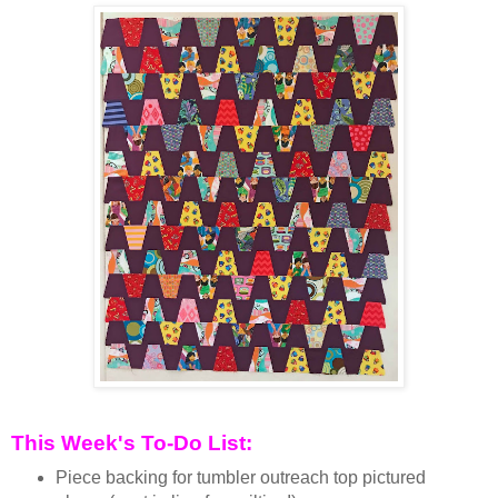
This Week's To-Do List:
Piece backing for tumbler outreach top pictured