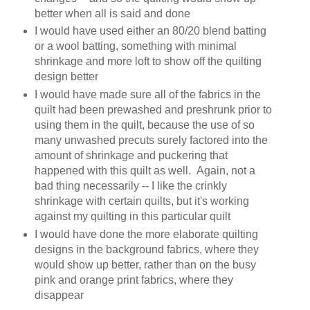
better when all is said and done
I would have used either an 80/20 blend batting
or a wool batting, something with minimal
shrinkage and more loft to show off the quilting
design better
I would have made sure all of the fabrics in the
quilt had been prewashed and preshrunk prior to
using them in the quilt, because the use of so
many unwashed precuts surely factored into the
amount of shrinkage and puckering that
happened with this quilt as well. Again, not a
bad thing necessarily -- I like the crinkly
shrinkage with certain quilts, but it's working
against my quilting in this particular quilt
I would have done the more elaborate quilting
designs in the background fabrics, where they
would show up better, rather than on the busy
pink and orange print fabrics, where they
disappear