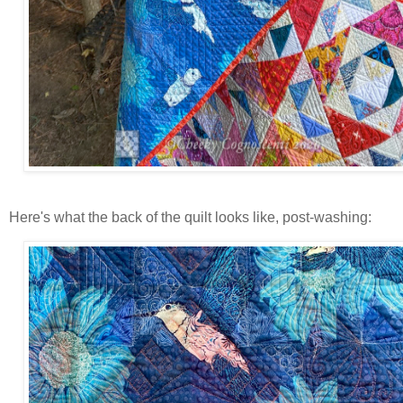
Here's what the back of the quilt looks like, post-washing: