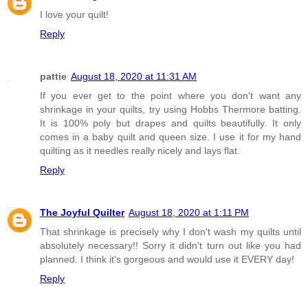
I love your quilt!
Reply
pattie
August 18, 2020 at 11:31 AM
If you ever get to the point where you don't want any
shrinkage in your quilts, try using Hobbs Thermore batting.
It is 100% poly but drapes and quilts beautifully. It only
comes in a baby quilt and queen size. I use it for my hand
quilting as it needles really nicely and lays flat.
Reply
The Joyful Quilter
August 18, 2020 at 1:11 PM
That shrinkage is precisely why I don't wash my quilts until
absolutely necessary!! Sorry it didn't turn out like you had
planned. I think it's gorgeous and would use it EVERY day!
Reply