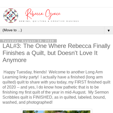
▼
Tuesday, August 18, 2020
LAL#3: The One Where Rebecca Finally
Finishes a Quilt, but Doesn't Love It
Anymore
Happy Tuesday, friends! Welcome to another Long Arm
Learning linky party! I actually have a finished (long arm
quilted) quilt to share with you today, my FIRST finished quilt
of 2020 -- and yes, I do know how pathetic that is to be
finishing my first quilt of the year in mid-August. My Sermon
Scribbles quilt is FINISHED, as in quilted, labeled, bound,
washed, and photographed!