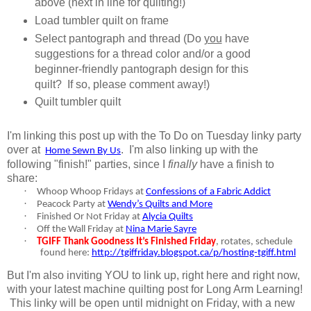
above (next in line for quilting!)
Load tumbler quilt on frame
Select pantograph and thread (Do
you
have
suggestions for a thread color and/or a good
beginner-friendly pantograph design for this
quilt? If so, please comment away!)
Quilt tumbler quilt
I'm linking this post up with the To Do on Tuesday linky party
over at
.
I'm also linking up with the
Home Sewn By Us
following "finish!" parties, since I
finally
have a finish to
share:
·
Whoop Whoop Fridays at
Confessions of a Fabric Addict
·
Peacock Party at
Wendy’s Quilts and More
·
Finished Or Not Friday at
Alycia Quilts
·
Off the Wall Friday at
Nina Marie Sayre
·
TGIFF Thank Goodness It’s Finished Friday
, rotates, schedule
found here:
http://tgiffriday.blogspot.ca/p/hosting-tgiff.html
But I'm also inviting YOU to link up, right here and right now,
with your latest machine quilting post for Long Arm Learning!
This linky will be open until midnight on Friday, with a new