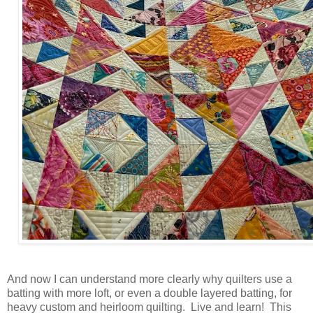
And now I can understand more clearly why quilters use a
batting with more loft, or even a double layered batting, for
heavy custom and heirloom quilting. Live and learn! This