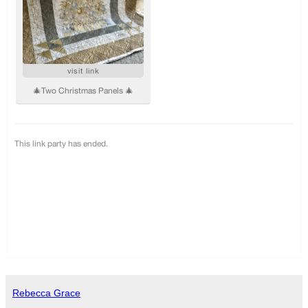
Rebecca Grace