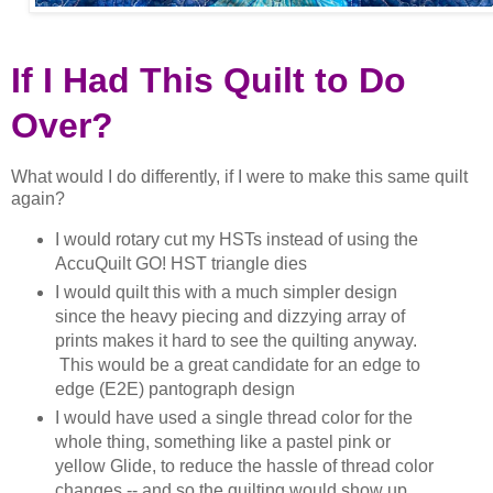
If I Had This Quilt to Do
Over?
What would I do differently, if I were to make this same quilt
again?
I would rotary cut my HSTs instead of using the
AccuQuilt GO! HST triangle dies
I would quilt this with a much simpler design
since the heavy piecing and dizzying array of
prints makes it hard to see the quilting anyway.
This would be a great candidate for an edge to
edge (E2E) pantograph design
I would have used a single thread color for the
whole thing, something like a pastel pink or
yellow Glide, to reduce the hassle of thread color
changes -- and so the quilting would show up