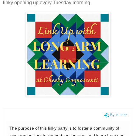
linky opening up every Tuesday morning.