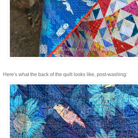
Here's what the back of the quilt looks like, post-washing: