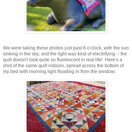
We were taking these photos just past 6 o'clock, with the sun
sinking in the sky, and the light was kind of electrifying -- the
quilt doesn't look quite so fluorescent in real life! Here's a
shot of the same quilt indoors, spread across the bottom of
my bed with morning light flooding in from the window: