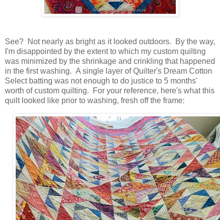
See? Not nearly as bright as it looked outdoors. By the way,
I'm disappointed by the extent to which my custom quilting
was minimized by the shrinkage and crinkling that happened
in the first washing. A single layer of Quilter's Dream Cotton
Select batting was not enough to do justice to 5 months'
worth of custom quilting. For your reference, here's what this
quilt looked like prior to washing, fresh off the frame: