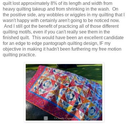
quilt lost approximately 8% of its length and width from
heavy quilting takeup and from shrinking in the wash. On
the positive side, any wobbles or wiggles in my quilting that I
wasn't happy with certainly aren't going to be noticed now.
And I still got the benefit of practicing all of those different
quilting motifs, even if you can't really see them in the
finished quilt. This would have been an excellent candidate
for an edge to edge pantograph quilting design, IF my
objective in making it hadn't been furthering my free motion
quilting practice.