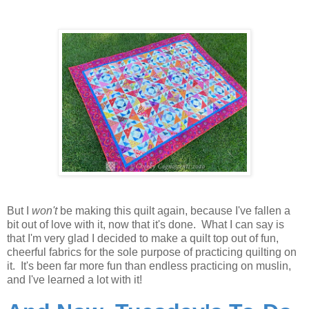
But I
won't
be making this quilt again, because I've fallen a
bit out of love with it, now that it's done. What I can say is
that I'm very glad I decided to make a quilt top out of fun,
cheerful fabrics for the sole purpose of practicing quilting on
it. It's been far more fun than endless practicing on muslin,
and I've learned a lot with it!