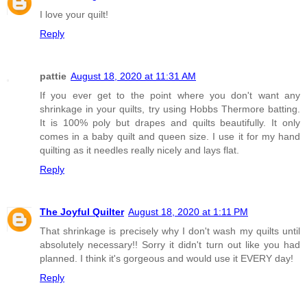
I love your quilt!
Reply
pattie
August 18, 2020 at 11:31 AM
If you ever get to the point where you don't want any
shrinkage in your quilts, try using Hobbs Thermore batting.
It is 100% poly but drapes and quilts beautifully. It only
comes in a baby quilt and queen size. I use it for my hand
quilting as it needles really nicely and lays flat.
Reply
The Joyful Quilter
August 18, 2020 at 1:11 PM
That shrinkage is precisely why I don't wash my quilts until
absolutely necessary!! Sorry it didn't turn out like you had
planned. I think it's gorgeous and would use it EVERY day!
Reply