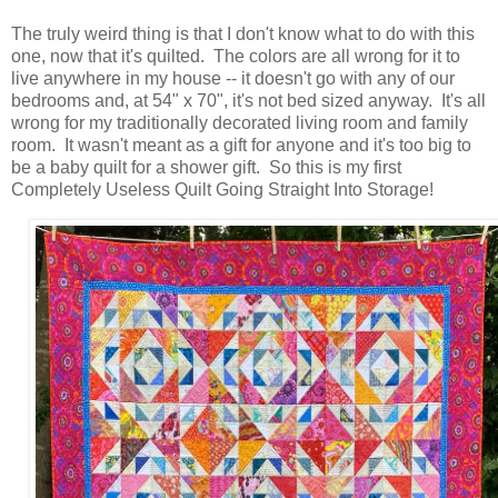
The truly weird thing is that I don't know what to do with this
one, now that it's quilted. The colors are all wrong for it to
live anywhere in my house -- it doesn't go with any of our
bedrooms and, at 54" x 70", it's not bed sized anyway. It's all
wrong for my traditionally decorated living room and family
room. It wasn't meant as a gift for anyone and it's too big to
be a baby quilt for a shower gift. So this is my first
Completely Useless Quilt Going Straight Into Storage!