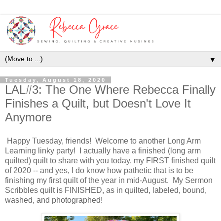
▼
Tuesday, August 18, 2020
LAL#3: The One Where Rebecca Finally
Finishes a Quilt, but Doesn't Love It
Anymore
Happy Tuesday, friends! Welcome to another Long Arm
Learning linky party! I actually have a finished (long arm
quilted) quilt to share with you today, my FIRST finished quilt
of 2020 -- and yes, I do know how pathetic that is to be
finishing my first quilt of the year in mid-August. My Sermon
Scribbles quilt is FINISHED, as in quilted, labeled, bound,
washed, and photographed!