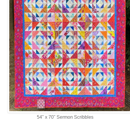
54" x 70" Sermon Scribbles