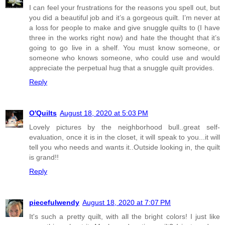
I can feel your frustrations for the reasons you spell out, but
you did a beautiful job and it’s a gorgeous quilt. I’m never at
a loss for people to make and give snuggle quilts to (I have
three in the works right now) and hate the thought that it’s
going to go live in a shelf. You must know someone, or
someone who knows someone, who could use and would
appreciate the perpetual hug that a snuggle quilt provides.
Reply
O'Quilts
August 18, 2020 at 5:03 PM
Lovely pictures by the neighborhood bull..great self-
evaluation, once it is in the closet, it will speak to you...it will
tell you who needs and wants it..Outside looking in, the quilt
is grand!!
Reply
piecefulwendy
August 18, 2020 at 7:07 PM
It's such a pretty quilt, with all the bright colors! I just like