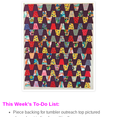
This Week's To-Do List:
Piece backing for tumbler outreach top pictured