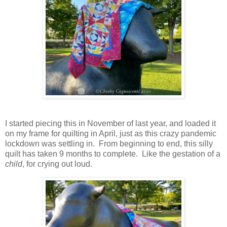
I started piecing this in November of last year, and loaded it
on my frame for quilting in April, just as this crazy pandemic
lockdown was settling in. From beginning to end, this silly
quilt has taken 9 months to complete. Like the gestation of a
child
, for crying out loud.