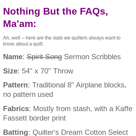
Nothing But the FAQs,
Ma'am:
Ah, well -- here are the stats we quilters always want to
know about a quilt:
Name
:
Spirit Song
Sermon Scribbles
Size
: 54" x 70" Throw
Pattern
: Traditional 8" Airplane blocks,
no pattern used
Fabrics
: Mostly from stash, with a Kaffe
Fassett border print
Batting
: Quilter's Dream Cotton Select