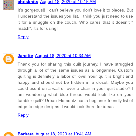
chrisknits
August 18, 2020 at 10:15 AM
It's gorgeous!! I can't believe you don't love it to pieces. But
I understand the issues you list. I think you just need to use
it for a snuggle on the couch. Who cares that it doesn't "
match", it's for using!
Reply
Janette
August 18, 2020 at 10:34 AM
Thank you for sharing this quilt journey. I have struggled
through a lot of the same issues as a longarmer. Custom
quilting is definitely a labor of love! Your quilt is bright and
happy and should not be hidden in a closet. Maybe you
could use it on a wall or over a chair in your quilt studio? I
am wondering what blue thread would look like on your
tumbler quilt? Urban Elementz has a beginner friendly list of
edge to edge designs. I would look there for ideas.
Reply
Barbara
August 18, 2020 at 10:41 AM