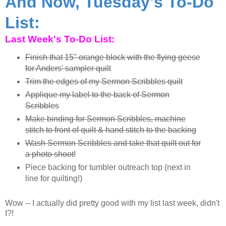
And Now, Tuesday's To-Do
List:
Last Week's To-Do List:
Finish that 15" orange block with the flying geese
for Anders' sampler quilt
Trim the edges of my Sermon Scribbles quilt
Applique my label to the back of Sermon
Scribbles
Make binding for Sermon Scribbles, machine
stitch to front of quilt & hand stitch to the backing
Wash Sermon Scribbles and take that quilt out for
a photo shoot!
Piece backing for tumbler outreach top (next in
line for quilting!)
Wow -- I actually did pretty good with my list last week, didn't
I?!