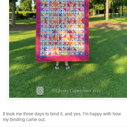
It took me three days to bind it, and yes, I'm happy with how
my binding came out.