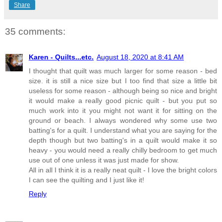
Share
35 comments:
Karen - Quilts...etc.
August 18, 2020 at 8:41 AM
I thought that quilt was much larger for some reason - bed
size. it is still a nice size but I too find that size a little bit
useless for some reason - although being so nice and bright
it would make a really good picnic quilt - but you put so
much work into it you might not want it for sitting on the
ground or beach. I always wondered why some use two
batting's for a quilt. I understand what you are saying for the
depth though but two batting's in a quilt would make it so
heavy - you would need a really chilly bedroom to get much
use out of one unless it was just made for show.
All in all I think it is a really neat quilt - I love the bright colors
I can see the quilting and I just like it!
Reply