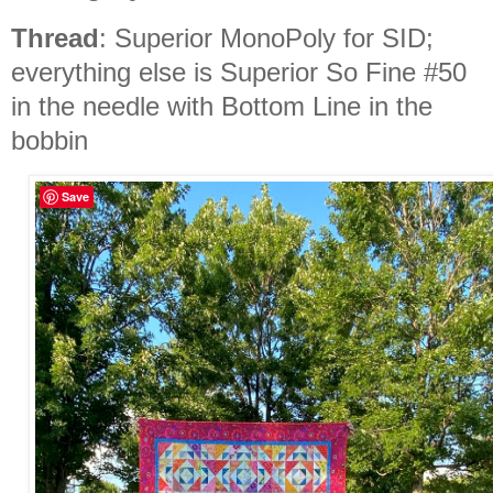
Thread
: Superior MonoPoly for SID;
everything else is Superior So Fine #50
in the needle with Bottom Line in the
bobbin
Save