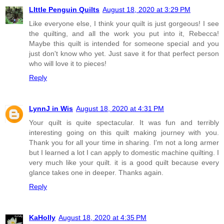
LIttle Penguin Quilts
August 18, 2020 at 3:29 PM
Like everyone else, I think your quilt is just gorgeous! I see
the quilting, and all the work you put into it, Rebecca!
Maybe this quilt is intended for someone special and you
just don't know who yet. Just save it for that perfect person
who will love it to pieces!
Reply
LynnJ in Wis
August 18, 2020 at 4:31 PM
Your quilt is quite spectacular. It was fun and terribly
interesting going on this quilt making journey with you.
Thank you for all your time in sharing. I'm not a long armer
but I learned a lot I can apply to domestic machine quilting. I
very much like your quilt. it is a good quilt because every
glance takes one in deeper. Thanks again.
Reply
KaHolly
August 18, 2020 at 4:35 PM