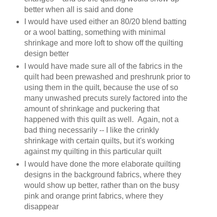
better when all is said and done
I would have used either an 80/20 blend batting
or a wool batting, something with minimal
shrinkage and more loft to show off the quilting
design better
I would have made sure all of the fabrics in the
quilt had been prewashed and preshrunk prior to
using them in the quilt, because the use of so
many unwashed precuts surely factored into the
amount of shrinkage and puckering that
happened with this quilt as well. Again, not a
bad thing necessarily -- I like the crinkly
shrinkage with certain quilts, but it's working
against my quilting in this particular quilt
I would have done the more elaborate quilting
designs in the background fabrics, where they
would show up better, rather than on the busy
pink and orange print fabrics, where they
disappear