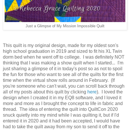
Just a Glimpse of My Mission Impossible Quilt
This quilt is my original design, made for my oldest son's
high school graduation in 2019 and sized to fit his XL Twin
dorm bed when he went off to college. I was definitely NOT
thinking that I was making a show quilt when I started... I'm
just sharing a glimpse of it in today's post so as not to spoil
the fun for those who want to see all of the quilts for the first
time when the virtual show rolls around in February. (If
you're someone who can't wait, you can scroll back through
all of my posts about this quilt by clicking
here
). I loved the
design when I created it in my EQ8 software, and I loved it
more and more as I brought the concept to life in fabric and
thread. The idea of entering the quilt into QuiltCon 2020
snuck quietly into my mind while I was quilting it, but if I'd
entered it in 2020 and it had been accepted, I would have
had to take the quilt away from my son to send it off to the