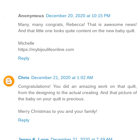
Anonymous
December 20, 2020 at 10:15 PM
Many, many congrats, Rebecca! That is awesome news!
And that little one looks quite content on the new baby quilt.
Michelle
https://mybijoulifeonline.com
Reply
Chris
December 21, 2020 at 1:02 AM
Congratulations! You did an amazing work on that quilt,
from the designing to the actual creating. And that picture of
the baby on your quilt is precious.
Merry Christmas to you and your family!
Reply
Jenny K. Lyon
December 21, 2020 at 7:49 AM