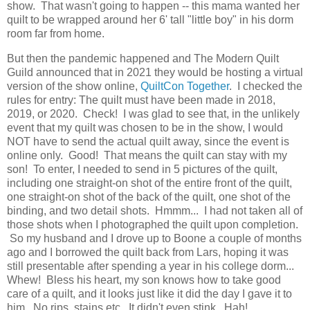
show. That wasn't going to happen -- this mama wanted her
quilt to be wrapped around her 6' tall "little boy" in his dorm
room far from home.
But then the pandemic happened and The Modern Quilt
Guild announced that in 2021 they would be hosting a virtual
version of the show online,
QuiltCon Together
. I checked the
rules for entry: The quilt must have been made in 2018,
2019, or 2020. Check! I was glad to see that, in the unlikely
event that my quilt was chosen to be in the show, I would
NOT have to send the actual quilt away, since the event is
online only. Good! That means the quilt can stay with my
son! To enter, I needed to send in 5 pictures of the quilt,
including one straight-on shot of the entire front of the quilt,
one straight-on shot of the back of the quilt, one shot of the
binding, and two detail shots. Hmmm... I had not taken all of
those shots when I photographed the quilt upon completion.
So my husband and I drove up to Boone a couple of months
ago and I borrowed the quilt back from Lars, hoping it was
still presentable after spending a year in his college dorm...
Whew! Bless his heart, my son knows how to take good
care of a quilt, and it looks just like it did the day I gave it to
him. No rips, stains etc. It didn't even stink. Hah!