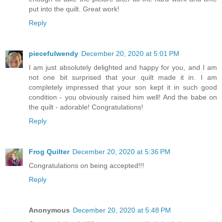
put into the quilt. Great work!
Reply
piecefulwendy
December 20, 2020 at 5:01 PM
I am just absolutely delighted and happy for you, and I am
not one bit surprised that your quilt made it in. I am
completely impressed that your son kept it in such good
condition - you obviously raised him well! And the babe on
the quilt - adorable! Congratulations!
Reply
Frog Quilter
December 20, 2020 at 5:36 PM
Congratulations on being accepted!!!
Reply
Anonymous
December 20, 2020 at 5:48 PM