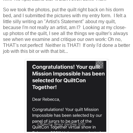
So we took the photos, put the quilt right back on his dorm
bed, and I submitted the pictures with my entry form. I felt a
little silly writing an "Artist's Statement" about my quilt,
because I'm not really an artist, am I? Looking at my close-
up photos of the quilt, I see all the things we quilter's always
see when we examine and critique our own work: Oh no,
THAT's not perfect! Neither is THAT! If only I'd done a better
job with this bit or with that bit...