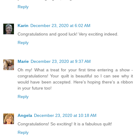
Reply
Karin
December 23, 2020 at 6:02 AM
Congratulations and good luck! Very exciting indeed.
Reply
Marie
December 23, 2020 at 9:37 AM
Oh my! What a treat for your first time entering a show -
congratulations! Your quilt is beautiful so I can see why it
would have been accepted. Here's hoping there's a ribbon
in your future too!
Reply
Angela
December 23, 2020 at 10:18 AM
Congratulations! So exciting! It is a fabulous quilt!
Reply