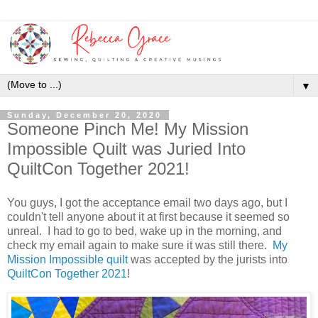
▼
Sunday, December 20, 2020
Someone Pinch Me! My Mission
Impossible Quilt was Juried Into
QuiltCon Together 2021!
You guys, I got the acceptance email two days ago, but I
couldn't tell anyone about it at first because it seemed so
unreal. I had to go to bed, wake up in the morning, and
check my email again to make sure it was still there.
My
Mission Impossible quilt
was accepted by the jurists into
QuiltCon Together 2021
!