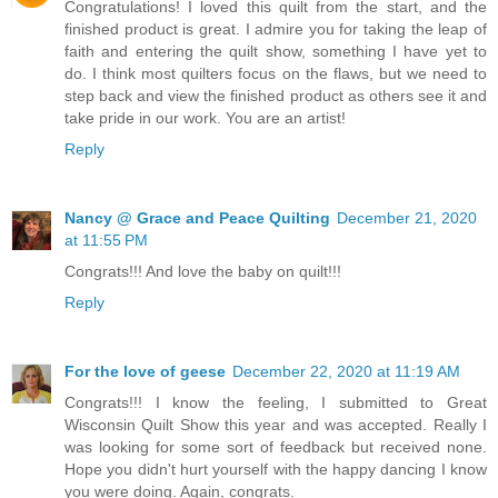
Congratulations! I loved this quilt from the start, and the
finished product is great. I admire you for taking the leap of
faith and entering the quilt show, something I have yet to
do. I think most quilters focus on the flaws, but we need to
step back and view the finished product as others see it and
take pride in our work. You are an artist!
Reply
Nancy @ Grace and Peace Quilting
December 21, 2020
at 11:55 PM
Congrats!!! And love the baby on quilt!!!
Reply
For the love of geese
December 22, 2020 at 11:19 AM
Congrats!!! I know the feeling, I submitted to Great
Wisconsin Quilt Show this year and was accepted. Really I
was looking for some sort of feedback but received none.
Hope you didn't hurt yourself with the happy dancing I know
you were doing. Again, congrats.