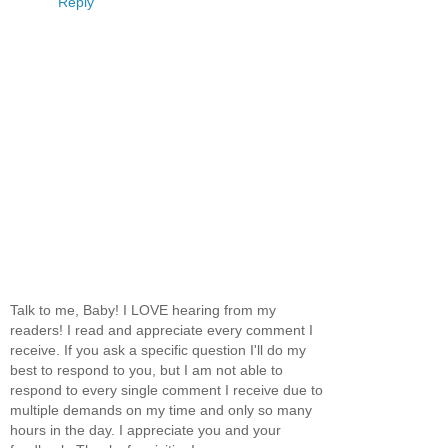
Reply
Talk to me, Baby! I LOVE hearing from my
readers! I read and appreciate every comment I
receive. If you ask a specific question I'll do my
best to respond to you, but I am not able to
respond to every single comment I receive due to
multiple demands on my time and only so many
hours in the day. I appreciate you and your