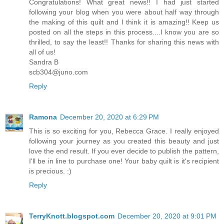
Congratulations! What great news!! I had just started
following your blog when you were about half way through
the making of this quilt and I think it is amazing!! Keep us
posted on all the steps in this process....I know you are so
thrilled, to say the least!! Thanks for sharing this news with
all of us!
Sandra B
scb304@juno.com
Reply
Ramona
December 20, 2020 at 6:29 PM
This is so exciting for you, Rebecca Grace. I really enjoyed
following your journey as you created this beauty and just
love the end result. If you ever decide to publish the pattern,
I'll be in line to purchase one! Your baby quilt is it's recipient
is precious. :)
Reply
TerryKnott.blogspot.com
December 20, 2020 at 9:01 PM