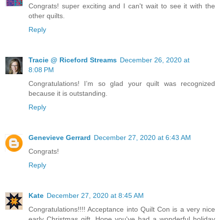
Congrats! super exciting and I can't wait to see it with the
other quilts.
Reply
Tracie @ Riceford Streams
December 26, 2020 at
8:08 PM
Congratulations! I’m so glad your quilt was recognized
because it is outstanding.
Reply
Genevieve Gerrard
December 27, 2020 at 6:43 AM
Congrats!
Reply
Kate
December 27, 2020 at 8:45 AM
Congratulations!!!! Acceptance into Quilt Con is a very nice
early Christmas gift. Hope you've had a wonderful holiday