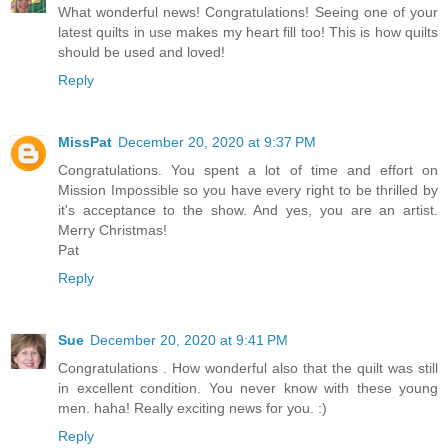
What wonderful news! Congratulations! Seeing one of your
latest quilts in use makes my heart fill too! This is how quilts
should be used and loved!
Reply
MissPat
December 20, 2020 at 9:37 PM
Congratulations. You spent a lot of time and effort on
Mission Impossible so you have every right to be thrilled by
it's acceptance to the show. And yes, you are an artist.
Merry Christmas!
Pat
Reply
Sue
December 20, 2020 at 9:41 PM
Congratulations . How wonderful also that the quilt was still
in excellent condition. You never know with these young
men. haha! Really exciting news for you. :)
Reply