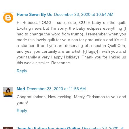
Home Sewn By Us
December 23, 2020 at 10:54 AM
Hi Rebecca! OMG - cute, cute, CUTE baby on the quilt.
Exciting news but I'm sorry, the baby eclipses everything (I
had to change the word from trump). I remember when you
made this lovely quilt for your son for graduation and it's still
a stunner. It and you are deserving of a spot in Quilt Con,
and yes, you certainly are an artist. {{Hugs}} I wish you and
your family a very Happy Holidays. Thank you for linking up
this week. ~smile~ Roseanne
Reply
Mari
December 23, 2020 at 11:56 AM
Congratulations! How exciting! Merry Christmas to you and
yours!
Reply
Jennifer Fulton Inquiring Quilter
December 23, 2020 at