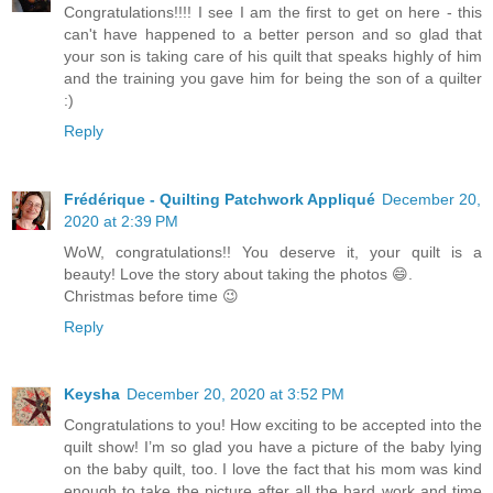
Congratulations!!!! I see I am the first to get on here - this
can't have happened to a better person and so glad that
your son is taking care of his quilt that speaks highly of him
and the training you gave him for being the son of a quilter
:)
Reply
Frédérique - Quilting Patchwork Appliqué
December 20,
2020 at 2:39 PM
WoW, congratulations!! You deserve it, your quilt is a
beauty! Love the story about taking the photos 😄.
Christmas before time 😉
Reply
Keysha
December 20, 2020 at 3:52 PM
Congratulations to you! How exciting to be accepted into the
quilt show! I’m so glad you have a picture of the baby lying
on the baby quilt, too. I love the fact that his mom was kind
enough to take the picture after all the hard work and time