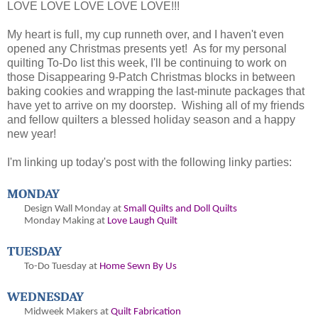
LOVE LOVE LOVE LOVE LOVE!!!
My heart is full, my cup runneth over, and I haven't even
opened any Christmas presents yet! As for my personal
quilting To-Do list this week, I'll be continuing to work on
those Disappearing 9-Patch Christmas blocks in between
baking cookies and wrapping the last-minute packages that
have yet to arrive on my doorstep. Wishing all of my friends
and fellow quilters a blessed holiday season and a happy
new year!
I'm linking up today's post with the following linky parties:
MONDAY
Design Wall Monday at
Small Quilts and Doll Quilts
Monday Making at
Love Laugh Quilt
TUESDAY
To-Do Tuesday at
Home Sewn By Us
WEDNESDAY
Midweek Makers at
Quilt Fabrication