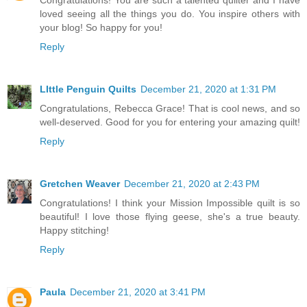
Congratulations! You are such a talented quilter and I have
loved seeing all the things you do. You inspire others with
your blog! So happy for you!
Reply
LIttle Penguin Quilts
December 21, 2020 at 1:31 PM
Congratulations, Rebecca Grace! That is cool news, and so
well-deserved. Good for you for entering your amazing quilt!
Reply
Gretchen Weaver
December 21, 2020 at 2:43 PM
Congratulations! I think your Mission Impossible quilt is so
beautiful! I love those flying geese, she's a true beauty.
Happy stitching!
Reply
Paula
December 21, 2020 at 3:41 PM