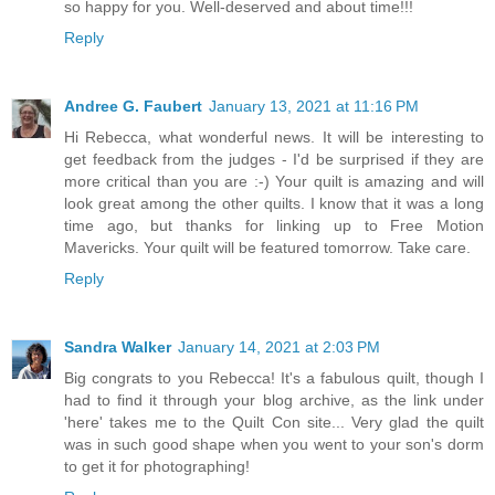
so happy for you. Well-deserved and about time!!!
Reply
Andree G. Faubert
January 13, 2021 at 11:16 PM
Hi Rebecca, what wonderful news. It will be interesting to
get feedback from the judges - I'd be surprised if they are
more critical than you are :-) Your quilt is amazing and will
look great among the other quilts. I know that it was a long
time ago, but thanks for linking up to Free Motion
Mavericks. Your quilt will be featured tomorrow. Take care.
Reply
Sandra Walker
January 14, 2021 at 2:03 PM
Big congrats to you Rebecca! It's a fabulous quilt, though I
had to find it through your blog archive, as the link under
'here' takes me to the Quilt Con site... Very glad the quilt
was in such good shape when you went to your son's dorm
to get it for photographing!