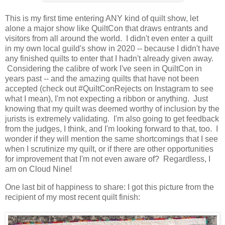
This is my first time entering ANY kind of quilt show, let
alone a major show like QuiltCon that draws entrants and
visitors from all around the world. I didn't even enter a quilt
in my own local guild's show in 2020 -- because I didn't have
any finished quilts to enter that I hadn't already given away.
Considering the calibre of work I've seen in QuiltCon in
years past -- and the amazing quilts that have not been
accepted (check out #QuiltConRejects on Instagram to see
what I mean), I'm not expecting a ribbon or anything. Just
knowing that my quilt was deemed worthy of inclusion by the
jurists is extremely validating. I'm also going to get feedback
from the judges, I think, and I'm looking forward to that, too. I
wonder if they will mention the same shortcomings that I see
when I scrutinize my quilt, or if there are other opportunities
for improvement that I'm not even aware of? Regardless, I
am on Cloud Nine!
One last bit of happiness to share: I got this picture from the
recipient of my most recent quilt finish: