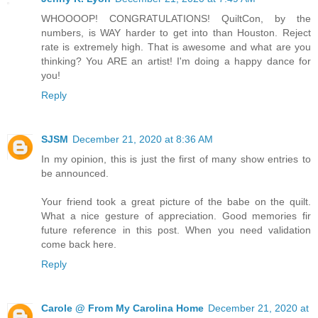
WHOOOOP! CONGRATULATIONS! QuiltCon, by the
numbers, is WAY harder to get into than Houston. Reject
rate is extremely high. That is awesome and what are you
thinking? You ARE an artist! I'm doing a happy dance for
you!
Reply
SJSM
December 21, 2020 at 8:36 AM
In my opinion, this is just the first of many show entries to
be announced.
Your friend took a great picture of the babe on the quilt.
What a nice gesture of appreciation. Good memories fir
future reference in this post. When you need validation
come back here.
Reply
Carole @ From My Carolina Home
December 21, 2020 at