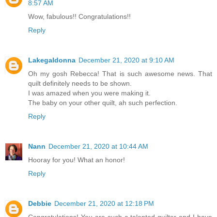
8:57 AM
Wow, fabulous!! Congratulations!!
Reply
Lakegaldonna
December 21, 2020 at 9:10 AM
Oh my gosh Rebecca! That is such awesome news. That
quilt definitely needs to be shown.
I was amazed when you were making it.
The baby on your other quilt, ah such perfection.
Reply
Nann
December 21, 2020 at 10:44 AM
Hooray for you! What an honor!
Reply
Debbie
December 21, 2020 at 12:18 PM