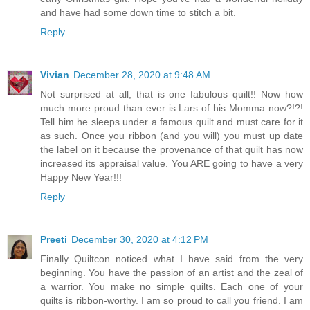
and have had some down time to stitch a bit.
Reply
Vivian
December 28, 2020 at 9:48 AM
Not surprised at all, that is one fabulous quilt!! Now how
much more proud than ever is Lars of his Momma now?!?!
Tell him he sleeps under a famous quilt and must care for it
as such. Once you ribbon (and you will) you must up date
the label on it because the provenance of that quilt has now
increased its appraisal value. You ARE going to have a very
Happy New Year!!!
Reply
Preeti
December 30, 2020 at 4:12 PM
Finally Quiltcon noticed what I have said from the very
beginning. You have the passion of an artist and the zeal of
a warrior. You make no simple quilts. Each one of your
quilts is ribbon-worthy. I am so proud to call you friend. I am