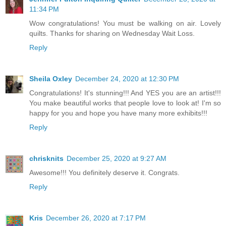
11:34 PM
Wow congratulations! You must be walking on air. Lovely
quilts. Thanks for sharing on Wednesday Wait Loss.
Reply
Sheila Oxley
December 24, 2020 at 12:30 PM
Congratulations! It's stunning!!! And YES you are an artist!!!
You make beautiful works that people love to look at! I'm so
happy for you and hope you have many more exhibits!!!
Reply
chrisknits
December 25, 2020 at 9:27 AM
Awesome!!! You definitely deserve it. Congrats.
Reply
Kris
December 26, 2020 at 7:17 PM