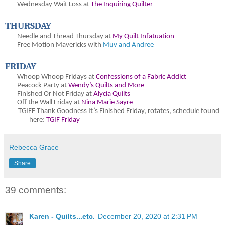
Wednesday Wait Loss at
The Inquiring Quilter
THURSDAY
Needle and Thread Thursday at
My Quilt Infatuation
Free Motion Mavericks with
Muv and Andree
FRIDAY
Whoop Whoop Fridays at
Confessions of a Fabric Addict
Peacock Party at
Wendy’s Quilts and More
Finished Or Not Friday at
Alycia Quilts
Off the Wall Friday at
Nina Marie Sayre
TGIFF Thank Goodness It’s Finished Friday
, rotates, schedule found
here:
TGIF Friday
Rebecca Grace
Share
39 comments:
Karen - Quilts...etc.
December 20, 2020 at 2:31 PM