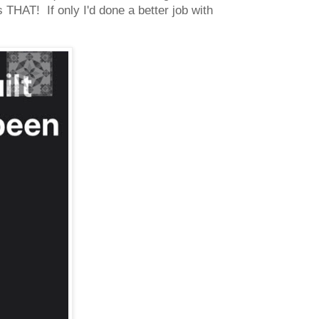
THAT! If only I'd done a better job with