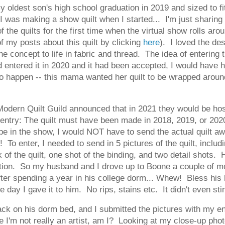
my oldest son's high school graduation in 2019 and sized to 
I was making a show quilt when I started... I'm just sharing a
of the quilts for the first time when the virtual show rolls a
of my posts about this quilt by clicking
here
). I loved the de
e concept to life in fabric and thread. The idea of entering 
 I'd entered it in 2020 and it had been accepted, I would have
o happen -- this mama wanted her quilt to be wrapped around h
ern Quilt Guild announced that in 2021 they would be hosti
 entry: The quilt must have been made in 2018, 2019, or 202
be in the show, I would NOT have to send the actual quilt aw
o enter, I needed to send in 5 pictures of the quilt, includin
ck of the quilt, one shot of the binding, and two detail shots
tion. So my husband and I drove up to Boone a couple of mo
 after spending a year in his college dorm... Whew! Bless hi
 the day I gave it to him. No rips, stains etc. It didn't even st
ck on his dorm bed, and I submitted the pictures with my entry
 I'm not really an artist, am I? Looking at my close-up photos