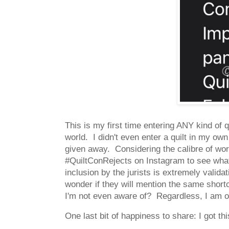
This is my first time entering ANY kind of 
world. I didn't even enter a quilt in my own 
given away. Considering the calibre of wor
#QuiltConRejects on Instagram to see what
inclusion by the jurists is extremely valida
wonder if they will mention the same shortc
I'm not even aware of? Regardless, I am 
One last bit of happiness to share: I got thi