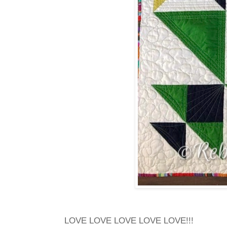
LOVE LOVE LOVE LOVE LOVE!!!