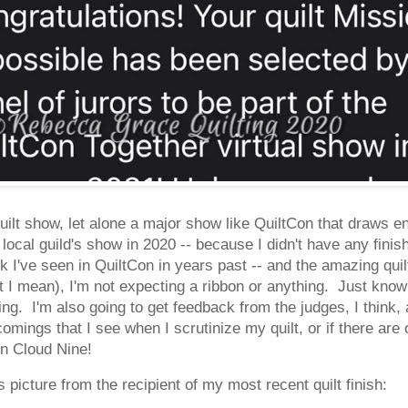
quilt show, let alone a major show like QuiltCon that draws en
local guild's show in 2020 -- because I didn't have any finish
k I've seen in QuiltCon in years past -- and the amazing qui
 I mean), I'm not expecting a ribbon or anything. Just know
ting. I'm also going to get feedback from the judges, I think, 
omings that I see when I scrutinize my quilt, or if there are
on Cloud Nine!
s picture from the recipient of my most recent quilt finish: