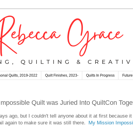
onal Quilts, 2019-2022
Quilt Finishes, 2023-
Quilts In Progress
Future
possible Quilt was Juried Into QuiltCon Toge
ys ago, but I couldn't tell anyone about it at first because i
 again to make sure it was still there.
My Mission Impossib