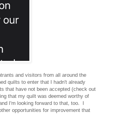
trants and visitors from all around the
ed quilts to enter that I hadn't already
lts that have not been accepted (check out
ing that my quilt was deemed worthy of
and I'm looking forward to that, too. I
 other opportunities for improvement that