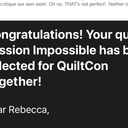
ritique our own work: Oh no, THAT's not perfect! Neither is 