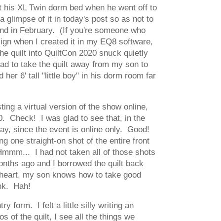
fit his XL Twin dorm bed when he went off to
 glimpse of it in today's post so as not to
round in February. (If you're someone who
sign when I created it in my EQ8 software,
the quilt into QuiltCon 2020 snuck quietly
 had to take the quilt away from my son to
er 6' tall "little boy" in his dorm room far
ng a virtual version of the show online,
0. Check! I was glad to see that, in the
ay, since the event is online only. Good!
g one straight-on shot of the entire front
. Hmmm... I had not taken all of those shots
nths ago and I borrowed the quilt back
s heart, my son knows how to take good
ink. Hah!
 form. I felt a little silly writing an
 of the quilt, I see all the things we