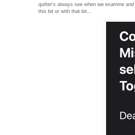
quilter's always see when we examine and c
this bit or with that bit...