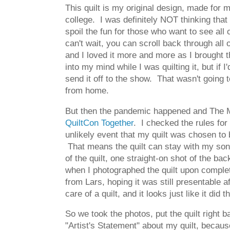
This quilt is my original design, made for 
college. I was definitely NOT thinking that 
spoil the fun for those who want to see all 
can't wait, you can scroll back through all 
and I loved it more and more as I brought th
into my mind while I was quilting it, but if
send it off to the show. That wasn't going t
from home.
But then the pandemic happened and The Mod
QuiltCon Together
. I checked the rules for
unlikely event that my quilt was chosen to 
That means the quilt can stay with my son! T
of the quilt, one straight-on shot of the ba
when I photographed the quilt upon comple
from Lars, hoping it was still presentable
care of a quilt, and it looks just like it did
So we took the photos, put the quilt right ba
"Artist's Statement" about my quilt, because