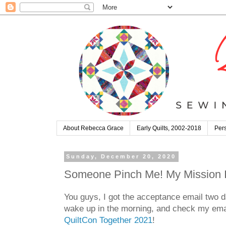
About Rebecca Grace
Early Quilts, 2002-2018
Pers
Sunday, December 20, 2020
Someone Pinch Me! My Mission Im
You guys, I got the acceptance email two da
wake up in the morning, and check my email
QuiltCon Together 2021
!