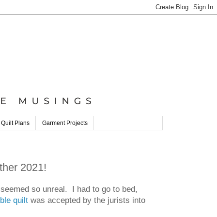
 Quilt Plans
Garment Projects
ther 2021!
t seemed so unreal. I had to go to bed,
le quilt
was accepted by the jurists into