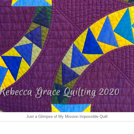
Just a Glimpse of My Mission Impossible Quilt