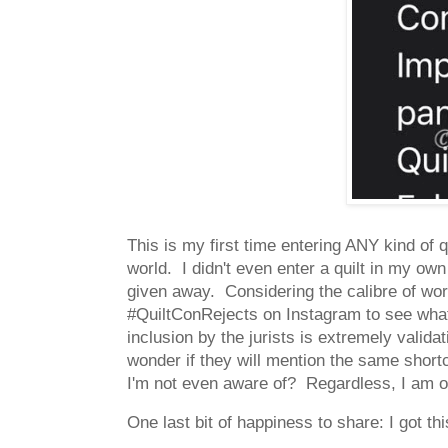
This is my first time entering ANY kind of 
world. I didn't even enter a quilt in my own 
given away. Considering the calibre of wor
#QuiltConRejects on Instagram to see what
inclusion by the jurists is extremely valida
wonder if they will mention the same shortc
I'm not even aware of? Regardless, I am 
One last bit of happiness to share: I got thi