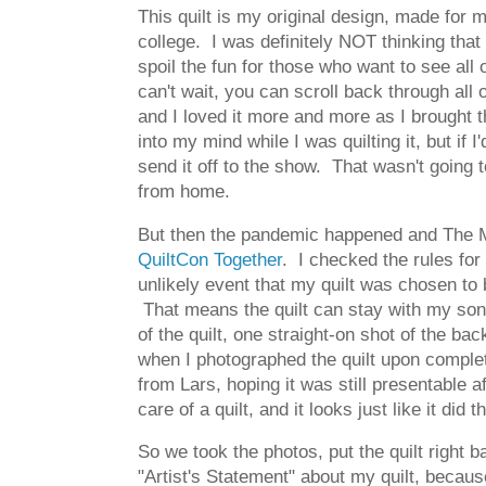
This quilt is my original design, made for 
college. I was definitely NOT thinking that 
spoil the fun for those who want to see all 
can't wait, you can scroll back through all 
and I loved it more and more as I brought th
into my mind while I was quilting it, but if
send it off to the show. That wasn't going t
from home.
But then the pandemic happened and The Mod
QuiltCon Together
. I checked the rules for
unlikely event that my quilt was chosen to 
That means the quilt can stay with my son! T
of the quilt, one straight-on shot of the ba
when I photographed the quilt upon comple
from Lars, hoping it was still presentable
care of a quilt, and it looks just like it did
So we took the photos, put the quilt right ba
"Artist's Statement" about my quilt, because