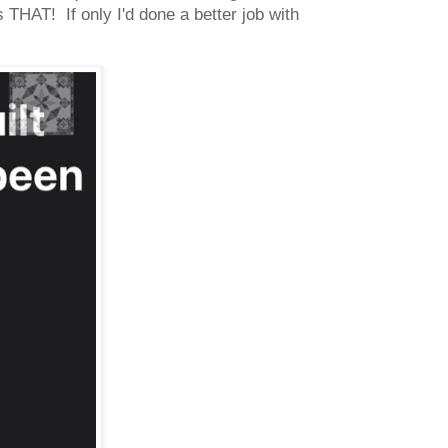
THAT! If only I'd done a better job with