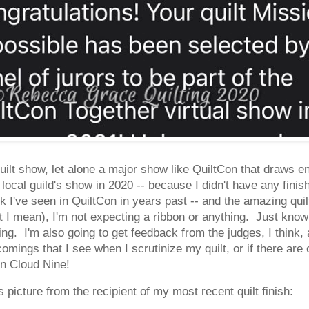
quilt show, let alone a major show like QuiltCon that draws en
local guild's show in 2020 -- because I didn't have any finish
k I've seen in QuiltCon in years past -- and the amazing qui
 I mean), I'm not expecting a ribbon or anything. Just know
ting. I'm also going to get feedback from the judges, I think, 
omings that I see when I scrutinize my quilt, or if there are
on Cloud Nine!
s picture from the recipient of my most recent quilt finish: