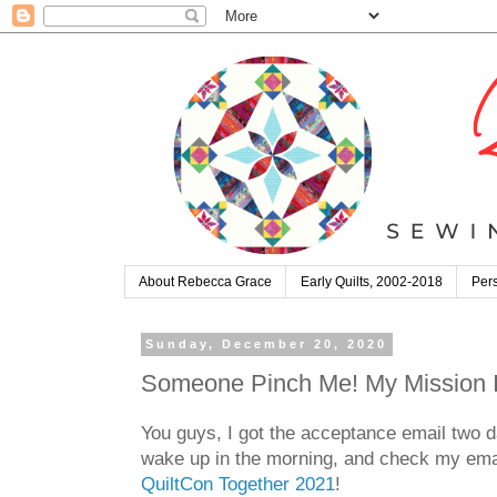
About Rebecca Grace
Early Quilts, 2002-2018
Pers
Sunday, December 20, 2020
Someone Pinch Me! My Mission Im
You guys, I got the acceptance email two da
wake up in the morning, and check my email
QuiltCon Together 2021
!