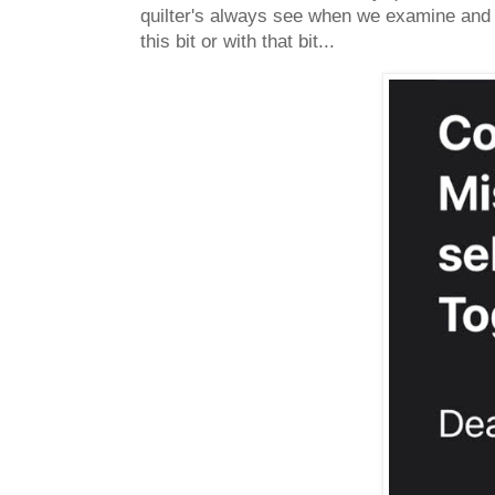
quilter's always see when we examine and c
this bit or with that bit...