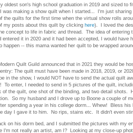
my oldest son's high school graduation in 2019 and sized to 
I was making a show quilt when I started... I'm just sharing a
of the quilts for the first time when the virtual show rolls a
of my posts about this quilt by clicking
here
). I loved the de
e concept to life in fabric and thread. The idea of entering 
 I'd entered it in 2020 and it had been accepted, I would have
o happen -- this mama wanted her quilt to be wrapped around h
ern Quilt Guild announced that in 2021 they would be hosti
 entry: The quilt must have been made in 2018, 2019, or 202
be in the show, I would NOT have to send the actual quilt aw
o enter, I needed to send in 5 pictures of the quilt, includin
ck of the quilt, one shot of the binding, and two detail shots
tion. So my husband and I drove up to Boone a couple of mo
 after spending a year in his college dorm... Whew! Bless hi
 the day I gave it to him. No rips, stains etc. It didn't even st
ck on his dorm bed, and I submitted the pictures with my entry
 I'm not really an artist, am I? Looking at my close-up photos