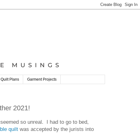
 Quilt Plans
Garment Projects
ther 2021!
t seemed so unreal. I had to go to bed,
le quilt
was accepted by the jurists into