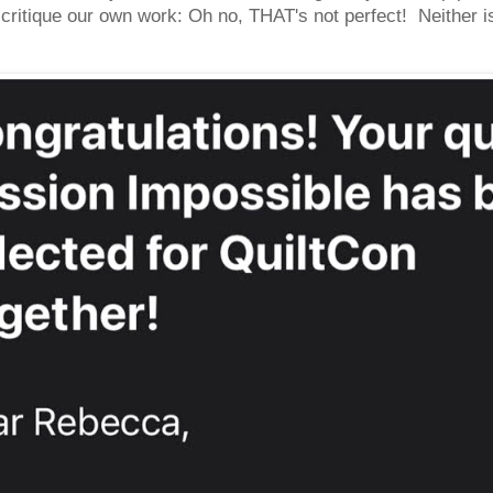
ritique our own work: Oh no, THAT's not perfect! Neither is 