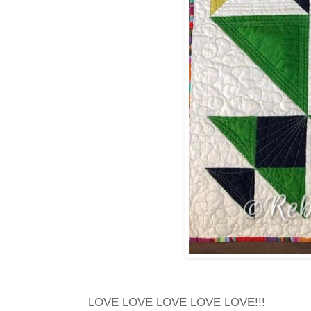
LOVE LOVE LOVE LOVE LOVE!!!