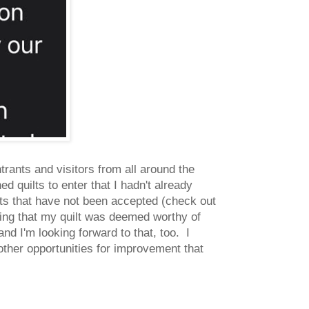
trants and visitors from all around the
ed quilts to enter that I hadn't already
lts that have not been accepted (check out
ing that my quilt was deemed worthy of
and I'm looking forward to that, too. I
 other opportunities for improvement that