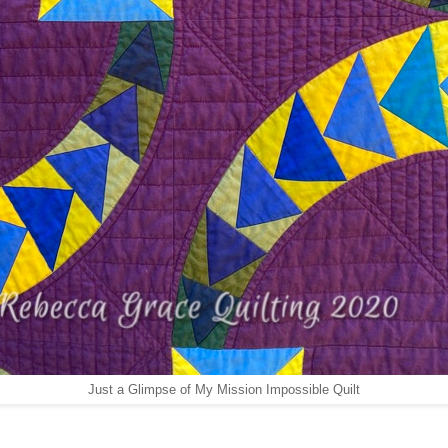
Just a Glimpse of My Mission Impossible Quilt