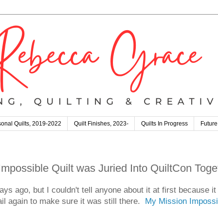
onal Quilts, 2019-2022
Quilt Finishes, 2023-
Quilts In Progress
Future
possible Quilt was Juried Into QuiltCon Toge
ys ago, but I couldn't tell anyone about it at first because i
 again to make sure it was still there.
My Mission Impossib