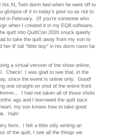
fit his XL Twin dorm bed when he went off to
 glimpse of it in today's post so as not to
round in February. (If you're someone who
sign when I created it in my EQ8 software,
the quilt into QuiltCon 2020 snuck quietly
 had to take the quilt away from my son to
er 6' tall "little boy" in his dorm room far
ng a virtual version of the show online,
0. Check! I was glad to see that, in the
ay, since the event is online only. Good!
g one straight-on shot of the entire front
. Hmmm... I had not taken all of those shots
nths ago and I borrowed the quilt back
s heart, my son knows how to take good
ink. Hah!
 form. I felt a little silly writing an
 of the quilt, I see all the things we