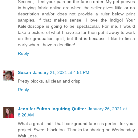
Second, I feel your pain on the fabric order. My pet peeves
in buying fabric online are when the seller gives little or no
description and/or does not provide a ruler below print
samples, if that makes sense. I love the Indigo! Your
Kaleidoscope is going to be spectacular. For me, I would
take a picture of what I have so far then put it away to work
on the graduation quilt, but that is because I like to finish
early when I have a deadline!
Reply
Susan
January 21, 2021 at 4:51 PM
Pretty blocks, all clean and crisp!
Reply
Jennifer Fulton Inquiring Quilter
January 26, 2021 at
8:26 AM
What a great find! That background fabric is perfect for your
project. Sweet block too. Thanks for sharing on Wednesday
Wait Loss.