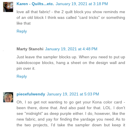
Karen - Quilts...etc.
January 19, 2021 at 3:18 PM
love all that fabric! - the 2 quilt block you show reminds me
of an old block I think was called "card tricks" or something
like that
Reply
Marty Stanchi
January 19, 2021 at 4:48 PM
Just leave the sampler blocks up. When you need to put up
kaleidoscope blocks, hang a sheet on the design wall and
pin over it.
Reply
piecefulwendy
January 19, 2021 at 5:03 PM
Oh, I so get not wanting to go get your Kona color card -
been there, done that. And also paid for that. LOL. I don't
see "midnight" as deep purple either. I do, however, like the
new fabric, and yay for finding the yardage you need. As to
the two projects, I'd take the sampler down but keep it