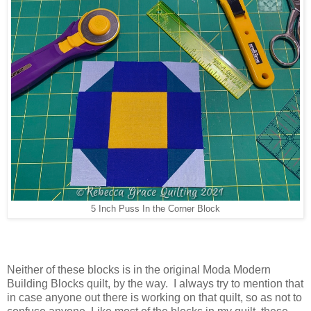
5 Inch Puss In the Corner Block
Neither of these blocks is in the original Moda Modern
Building Blocks quilt, by the way. I always try to mention that
in case anyone out there is working on that quilt, so as not to