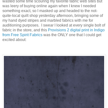
wasted some time scouring my favorite fabric web sites but
was leery of buying online again when I knew I needed
something exact, so I masked up and headed to the not-
quite-local quilt shop yesterday afternoon, bringing some of
my hand dyed stripes and marbled fabrics with me for
auditioning purposes. I swear I looked at every single bolt of
fabric in the store, and this
Provisions 2 digital print in Indigo
from Free Spirit Fabrics
was the ONLY one that I could get
excited about: