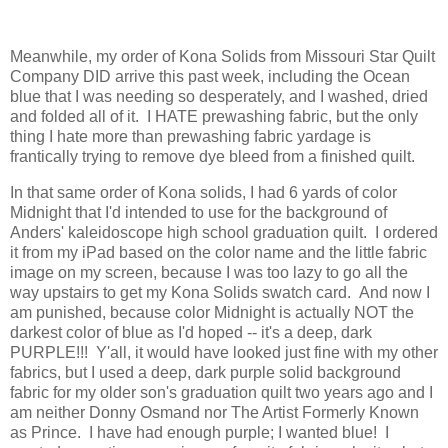
Meanwhile, my order of Kona Solids from Missouri Star Quilt
Company DID arrive this past week, including the Ocean
blue that I was needing so desperately, and I washed, dried
and folded all of it. I HATE prewashing fabric, but the only
thing I hate more than prewashing fabric yardage is
frantically trying to remove dye bleed from a finished quilt.
In that same order of Kona solids, I had 6 yards of color
Midnight that I'd intended to use for the background of
Anders' kaleidoscope high school graduation quilt. I ordered
it from my iPad based on the color name and the little fabric
image on my screen, because I was too lazy to go all the
way upstairs to get my Kona Solids swatch card. And now I
am punished, because color Midnight is actually NOT the
darkest color of blue as I'd hoped -- it's a deep, dark
PURPLE!!! Y'all, it would have looked just fine with my other
fabrics, but I used a deep, dark purple solid background
fabric for my older son's graduation quilt two years ago and I
am neither Donny Osmand nor The Artist Formerly Known
as Prince. I have had enough purple; I wanted blue! I