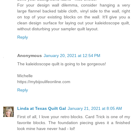
For your design wall dilemma, consider hanging a very
large flannel backed table cloth, vinyl side to the wall, right
on top of your existing blocks on the wall. It'll give you a
clean design surface for laying out your kaleidoscope quilt,
without disturbing your sampler quilt layout.
Reply
Anonymous
January 20, 2021 at 12:54 PM
The kaleidoscope quilt is going to be gorgeous!
Michelle
https://mybijoulifeonline.com
Reply
Linda at Texas Quilt Gal
January 21, 2021 at 8:05 AM
First of all, I love your retro blocks. Card Trick is one of my
favorite blocks. The foundation piecing gives it a finished
look mine have never had - lol!