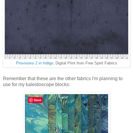
Provisions 2 in Indigo
, Digital Print from Free Spirit Fabrics
Remember that these are the other fabrics I'm planning to
use for my kaleidoscope blocks:
Save