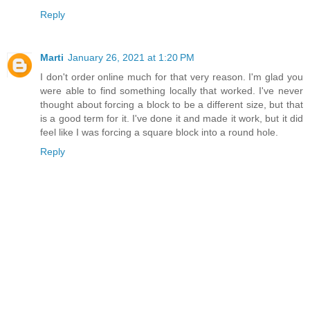
Reply
Marti
January 26, 2021 at 1:20 PM
I don't order online much for that very reason. I'm glad you
were able to find something locally that worked. I've never
thought about forcing a block to be a different size, but that
is a good term for it. I've done it and made it work, but it did
feel like I was forcing a square block into a round hole.
Reply