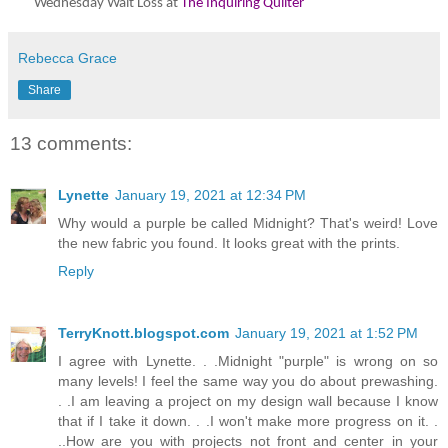
Wednesday Wait Loss at
The Inquiring Quilter
Rebecca Grace
Share
13 comments:
Lynette
January 19, 2021 at 12:34 PM
Why would a purple be called Midnight? That's weird! Love
the new fabric you found. It looks great with the prints.
Reply
TerryKnott.blogspot.com
January 19, 2021 at 1:52 PM
I agree with Lynette. . .Midnight "purple" is wrong on so
many levels! I feel the same way you do about prewashing.
. .I am leaving a project on my design wall because I know
that if I take it down. . .I won't make more progress on it. .
..How are you with projects not front and center in your