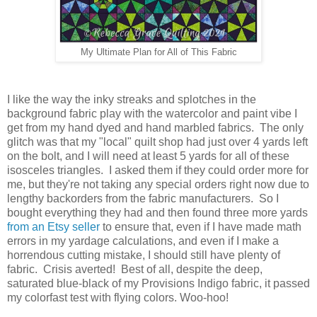
My Ultimate Plan for All of This Fabric
I like the way the inky streaks and splotches in the
background fabric play with the watercolor and paint vibe I
get from my hand dyed and hand marbled fabrics. The only
glitch was that my "local" quilt shop had just over 4 yards left
on the bolt, and I will need at least 5 yards for all of these
isosceles triangles. I asked them if they could order more for
me, but they're not taking any special orders right now due to
lengthy backorders from the fabric manufacturers. So I
bought everything they had and then found three more yards
from an Etsy seller
to ensure that, even if I have made math
errors in my yardage calculations, and even if I make a
horrendous cutting mistake, I should still have plenty of
fabric. Crisis averted! Best of all, despite the deep,
saturated blue-black of my Provisions Indigo fabric, it passed
my colorfast test with flying colors. Woo-hoo!