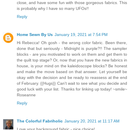
close, and have some fun with those gorgeous fabrics. This
is probably why I have so many UFOs!!
Reply
Home Sewn By Us
January 19, 2021 at 7:54 PM
Hi Rebecca! Oh gosh - the wrong color fabric. Been there,
done that but seriously - Midnight is purple?!! The sampler
blocks - are you motivated to work on them and get them to
the quilt top stage? Or, now that you have the new fabrics in
house, is your mind on the kaleidoscope blocks? Be honest
and make the move based on that answer. Let yourself be
okay with the decision and be ready to reassess at the end
of February. {{Hugs}} Can't wait to see what you decide and
good luck with your list. Thanks for linking up today! ~smile~
Roseanne
Reply
The Colorful Fabriholic
January 20, 2021 at 11:17 AM
Love your background fabric - nice choice!