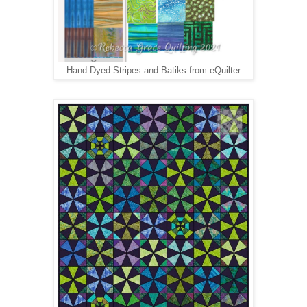
Hand Dyed Stripes and Batiks from eQuilter