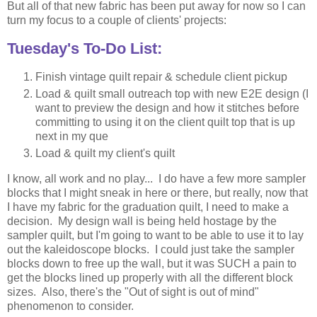
But all of that new fabric has been put away for now so I can
turn my focus to a couple of clients' projects:
Tuesday's To-Do List:
Finish vintage quilt repair & schedule client pickup
Load & quilt small outreach top with new E2E design (I
want to preview the design and how it stitches before
committing to using it on the client quilt top that is up
next in my que
Load & quilt my client's quilt
I know, all work and no play... I do have a few more sampler
blocks that I might sneak in here or there, but really, now that
I have my fabric for the graduation quilt, I need to make a
decision. My design wall is being held hostage by the
sampler quilt, but I'm going to want to be able to use it to lay
out the kaleidoscope blocks. I could just take the sampler
blocks down to free up the wall, but it was SUCH a pain to
get the blocks lined up properly with all the different block
sizes. Also, there's the "Out of sight is out of mind"
phenomenon to consider.