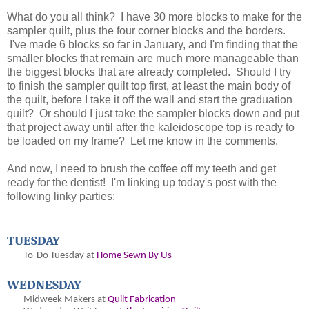
What do you all think? I have 30 more blocks to make for the
sampler quilt, plus the four corner blocks and the borders.
I've made 6 blocks so far in January, and I'm finding that the
smaller blocks that remain are much more manageable than
the biggest blocks that are already completed. Should I try
to finish the sampler quilt top first, at least the main body of
the quilt, before I take it off the wall and start the graduation
quilt? Or should I just take the sampler blocks down and put
that project away until after the kaleidoscope top is ready to
be loaded on my frame? Let me know in the comments.
And now, I need to brush the coffee off my teeth and get
ready for the dentist! I'm linking up today's post with the
following linky parties:
TUESDAY
To-Do Tuesday at
Home Sewn By Us
WEDNESDAY
Midweek Makers at
Quilt Fabrication