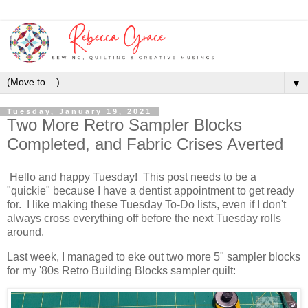
▼
Tuesday, January 19, 2021
Two More Retro Sampler Blocks
Completed, and Fabric Crises Averted
Hello and happy Tuesday! This post needs to be a
"quickie" because I have a dentist appointment to get ready
for. I like making these Tuesday To-Do lists, even if I don't
always cross everything off before the next Tuesday rolls
around.
Last week, I managed to eke out two more 5" sampler blocks
for my '80s Retro Building Blocks sampler quilt: