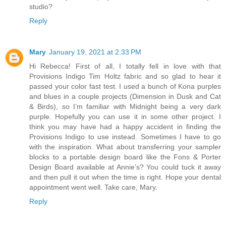
studio?
Reply
Mary
January 19, 2021 at 2:33 PM
Hi Rebecca! First of all, I totally fell in love with that
Provisions Indigo Tim Holtz fabric and so glad to hear it
passed your color fast test. I used a bunch of Kona purples
and blues in a couple projects (Dimension in Dusk and Cat
& Birds), so I’m familiar with Midnight being a very dark
purple. Hopefully you can use it in some other project. I
think you may have had a happy accident in finding the
Provisions Indigo to use instead. Sometimes I have to go
with the inspiration. What about transferring your sampler
blocks to a portable design board like the Fons & Porter
Design Board available at Annie’s? You could tuck it away
and then pull it out when the time is right. Hope your dental
appointment went well. Take care, Mary.
Reply