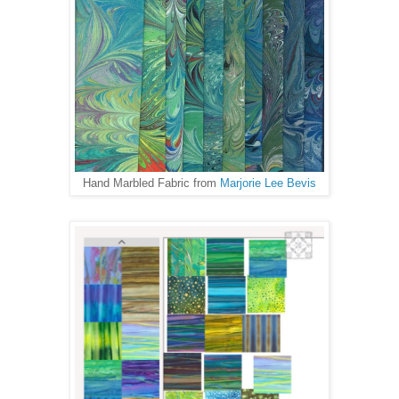
Hand Marbled Fabric from
Marjorie Lee Bevis