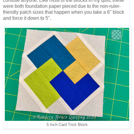
confuse anyone. Like most of the blocks in my quilt, these
were both foundation paper pieced due to the non-ruler-
friendly patch sizes that happen when you take a 6" block
and force it down to 5".
5 Inch Card Trick Block