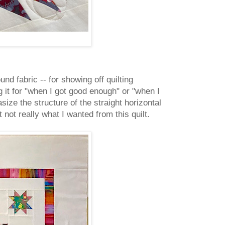
und fabric -- for showing off quilting
g it for "when I got good enough" or "when I
size the structure of the straight horizontal
 not really what I wanted from this quilt.