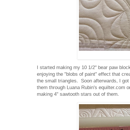
I started making my 10 1/2" bear paw bloc
enjoying the "blobs of paint" effect that cr
the small triangles. Soon afterwards, I g
them through Luana Rubin's equilter.com onl
making 4" sawtooth stars out of them.