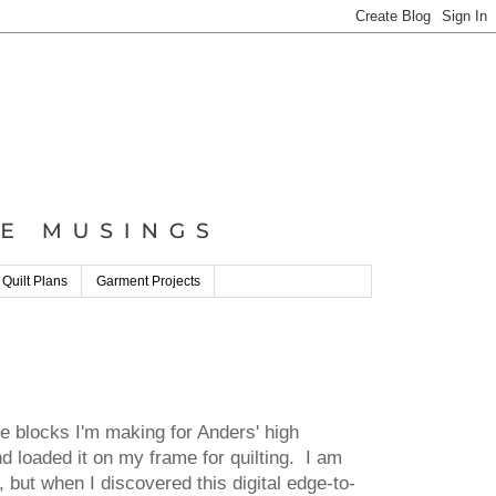
 Quilt Plans
Garment Projects
pe blocks I'm making for Anders' high
d loaded it on my frame for quilting. I am
s, but when I discovered this digital edge-to-