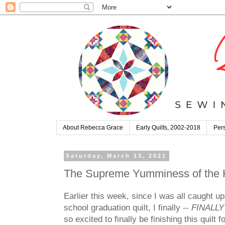
About Rebecca Grace
Early Quilts, 2002-2018
Pers
Saturday, March 13, 2021
The Supreme Yumminess of the Ha
Earlier this week, since I was all caught u
school graduation quilt, I finally --
FINALLY
so excited to finally be finishing this quilt