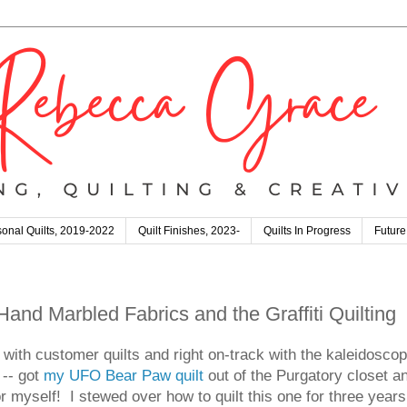
onal Quilts, 2019-2022
Quilt Finishes, 2023-
Quilts In Progress
Future
nd Marbled Fabrics and the Graffiti Quilting
p with customer quilts and right on-track with the kaleidosco
-- got
my UFO Bear Paw quilt
out of the Purgatory closet an
 for myself! I stewed over how to quilt this one for three year