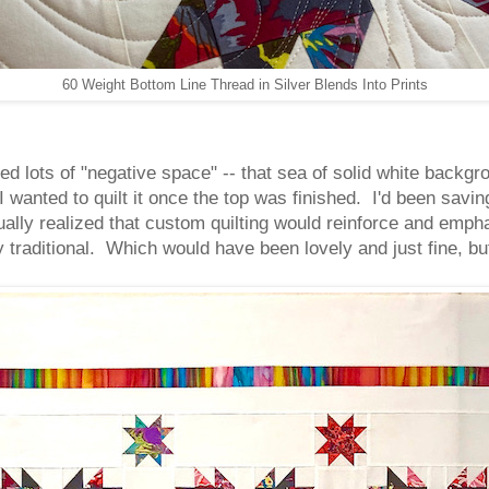
60 Weight Bottom Line Thread in Silver Blends Into Prints
uded lots of "negative space" -- that sea of solid white backgro
I wanted to quilt it once the top was finished. I'd been savin
dually realized that custom quilting would reinforce and empha
y traditional. Which would have been lovely and just fine, but