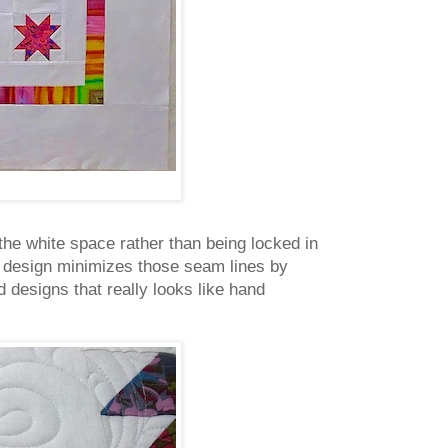
the white space rather than being locked in
ng design minimizes those seam lines by
 designs that really looks like hand