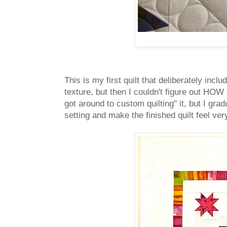
This is my first quilt that deliberately incl
texture, but then I couldn't figure out HOW 
got around to custom quilting" it, but I gra
setting and make the finished quilt feel ver