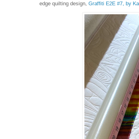
edge quilting design,
Graffiti E2E #7, by Ka