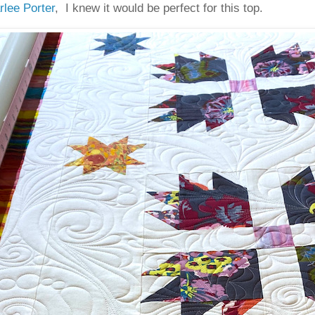
rlee Porter
, I knew it would be perfect for this top.