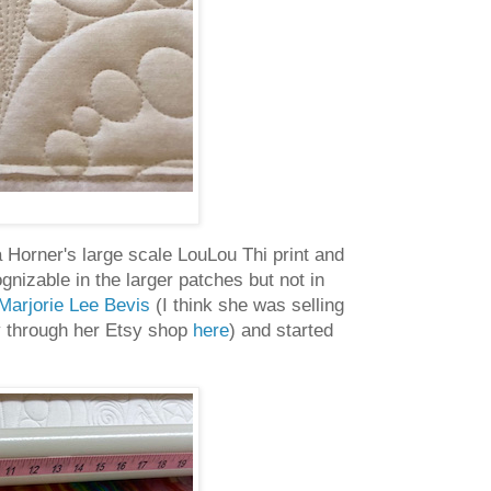
Horner's large scale LouLou Thi print and
ognizable in the larger patches but not in
Marjorie Lee Bevis
(I think she was selling
ly through her Etsy shop
here
) and started