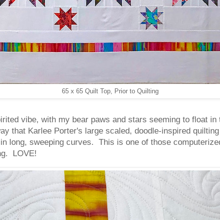
65 x 65 Quilt Top, Prior to Quilting
ited vibe, with my bear paws and stars seeming to float in 
ay that Karlee Porter's large scaled, doodle-inspired quilti
in long, sweeping curves. This is one of those computerized
ting. LOVE!