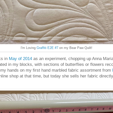
I'm Loving
Graffiti E2E #7
on my Bear Paw Quilt!
ks in
May of 2014
as an experiment, chopping up Anna Maria 
eated in my blocks, with sections of butterflies or flowers rec
ot my hands on my first hand marbled fabric assortment from
ine shop at that time, but today she sells her fabric direct