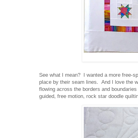
See what I mean? I wanted a more free-spir
place by their seam lines. And I love the w
flowing across the borders and boundaries 
guided, free motion, rock star doodle quil