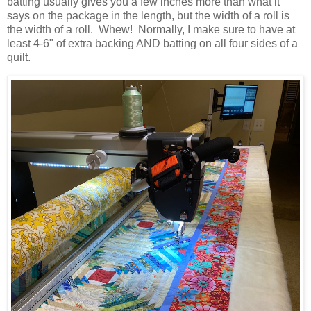
batting usually gives you a few inches more than what it
says on the package in the length, but the width of a roll is
the width of a roll. Whew! Normally, I make sure to have at
least 4-6" of extra backing AND batting on all four sides of a
quilt.