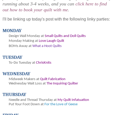
running about 3-4 weeks, and you can
click here to find
out how to book your quilt with me
.
I'll be linking up today's post with the following linky parties:
MONDAY
Design Wall Monday at
Small Quilts and Doll Quilts
Monday Making at
Love Laugh Quilt
BOMs Away at
What a Hoot Quilts
TUESDAY
To-Do Tuesday at
ChrisKnits
WEDNESDAY
Midweek Makers at
Quilt Fabrication
Wednesday Wait Loss at
The Inquiring Quilter
THURSDAY
Needle and Thread Thursday at
My Quilt Infatuation
Put Your Foot Down at
For the Love of Geese