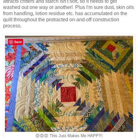
attracts critters and starch isn't soft, so it needs to get
washed out one way or another! Plus I'm sure dust, skin oils
from handling, lotion residue etc. has accumulated on the
quilt throughout the protracted on-and-off construction
process.
Save
😍😍😍
This Just Makes Me HAPPY!