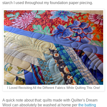
starch I used throughout my foundation paper piecing.
I Loved Revisiting All the Different Fabrics While Quilting This One!
A quick note about that: quilts made with Quilter's Dream
Wool can absolutely be washed at home per
the batting