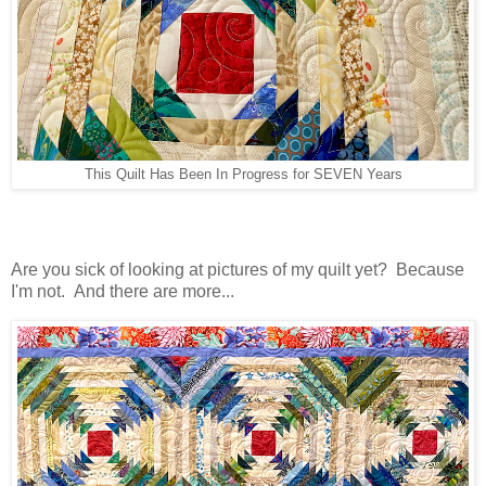
This Quilt Has Been In Progress for SEVEN Years
Are you sick of looking at pictures of my quilt yet? Because
I'm not. And there are more...