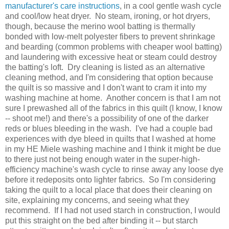
manufacturer's care instructions
, in a cool gentle wash cycle
and cool/low heat dryer. No steam, ironing, or hot dryers,
though, because the merino wool batting is thermally
bonded with low-melt polyester fibers to prevent shrinkage
and bearding (common problems with cheaper wool batting)
and laundering with excessive heat or steam could destroy
the batting's loft. Dry cleaning is listed as an alternative
cleaning method, and I'm considering that option because
the quilt is so massive and I don't want to cram it into my
washing machine at home. Another concern is that I am not
sure I prewashed all of the fabrics in this quilt (I know, I know
-- shoot me!) and there's a possibility of one of the darker
reds or blues bleeding in the wash. I've had a couple bad
experiences with dye bleed in quilts that I washed at home
in my HE Miele washing machine and I think it might be due
to there just not being enough water in the super-high-
efficiency machine's wash cycle to rinse away any loose dye
before it redeposits onto lighter fabrics. So I'm considering
taking the quilt to a local place that does their cleaning on
site, explaining my concerns, and seeing what they
recommend. If I had not used starch in construction, I would
put this straight on the bed after binding it -- but starch