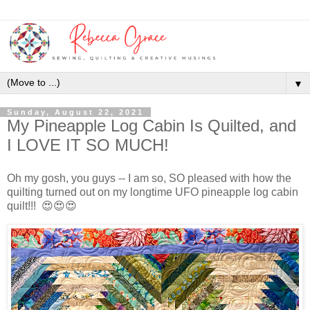
▼
Sunday, August 22, 2021
My Pineapple Log Cabin Is Quilted, and
I LOVE IT SO MUCH!
Oh my gosh, you guys -- I am so, SO pleased with how the
quilting turned out on my longtime UFO pineapple log cabin
quilt!!! 😍😍😍