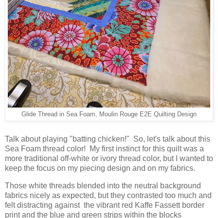
Glide Thread in Sea Foam, Moulin Rouge E2E Quilting Design
Talk about playing "batting chicken!" So, let's talk about this
Sea Foam thread color! My first instinct for this quilt was a
more traditional off-white or ivory thread color, but I wanted to
keep the focus on my piecing design and on my fabrics.
Those white threads blended into the neutral background
fabrics nicely as expected, but they contrasted too much and
felt distracting against the vibrant red Kaffe Fassett border
print and the blue and green strips within the blocks