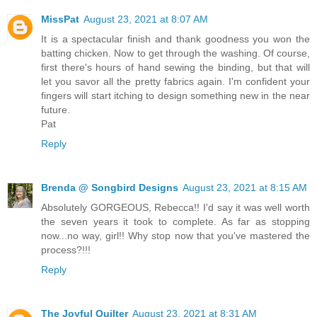
MissPat
August 23, 2021 at 8:07 AM
It is a spectacular finish and thank goodness you won the
batting chicken. Now to get through the washing. Of course,
first there's hours of hand sewing the binding, but that will
let you savor all the pretty fabrics again. I'm confident your
fingers will start itching to design something new in the near
future.
Pat
Reply
Brenda @ Songbird Designs
August 23, 2021 at 8:15 AM
Absolutely GORGEOUS, Rebecca!! I'd say it was well worth
the seven years it took to complete. As far as stopping
now...no way, girl!! Why stop now that you've mastered the
process?!!!
Reply
The Joyful Quilter
August 23, 2021 at 8:31 AM