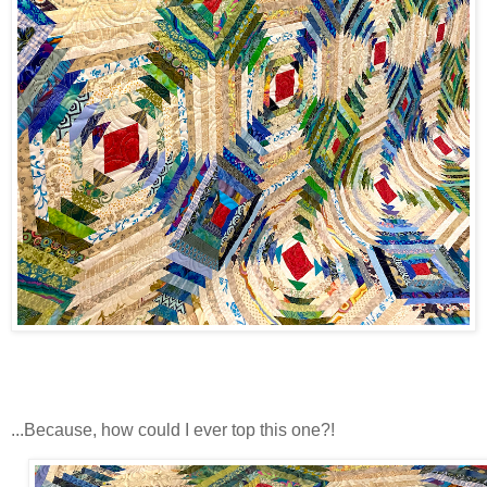
...Because, how could I ever top this one?!