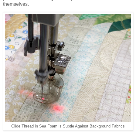
themselves.
Glide Thread in Sea Foam is Subtle Against Background Fabrics