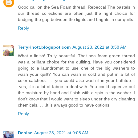
Good call on the Sea Foam thread, Rebecca! The pastels in
our thread collections are often just the right choice for
bridging the gap between the lights and brights in our quilts.
Reply
TerryKnott.blogspot.com
August 23, 2021 at 8:58 AM
What a finish! Truly beautiful. That sea foam green thread
was a brilliant choice for the quilting. Have you considered
going to a laundromat to use one of the big washers to
wash your quilt? You can wash in cold and put in a lot of
color catchers. . . .you could also wash it in your bathtub. .
.yes, it is a lot of fabric to deal with. You could squeeze out
the moisture by hand and finish with a spin in the washer. I
don't know that I would want to sleep under the dry cleaning
chemicals. . . .It is always good to have options!
Reply
Denise
August 23, 2021 at 9:08 AM