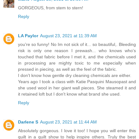
GORGEOUS, from stem to stern!
Reply
LA Paylor
August 23, 2021 at 11:39 AM
you're so funny! No Im not sick of it... so beautiful,. Bleeding
risk is only one reason I prewash... who knows who's
touched that fabric before I met it, and the chemicals used
in processing are mighty toxic to me especially when
pressed in piecing, as well as the feel of the fabric.
I don't know how gentle dry cleaning chemicals are either.
Years ago I took a class with Katie Pasquini Mausopast and
she used wool in her giant wall pieces. She steamed it and
it retained loft but I don't know what brand she used.
Reply
Darlene S
August 23, 2021 at 11:44 AM
Absolutely gorgeous. I love it too! I hope you will enter this
quilt in a quilt show to help inspire others. Truly the best