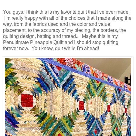
You guys, I think this is my favorite quilt that I've ever made!
I'm really happy with all of the choices that I made along the
way, from the fabrics used and the color and value
placement, to the accuracy of my piecing, the borders, the
quilting design, batting and thread... Maybe this is my
Penultimate Pineapple Quilt and I should stop quilting
forever now. You know, quit while I'm ahead!