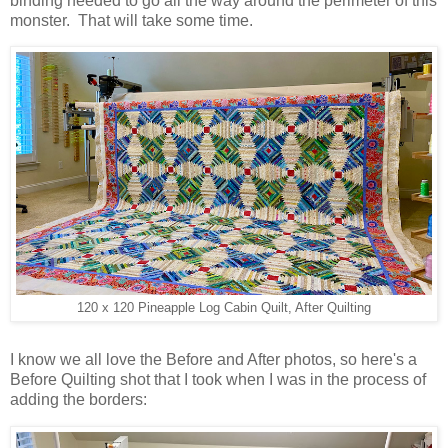
binding needed to go all the way around the perimeter of this
monster. That will take some time.
120 x 120 Pineapple Log Cabin Quilt, After Quilting
I know we all love the Before and After photos, so here's a
Before Quilting shot that I took when I was in the process of
adding the borders: