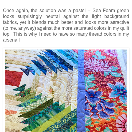
Once again, the solution was a pastel -- Sea Foam green
looks surprisingly neutral against the light background
fabrics, yet it blends much better and looks more attractive
(to me, anyway) against the more saturated colors in my quilt
top. This is why I need to have so many thread colors in my
arsenal!