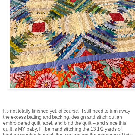
It's not totally finished yet, of course. I still need to trim away
the excess batting and backing, design and stitch out an
embroidered quilt label, and bind the quilt -- and since this
quilt is MY baby, I'll be hand stitching the 13 1/2 yards of