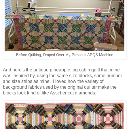
Before Quilting, Draped Over My Previous APQS Machine
And here's the antique pineapple log cabin quilt that mine
was inspired by, using the same size blocks, same number
and size strips as mine. I loved how the variety of
background fabrics used by the original quilter make the
blocks look kind of like Asscher cut diamonds: