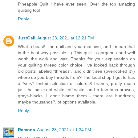
Pineapple Quilt I have ever seen. Over the top amazing
quilting too!
Reply
JustGail
August 23, 2021 at 12:21 PM
What a beast! The quilt and your machine, and I mean that
in the best way possible :-) This quilt is gorgeous and well
worth the work and wait. Thanks for your explanation on
your quilting thread color choice. I've looked back through
old posts labeled "threads", and didn't see (overlooked it?)
where do you buy threads from? The local shop I get to has
a *very* limited selection of colors & brands, pretty much
just the basics of white, off-white, and a few tans-browns,
grays-blacks. I don't blame them - there are hundreds,
maybe thousands?, of options available.
Reply
Ramona
August 23, 2021 at 1:34 PM