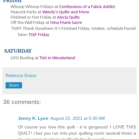
FRIDAY
Whoop Whoop Fridays at
Confessions of a Fabric Addict
Peacock Party at
Wendy’s Quilts and More
Finished or Not Friday at
Alycia Quilts
Off the Wall Friday at
Nina Marie Sayre
TGIFF Thank Goodness It’s Finished Friday
, rotates, schedule found
here:
TGIF Friday
SATURDAY
UFO Busting at
Tish in Wonderland
Rebecca Grace
Share
36 comments:
Jenny K. Lyon
August 23, 2021 at 5:30 AM
Of course you love this quilt - it is gorgeous! I LOVE THIS
QUILT! I bet you run into your quilting room several times a