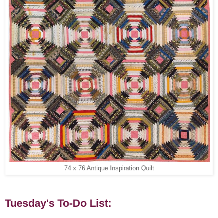
74 x 76 Antique Inspiration Quilt
Tuesday's To-Do List: