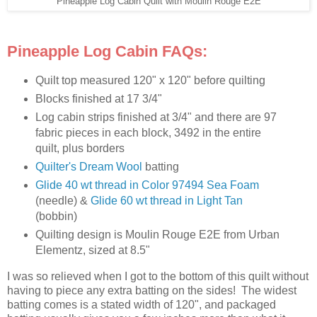
Pineapple Log Cabin Quilt with Moulin Rouge E2E
Pineapple Log Cabin FAQs:
Quilt top measured 120" x 120" before quilting
Blocks finished at 17 3/4"
Log cabin strips finished at 3/4" and there are 97
fabric pieces in each block, 3492 in the entire
quilt, plus borders
Quilter's Dream Wool
batting
Glide 40 wt thread in Color 97494 Sea Foam
(needle) &
Glide 60 wt thread in Light Tan
(bobbin)
Quilting design is Moulin Rouge E2E from Urban
Elementz, sized at 8.5"
I was so relieved when I got to the bottom of this quilt without
having to piece any extra batting on the sides! The widest
batting comes is a stated width of 120", and packaged