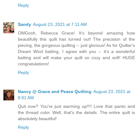
Reply
Sandy
August 23, 2021 at 7:11 AM
OMGosh, Rebecca Grace! It's beyond amazing how
beautifully this quilt has turned out! The precision of the
piecing, the gorgeous quilting -- just glorious! As for Quilter's
Dream Wool batting, I agree with you -- it's a wonderful
batting and will make your quilt so cozy and soft! HUGE
congratulations!
Reply
Nancy @ Grace and Peace Quilting
August 23, 2021 at
8:01 AM
Quit now? You're just warming up!!!! Love that panto and
the thread color. Well, that's the details. The entire quilt is
absolutely beautiful!
Reply