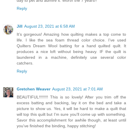
day to pet and admire it. Worth the 7 years!!
Reply
Jill
August 23, 2021 at 6:58 AM
It’s gorgeous! Amazing how quilting makes a top come to
life. I like the sea foam thread color choice. I’ve used
Quilters Dream Wool batting for a hand quilted quilt. It
produces a nice loft without being heavy. IF the quilt is
laundered in a machine, definitely use several color
catchers.
Reply
Gretchen Weaver
August 23, 2021 at 7:01 AM
BEAUTIFUL!!!!!!!! This is so lovely! After you trim off the
excess batting and backing, lay it on the bed and take a
picture to show us. Yes, it will be hard to make a quilt that
will top this quilt but I'm sure you'll come up with something.
Savor this accomplishment for awhile though, at least until
you've finished the binding, happy stitching!