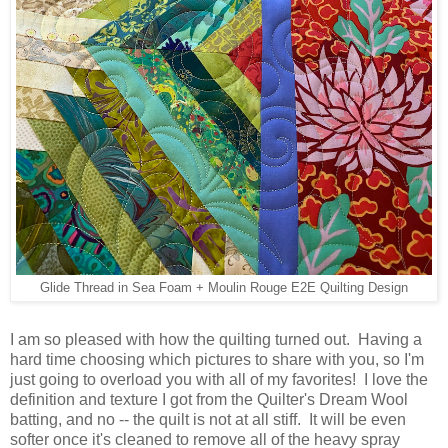
Glide Thread in Sea Foam + Moulin Rouge E2E Quilting Design
I am so pleased with how the quilting turned out. Having a
hard time choosing which pictures to share with you, so I'm
just going to overload you with all of my favorites! I love the
definition and texture I got from the Quilter's Dream Wool
batting, and no -- the quilt is not at all stiff. It will be even
softer once it's cleaned to remove all of the heavy spray