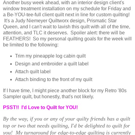
Another busy week ahead, with an interior design client's
window treatment installation on my schedule for Friday and
a Be-YOU-tee-full client quilt next in line for custom quilting!
It's a Judy Niemeyer Quiltworx design, Prismatic Star
Queen, and I can't wait to lavish this quilt with all of the time,
attention, and TLC it deserves. Spoiler alert: there will be
FEATHERS! So my personal quilting goals for the week will
be limited to the following:
Trim my pineapple log cabin quilt
Design and embroider a quilt label
Attach quilt label
Attach binding to the front of my quilt
If I have time, I might piece another block for my Retro '80s
Sampler quilt, but honestly, that's not likely.
PSST!! I'd Love to Quilt for YOU!
By the way, if you or any of your quilty friends has a quilt
top or two that needs quilting, I'd be delighted to quilt for
you! My turnaround for edge-to-edge quilting is currently