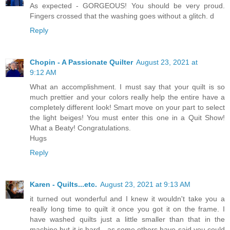
As expected - GORGEOUS! You should be very proud.
Fingers crossed that the washing goes without a glitch. d
Reply
Chopin - A Passionate Quilter
August 23, 2021 at
9:12 AM
What an accomplishment. I must say that your quilt is so
much prettier and your colors really help the entire have a
completely different look! Smart move on your part to select
the light beiges! You must enter this one in a Quit Show!
What a Beaty! Congratulations.
Hugs
Reply
Karen - Quilts...etc.
August 23, 2021 at 9:13 AM
it turned out wonderful and I knew it wouldn't take you a
really long time to quilt it once you got it on the frame. I
have washed quilts just a little smaller than that in the
machine but it is hard - as some others have said you could