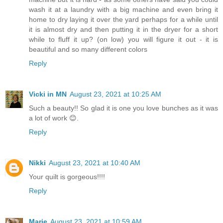
wash it at a laundry with a big machine and even bring it
home to dry laying it over the yard perhaps for a while until
it is almost dry and then putting it in the dryer for a short
while to fluff it up? (on low) you will figure it out - it is
beautiful and so many different colors
Reply
Vicki in MN
August 23, 2021 at 10:25 AM
Such a beauty!! So glad it is one you love bunches as it was
a lot of work 😊.
Reply
Nikki
August 23, 2021 at 10:40 AM
Your quilt is gorgeous!!!!
Reply
Marie
August 23, 2021 at 10:59 AM