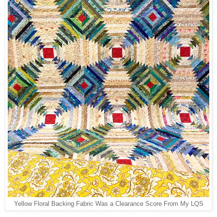
Yellow Floral Backing Fabric Was a Clearance Score From My LQS