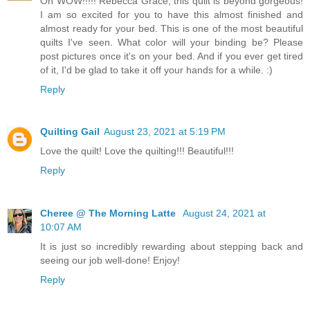
Oh WOW!!!!! Rebecca Grace, this quilt is beyond gorgeous!
I am so excited for you to have this almost finished and
almost ready for your bed. This is one of the most beautiful
quilts I've seen. What color will your binding be? Please
post pictures once it's on your bed. And if you ever get tired
of it, I'd be glad to take it off your hands for a while. :)
Reply
Quilting Gail
August 23, 2021 at 5:19 PM
Love the quilt! Love the quilting!!! Beautiful!!!
Reply
Cheree @ The Morning Latte
August 24, 2021 at
10:07 AM
It is just so incredibly rewarding about stepping back and
seeing our job well-done! Enjoy!
Reply