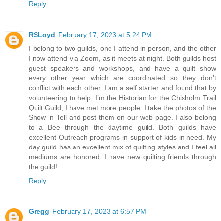
Reply
RSLoyd
February 17, 2023 at 5:24 PM
I belong to two guilds, one I attend in person, and the other
I now attend via Zoom, as it meets at night. Both guilds host
guest speakers and workshops, and have a quilt show
every other year which are coordinated so they don’t
conflict with each other. I am a self starter and found that by
volunteering to help, I’m the Historian for the Chisholm Trail
Quilt Guild, I have met more people. I take the photos of the
Show ‘n Tell and post them on our web page. I also belong
to a Bee through the daytime guild. Both guilds have
excellent Outreach programs in support of kids in need. My
day guild has an excellent mix of quilting styles and I feel all
mediums are honored. I have new quilting friends through
the guild!
Reply
Gregg
February 17, 2023 at 6:57 PM