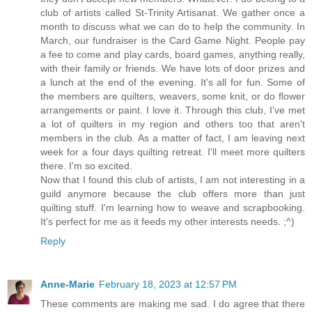
club of artists called St-Trinity Artisanat. We gather once a
month to discuss what we can do to help the community. In
March, our fundraiser is the Card Game Night. People pay
a fee to come and play cards, board games, anything really,
with their family or friends. We have lots of door prizes and
a lunch at the end of the evening. It's all for fun. Some of
the members are quilters, weavers, some knit, or do flower
arrangements or paint. I love it. Through this club, I've met
a lot of quilters in my region and others too that aren't
members in the club. As a matter of fact, I am leaving next
week for a four days quilting retreat. I'll meet more quilters
there. I'm so excited.
Now that I found this club of artists, I am not interesting in a
guild anymore because the club offers more than just
quilting stuff. I'm learning how to weave and scrapbooking.
It's perfect for me as it feeds my other interests needs. ;^)
Reply
Anne-Marie
February 18, 2023 at 12:57 PM
These comments are making me sad. I do agree that there