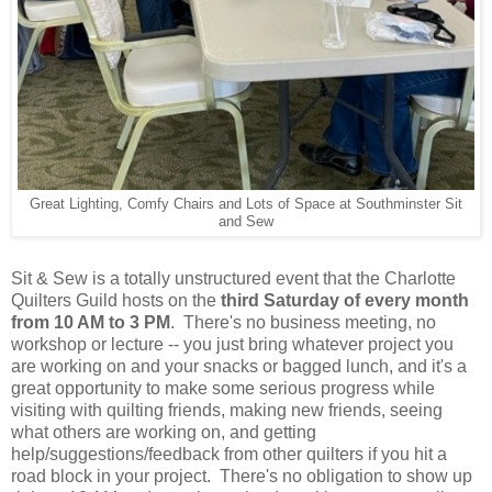
Great Lighting, Comfy Chairs and Lots of Space at Southminster Sit
and Sew
Sit & Sew is a totally unstructured event that the Charlotte
Quilters Guild hosts on the
third Saturday of every month
from 10 AM to 3 PM
. There's no business meeting, no
workshop or lecture -- you just bring whatever project you
are working on and your snacks or bagged lunch, and it's a
great opportunity to make some serious progress while
visiting with quilting friends, making new friends, seeing
what others are working on, and getting
help/suggestions/feedback from other quilters if you hit a
road block in your project. There's no obligation to show up