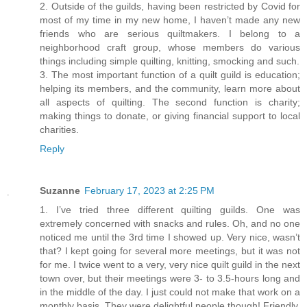
2. Outside of the guilds, having been restricted by Covid for
most of my time in my new home, I haven’t made any new
friends who are serious quiltmakers. I belong to a
neighborhood craft group, whose members do various
things including simple quilting, knitting, smocking and such.
3. The most important function of a quilt guild is education;
helping its members, and the community, learn more about
all aspects of quilting. The second function is charity;
making things to donate, or giving financial support to local
charities.
Reply
Suzanne
February 17, 2023 at 2:25 PM
1. I’ve tried three different quilting guilds. One was
extremely concerned with snacks and rules. Oh, and no one
noticed me until the 3rd time I showed up. Very nice, wasn’t
that? I kept going for several more meetings, but it was not
for me. I twice went to a very, very nice quilt guild in the next
town over, but their meetings were 3- to 3.5-hours long and
in the middle of the day. I just could not make that work on a
monthly basis. They were delightful people though! Friendly,