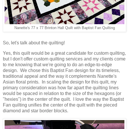
Nanette's 77 x 77 Brinton Hall Quilt with Baptist Fan Quilting
So, let's talk about the quilting!
Yes, this quilt would be a great candidate for custom quilting,
but I don't offer custom quilting services and my clients come
to me knowing that we're going to do an edge-to-edge
design. We chose this Baptist Fan design for its timeless,
traditional appeal and the way it complements Nanette's
Asian floral prints. In scaling the design for this quilt, my
primary consideration was how far apart the quilting lines
would be spaced in relation to the size of the hexagons (or
"hexies") in the center of the quilt. I love the way the Baptist
Fan quilting unifies the center of the quilt with the pieced
diamond and star border blocks.