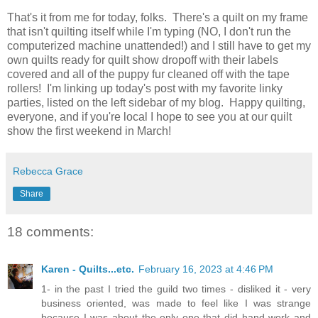
That's it from me for today, folks. There's a quilt on my frame
that isn't quilting itself while I'm typing (NO, I don't run the
computerized machine unattended!) and I still have to get my
own quilts ready for quilt show dropoff with their labels
covered and all of the puppy fur cleaned off with the tape
rollers! I'm linking up today's post with my favorite linky
parties, listed on the left sidebar of my blog. Happy quilting,
everyone, and if you're local I hope to see you at our quilt
show the first weekend in March!
Rebecca Grace
Share
18 comments:
Karen - Quilts...etc.
February 16, 2023 at 4:46 PM
1- in the past I tried the guild two times - disliked it - very
business oriented, was made to feel like I was strange
because I was about the only one that did hand work and