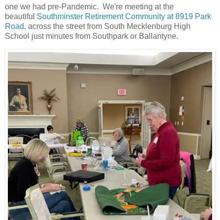
one we had pre-Pandemic. We're meeting at the
beautiful
Southminster Retirement Community at 8919 Park
Road
, across the street from South Mecklenburg High
School just minutes from Southpark or Ballantyne.