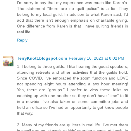
I'm sorry to say that my experience was much like Karen's.
The statement "there are no quilt police" is a lie. They
belong to my local guild. In addition to what Karen said, I'd
add that there isn't enough emphasis on charitable giving.
One difference from Karen is that I have quilting friends in
real life.
Reply
TerryKnott.blogspot.com
February 16, 2023 at 8:02 PM
1. I belong to three guilds. I like hearing the guest speakers,
attending retreats and other activities that the guilds hold.
Since COVID, I've embraced the zoom function and LOVE
not spending eight hours attending a two hour meeting!
Yes, there are "groups." I prefer to view these folks as
catching up with one another so they don't have "time" to fit
in a newbie. I've also taken on some committee jobs and
held an office so I've had an opportunity to get know people
that way.
2. Many of my friends are quilters in real life. I've met them
in small groups, at work, at kids' sporting events, at lunch, in