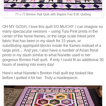
77 x 77 Brinton Hall Quilt with Baptist Fan E2E Quilting
OH MY GOSH, I love this quilt SO MUCH!! I can imagine so
many spectacular versions -- using Tula Pink prints in the
center of the hexie frames, or the large scale Inked print
fabric that has been in my stash for 15 years, or
substituting appliquéd blocks inside the frames instead of a
large print... And yes, I also have a number of Asian floral
prints in my stash similar to what Nanette used in her
gorgeous Brinton Hall quilt. If only I could fit an additional 30
hours of sewing into every day!
Here's what Nanette's Brinton Hall quilt top looked like
before I quilted it for her. Truly a masterpiece: