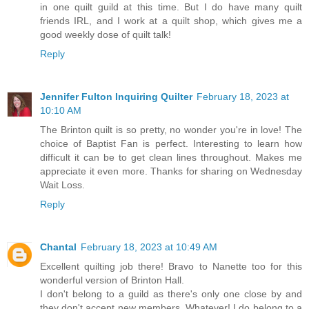
in one quilt guild at this time. But I do have many quilt
friends IRL, and I work at a quilt shop, which gives me a
good weekly dose of quilt talk!
Reply
Jennifer Fulton Inquiring Quilter
February 18, 2023 at
10:10 AM
The Brinton quilt is so pretty, no wonder you're in love! The
choice of Baptist Fan is perfect. Interesting to learn how
difficult it can be to get clean lines throughout. Makes me
appreciate it even more. Thanks for sharing on Wednesday
Wait Loss.
Reply
Chantal
February 18, 2023 at 10:49 AM
Excellent quilting job there! Bravo to Nanette too for this
wonderful version of Brinton Hall.
I don't belong to a guild as there's only one close by and
they don't accept new members. Whatever! I do belong to a