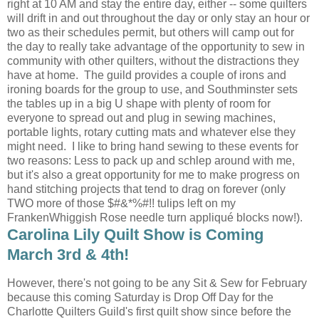
right at 10 AM and stay the entire day, either -- some quilters
will drift in and out throughout the day or only stay an hour or
two as their schedules permit, but others will camp out for
the day to really take advantage of the opportunity to sew in
community with other quilters, without the distractions they
have at home. The guild provides a couple of irons and
ironing boards for the group to use, and Southminster sets
the tables up in a big U shape with plenty of room for
everyone to spread out and plug in sewing machines,
portable lights, rotary cutting mats and whatever else they
might need. I like to bring hand sewing to these events for
two reasons: Less to pack up and schlep around with me,
but it's also a great opportunity for me to make progress on
hand stitching projects that tend to drag on forever (only
TWO more of those $#&*%#!! tulips left on my
FrankenWhiggish Rose needle turn appliqué blocks now!).
Carolina Lily Quilt Show is Coming
March 3rd & 4th!
However, there's not going to be any Sit & Sew for February
because this coming Saturday is Drop Off Day for the
Charlotte Quilters Guild's first quilt show since before the