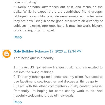
take up quilting.
3. Keep personal differences out of it, and focus on the
quilts. While I'd expect there are established friend groups,
I'd hope they wouldn't exclude new-comers simply because
they are new. Bring in some good presenters on a variety of
subjects - piecing, applique, hand & machine work, history,
fabric dating, organizing, etc.
Reply
Gale Bulkley
February 17, 2023 at 12:34 PM
That hexie quilt is a beauty.
1. I have JUST joined my first quilt guild, and am excited to
get into the swing of things.
2. The only other quilter I knew was my sister. We used to
use facetime to sew together and discuss all things quilty.
3. I am with the other commenters - quilty content please.
Personally, Im hoping for some charity work to do. And
hopefully welcoming group of individuals.
Reply