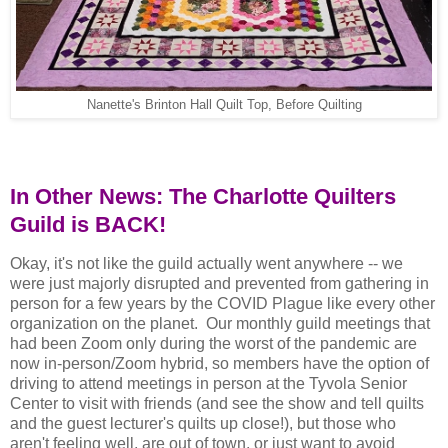
Nanette's Brinton Hall Quilt Top, Before Quilting
In Other News: The Charlotte Quilters
Guild is BACK!
Okay, it's not like the guild actually went anywhere -- we
were just majorly disrupted and prevented from gathering in
person for a few years by the COVID Plague like every other
organization on the planet.
Our monthly guild meetings that
had been Zoom only during the worst of the pandemic are
now in-person/Zoom hybrid, so members have the option of
driving to attend meetings in person at the Tyvola Senior
Center to visit with friends (and see the show and tell quilts
and the guest lecturer's quilts up close!), but those who
aren't feeling well, are out of town, or just want to avoid