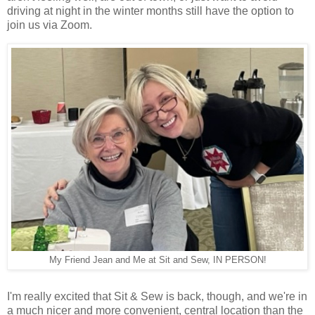
driving at night in the winter months still have the option to
join us via Zoom.
My Friend Jean and Me at Sit and Sew, IN PERSON!
I'm really excited that Sit & Sew is back, though, and we're in
a much nicer and more convenient, central location than the