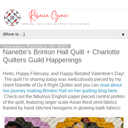
▼
Thursday, February 16, 2023
Nanette's Brinton Hall Quilt + Charlotte
Quilters Guild Happenings
Hello, Happy February, and Happy Belated Valentine's Day!
The quilt I'm sharing today was meticulously pieced by my
client Nanette of Do It Right Quilter and you can
read about
her journey making Brinton Hall on her quilting blog here
.
Check out the fabulous English paper pieced central portion
of the quilt, featuring larger scale Asian floral print fabrics
framed by hand stitched hexagons in glowing batik fabrics: