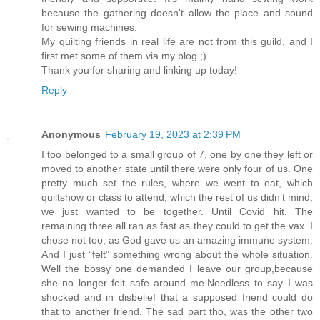
because the gathering doesn't allow the place and sound
for sewing machines.
My quilting friends in real life are not from this guild, and I
first met some of them via my blog ;)
Thank you for sharing and linking up today!
Reply
Anonymous
February 19, 2023 at 2:39 PM
I too belonged to a small group of 7, one by one they left or
moved to another state until there were only four of us. One
pretty much set the rules, where we went to eat, which
quiltshow or class to attend, which the rest of us didn’t mind,
we just wanted to be together. Until Covid hit. The
remaining three all ran as fast as they could to get the vax. I
chose not too, as God gave us an amazing immune system.
And I just “felt” something wrong about the whole situation.
Well the bossy one demanded I leave our group,because
she no longer felt safe around me.Needless to say I was
shocked and in disbelief that a supposed friend could do
that to another friend. The sad part tho, was the other two