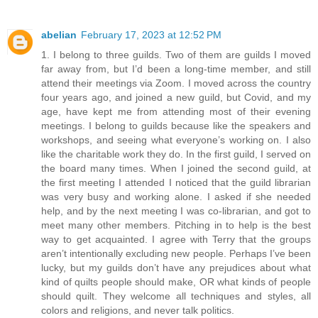
abelian
February 17, 2023 at 12:52 PM
1. I belong to three guilds. Two of them are guilds I moved
far away from, but I’d been a long-time member, and still
attend their meetings via Zoom. I moved across the country
four years ago, and joined a new guild, but Covid, and my
age, have kept me from attending most of their evening
meetings. I belong to guilds because like the speakers and
workshops, and seeing what everyone’s working on. I also
like the charitable work they do. In the first guild, I served on
the board many times. When I joined the second guild, at
the first meeting I attended I noticed that the guild librarian
was very busy and working alone. I asked if she needed
help, and by the next meeting I was co-librarian, and got to
meet many other members. Pitching in to help is the best
way to get acquainted. I agree with Terry that the groups
aren’t intentionally excluding new people. Perhaps I’ve been
lucky, but my guilds don’t have any prejudices about what
kind of quilts people should make, OR what kinds of people
should quilt. They welcome all techniques and styles, all
colors and religions, and never talk politics.