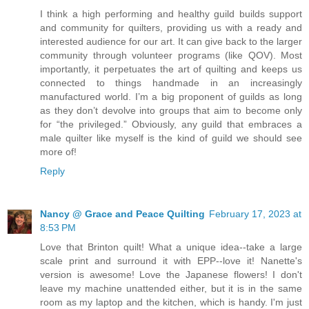
I think a high performing and healthy guild builds support
and community for quilters, providing us with a ready and
interested audience for our art. It can give back to the larger
community through volunteer programs (like QOV). Most
importantly, it perpetuates the art of quilting and keeps us
connected to things handmade in an increasingly
manufactured world. I’m a big proponent of guilds as long
as they don’t devolve into groups that aim to become only
for “the privileged.” Obviously, any guild that embraces a
male quilter like myself is the kind of guild we should see
more of!
Reply
Nancy @ Grace and Peace Quilting
February 17, 2023 at
8:53 PM
Love that Brinton quilt! What a unique idea--take a large
scale print and surround it with EPP--love it! Nanette's
version is awesome! Love the Japanese flowers! I don't
leave my machine unattended either, but it is in the same
room as my laptop and the kitchen, which is handy. I'm just