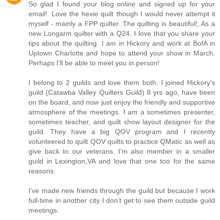
So glad I found your blog online and signed up for your
email!. Love the hexie quilt though I would never attempt it
myself - mainly a FPP quilter. The quilting is beautiful!, As a
new Longarm quilter with a Q24, I love that you share your
tips about the quilting. I am in Hickory and work at BofA in
Uptown Charlotte and hope to attend your show in March.
Perhaps I’ll be able to meet you in person!
I belong to 2 guilds and love them both. I joined Hickory’s
guild (Catawba Valley Quilters Guild) 8 yrs ago, have been
on the board, and now just enjoy the friendly and supportive
atmosphere of the meetings. I am a sometimes presenter,
sometimes teacher, and quilt show layout designer for the
guild. They have a big QOV program and I recently
volunteered to quilt QOV quilts to practice QMatic as well as
give back to our veterans. I’m also member in a smaller
guild in Lexington,VA and love that one too for the same
reasons.
I’ve made new friends through the guild but because I work
full-time in another city I don’t get to see them outside guild
meetings.