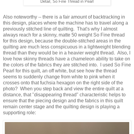
Detail, So Fine Thread in Pearl
Also noteworthy -- there is a fair amount of backtracking in
this design, places where the machine has to travel along a
previously stitched line of quilting. That's why I almost
always reach for a skinny, matte 50 weight So Fine thread
for this design, because the double-stitched areas in the
quilting are much less conspicuous in a lightweight blending
thread than they would be in a heavier weight thread. Also, I
love how skinny threads have a chameleon ability to take on
the colors of the fabrics they are stitched into. I used So Fine
Pearl for this quilt, an off white, but see how the thread
seems to suddenly change from white to pink when it
crosses onto that fuchsia hexagon on the right side of the
photo? When you step back and view the entire quilt at a
distance, that "disappearing thread" characteristic helps to
ensure that the piecing design and the fabrics in this quilt
remain center stage and the quilting design is playing a
supporting role: