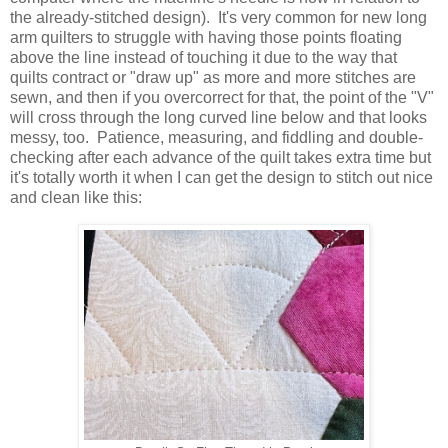
the already-stitched design). It's very common for new long
arm quilters to struggle with having those points floating
above the line instead of touching it due to the way that
quilts contract or "draw up" as more and more stitches are
sewn, and then if you overcorrect for that, the point of the "V"
will cross through the long curved line below and that looks
messy, too. Patience, measuring, and fiddling and double-
checking after each advance of the quilt takes extra time but
it's totally worth it when I can get the design to stitch out nice
and clean like this: