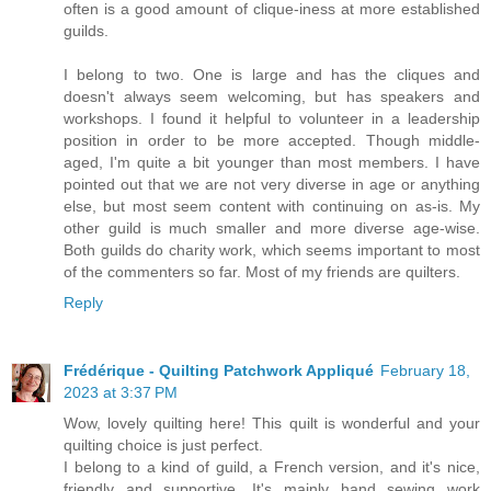
often is a good amount of clique-iness at more established
guilds.
I belong to two. One is large and has the cliques and
doesn't always seem welcoming, but has speakers and
workshops. I found it helpful to volunteer in a leadership
position in order to be more accepted. Though middle-
aged, I'm quite a bit younger than most members. I have
pointed out that we are not very diverse in age or anything
else, but most seem content with continuing on as-is. My
other guild is much smaller and more diverse age-wise.
Both guilds do charity work, which seems important to most
of the commenters so far. Most of my friends are quilters.
Reply
Frédérique - Quilting Patchwork Appliqué
February 18,
2023 at 3:37 PM
Wow, lovely quilting here! This quilt is wonderful and your
quilting choice is just perfect.
I belong to a kind of guild, a French version, and it's nice,
friendly and supportive. It's mainly hand sewing work