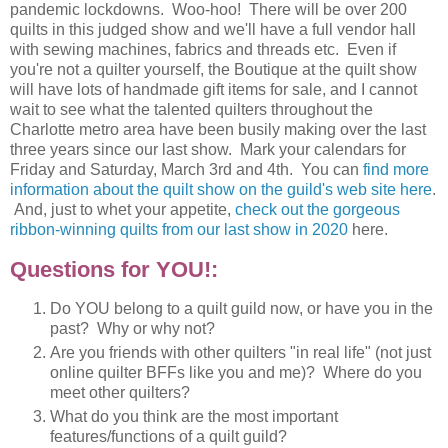
pandemic lockdowns. Woo-hoo! There will be over 200
quilts in this judged show and we'll have a full vendor hall
with sewing machines, fabrics and threads etc. Even if
you're not a quilter yourself, the Boutique at the quilt show
will have lots of handmade gift items for sale, and I cannot
wait to see what the talented quilters throughout the
Charlotte metro area have been busily making over the last
three years since our last show. Mark your calendars for
Friday and Saturday, March 3rd and 4th. You can
find more
information about the quilt show on the guild's web site here
.
And, just to whet your appetite,
check out the gorgeous
ribbon-winning quilts from our last show in 2020
here.
Questions for YOU!:
Do YOU belong to a quilt guild now, or have you in the
past? Why or why not?
Are you friends with other quilters "in real life" (not just
online quilter BFFs like you and me)? Where do you
meet other quilters?
What do you think are the most important
features/functions of a quilt guild?