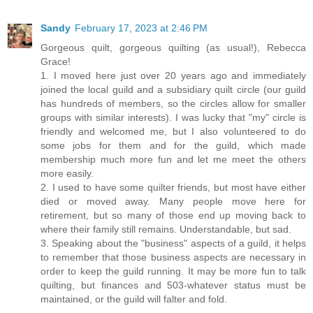
Sandy
February 17, 2023 at 2:46 PM
Gorgeous quilt, gorgeous quilting (as usual!), Rebecca
Grace!
1. I moved here just over 20 years ago and immediately
joined the local guild and a subsidiary quilt circle (our guild
has hundreds of members, so the circles allow for smaller
groups with similar interests). I was lucky that "my" circle is
friendly and welcomed me, but I also volunteered to do
some jobs for them and for the guild, which made
membership much more fun and let me meet the others
more easily.
2. I used to have some quilter friends, but most have either
died or moved away. Many people move here for
retirement, but so many of those end up moving back to
where their family still remains. Understandable, but sad.
3. Speaking about the "business" aspects of a guild, it helps
to remember that those business aspects are necessary in
order to keep the guild running. It may be more fun to talk
quilting, but finances and 503-whatever status must be
maintained, or the guild will falter and fold.