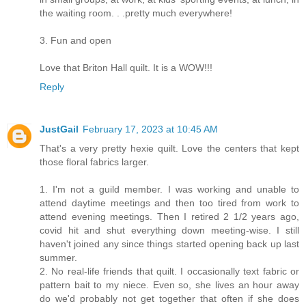
the waiting room. . .pretty much everywhere!
3. Fun and open
Love that Briton Hall quilt. It is a WOW!!!
Reply
JustGail
February 17, 2023 at 10:45 AM
That's a very pretty hexie quilt. Love the centers that kept
those floral fabrics larger.
1. I'm not a guild member. I was working and unable to
attend daytime meetings and then too tired from work to
attend evening meetings. Then I retired 2 1/2 years ago,
covid hit and shut everything down meeting-wise. I still
haven't joined any since things started opening back up last
summer.
2. No real-life friends that quilt. I occasionally text fabric or
pattern bait to my niece. Even so, she lives an hour away
do we'd probably not get together that often if she does