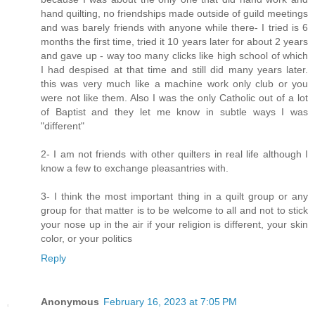
hand quilting, no friendships made outside of guild meetings
and was barely friends with anyone while there- I tried is 6
months the first time, tried it 10 years later for about 2 years
and gave up - way too many clicks like high school of which
I had despised at that time and still did many years later.
this was very much like a machine work only club or you
were not like them. Also I was the only Catholic out of a lot
of Baptist and they let me know in subtle ways I was
"different"
2- I am not friends with other quilters in real life although I
know a few to exchange pleasantries with.
3- I think the most important thing in a quilt group or any
group for that matter is to be welcome to all and not to stick
your nose up in the air if your religion is different, your skin
color, or your politics
Reply
Anonymous
February 16, 2023 at 7:05 PM