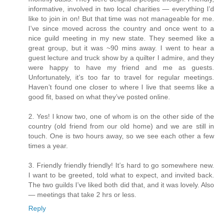
informative, involved in two local charities — everything I’d
like to join in on! But that time was not manageable for me.
I’ve since moved across the country and once went to a
nice guild meeting in my new state. They seemed like a
great group, but it was ~90 mins away. I went to hear a
guest lecture and truck show by a quilter I admire, and they
were happy to have my friend and me as guests.
Unfortunately, it’s too far to travel for regular meetings.
Haven’t found one closer to where I live that seems like a
good fit, based on what they’ve posted online.
2. Yes! I know two, one of whom is on the other side of the
country (old friend from our old home) and we are still in
touch. One is two hours away, so we see each other a few
times a year.
3. Friendly friendly friendly! It’s hard to go somewhere new.
I want to be greeted, told what to expect, and invited back.
The two guilds I’ve liked both did that, and it was lovely. Also
— meetings that take 2 hrs or less.
Reply