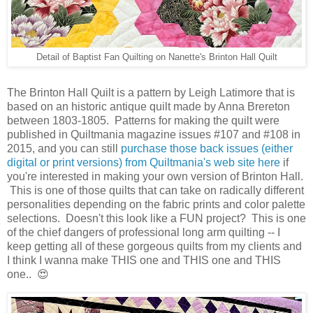
Detail of Baptist Fan Quilting on Nanette's Brinton Hall Quilt
The Brinton Hall Quilt is a pattern by Leigh Latimore that is
based on an historic antique quilt made by Anna Brereton
between 1803-1805. Patterns for making the quilt were
published in Quiltmania magazine issues #107 and #108 in
2015, and you can still
purchase those back issues (either
digital or print versions) from Quiltmania's web site here
if
you're interested in making your own version of Brinton Hall.
This is one of those quilts that can take on radically different
personalities depending on the fabric prints and color palette
selections. Doesn't this look like a FUN project? This is one
of the chief dangers of professional long arm quilting -- I
keep getting all of these gorgeous quilts from my clients and
I think I wanna make THIS one and THIS one and THIS
one.. 😍