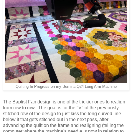
Quilting In Progress on my Bernina Q24 Long Arm Machine
The Baptist Fan design is one of the trickier ones to realign
from row to row. The goal is for the "V" of the previously
stitched row of the design to just kiss the long curved line
below it that gets stitched out in the next pass, after
advancing the quilt on the frame and realigning (telling the
computer where the machine's needle is now in relation to