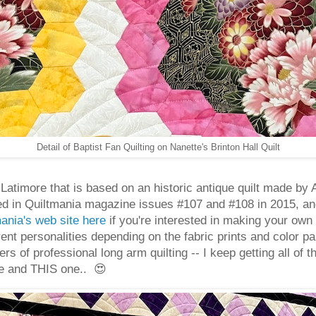
Detail of Baptist Fan Quilting on Nanette's Brinton Hall Quilt
gh Latimore that is based on an historic antique quilt made 
ed in Quiltmania magazine issues #107 and #108 in 2015, an
tmania's web site here
if you're interested in making your own 
erent personalities depending on the fabric prints and color pa
s of professional long arm quilting -- I keep getting all of 
e and THIS one.. 😍