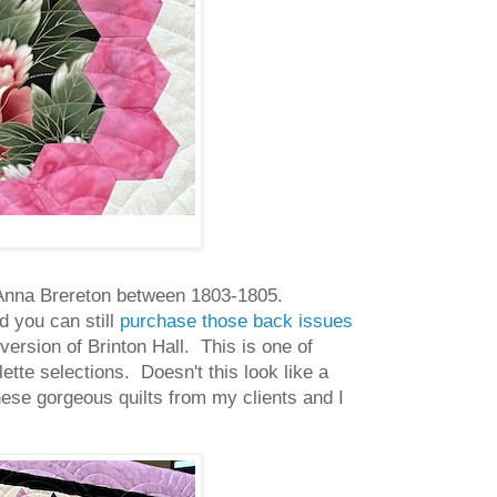
by Anna Brereton between 1803-1805.
d you can still
purchase those back issues
version of Brinton Hall. This is one of
lette selections. Doesn't this look like a
these gorgeous quilts from my clients and I