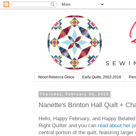
About Rebecca Grace
Early Quilts, 2002-2018
Pers
Thursday, February 16, 2023
Nanette's Brinton Hall Quilt + Ch
Hello, Happy February, and Happy Belated V
Right Quilter and you can
read about her jo
central portion of the quilt, featuring large