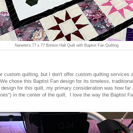
Nanette's 77 x 77 Brinton Hall Quilt with Baptist Fan Quilting
for custom quilting, but I don't offer custom quilting servic
We chose this Baptist Fan design for its timeless, tradition
e design for this quilt, my primary consideration was how far 
ies") in the center of the quilt. I love the way the Baptist Fan
.