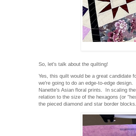
So, let's talk about the quilting!
Yes, this quilt would be a great candidate 
we're going to do an edge-to-edge design. 
Nanette's Asian floral prints. In scaling th
relation to the size of the hexagons (or "hex
the pieced diamond and star border blocks