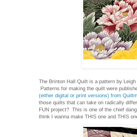
The Brinton Hall Quilt is a pattern by Lei
Patterns for making the quilt were publish
(either digital or print versions) from Quil
those quilts that can take on radically diff
FUN project? This is one of the chief danger
think I wanna make THIS one and THIS on