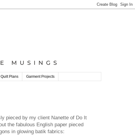
 Quilt Plans
Garment Projects
y pieced by my client Nanette of Do It
ut the fabulous English paper pieced
agons in glowing batik fabrics: