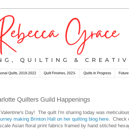
onal Quilts, 2019-2022
Quilt Finishes, 2023-
Quilts In Progress
Future
arlotte Quilters Guild Happenings
alentine's Day! The quilt I'm sharing today was meticulousl
urney making Brinton Hall on her quilting blog here
. Check o
r scale Asian floral print fabrics framed by hand stitched hex