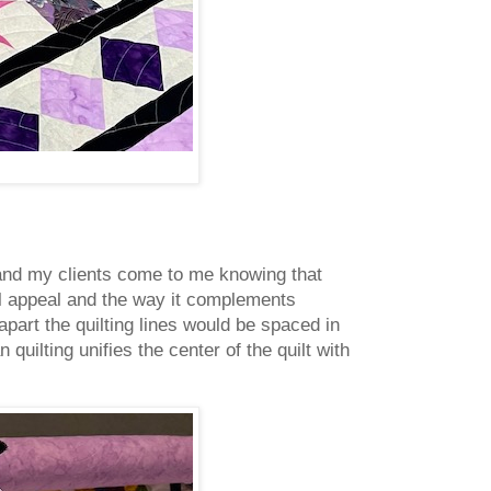
es and my clients come to me knowing that
al appeal and the way it complements
apart the quilting lines would be spaced in
 quilting unifies the center of the quilt with