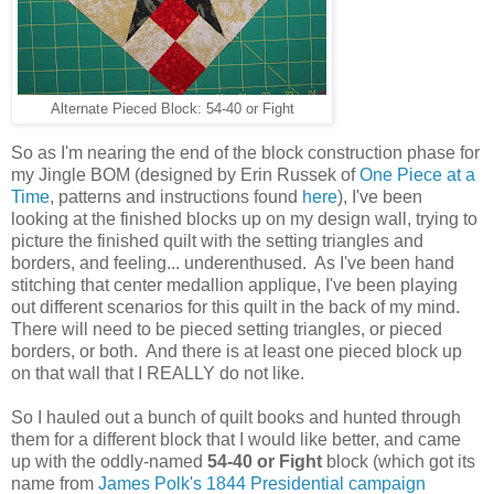
Alternate Pieced Block: 54-40 or Fight
So as I'm nearing the end of the block construction phase for
my Jingle BOM (designed by Erin Russek of
One Piece at a
Time
, patterns and instructions found
here
), I've been
looking at the finished blocks up on my design wall, trying to
picture the finished quilt with the setting triangles and
borders, and feeling... underenthused. As I've been hand
stitching that center medallion applique, I've been playing
out different scenarios for this quilt in the back of my mind.
There will need to be pieced setting triangles, or pieced
borders, or both. And there is at least one pieced block up
on that wall that I REALLY do not like.
So I hauled out a bunch of quilt books and hunted through
them for a different block that I would like better, and came
up with the oddly-named
54-40 or Fight
block (which got its
name from
James Polk's 1844 Presidential campaign