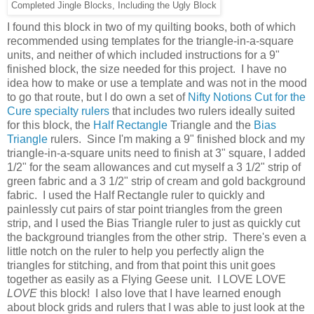
Completed Jingle Blocks, Including the Ugly Block
I found this block in two of my quilting books, both of which
recommended using templates for the triangle-in-a-square
units, and neither of which included instructions for a 9"
finished block, the size needed for this project. I have no
idea how to make or use a template and was not in the mood
to go that route, but I do own a set of
Nifty Notions Cut for the
Cure specialty rulers
that includes two rulers ideally suited
for this block, the
Half Rectangle
Triangle and the
Bias
Triangle
rulers. Since I'm making a 9" finished block and my
triangle-in-a-square units need to finish at 3" square, I added
1/2" for the seam allowances and cut myself a 3 1/2" strip of
green fabric and a 3 1/2" strip of cream and gold background
fabric. I used the Half Rectangle ruler to quickly and
painlessly cut pairs of star point triangles from the green
strip, and I used the Bias Triangle ruler to just as quickly cut
the background triangles from the other strip. There's even a
little notch on the ruler to help you perfectly align the
triangles for stitching, and from that point this unit goes
together as easily as a Flying Geese unit. I LOVE LOVE
LOVE
this block! I also love that I have learned enough
about block grids and rulers that I was able to just look at the