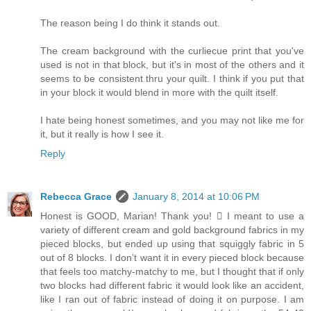
The reason being I do think it stands out.
The cream background with the curliecue print that you've
used is not in that block, but it's in most of the others and it
seems to be consistent thru your quilt. I think if you put that
in your block it would blend in more with the quilt itself.
I hate being honest sometimes, and you may not like me for
it, but it really is how I see it.
Reply
Rebecca Grace
January 8, 2014 at 10:06 PM
Honest is GOOD, Marian! Thank you!  I meant to use a
variety of different cream and gold background fabrics in my
pieced blocks, but ended up using that squiggly fabric in 5
out of 8 blocks. I don’t want it in every pieced block because
that feels too matchy-matchy to me, but I thought that if only
two blocks had different fabric it would look like an accident,
like I ran out of fabric instead of doing it on purpose. I am