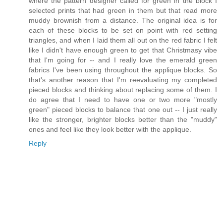
where the pattern designer called for green in the block I
selected prints that had green in them but that read more
muddy brownish from a distance. The original idea is for
each of these blocks to be set on point with red setting
triangles, and when I laid them all out on the red fabric I felt
like I didn't have enough green to get that Christmasy vibe
that I'm going for -- and I really love the emerald green
fabrics I've been using throughout the applique blocks. So
that's another reason that I'm reevaluating my completed
pieced blocks and thinking about replacing some of them. I
do agree that I need to have one or two more "mostly
green" pieced blocks to balance that one out -- I just really
like the stronger, brighter blocks better than the "muddy"
ones and feel like they look better with the applique.
Reply