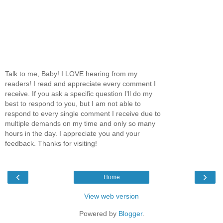
Talk to me, Baby! I LOVE hearing from my
readers! I read and appreciate every comment I
receive. If you ask a specific question I'll do my
best to respond to you, but I am not able to
respond to every single comment I receive due to
multiple demands on my time and only so many
hours in the day. I appreciate you and your
feedback. Thanks for visiting!
‹
›
Home
View web version
Powered by
Blogger
.