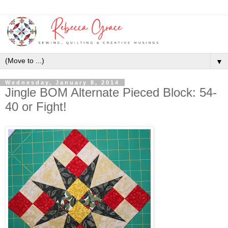
▼
Wednesday, January 8, 2014
Jingle BOM Alternate Pieced Block: 54-
40 or Fight!