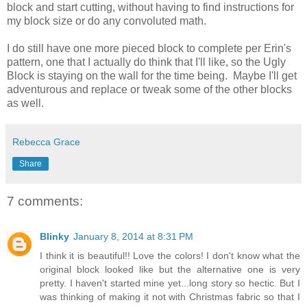
block and start cutting, without having to find instructions for
my block size or do any convoluted math.
I do still have one more pieced block to complete per Erin's
pattern, one that I actually do think that I'll like, so the Ugly
Block is staying on the wall for the time being. Maybe I'll get
adventurous and replace or tweak some of the other blocks
as well.
Rebecca Grace
Share
7 comments:
Blinky
January 8, 2014 at 8:31 PM
I think it is beautiful!! Love the colors! I don't know what the
original block looked like but the alternative one is very
pretty. I haven't started mine yet...long story so hectic. But I
was thinking of making it not with Christmas fabric so that I