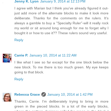
Jenny K. Lyon
January 9, 2014 at 12:13 PM
I agree with Marian but I think you've already figured it out-
just add more of the alternate blocks to make it look more
deliberate. Thanks for the comments on the rulers. It's
always a gamble to buy a "Specialty Ruler"-will it really rock
my world or sit around long enough for me to forget why I
bought it or how to use it?? These rulers sound very useful.
Reply
Carrie P.
January 10, 2014 at 11:22 AM
I like what I see so far except for the one block below the
new block. To me there is too much green. My eye keeps
going to that block.
Reply
Rebecca Grace
January 10, 2014 at 1:42 PM
Thanks, Carrie. I'm deliberately trying to bring in more
green in the pieced blocks. In a lot of the early blocks,