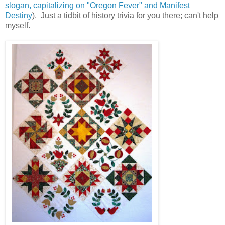
slogan, capitalizing on "Oregon Fever" and Manifest
Destiny
). Just a tidbit of history trivia for you there; can't help
myself.