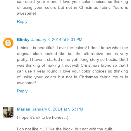
can use it year round. I love your color choices so thinking
of using your colors but not in Christmas fabric Yours is
awesome!
Reply
Blinky
January 8, 2014 at 8:31 PM
I think it is beautiful!! Love the colors! I don't know what the
original block looked like but the alternative one is very
pretty. I haven't started mine yet...long story so hectic. But I
was thinking of making it not with Christmas fabric so that I
can use it year round. I love your color choices so thinking
of using your colors but not in Christmas fabric Yours is
awesome!
Reply
Marian
January 8, 2014 at 9:53 PM
I hope it's ok to be honest :)
I do not like it .. I like the block, but not with the quilt.