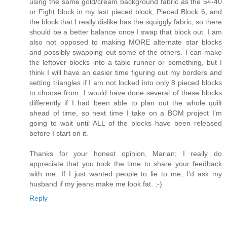
using the same gold/cream background fabric as the 54-40
or Fight block in my last pieced block, Pieced Block 6, and
the block that I really dislike has the squiggly fabric, so there
should be a better balance once I swap that block out. I am
also not opposed to making MORE alternate star blocks
and possibly swapping out some of the others. I can make
the leftover blocks into a table runner or something, but I
think I will have an easier time figuring out my borders and
setting triangles if I am not locked into only 8 pieced blocks
to choose from. I would have done several of these blocks
differently if I had been able to plan out the whole quilt
ahead of time, so next time I take on a BOM project I’m
going to wait until ALL of the blocks have been released
before I start on it.
Thanks for your honest opinion, Marian; I really do
appreciate that you took the time to share your feedback
with me. If I just wanted people to lie to me, I'd ask my
husband if my jeans make me look fat. ;-)
Reply