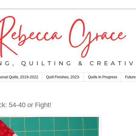
onal Quilts, 2019-2022
Quilt Finishes, 2023-
Quilts In Progress
Future
k: 54-40 or Fight!