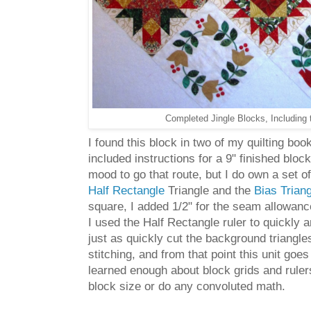
Completed Jingle Blocks, Including 
I found this block in two of my quilting bo
included instructions for a 9" finished blo
mood to go that route, but I do own a set o
Half Rectangle
Triangle and the
Bias Trian
square, I added 1/2" for the seam allowance
I used the Half Rectangle ruler to quickly a
just as quickly cut the background triangles 
stitching, and from that point this unit g
learned enough about block grids and rulers 
block size or do any convoluted math.