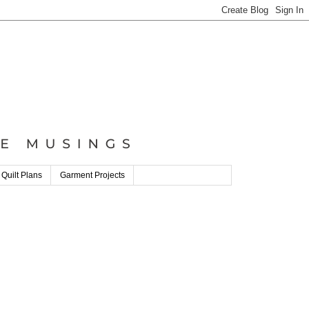
 Quilt Plans
Garment Projects