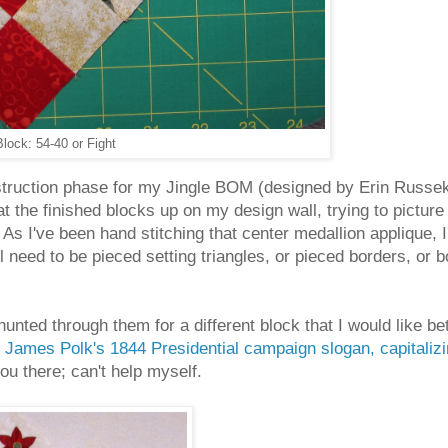
lock: 54-40 or Fight
nstruction phase for my Jingle BOM (designed by Erin Russe
at the finished blocks up on my design wall, trying to picture 
As I've been hand stitching that center medallion applique, I
l need to be pieced setting triangles, or pieced borders, or 
hunted through them for a different block that I would like 
m
James Polk's 1844 Presidential campaign slogan, capitaliz
 you there; can't help myself.