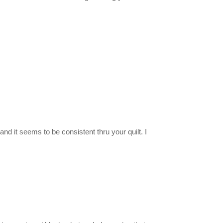
and it seems to be consistent thru your quilt. I