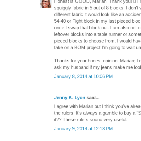
Honest is GOOD, Marian! Thank you!  I me
squiggly fabric in 5 out of 8 blocks. I don
different fabric it would look like an accid
54-40 or Fight block in my last pieced block
once I swap that block out. I am also not
leftover blocks into a table runner or someth
pieced blocks to choose from. I would have 
take on a BOM project I’m going to wait unt
Thanks for your honest opinion, Marian; I re
ask my husband if my jeans make me look f
January 8, 2014 at 10:06 PM
Jenny K. Lyon
said...
I agree with Marian but I think you've alre
the rulers. It's always a gamble to buy a "S
it?? These rulers sound very useful.
January 9, 2014 at 12:13 PM