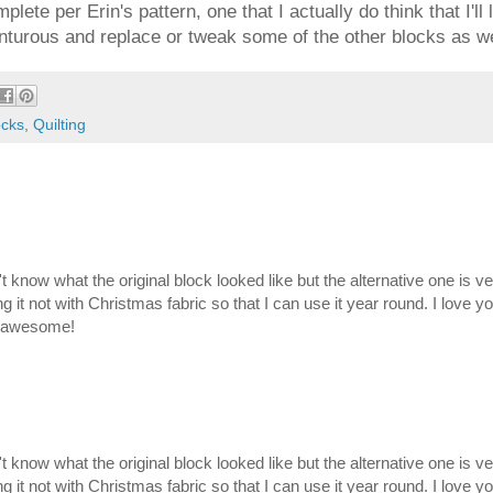
lete per Erin's pattern, one that I actually do think that I'll
enturous and replace or tweak some of the other blocks as we
ocks
,
Quilting
on't know what the original block looked like but the alternative one is v
g it not with Christmas fabric so that I can use it year round. I love y
is awesome!
on't know what the original block looked like but the alternative one is v
g it not with Christmas fabric so that I can use it year round. I love y