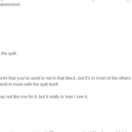
is awesome!
 the quilt.
t that you've used is not in that block, but it's in most of the others 
lend in more with the quilt itself.
ot like me for it, but it really is how I see it.