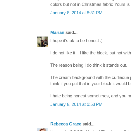
colors but not in Christmas fabric Yours 
January 8, 2014 at 8:31 PM
Marian
said...
I hope it's ok to be honest :)
I do not like it .. I like the block, but not with
The reason being I do think it stands out.
The cream background with the curliecue prin
think if you put that in your block it would b
I hate being honest sometimes, and you may n
January 8, 2014 at 9:53 PM
Rebecca Grace
said...