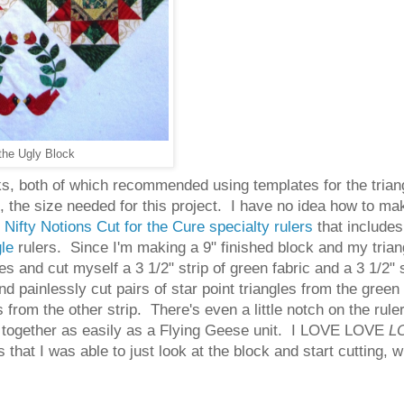
the Ugly Block
oks, both of which recommended using templates for the trian
ck, the size needed for this project. I have no idea how to m
f
Nifty Notions Cut for the Cure specialty rulers
that includes 
gle
rulers. Since I'm making a 9" finished block and my triang
s and cut myself a 3 1/2" strip of green fabric and a 3 1/2"
nd painlessly cut pairs of star point triangles from the green 
from the other strip. There's even a little notch on the ruler 
oes together as easily as a Flying Geese unit. I LOVE LOVE
L
that I was able to just look at the block and start cutting, w