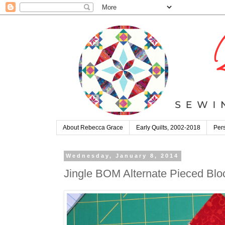
About Rebecca Grace
Early Quilts, 2002-2018
Pers
Wednesday, January 8, 2014
Jingle BOM Alternate Pieced Bloc