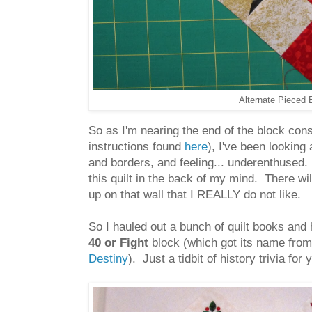
Alternate Pieced B
So as I'm nearing the end of the block co
instructions found
here
), I've been looking 
and borders, and feeling... underenthused. 
this quilt in the back of my mind. There wil
up on that wall that I REALLY do not like.
So I hauled out a bunch of quilt books and 
40 or Fight
block (which got its name fro
Destiny
). Just a tidbit of history trivia for