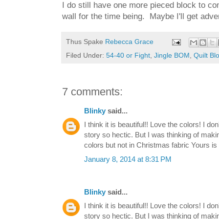
I do still have one more pieced block to comp
wall for the time being. Maybe I'll get adv
Thus Spake
Rebecca Grace
Filed Under:
54-40 or Fight
,
Jingle BOM
,
Quilt Bl
7 comments:
Blinky
said...
I think it is beautiful!! Love the colors! I d
story so hectic. But I was thinking of makin
colors but not in Christmas fabric Yours 
January 8, 2014 at 8:31 PM
Blinky
said...
I think it is beautiful!! Love the colors! I d
story so hectic. But I was thinking of makin