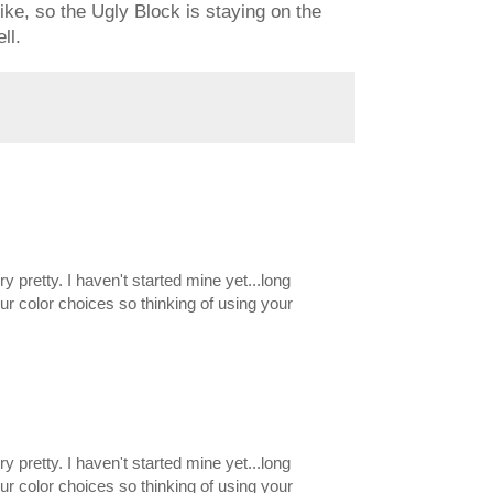
 like, so the Ugly Block is staying on the
ll.
ery pretty. I haven't started mine yet...long
our color choices so thinking of using your
ery pretty. I haven't started mine yet...long
our color choices so thinking of using your