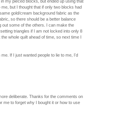
in my pieced blocks, but ended up using that
 me, but I thought that if only two blocks had
 the same gold/cream background fabric as the
fabric, so there should be a better balance
 out some of the others. I can make the
etting triangles if I am not locked into only 8
 the whole quilt ahead of time, so next time I
e. If I just wanted people to lie to me, I'd
ok more deliberate. Thanks for the comments on
or me to forget why I bought it or how to use