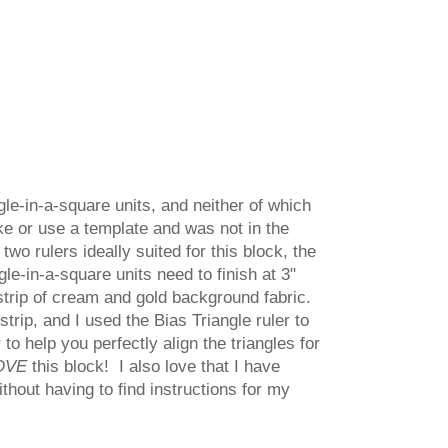
gle-in-a-square units, and neither of which
ake or use a template and was not in the
two rulers ideally suited for this block, the
le-in-a-square units need to finish at 3"
 strip of cream and gold background fabric.
strip, and I used the Bias Triangle ruler to
to help you perfectly align the triangles for
OVE
this block! I also love that I have
ithout having to find instructions for my