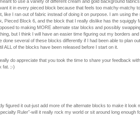
ant to use a variety of different cream and gold background fabrics 
’t want it in every pieced block because that feels too matchy-matchy to
ent, like I ran out of fabric instead of doing it on purpose. I am using
, Pieced Block 6, and the block that I really dislike has the squiggly 
 opposed to making MORE alternate star blocks and possibly swapping
ing, but I think I will have an easier time figuring out my borders and s
done several of these blocks differently if I had been able to plan out
il ALL of the blocks have been released before I start on it.
ally do appreciate that you took the time to share your feedback with m
at. ;-)
ady figured it out-just add more of the alternate blocks to make it lo
pecialty Ruler"-will it really rock my world or sit around long enough f