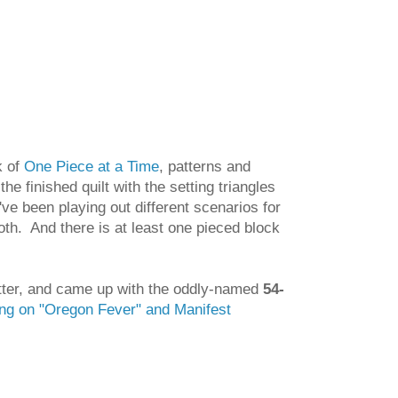
k of
One Piece at a Time
, patterns and
the finished quilt with the setting triangles
've been playing out different scenarios for
both. And there is at least one pieced block
better, and came up with the oddly-named
54-
ing on "Oregon Fever" and Manifest