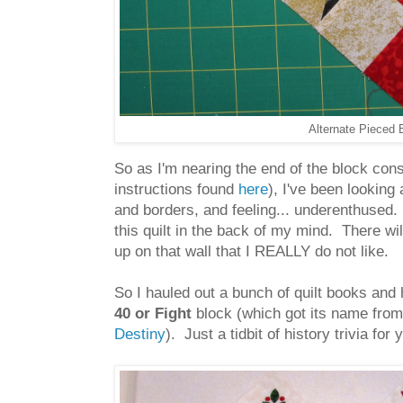
Alternate Pieced B
So as I'm nearing the end of the block co
instructions found
here
), I've been looking 
and borders, and feeling... underenthused. 
this quilt in the back of my mind. There wil
up on that wall that I REALLY do not like.
So I hauled out a bunch of quilt books and 
40 or Fight
block (which got its name fro
Destiny
). Just a tidbit of history trivia for