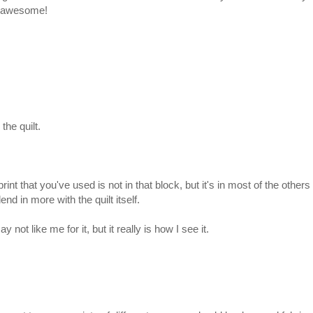
is awesome!
 the quilt.
t that you've used is not in that block, but it's in most of the others 
lend in more with the quilt itself.
ot like me for it, but it really is how I see it.