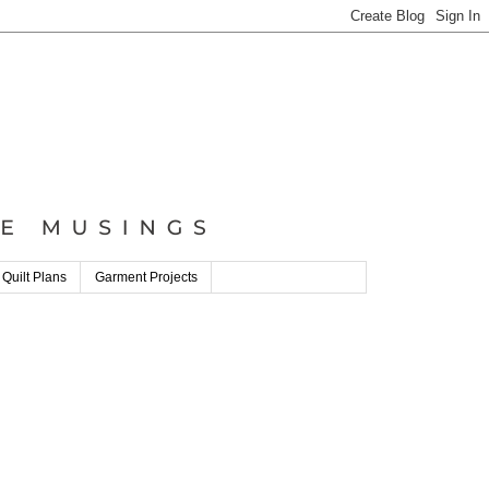
 Quilt Plans
Garment Projects