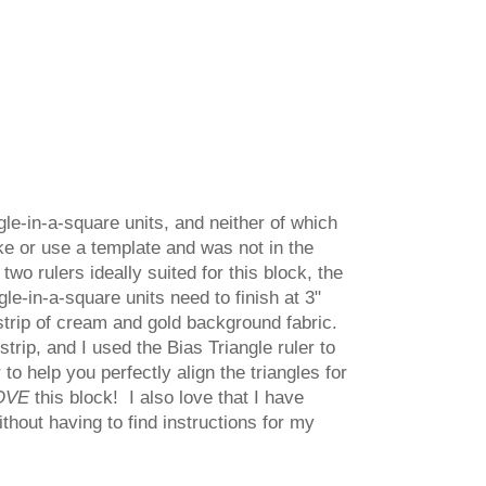
gle-in-a-square units, and neither of which
ake or use a template and was not in the
two rulers ideally suited for this block, the
le-in-a-square units need to finish at 3"
 strip of cream and gold background fabric.
strip, and I used the Bias Triangle ruler to
to help you perfectly align the triangles for
OVE
this block! I also love that I have
ithout having to find instructions for my