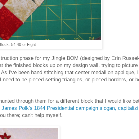
lock: 54-40 or Fight
nstruction phase for my Jingle BOM (designed by Erin Russe
at the finished blocks up on my design wall, trying to picture 
As I've been hand stitching that center medallion applique, I
l need to be pieced setting triangles, or pieced borders, or 
hunted through them for a different block that I would like 
m
James Polk's 1844 Presidential campaign slogan, capitaliz
 you there; can't help myself.