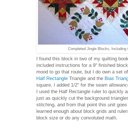
Completed Jingle Blocks, Including 
I found this block in two of my quilting bo
included instructions for a 9" finished blo
mood to go that route, but I do own a set o
Half Rectangle
Triangle and the
Bias Trian
square, I added 1/2" for the seam allowance
I used the Half Rectangle ruler to quickly a
just as quickly cut the background triangles 
stitching, and from that point this unit g
learned enough about block grids and rulers 
block size or do any convoluted math.