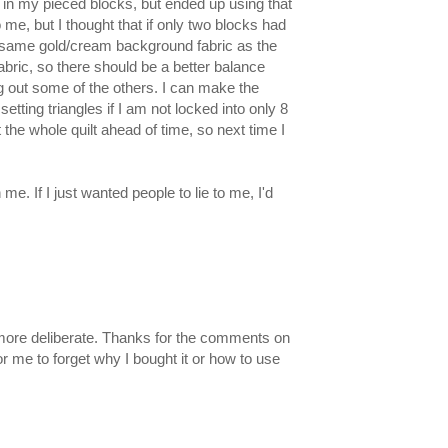
in my pieced blocks, but ended up using that
 me, but I thought that if only two blocks had
 the same gold/cream background fabric as the
fabric, so there should be a better balance
 out some of the others. I can make the
etting triangles if I am not locked into only 8
 the whole quilt ahead of time, so next time I
e. If I just wanted people to lie to me, I'd
ok more deliberate. Thanks for the comments on
or me to forget why I bought it or how to use