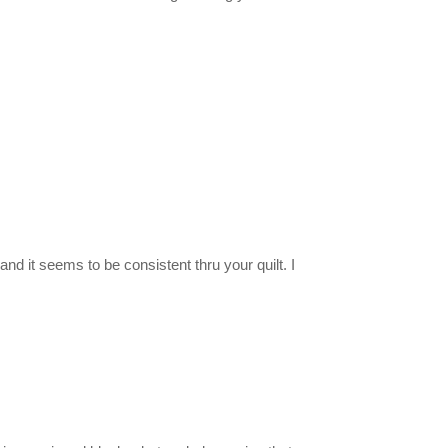
and it seems to be consistent thru your quilt. I