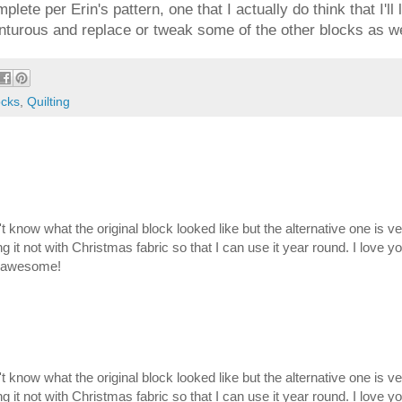
lete per Erin's pattern, one that I actually do think that I'll
enturous and replace or tweak some of the other blocks as we
ocks
,
Quilting
on't know what the original block looked like but the alternative one is v
g it not with Christmas fabric so that I can use it year round. I love y
is awesome!
on't know what the original block looked like but the alternative one is v
g it not with Christmas fabric so that I can use it year round. I love y