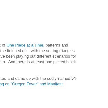
k of
One Piece at a Time
, patterns and
the finished quilt with the setting triangles
've been playing out different scenarios for
both. And there is at least one pieced block
better, and came up with the oddly-named
54-
ing on "Oregon Fever" and Manifest