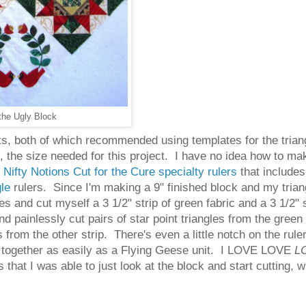
the Ugly Block
oks, both of which recommended using templates for the trian
ck, the size needed for this project. I have no idea how to m
f
Nifty Notions Cut for the Cure specialty rulers
that includes 
gle
rulers. Since I'm making a 9" finished block and my triang
s and cut myself a 3 1/2" strip of green fabric and a 3 1/2"
nd painlessly cut pairs of star point triangles from the green 
from the other strip. There's even a little notch on the ruler 
oes together as easily as a Flying Geese unit. I LOVE LOVE
L
that I was able to just look at the block and start cutting, w