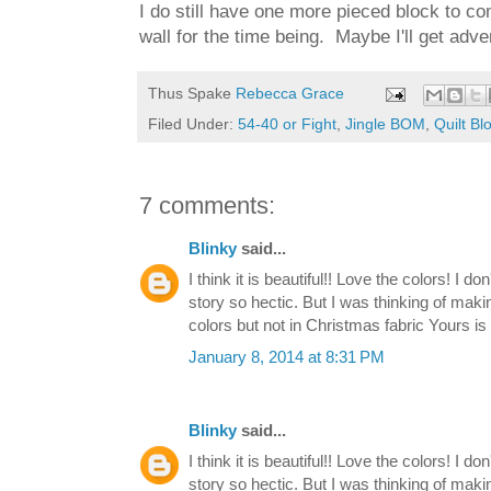
I do still have one more pieced block to comp
wall for the time being. Maybe I'll get adv
Thus Spake
Rebecca Grace
Filed Under:
54-40 or Fight
,
Jingle BOM
,
Quilt Bl
7 comments:
Blinky
said...
I think it is beautiful!! Love the colors! I d
story so hectic. But I was thinking of makin
colors but not in Christmas fabric Yours 
January 8, 2014 at 8:31 PM
Blinky
said...
I think it is beautiful!! Love the colors! I d
story so hectic. But I was thinking of makin