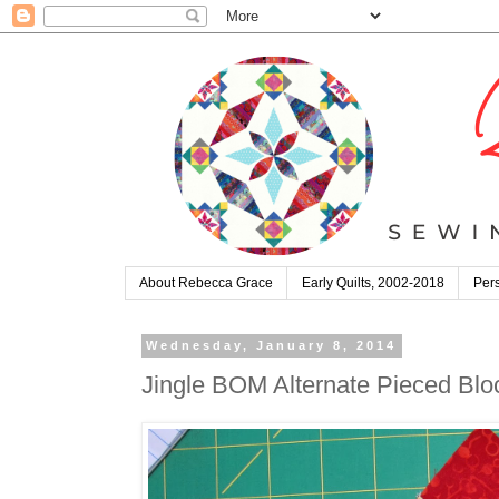
About Rebecca Grace
Early Quilts, 2002-2018
Pers
Wednesday, January 8, 2014
Jingle BOM Alternate Pieced Bloc