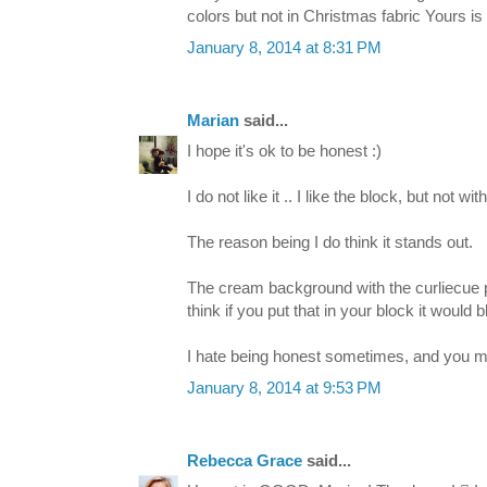
colors but not in Christmas fabric Yours 
January 8, 2014 at 8:31 PM
Marian
said...
I hope it's ok to be honest :)
I do not like it .. I like the block, but not with
The reason being I do think it stands out.
The cream background with the curliecue prin
think if you put that in your block it would b
I hate being honest sometimes, and you may n
January 8, 2014 at 9:53 PM
Rebecca Grace
said...