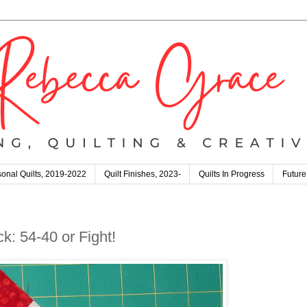
onal Quilts, 2019-2022
Quilt Finishes, 2023-
Quilts In Progress
Future
k: 54-40 or Fight!