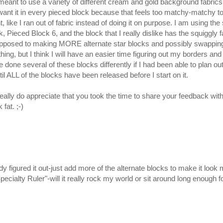
ant to use a variety of different cream and gold background fabrics 
’t want it in every pieced block because that feels too matchy-matchy to
ent, like I ran out of fabric instead of doing it on purpose. I am using
, Pieced Block 6, and the block that I really dislike has the squiggly 
 opposed to making MORE alternate star blocks and possibly swapping
ing, but I think I will have an easier time figuring out my borders and s
done several of these blocks differently if I had been able to plan out
il ALL of the blocks have been released before I start on it.
ally do appreciate that you took the time to share your feedback with m
at. ;-)
ady figured it out-just add more of the alternate blocks to make it lo
pecialty Ruler"-will it really rock my world or sit around long enough f