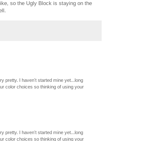
 like, so the Ugly Block is staying on the
ll.
ery pretty. I haven't started mine yet...long
our color choices so thinking of using your
ery pretty. I haven't started mine yet...long
our color choices so thinking of using your