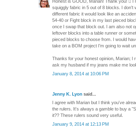
Honest is GOOD, Marian! Thank you!  I me
squiggly fabric in 5 out of 8 blocks. I don
different fabric it would look like an accid
54-40 or Fight block in my last pieced block
once I swap that block out. I am also not
leftover blocks into a table runner or someth
pieced blocks to choose from. I would have 
take on a BOM project I’m going to wait unt
Thanks for your honest opinion, Marian; I re
ask my husband if my jeans make me look f
January 8, 2014 at 10:06 PM
Jenny K. Lyon
said...
I agree with Marian but I think you've alre
the rulers. It's always a gamble to buy a "S
it?? These rulers sound very useful.
January 9, 2014 at 12:13 PM