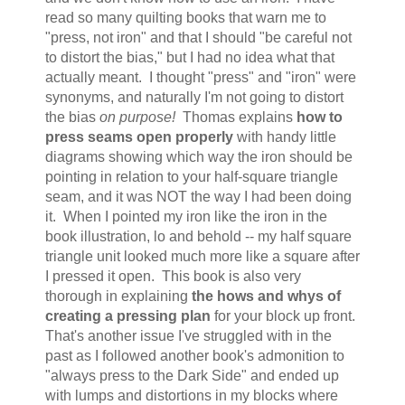
read so many quilting books that warn me to
"press, not iron" and that I should "be careful not
to distort the bias," but I had no idea what that
actually meant. I thought "press" and "iron" were
synonyms, and naturally I'm not going to distort
the bias
on purpose!
Thomas explains
how to
press seams open properly
with handy little
diagrams showing which way the iron should be
pointing in relation to your half-square triangle
seam, and it was NOT the way I had been doing
it. When I pointed my iron like the iron in the
book illustration, lo and behold -- my half square
triangle unit looked much more like a square after
I pressed it open. This book is also very
thorough in explaining
the hows and whys of
creating a pressing plan
for your block up front.
That's another issue I've struggled with in the
past as I followed another book's admonition to
"always press to the Dark Side" and ended up
with lumps and distortions in my blocks where