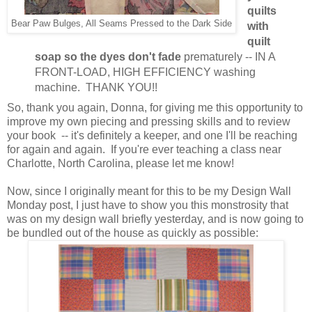
quilts
Bear Paw Bulges, All Seams Pressed to the Dark Side
with
quilt
soap so the dyes don't fade
prematurely -- IN A
FRONT-LOAD, HIGH EFFICIENCY washing
machine. THANK YOU!!
So, thank you again, Donna, for giving me this opportunity to
improve my own piecing and pressing skills and to review
your book -- it's definitely a keeper, and one I'll be reaching
for again and again. If you're ever teaching a class near
Charlotte, North Carolina, please let me know!
Now, since I originally meant for this to be my Design Wall
Monday post, I just have to show you this monstrosity that
was on my design wall briefly yesterday, and is now going to
be bundled out of the house as quickly as possible: