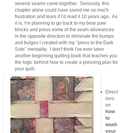
several seams come together. Seriously, this
chapter alone could have saved me so much
frustration and tears if I'd read it 10 years ago. As
it is, I'm planning to go back to my bear paw
blocks and press some of the seam allowances
in the opposite direction to eliminate the bumps
and bulges I created with my "press to the Dark
Side" mentality. I don't think I've ever seen
another beginning quilting book that teaches you
the logic behind how to create a pressing plan for
your quilt.
Direct
ions
on
how
to
wash
your