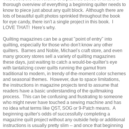
thorough overview of everything a beginning quilter needs to
know to piece just about any quilt block. Although there are
lots of beautiful quilt photos sprinkled throughout the book
for eye candy, there isn't a single project in this book. I
LOVE THAT! Here's why.
Quilting magazines can be a great "point of entry" into
quilting, especially for those who don't know any other
quilters. Barnes and Noble, Michael's craft store, and even
many grocery stores sell a variety of quilting magazines
these days, just waiting to catch a would-be-quilter's eye
with tantalizing cover quilts running the gamut from
traditional to modern, in trendy of-the-moment color schemes
and seasonal themes. However, due to space limitations,
the instructions in magazine projects tend to assume that
readers have a basic understanding of the quiltmaking
process. This can be confusing and frustrating to someone
who might never have touched a sewing machine and has
no idea what terms like QST, SOG or 9-Patch means. A
beginning quilter's odds of successfully completing a
magazine quilt project without any outside help or additional
instructions is usually pretty slim -- and once that beginning