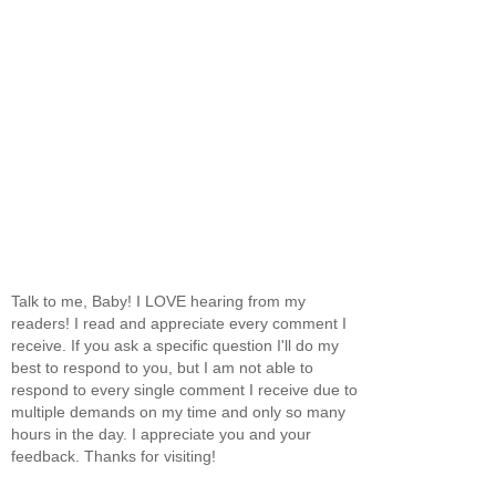
Talk to me, Baby! I LOVE hearing from my
readers! I read and appreciate every comment I
receive. If you ask a specific question I'll do my
best to respond to you, but I am not able to
respond to every single comment I receive due to
multiple demands on my time and only so many
hours in the day. I appreciate you and your
feedback. Thanks for visiting!