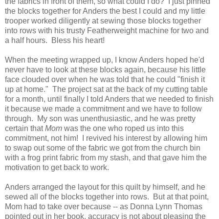
the fabrics in front of them, so what could I do? I just pinned
the blocks together for Anders the best I could and my little
trooper worked diligently at sewing those blocks together
into rows with his trusty Featherweight machine for two and
a half hours. Bless his heart!
When the meeting wrapped up, I know Anders hoped he'd
never have to look at these blocks again, because his little
face clouded over when he was told that he could "finish it
up at home." The project sat at the back of my cutting table
for a month, until finally I told Anders that we needed to finish
it because we made a commitment and we have to follow
through. My son was unenthusiastic, and he was pretty
certain that
Mom
was the one who roped us into this
commitment, not him! I revived his interest by allowing him
to swap out some of the fabric we got from the church bin
with a frog print fabric from my stash, and that gave him the
motivation to get back to work.
Anders arranged the layout for this quilt by himself, and he
sewed all of the blocks together into rows. But at that point,
Mom had to take over because -- as Donna Lynn Thomas
pointed out in her book, accuracy is not about pleasing the