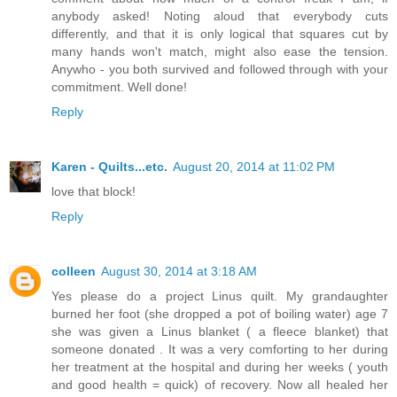
anybody asked! Noting aloud that everybody cuts
differently, and that it is only logical that squares cut by
many hands won't match, might also ease the tension.
Anywho - you both survived and followed through with your
commitment. Well done!
Reply
Karen - Quilts...etc.
August 20, 2014 at 11:02 PM
love that block!
Reply
colleen
August 30, 2014 at 3:18 AM
Yes please do a project Linus quilt. My grandaughter
burned her foot (she dropped a pot of boiling water) age 7
she was given a Linus blanket ( a fleece blanket) that
someone donated . It was a very comforting to her during
her treatment at the hospital and during her weeks ( youth
and good health = quick) of recovery. Now all healed her