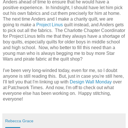
Anders ahead of time to ensure that he would have a
positive experience. In hindsight, I should have let him pick
out his own fabrics and cut them precisely for him at home.
The next time Anders and I make a charity quilt, we are
going to make a
Project Linus
quilt instead, and Anders gets
to pick out all the fabrics. The Charlotte Chapter Coordinator
for Project Linus tells me that they always have a shortage of
boy quilts, especially quilts for older boys in middle school
and high school. Now, who better to fill this need than a
young man who is always begging me to buy more Star
Wars and pirate fabric at the quilt shop?
I've been very long-winded today, even for me, so I doubt
anyone is still reading this. But, just in case you're still here,
I'll tell you that I'm linking up with
Design Wall Monday
over
at Patchwork Times. And now, I'm off to check out what
everyone else has been working on. Happy stitching,
everyone!
Rebecca Grace