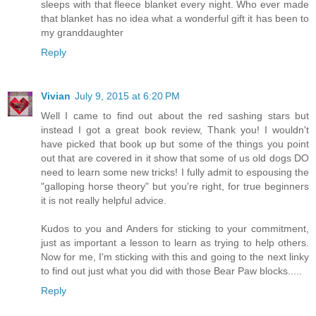
sleeps with that fleece blanket every night. Who ever made
that blanket has no idea what a wonderful gift it has been to
my granddaughter
Reply
Vivian
July 9, 2015 at 6:20 PM
Well I came to find out about the red sashing stars but
instead I got a great book review, Thank you! I wouldn't
have picked that book up but some of the things you point
out that are covered in it show that some of us old dogs DO
need to learn some new tricks! I fully admit to espousing the
"galloping horse theory" but you're right, for true beginners
it is not really helpful advice.
Kudos to you and Anders for sticking to your commitment,
just as important a lesson to learn as trying to help others.
Now for me, I'm sticking with this and going to the next linky
to find out just what you did with those Bear Paw blocks.....
Reply