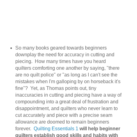
So many books geared towards beginners
downplay the need for accuracy in cutting and
piecing. How many times have you heard
quilters comforting one another by saying, "there
are no quilt police" or "as long as I can't see the
mistakes when I'm galloping by on horseback it's
fine"? Yet, as Thomas points out, tiny
inaccuracies in cutting and piecing have a way of
compounding into a great deal of frustration and
disappointment, and quilters who never learn to
cut accurately and piece with a precise seam
allowance are doomed to remain beginners
forever.
Quilting Essentials 1
will help beginner
quilters establish good skills and habits with