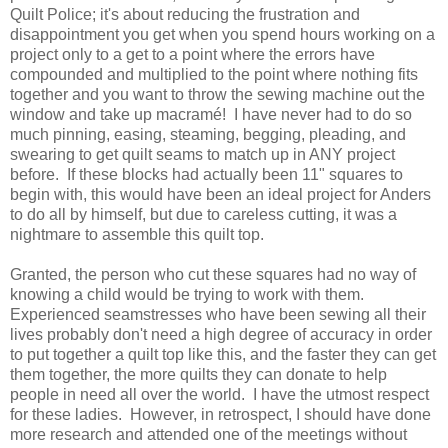
Quilt Police; it's about reducing the frustration and
disappointment you get when you spend hours working on a
project only to a get to a point where the errors have
compounded and multiplied to the point where nothing fits
together and you want to throw the sewing machine out the
window and take up macramé! I have never had to do so
much pinning, easing, steaming, begging, pleading, and
swearing to get quilt seams to match up in ANY project
before. If these blocks had actually been 11" squares to
begin with, this would have been an ideal project for Anders
to do all by himself, but due to careless cutting, it was a
nightmare to assemble this quilt top.
Granted, the person who cut these squares had no way of
knowing a child would be trying to work with them.
Experienced seamstresses who have been sewing all their
lives probably don't need a high degree of accuracy in order
to put together a quilt top like this, and the faster they can get
them together, the more quilts they can donate to help
people in need all over the world. I have the utmost respect
for these ladies. However, in retrospect, I should have done
more research and attended one of the meetings without