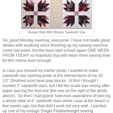
Design Wall With Bloody Sawtooth Star
So, good Monday evening, everyone! I have not made great
strides with anything since finishing up my sewing machine
cover last week, but the boys start school again ONE WEEK
FROM TODAY so hopefully that will mean more sewing time
for this mama soon enough.
In case you missed my earlier posts, I wanted to make
sawtooth star sashing posts at the intersections of my 10
1/2" (finished size) bear paw blocks. At first I thought I
wanted 3" sawtooth stars, but I felt the scale was wrong after
paper piecing the first one (the one on the right in the photo
above). So then I had
grand, ludicrous aspirations of piecing
a whole slew of 4" sawtooth stars while I was at the beach a
few weeks ago, but that didn't work out very well. I packed
up one of my vintage Singer Featherweight sewing