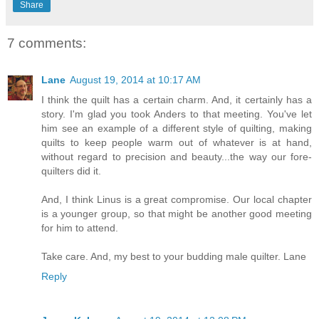
Share
7 comments:
Lane
August 19, 2014 at 10:17 AM
I think the quilt has a certain charm. And, it certainly has a
story. I'm glad you took Anders to that meeting. You've let
him see an example of a different style of quilting, making
quilts to keep people warm out of whatever is at hand,
without regard to precision and beauty...the way our fore-
quilters did it.
And, I think Linus is a great compromise. Our local chapter
is a younger group, so that might be another good meeting
for him to attend.
Take care. And, my best to your budding male quilter. Lane
Reply