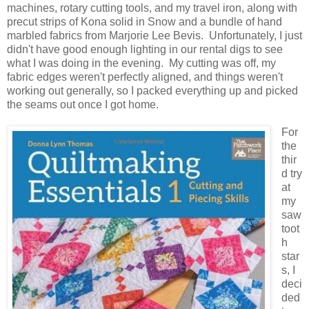
machines, rotary cutting tools, and my travel iron, along with
precut strips of Kona solid in Snow and a bundle of hand
marbled fabrics from Marjorie Lee Bevis. Unfortunately, I just
didn't have good enough lighting in our rental digs to see
what I was doing in the evening. My cutting was off, my
fabric edges weren't perfectly aligned, and things weren't
working out generally, so I packed everything up and picked
the seams out once I got home.
For
the
thir
d try
at
my
saw
toot
h
star
s, I
deci
ded