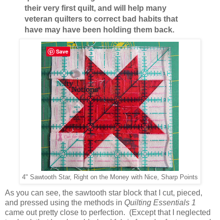
their very first quilt, and will help many
veteran quilters to correct bad habits that
have may have been holding them back.
Save
4" Sawtooth Star, Right on the Money with Nice, Sharp Points
As you can see, the sawtooth star block that I cut, pieced,
and pressed using the methods in
Quilting Essentials 1
came out pretty close to perfection. (Except that I neglected