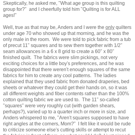
Skeptically, he asked me, "What age group is this quilting
group for?" and I cheerfully told him "Quilting is for ALL
ages!"
Well, true as that may be, Anders and I were the
only
quilters
under age 70 who showed up that morning, and he was the
only male in the room. We were told to pick fabric from a tub
of precut 11" squares and to sew them together with 1/2"
seam allowances in a 6 x 8 grid to create a 60" x 80"
finished quilt. The fabrics were slim pickings, not very
exciting choices for a little boy's preferences, and he was
disappointed that there weren't enough squares of the same
fabrics for him to create any cool patterns. The ladies
explained that they used fabric from donated draperies, bed
sheets or whatever they could get their hands on, so it was
all different weights and fiber contents rather than the 100%
cotton quilting fabric we are used to. The 11" so-called
"squares" were very roughly cut (with garden shears,
perhaps?), varied up to a quarter inch or more in size, and
Anders whispered to me, "Aren't squares supposed to have
right angles at the corners, Mom?" I felt like it would be rude
to criticize someone else's cutting skills or attempt to recut