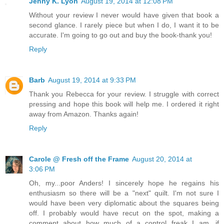
Jenny K. Lyon
August 19, 2014 at 12:08 PM
Without your review I never would have given that book a
second glance. I rarely piece but when I do, I want it to be
accurate. I'm going to go out and buy the book-thank you!
Reply
Barb
August 19, 2014 at 9:33 PM
Thank you Rebecca for your review. I struggle with correct
pressing and hope this book will help me. I ordered it right
away from Amazon. Thanks again!
Reply
Carole @ Fresh off the Frame
August 20, 2014 at
3:06 PM
Oh, my...poor Anders! I sincerely hope he regains his
enthusiasm so there will be a "next" quilt. I'm not sure I
would have been very diplomatic about the squares being
off. I probably would have recut on the spot, making a
comment about how much of a control freak I am, if