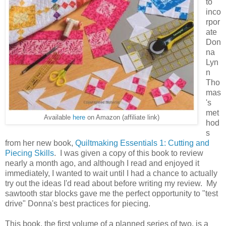
to
inco
rpor
ate
Don
na
Lyn
n
Tho
mas
's
met
Available
here
on Amazon (affiliate link)
hod
s
from her new book,
Quiltmaking Essentials 1: Cutting and
Piecing Skills
. I was given a copy of this book to review
nearly a month ago, and although I read and enjoyed it
immediately, I wanted to wait until I had a chance to actually
try out the ideas I'd read about before writing my review. My
sawtooth star blocks gave me the perfect opportunity to "test
drive" Donna's best practices for piecing.
This book, the first volume of a planned series of two, is a