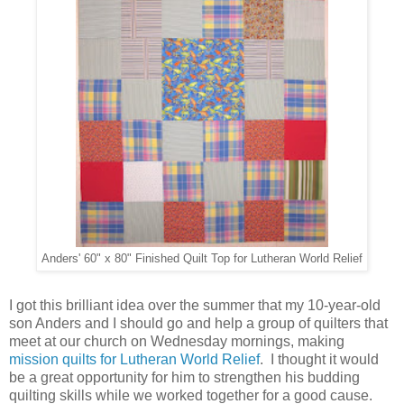
Anders' 60" x 80" Finished Quilt Top for Lutheran World Relief
I got this brilliant idea over the summer that my 10-year-old
son Anders and I should go and help a group of quilters that
meet at our church on Wednesday mornings, making
mission quilts for Lutheran World Relief
. I thought it would
be a great opportunity for him to strengthen his budding
quilting skills while we worked together for a good cause.