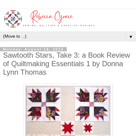
▼
Monday, August 18, 2014
Sawtooth Stars, Take 3: a Book Review
of Quiltmaking Essentials 1 by Donna
Lynn Thomas