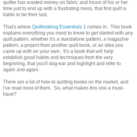
quilter has wasted money on fabric and hours of his or her
time just to end up with a frustrating mess, that first quilt is
liable to be their last.
That's where
Quiltmaking Essentials 1
comes in. This book
explains everything you need to know to get started with any
quilt pattern, whether it's a standalone pattern, a magazine
pattern, a project from another quilt book, or an idea you
came up with on your own. It's a book that will help
establish good habits and techniques from the very
beginning, that you'll dog-ear and highlight and refer to
again and again.
There are a lot of how-to quilting books on the market, and
I've read most of them. So, what makes this one a must-
have?