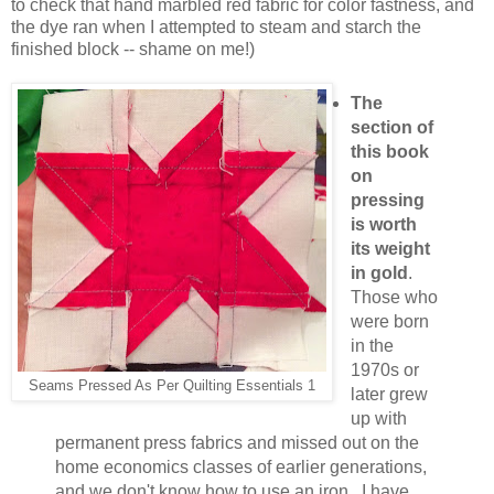
to check that hand marbled red fabric for color fastness, and
the dye ran when I attempted to steam and starch the
finished block -- shame on me!)
The
section of
this book
on
pressing
is worth
its weight
in gold
.
Those who
were born
in the
1970s or
Seams Pressed As Per Quilting Essentials 1
later grew
up with
permanent press fabrics and missed out on the
home economics classes of earlier generations,
and we don't know how to use an iron. I have