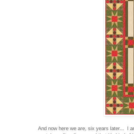
And now here we are, six years later... I am