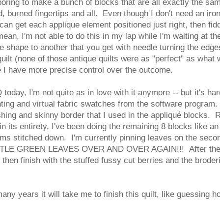
boring to make a bunch of blocks that are all exactly the sam
 burned fingertips and all. Even though I don't need an iron
 can get each applique element positioned just right, then fidd
 mean, I'm not able to do this in my lap while I'm waiting at t
ne shape to another that you get with needle turning the edg
quilt (none of those antique quilts were as "perfect" as what 
e I have more precise control over the outcome.
today, I'm not quite as in love with it anymore -- but it's h
ting and virtual fabric swatches from the software program. 
hing and skinny border that I used in the appliqué blocks. Ri
 in its entirety, I've been doing the remaining 8 blocks like a
tems stitched down. I'm currently pinning leaves on the secon
E GREEN LEAVES OVER AND OVER AGAIN!!! After the leav
d then finish with the stuffed fussy cut berries and the brod
any years it will take me to finish this quilt, like guessing 