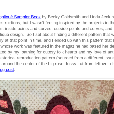
ppliqué Sampler Book
by Becky Goldsmith and Linda Jenkins
instructions, but I wasn't feeling inspired by the projects in
, inside points and curves, outside points and curves, and re
iqué design. So I set about finding a different pattern that w
 at that point in time, and I ended up with this pattern that 
 whose work was featured in the magazine had based her des
ed by my loathing for cutesy folk hearts and my love of anti
historical reproduction pattern (sourced from a different iss
around the center of the big rose, fussy cut from leftover dr
log post
.