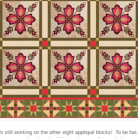
 still working on the other eight appliqué blocks! To be fair,