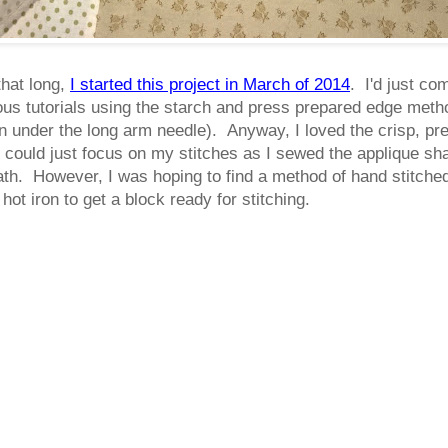
that long,
I started this project in March of 2014
. I'd just co
ous tutorials using the starch and press prepared edge method
 turn under the long arm needle). Anyway, I loved the crisp, p
I could just focus on my stitches as I sewed the applique s
th. However, I was hoping to find a method of hand stitched
hot iron to get a block ready for stitching.