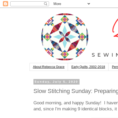
About Rebecca Grace
Early Quilts, 2002-2018
Pers
Sunday, July 5, 2020
Slow Stitching Sunday: Preparin
Good morning, and happy Sunday! I haven'
and, since I'm making 9 identical blocks, i