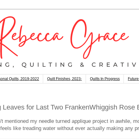
onal Quilts, 2019-2022
Quilt Finishes, 2023-
Quilts In Progress
Future
g Leaves for Last Two FrankenWhiggish Rose 
t mentioned my needle turned applique project in awhile, 
t feels like treading water without ever actually making any p