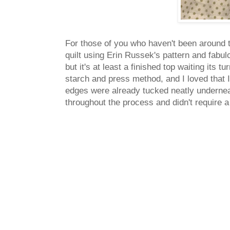
For those of you who haven't been around 
quilt using Erin Russek's pattern and fabul
but it's at least a finished top waiting its
starch and press method, and I loved that 
edges were already tucked neatly undernea
throughout the process and didn't require a 