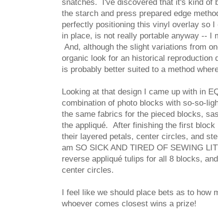
snatches. I've discovered that it's kind of 
the starch and press prepared edge method,
perfectly positioning this vinyl overlay so I
in place, is not really portable anyway -- I
And, although the slight variations from o
organic look for an historical reproduction 
is probably better suited to a method wher
Looking at that design I came up with in EQ 
combination of photo blocks with so-so-ligh
the same fabrics for the pieced blocks, sas
the appliqué. After finishing the first block
their layered petals, center circles, and s
am SO SICK AND TIRED OF SEWING LITTL
reverse appliqué tulips for all 8 blocks, an
center circles.
I feel like we should place bets as to how m
whoever comes closest wins a prize!