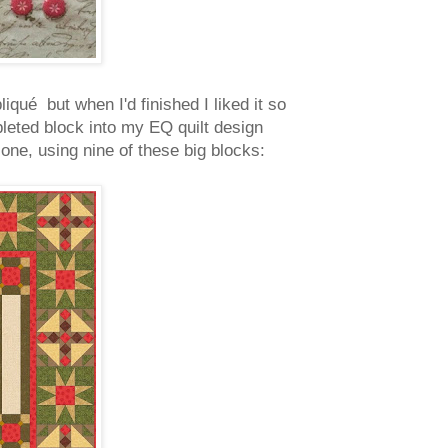
iqué but when I'd finished I liked it so
pleted block into my EQ quilt design
 one, using nine of these big blocks: