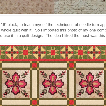
 16" block, to teach myself the techniques of needle turn appl
 whole quilt with it. So I imported this photo of my one com
 use it in a quilt design. The idea I liked the most was this