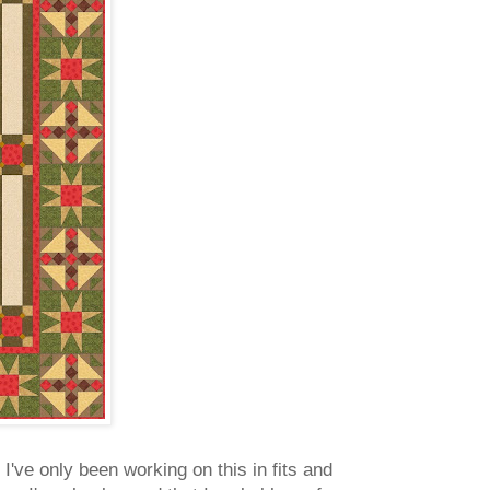
 I've only been working on this in fits and