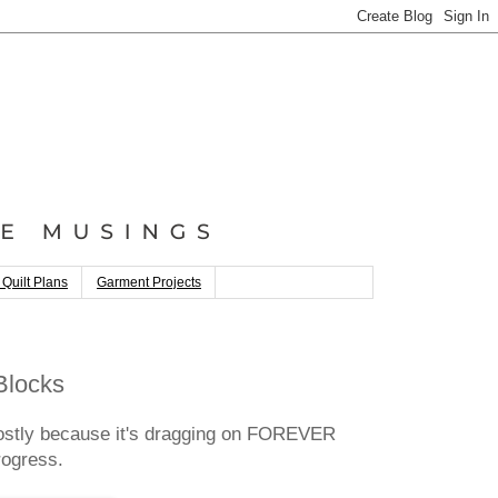
 Quilt Plans
Garment Projects
Blocks
mostly because it's dragging on FOREVER
rogress.