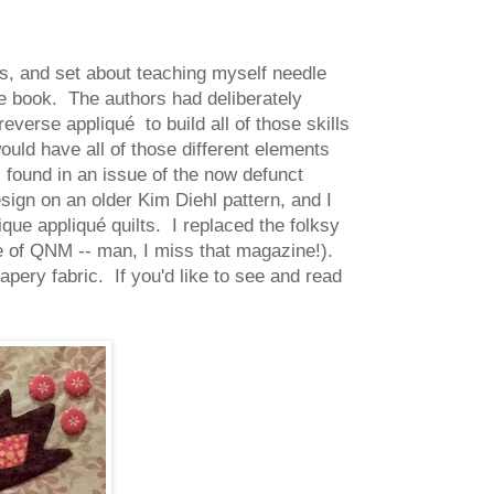
, and set about teaching myself needle
 the book. The authors had deliberately
verse appliqué to build all of those skills
ould have all of those different elements
I found in an issue of the now defunct
ign on an older Kim Diehl pattern, and I
que appliqué quilts. I replaced the folksy
ue of QNM -- man, I miss that magazine!).
apery fabric. If you'd like to see and read