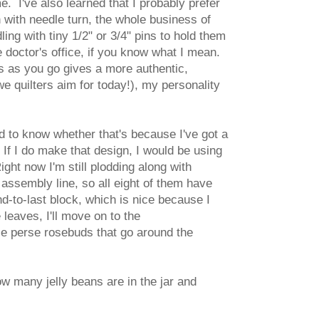
e. I've also learned that I probably prefer
 with needle turn, the whole business of
ling with tiny 1/2" or 3/4" pins to hold them
he doctor's office, if you know what I mean.
es as you go gives a more authentic,
we quilters aim for today!), my personality
ard to know whether that's because I've got a
If I do make that design, I would be using
ght now I'm still plodding along with
n assembly line, so all eight of them have
d-to-last block, which is nice because I
es, I'll move on to the
erie perse rosebuds that go around the
how many jelly beans are in the jar and