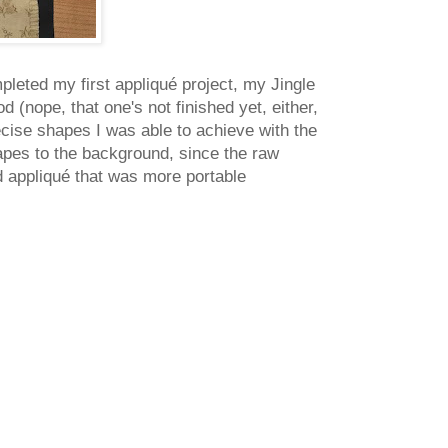
mpleted my first appliqué project, my Jingle
 (nope, that one's not finished yet, either,
recise shapes I was able to achieve with the
hapes to the background, since the raw
 appliqué that was more portable