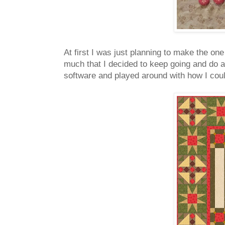
At first I was just planning to make the one
much that I decided to keep going and do a
software and played around with how I could