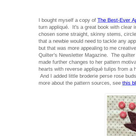
I bought myself a copy of
The Best-Ever A
turn appliqué. It's a great book with clear 
chosen some straight, skinny stems, circles
that a newbie would need to tackle any appl
but that was more appealing to me creatively
Quilter's Newsletter Magazine. The quilter
made further changes to her pattern motivat
hearts with reverse appliqué tulips from a 
And I added little broderie perse rose buds 
more about the pattern sources, see
this b